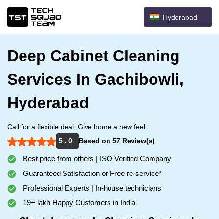
Hyderabad
Deep Cabinet Cleaning
Services In Gachibowli,
Hyderabad
Call for a flexible deal, Give home a new feel.
5 . 0
Based on 57 Review(s)
Best price from others | ISO Verified Company
Guaranteed Satisfaction or Free re-service*
Professional Experts | In-house technicians
19+ lakh Happy Customers in India