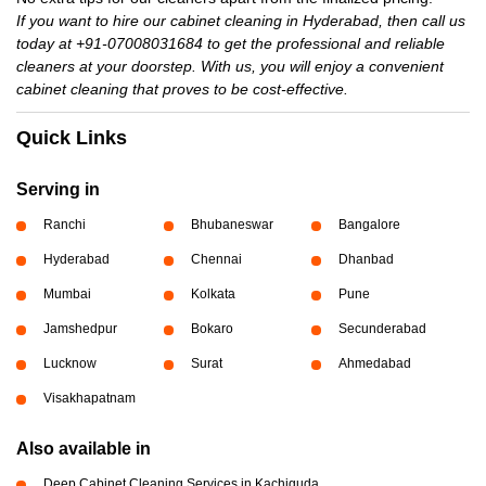
If you want to hire our cabinet cleaning in Hyderabad, then call us
today at +91-07008031684 to get the professional and reliable
cleaners at your doorstep. With us, you will enjoy a convenient
cabinet cleaning that proves to be cost-effective.
Quick Links
Serving in
Ranchi
Bhubaneswar
Bangalore
Hyderabad
Chennai
Dhanbad
Mumbai
Kolkata
Pune
Jamshedpur
Bokaro
Secunderabad
Lucknow
Surat
Ahmedabad
Visakhapatnam
Also available in
Deep Cabinet Cleaning Services in Kachiguda