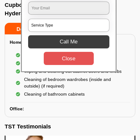
Cupboard cleaning service In Gachibowli,
Hyderabad
Do’s
Don’ts
Call Me
Home:
Cleaning of Kitchen cupboards
Close
Cleaning and Dusting of Bedroom cupboards
Wiping and cleaning out cabinet doors and knobs
Cleaning of bedroom wardrobes (inside and
outside) (if required)
Cleaning of bathroom cabinets
Office:
TST Testimonials