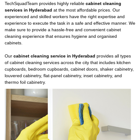
TechSquadTeam provides highly reliable
cabinet cleaning
services in Hyderabad
at the most affordable prices. Our
experienced and skilled workers have the right expertise and
experience to execute the task in a safe and effective manner. We
make sure to provide a hassle-free and convenient cabinet
cleaning experience that ensures hygiene and organised
cabinets.
Our
cabinet cleaning service in Hyderabad
provides all types
of cabinet cleaning services across the city that includes kitchen
cupboards, bedroom cupboards, cabinet doors, shaker cabinetry,
louvered cabinetry, flat-panel cabinetry, inset cabinetry, and
thermo foil cabinetry.