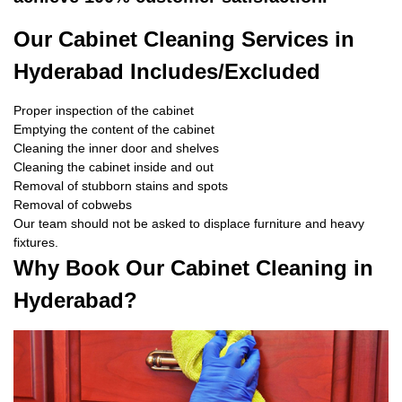
Our Cabinet Cleaning Services in
Hyderabad Includes/Excluded
Proper inspection of the cabinet
Emptying the content of the cabinet
Cleaning the inner door and shelves
Cleaning the cabinet inside and out
Removal of stubborn stains and spots
Removal of cobwebs
Our team should not be asked to displace furniture and heavy
fixtures.
Why Book Our Cabinet Cleaning in
Hyderabad?