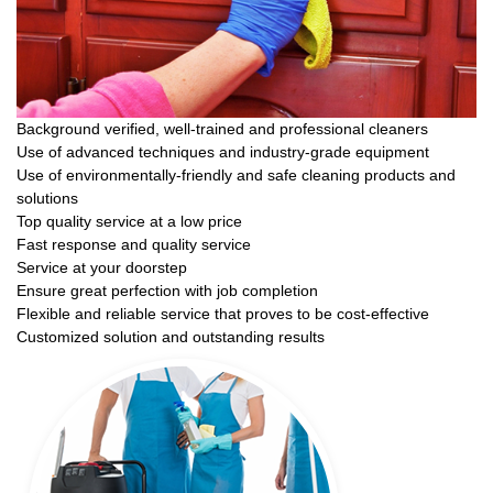
Background verified, well-trained and professional cleaners
Use of advanced techniques and industry-grade equipment
Use of environmentally-friendly and safe cleaning products and
solutions
Top quality service at a low price
Fast response and quality service
Service at your doorstep
Ensure great perfection with job completion
Flexible and reliable service that proves to be cost-effective
Customized solution and outstanding results