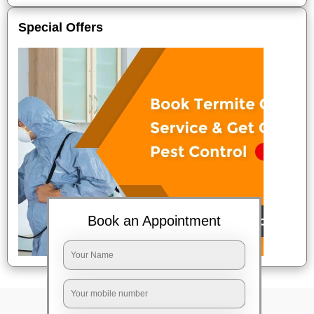
Special Offers
Book an Appointment