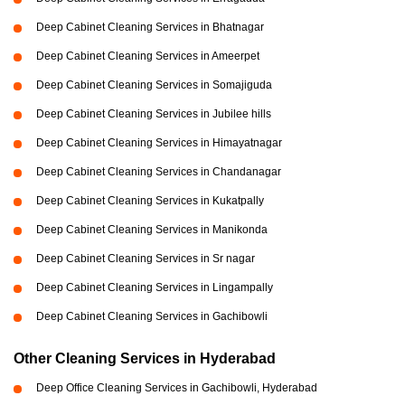
Deep Cabinet Cleaning Services in Bhatnagar
Deep Cabinet Cleaning Services in Ameerpet
Deep Cabinet Cleaning Services in Somajiguda
Deep Cabinet Cleaning Services in Jubilee hills
Deep Cabinet Cleaning Services in Himayatnagar
Deep Cabinet Cleaning Services in Chandanagar
Deep Cabinet Cleaning Services in Kukatpally
Deep Cabinet Cleaning Services in Manikonda
Deep Cabinet Cleaning Services in Sr nagar
Deep Cabinet Cleaning Services in Lingampally
Deep Cabinet Cleaning Services in Gachibowli
Other Cleaning Services in Hyderabad
Deep Office Cleaning Services in Gachibowli, Hyderabad