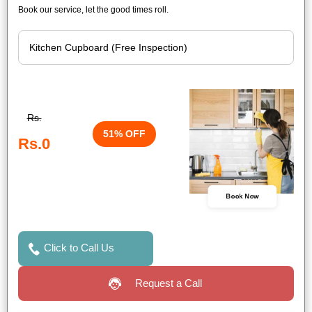
Book our service, let the good times roll.
Rs.
51% OFF
Rs.0
Book Now
Click to Call Us
Request a Call