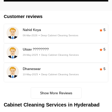
Customer reviews
Nahid Koya
5
06-Mar-2026
Deep Cabinet Cleaning Services
Utsav ????????
5
29-May-2025
Deep Cabinet Cleaning Services
Dhaneswar
5
10-May-2025
Deep Cabinet Cleaning Services
Show More Reviews
Cabinet Cleaning Services in Hyderabad