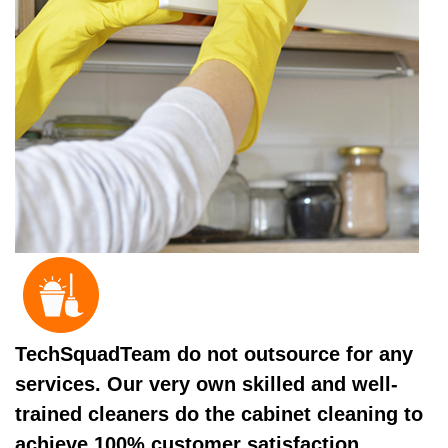
TechSquadTeam do not outsource for any
services. Our very own skilled and well-
trained cleaners do the cabinet cleaning to
achieve 100% customer satisfaction.