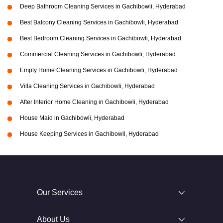
Deep Bathroom Cleaning Services in Gachibowli, Hyderabad
Best Balcony Cleaning Services in Gachibowli, Hyderabad
Best Bedroom Cleaning Services in Gachibowli, Hyderabad
Commercial Cleaning Services in Gachibowli, Hyderabad
Empty Home Cleaning Services in Gachibowli, Hyderabad
Villa Cleaning Services in Gachibowli, Hyderabad
After Interior Home Cleaning in Gachibowli, Hyderabad
House Maid in Gachibowli, Hyderabad
House Keeping Services in Gachibowli, Hyderabad
Our Services
About Us