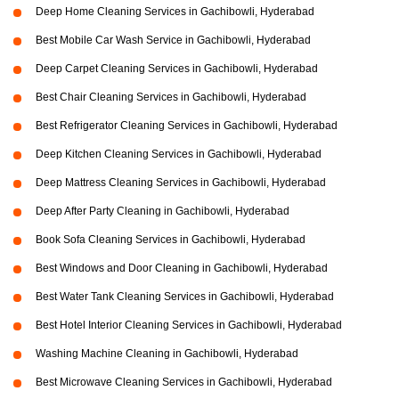
Deep Home Cleaning Services in Gachibowli, Hyderabad
Best Mobile Car Wash Service in Gachibowli, Hyderabad
Deep Carpet Cleaning Services in Gachibowli, Hyderabad
Best Chair Cleaning Services in Gachibowli, Hyderabad
Best Refrigerator Cleaning Services in Gachibowli, Hyderabad
Deep Kitchen Cleaning Services in Gachibowli, Hyderabad
Deep Mattress Cleaning Services in Gachibowli, Hyderabad
Deep After Party Cleaning in Gachibowli, Hyderabad
Book Sofa Cleaning Services in Gachibowli, Hyderabad
Best Windows and Door Cleaning in Gachibowli, Hyderabad
Best Water Tank Cleaning Services in Gachibowli, Hyderabad
Best Hotel Interior Cleaning Services in Gachibowli, Hyderabad
Washing Machine Cleaning in Gachibowli, Hyderabad
Best Microwave Cleaning Services in Gachibowli, Hyderabad