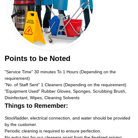
Points to be Noted
"Service Time" 30 minutes To 1 Hours (Depending on the
requirement)
"No. of Staff Sent" 1 Cleaners (Depending on the requirement)
"Equipment Used" Rubber Gloves, Sponges, Scrubbing Brush,
Disinfectant, Wipes, Cleaning Solvents
Things to Remember:
Stool/ladder, electrical connection, and water should be provided
by the customer.
Periodic cleaning is required to ensure perfection.
No extra tips for our cleaners apart from the finalized pricing.