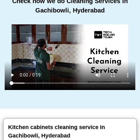
Check how we do Cleaning Services In
Gachibowli, Hyderabad
Kitchen cabinets cleaning service In
Gachibowli, Hyderabad