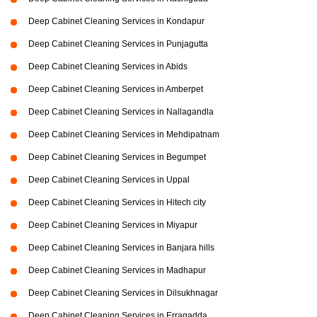
Deep Cabinet Cleaning Services in Kondapur
Deep Cabinet Cleaning Services in Punjagutta
Deep Cabinet Cleaning Services in Abids
Deep Cabinet Cleaning Services in Amberpet
Deep Cabinet Cleaning Services in Nallagandla
Deep Cabinet Cleaning Services in Mehdipatnam
Deep Cabinet Cleaning Services in Begumpet
Deep Cabinet Cleaning Services in Uppal
Deep Cabinet Cleaning Services in Hitech city
Deep Cabinet Cleaning Services in Miyapur
Deep Cabinet Cleaning Services in Banjara hills
Deep Cabinet Cleaning Services in Madhapur
Deep Cabinet Cleaning Services in Dilsukhnagar
Deep Cabinet Cleaning Services in Erragadda