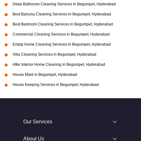
Deep Bathroom Cleaning Services in Begumpet, Hyderabad
Best Balcony Cleaning Services in Begumpet, Hyderabad
Best Bedroom Cleaning Services in Begumpet, Hyderabad
Commercial Cleaning Services in Begumpet, Hyderabad
Empty Home Cleaning Services in Begumpet, Hyderabad
Villa Cleaning Services in Begumpet, Hyderabad
After Interior Home Cleaning in Begumpet, Hyderabad
House Maid in Begumpet, Hyderabad
House Keeping Services in Begumpet, Hyderabad
Our Services
About Us