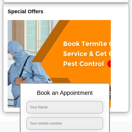
Special Offers
Book an Appointment