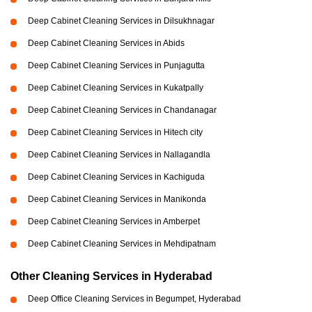
Deep Cabinet Cleaning Services in Dilsukhnagar
Deep Cabinet Cleaning Services in Abids
Deep Cabinet Cleaning Services in Punjagutta
Deep Cabinet Cleaning Services in Kukatpally
Deep Cabinet Cleaning Services in Chandanagar
Deep Cabinet Cleaning Services in Hitech city
Deep Cabinet Cleaning Services in Nallagandla
Deep Cabinet Cleaning Services in Kachiguda
Deep Cabinet Cleaning Services in Manikonda
Deep Cabinet Cleaning Services in Amberpet
Deep Cabinet Cleaning Services in Mehdipatnam
Other Cleaning Services in Hyderabad
Deep Office Cleaning Services in Begumpet, Hyderabad