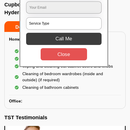
Cupboard cleaning service In Begumpet,
Hyderabad
Do’s
Don’ts
Call Me
Home:
Cleaning of Kitchen cupboards
Close
Cleaning and Dusting of Bedroom cupboards
Wiping and cleaning out cabinet doors and knobs
Cleaning of bedroom wardrobes (inside and
outside) (if required)
Cleaning of bathroom cabinets
Office:
TST Testimonials