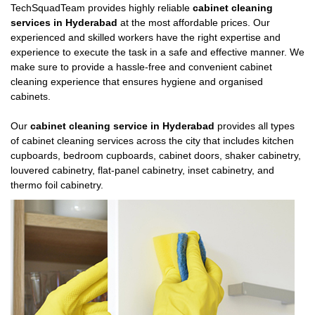
TechSquadTeam provides highly reliable
cabinet cleaning
services in Hyderabad
at the most affordable prices. Our
experienced and skilled workers have the right expertise and
experience to execute the task in a safe and effective manner. We
make sure to provide a hassle-free and convenient cabinet
cleaning experience that ensures hygiene and organised
cabinets.
Our
cabinet cleaning service in Hyderabad
provides all types
of cabinet cleaning services across the city that includes kitchen
cupboards, bedroom cupboards, cabinet doors, shaker cabinetry,
louvered cabinetry, flat-panel cabinetry, inset cabinetry, and
thermo foil cabinetry.