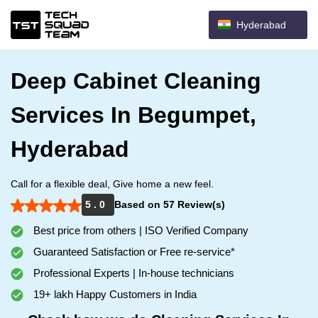
Hyderabad
Deep Cabinet Cleaning
Services In Begumpet,
Hyderabad
Call for a flexible deal, Give home a new feel.
5 . 0
Based on 57 Review(s)
Best price from others | ISO Verified Company
Guaranteed Satisfaction or Free re-service*
Professional Experts | In-house technicians
19+ lakh Happy Customers in India