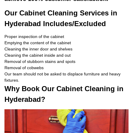
Our Cabinet Cleaning Services in
Hyderabad Includes/Excluded
Proper inspection of the cabinet
Emptying the content of the cabinet
Cleaning the inner door and shelves
Cleaning the cabinet inside and out
Removal of stubborn stains and spots
Removal of cobwebs
Our team should not be asked to displace furniture and heavy
fixtures.
Why Book Our Cabinet Cleaning in
Hyderabad?