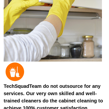
TechSquadTeam do not outsource for any
services. Our very own skilled and well-
trained cleaners do the cabinet cleaning to
achieve 100% customer satisfaction.