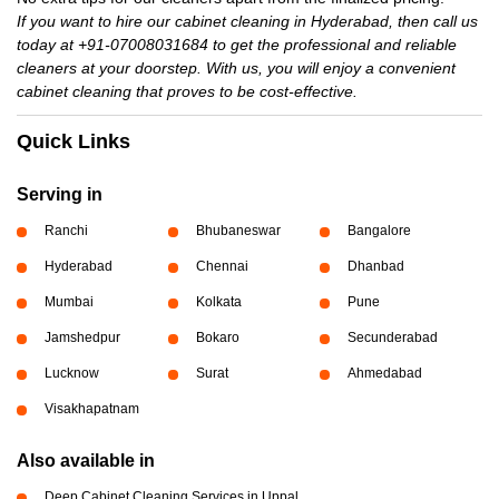
If you want to hire our cabinet cleaning in Hyderabad, then call us
today at +91-07008031684 to get the professional and reliable
cleaners at your doorstep. With us, you will enjoy a convenient
cabinet cleaning that proves to be cost-effective.
Quick Links
Serving in
Ranchi
Bhubaneswar
Bangalore
Hyderabad
Chennai
Dhanbad
Mumbai
Kolkata
Pune
Jamshedpur
Bokaro
Secunderabad
Lucknow
Surat
Ahmedabad
Visakhapatnam
Also available in
Deep Cabinet Cleaning Services in Uppal