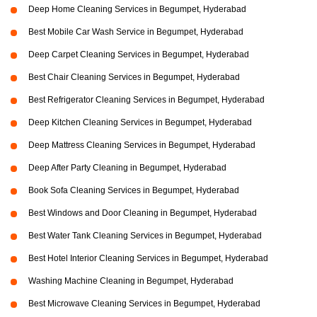
Deep Home Cleaning Services in Begumpet, Hyderabad
Best Mobile Car Wash Service in Begumpet, Hyderabad
Deep Carpet Cleaning Services in Begumpet, Hyderabad
Best Chair Cleaning Services in Begumpet, Hyderabad
Best Refrigerator Cleaning Services in Begumpet, Hyderabad
Deep Kitchen Cleaning Services in Begumpet, Hyderabad
Deep Mattress Cleaning Services in Begumpet, Hyderabad
Deep After Party Cleaning in Begumpet, Hyderabad
Book Sofa Cleaning Services in Begumpet, Hyderabad
Best Windows and Door Cleaning in Begumpet, Hyderabad
Best Water Tank Cleaning Services in Begumpet, Hyderabad
Best Hotel Interior Cleaning Services in Begumpet, Hyderabad
Washing Machine Cleaning in Begumpet, Hyderabad
Best Microwave Cleaning Services in Begumpet, Hyderabad