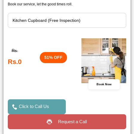
Book our service, let the good times roll.
Rs.
51% OFF
Rs.0
Book Now
Click to Call Us
Request a Call