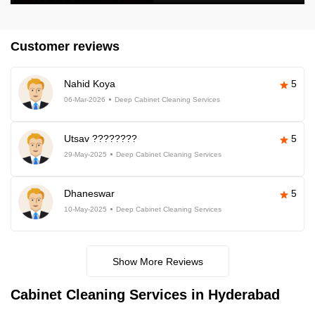
Customer reviews
Nahid Koya
5
06-Mar-2026
Deep Cabinet Cleaning Services
Utsav ????????
5
29-May-2025
Deep Cabinet Cleaning Services
Dhaneswar
5
10-May-2025
Deep Cabinet Cleaning Services
Show More Reviews
Cabinet Cleaning Services in Hyderabad