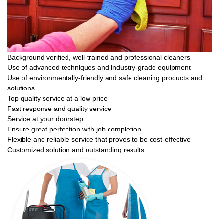
Background verified, well-trained and professional cleaners
Use of advanced techniques and industry-grade equipment
Use of environmentally-friendly and safe cleaning products and
solutions
Top quality service at a low price
Fast response and quality service
Service at your doorstep
Ensure great perfection with job completion
Flexible and reliable service that proves to be cost-effective
Customized solution and outstanding results