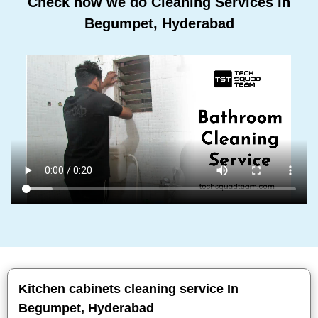
Check how we do Cleaning Services In
Begumpet, Hyderabad
Kitchen cabinets cleaning service In
Begumpet, Hyderabad