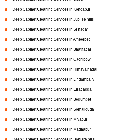
Deep Cabinet Cleaning Services in Kondapur
Deep Cabinet Cleaning Services in Jubilee hills
Deep Cabinet Cleaning Services in Sr nagar
Deep Cabinet Cleaning Services in Ameerpet
Deep Cabinet Cleaning Services in Bhatnagar
Deep Cabinet Cleaning Services in Gachibowli
Deep Cabinet Cleaning Services in Himayatnagar
Deep Cabinet Cleaning Services in Lingampally
Deep Cabinet Cleaning Services in Erragadda
Deep Cabinet Cleaning Services in Begumpet
Deep Cabinet Cleaning Services in Somajiguda
Deep Cabinet Cleaning Services in Miyapur
Deep Cabinet Cleaning Services in Madhapur
Deep Cabinet Cleaning Services in Banjara hills