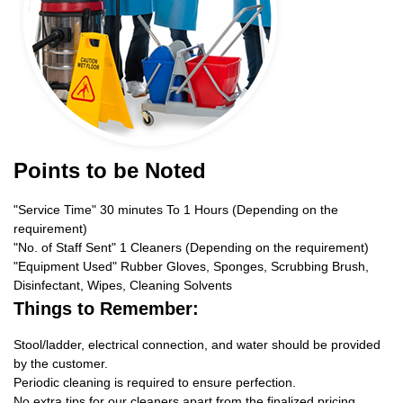
Points to be Noted
"Service Time" 30 minutes To 1 Hours (Depending on the
requirement)
"No. of Staff Sent" 1 Cleaners (Depending on the requirement)
"Equipment Used" Rubber Gloves, Sponges, Scrubbing Brush,
Disinfectant, Wipes, Cleaning Solvents
Things to Remember:
Stool/ladder, electrical connection, and water should be provided
by the customer.
Periodic cleaning is required to ensure perfection.
No extra tips for our cleaners apart from the finalized pricing.