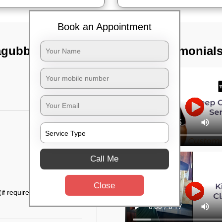
Book an Appointment
agubbi,
TST Testimonial
Call Me
Close
if required)