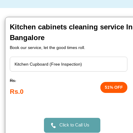
Kitchen cabinets cleaning service 
Bangalore
Book our service, let the good times roll.
Rs.
51% OFF
Rs.0
Click to Call Us