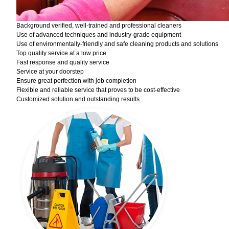
Background verified, well-trained and professional cleaners
Use of advanced techniques and industry-grade equipment
Use of environmentally-friendly and safe cleaning products and solutions
Top quality service at a low price
Fast response and quality service
Service at your doorstep
Ensure great perfection with job completion
Flexible and reliable service that proves to be cost-effective
Customized solution and outstanding results