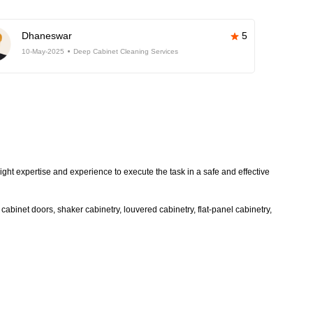
Dhaneswar
5
10-May-2025
Deep Cabinet Cleaning Services
ight expertise and experience to execute the task in a safe and effective
abinet doors, shaker cabinetry, louvered cabinetry, flat-panel cabinetry,