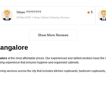
Utsav ????????
5
29-May-2025
Deep Cabinet Cleaning Services
Show More Reviews
Bangalore
galore
at the most affordable prices. Our experienced and skilled workers have the r
ning experience that ensures hygiene and organised cabinets.
aning services across the city that includes kitchen cupboards, bedroom cupboards, c