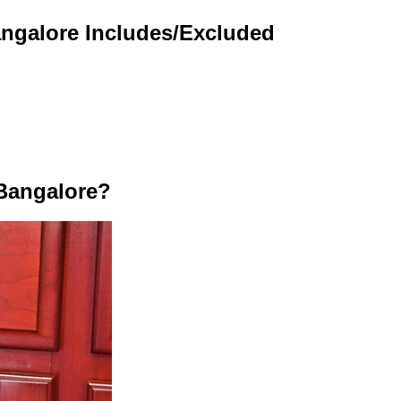
angalore Includes/Excluded
Bangalore?