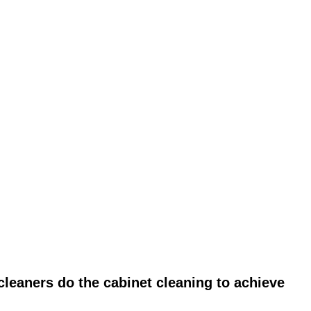
leaners do the cabinet cleaning to achieve