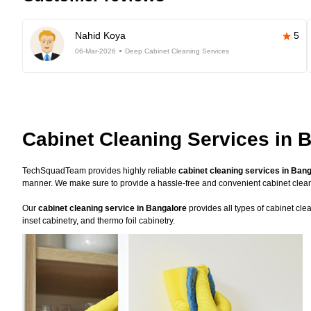
Nahid Koya
5
06-Mar-2026
Deep Cabinet Cleaning Services
Cabinet Cleaning Services in 
TechSquadTeam provides highly reliable
cabinet cleaning services in Ban
manner. We make sure to provide a hassle-free and convenient cabinet clea
Our
cabinet cleaning service in Bangalore
provides all types of cabinet cle
inset cabinetry, and thermo foil cabinetry.