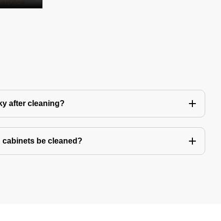
y after cleaning?
 cabinets be cleaned?