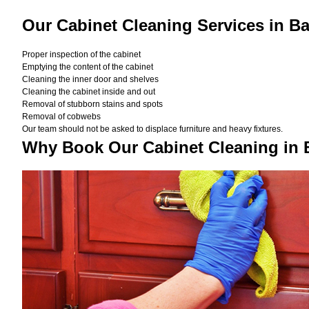
Our Cabinet Cleaning Services in B
Proper inspection of the cabinet
Emptying the content of the cabinet
Cleaning the inner door and shelves
Cleaning the cabinet inside and out
Removal of stubborn stains and spots
Removal of cobwebs
Our team should not be asked to displace furniture and heavy fixtures.
Why Book Our Cabinet Cleaning in 