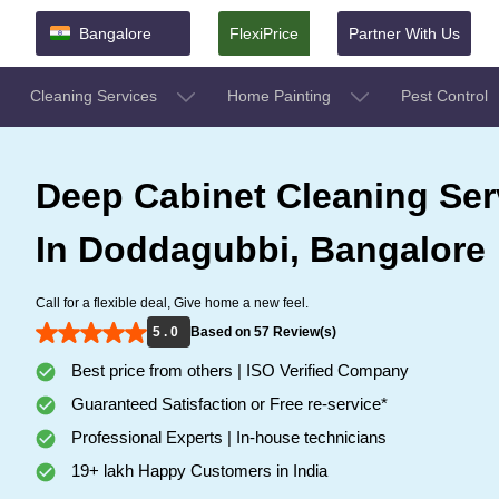
Bangalore
FlexiPrice
Partner With Us
Cleaning Services
Home Painting
Pest Control
Deep Cabinet Cleaning Ser
In Doddagubbi, Bangalore
Call for a flexible deal, Give home a new feel.
5 . 0
Based on 57 Review(s)
Best price from others | ISO Verified Company
Guaranteed Satisfaction or Free re-service*
Professional Experts | In-house technicians
19+ lakh Happy Customers in India