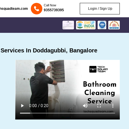
Call Now
chsquadteam.com
Login / Sign Up
9355739395
Services In Doddagubbi, Bangalore