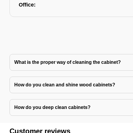
Office:
What is the proper way of cleaning the cabinet?
How do you clean and shine wood cabinets?
How do you deep clean cabinets?
Customer reviews