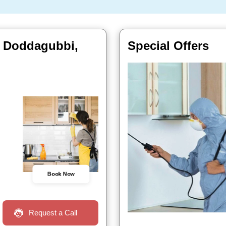
In Doddagubbi,
Special Offers
Book Now
Request a Call