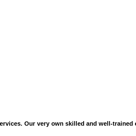
vices. Our very own skilled and well-trained c