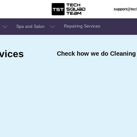
support@te
Repairing Services
Spa and Salon
vices
Check how we do Cleaning 