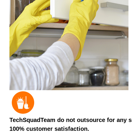
TechSquadTeam do not outsource for any ser
100% customer satisfaction.