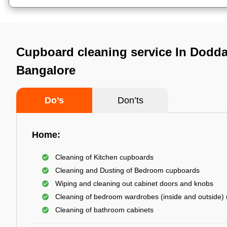
Cupboard cleaning service In Dodd
Bangalore
Do’s
Don’ts
Home:
Cleaning of Kitchen cupboards
Cleaning and Dusting of Bedroom cupboards
Wiping and cleaning out cabinet doors and knobs
Cleaning of bedroom wardrobes (inside and outside) (
Cleaning of bathroom cabinets