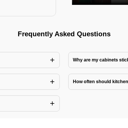
Frequently Asked Questions
Why are my cabinets stick
How often should kitchen