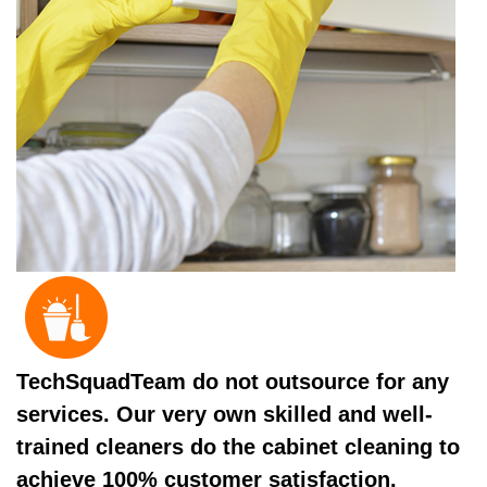
TechSquadTeam do not outsource for any
services. Our very own skilled and well-
trained cleaners do the cabinet cleaning to
achieve 100% customer satisfaction.