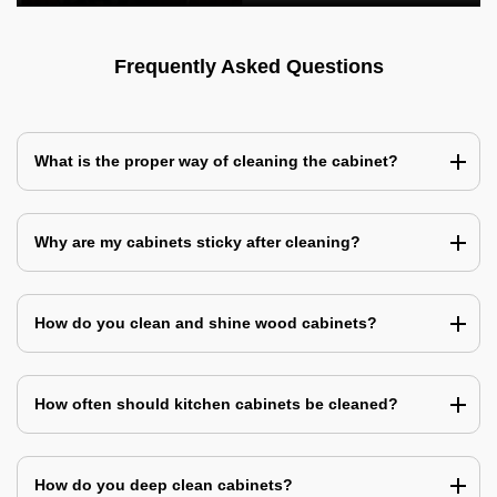
Frequently Asked Questions
What is the proper way of cleaning the cabinet?
Why are my cabinets sticky after cleaning?
How do you clean and shine wood cabinets?
How often should kitchen cabinets be cleaned?
How do you deep clean cabinets?