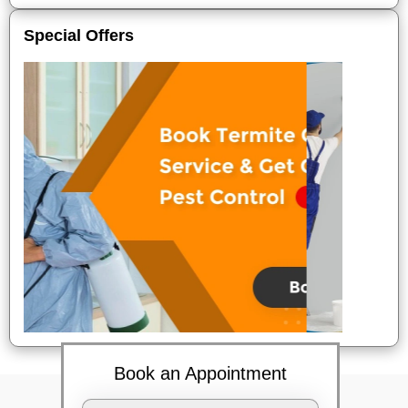
Special Offers
Book an Appointment