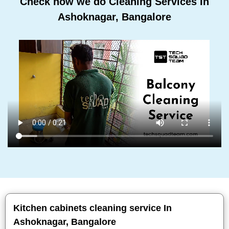
Check how we do Cleaning Services In
Ashoknagar, Bangalore
Kitchen cabinets cleaning service In
Ashoknagar, Bangalore