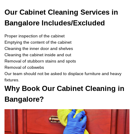
Our Cabinet Cleaning Services in
Bangalore Includes/Excluded
Proper inspection of the cabinet
Emptying the content of the cabinet
Cleaning the inner door and shelves
Cleaning the cabinet inside and out
Removal of stubborn stains and spots
Removal of cobwebs
Our team should not be asked to displace furniture and heavy
fixtures.
Why Book Our Cabinet Cleaning in
Bangalore?