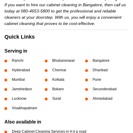
If you want to hire our cabinet cleaning in Bangalore, then call us
today at 080-4653-5800 to get the professional and reliable
cleaners at your doorstep. With us, you will enjoy a convenient
cabinet cleaning that proves to be cost-effective.
Quick Links
Serving in
Ranchi
Bhubaneswar
Bangalore
Hyderabad
Chennai
Dhanbad
Mumbai
Kolkata
Pune
Jamshedpur
Bokaro
Secunderabad
Lucknow
Surat
Ahmedabad
Visakhapatnam
Also available in
Deep Cabinet Cleaning Services in H k p road