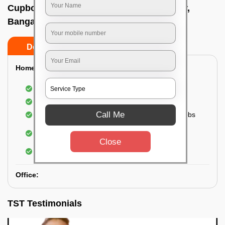
Cupboard cleaning service In Ashoknagar,
Bangalore
Do’s
Don’ts
Home:
Cleaning of Kitchen cupboards
Cleaning and Dusting of Bedroom cupboards
Call Me
Wiping and cleaning out cabinet doors and knobs
Cleaning of bedroom wardrobes (inside and
outside) (if required)
Close
Cleaning of bathroom cabinets
Office:
TST Testimonials