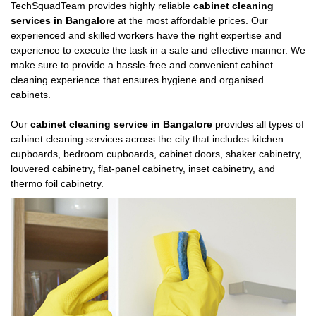
TechSquadTeam provides highly reliable
cabinet cleaning
services in Bangalore
at the most affordable prices. Our
experienced and skilled workers have the right expertise and
experience to execute the task in a safe and effective manner. We
make sure to provide a hassle-free and convenient cabinet
cleaning experience that ensures hygiene and organised
cabinets.
Our
cabinet cleaning service in Bangalore
provides all types of
cabinet cleaning services across the city that includes kitchen
cupboards, bedroom cupboards, cabinet doors, shaker cabinetry,
louvered cabinetry, flat-panel cabinetry, inset cabinetry, and
thermo foil cabinetry.