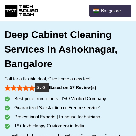
Bangalore
Deep Cabinet Cleaning
Services In Ashoknagar,
Bangalore
Call for a flexible deal, Give home a new feel.
5 . 0
Based on 57 Review(s)
Best price from others | ISO Verified Company
Guaranteed Satisfaction or Free re-service*
Professional Experts | In-house technicians
19+ lakh Happy Customers in India