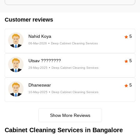
Customer reviews
Nahid Koya
5
06-Mar-2026
Deep Cabinet Cleaning Services
Utsav ????????
5
29-May-2025
Deep Cabinet Cleaning Services
Dhaneswar
5
10-May-2025
Deep Cabinet Cleaning Services
Show More Reviews
Cabinet Cleaning Services in Bangalore