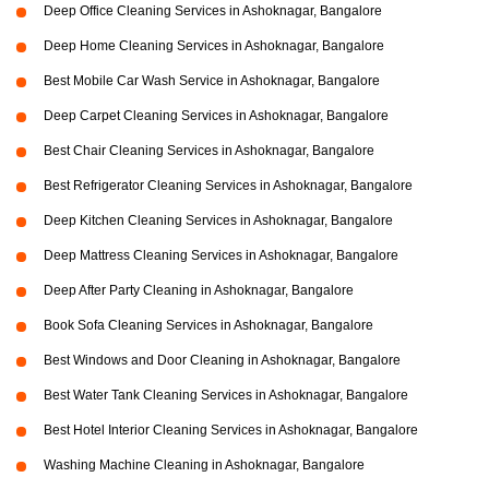
Deep Office Cleaning Services in Ashoknagar, Bangalore
Deep Home Cleaning Services in Ashoknagar, Bangalore
Best Mobile Car Wash Service in Ashoknagar, Bangalore
Deep Carpet Cleaning Services in Ashoknagar, Bangalore
Best Chair Cleaning Services in Ashoknagar, Bangalore
Best Refrigerator Cleaning Services in Ashoknagar, Bangalore
Deep Kitchen Cleaning Services in Ashoknagar, Bangalore
Deep Mattress Cleaning Services in Ashoknagar, Bangalore
Deep After Party Cleaning in Ashoknagar, Bangalore
Book Sofa Cleaning Services in Ashoknagar, Bangalore
Best Windows and Door Cleaning in Ashoknagar, Bangalore
Best Water Tank Cleaning Services in Ashoknagar, Bangalore
Best Hotel Interior Cleaning Services in Ashoknagar, Bangalore
Washing Machine Cleaning in Ashoknagar, Bangalore