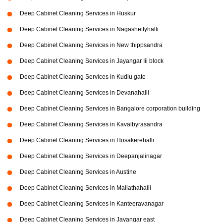
Deep Cabinet Cleaning Services in Huskur
Deep Cabinet Cleaning Services in Nagashettyhalli
Deep Cabinet Cleaning Services in New thippsandra
Deep Cabinet Cleaning Services in Jayangar Iii block
Deep Cabinet Cleaning Services in Kudlu gate
Deep Cabinet Cleaning Services in Devanahalli
Deep Cabinet Cleaning Services in Bangalore corporation building
Deep Cabinet Cleaning Services in Kavalbyrasandra
Deep Cabinet Cleaning Services in Hosakerehalli
Deep Cabinet Cleaning Services in Deepanjalinagar
Deep Cabinet Cleaning Services in Austine
Deep Cabinet Cleaning Services in Mallathahalli
Deep Cabinet Cleaning Services in Kanteeravanagar
Deep Cabinet Cleaning Services in Jayangar east