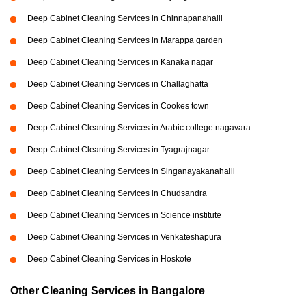
Deep Cabinet Cleaning Services in Chinnapanahalli
Deep Cabinet Cleaning Services in Marappa garden
Deep Cabinet Cleaning Services in Kanaka nagar
Deep Cabinet Cleaning Services in Challaghatta
Deep Cabinet Cleaning Services in Cookes town
Deep Cabinet Cleaning Services in Arabic college nagavara
Deep Cabinet Cleaning Services in Tyagrajnagar
Deep Cabinet Cleaning Services in Singanayakanahalli
Deep Cabinet Cleaning Services in Chudsandra
Deep Cabinet Cleaning Services in Science institute
Deep Cabinet Cleaning Services in Venkateshapura
Deep Cabinet Cleaning Services in Hoskote
Other Cleaning Services in Bangalore