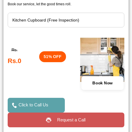
Book our service, let the good times roll.
Rs.
51% OFF
Rs.0
Book Now
Click to Call Us
Request a Call