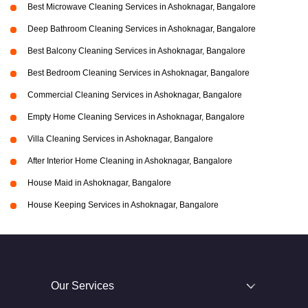
Best Microwave Cleaning Services in Ashoknagar, Bangalore
Deep Bathroom Cleaning Services in Ashoknagar, Bangalore
Best Balcony Cleaning Services in Ashoknagar, Bangalore
Best Bedroom Cleaning Services in Ashoknagar, Bangalore
Commercial Cleaning Services in Ashoknagar, Bangalore
Empty Home Cleaning Services in Ashoknagar, Bangalore
Villa Cleaning Services in Ashoknagar, Bangalore
After Interior Home Cleaning in Ashoknagar, Bangalore
House Maid in Ashoknagar, Bangalore
House Keeping Services in Ashoknagar, Bangalore
Our Services