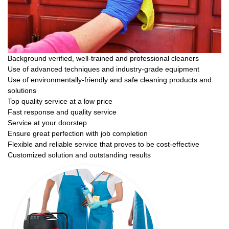
Background verified, well-trained and professional cleaners
Use of advanced techniques and industry-grade equipment
Use of environmentally-friendly and safe cleaning products and
solutions
Top quality service at a low price
Fast response and quality service
Service at your doorstep
Ensure great perfection with job completion
Flexible and reliable service that proves to be cost-effective
Customized solution and outstanding results