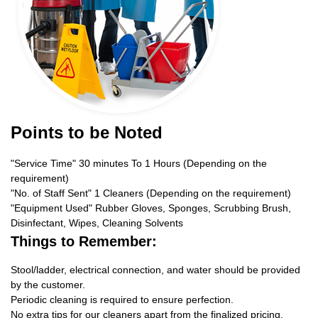
Points to be Noted
"Service Time" 30 minutes To 1 Hours (Depending on the
requirement)
"No. of Staff Sent" 1 Cleaners (Depending on the requirement)
"Equipment Used" Rubber Gloves, Sponges, Scrubbing Brush,
Disinfectant, Wipes, Cleaning Solvents
Things to Remember:
Stool/ladder, electrical connection, and water should be provided
by the customer.
Periodic cleaning is required to ensure perfection.
No extra tips for our cleaners apart from the finalized pricing.