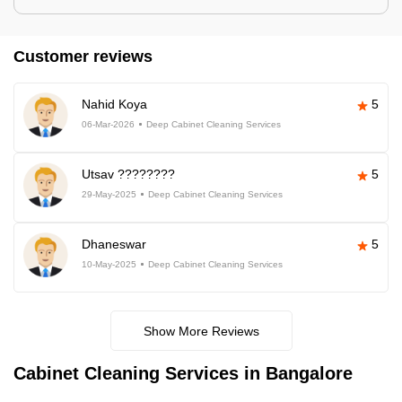
Customer reviews
Nahid Koya
5
06-Mar-2026
Deep Cabinet Cleaning Services
Utsav ????????
5
29-May-2025
Deep Cabinet Cleaning Services
Dhaneswar
5
10-May-2025
Deep Cabinet Cleaning Services
Show More Reviews
Cabinet Cleaning Services in Bangalore