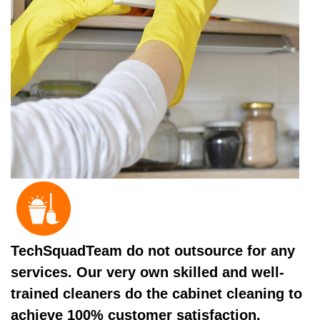
TechSquadTeam do not outsource for any
services. Our very own skilled and well-
trained cleaners do the cabinet cleaning to
achieve 100% customer satisfaction.