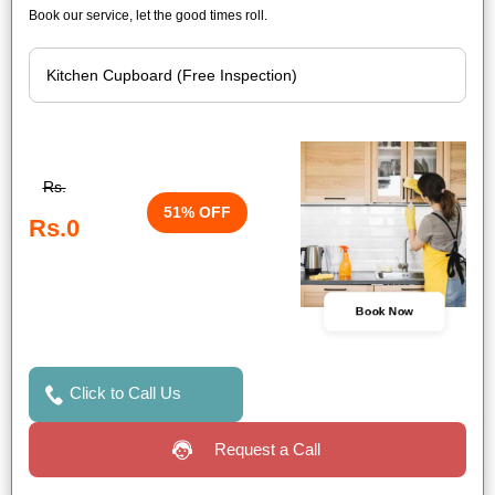
Book our service, let the good times roll.
Rs.
51% OFF
Rs.0
Book Now
Click to Call Us
Request a Call