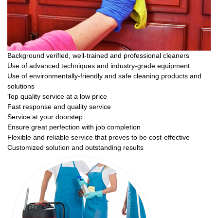
Background verified, well-trained and professional cleaners
Use of advanced techniques and industry-grade equipment
Use of environmentally-friendly and safe cleaning products and
solutions
Top quality service at a low price
Fast response and quality service
Service at your doorstep
Ensure great perfection with job completion
Flexible and reliable service that proves to be cost-effective
Customized solution and outstanding results