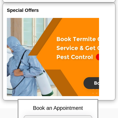
Special Offers
Book an Appointment