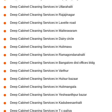
Deep Cabinet Cleaning Services in Uttarahalli
Deep Cabinet Cleaning Services in Rajajinagar
Deep Cabinet Cleaning Services in Lavelle road
Deep Cabinet Cleaning Services in Malleswaram
Deep Cabinet Cleaning Services in Dairy circle
Deep Cabinet Cleaning Services in Hulimavu
Deep Cabinet Cleaning Services in Ramagondanahalli
Deep Cabinet Cleaning Services in Bangalore dist offices bldg
Deep Cabinet Cleaning Services in Varthur
Deep Cabinet Cleaning Services in Hulsur bazaar
Deep Cabinet Cleaning Services in Hulimangala
Deep Cabinet Cleaning Services in Yeshwanthpur bazar
Deep Cabinet Cleaning Services in Kadubeesanhalli
Deep Cabinet Cleaning Services in T c paliya