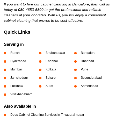
If you want to hire our cabinet cleaning in Bangalore, then call us
today at 080-4653-5800 to get the professional and reliable
cleaners at your doorstep. With us, you will enjoy a convenient
cabinet cleaning that proves to be cost-effective.
Quick Links
Serving in
Ranchi
Bhubaneswar
Bangalore
Hyderabad
Chennai
Dhanbad
Mumbai
Kolkata
Pune
Jamshedpur
Bokaro
Secunderabad
Lucknow
Surat
Ahmedabad
Visakhapatnam
Also available in
Deep Cabinet Cleaning Services in Thyagaraj nagar