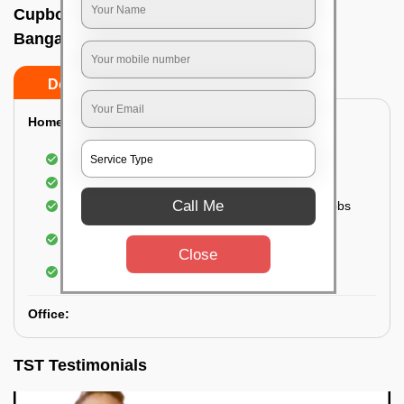
Cupboard cleaning service In Anjanapura,
Bangalore
Do’s
Don’ts
Home:
Cleaning of Kitchen cupboards
Cleaning and Dusting of Bedroom cupboards
Call Me
Wiping and cleaning out cabinet doors and knobs
Cleaning of bedroom wardrobes (inside and
outside) (if required)
Close
Cleaning of bathroom cabinets
Office:
TST Testimonials