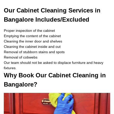
Our Cabinet Cleaning Services in
Bangalore Includes/Excluded
Proper inspection of the cabinet
Emptying the content of the cabinet
Cleaning the inner door and shelves
Cleaning the cabinet inside and out
Removal of stubborn stains and spots
Removal of cobwebs
Our team should not be asked to displace furniture and heavy
fixtures.
Why Book Our Cabinet Cleaning in
Bangalore?