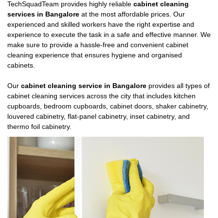
TechSquadTeam provides highly reliable
cabinet cleaning
services in Bangalore
at the most affordable prices. Our
experienced and skilled workers have the right expertise and
experience to execute the task in a safe and effective manner. We
make sure to provide a hassle-free and convenient cabinet
cleaning experience that ensures hygiene and organised
cabinets.
Our
cabinet cleaning service in Bangalore
provides all types of
cabinet cleaning services across the city that includes kitchen
cupboards, bedroom cupboards, cabinet doors, shaker cabinetry,
louvered cabinetry, flat-panel cabinetry, inset cabinetry, and
thermo foil cabinetry.