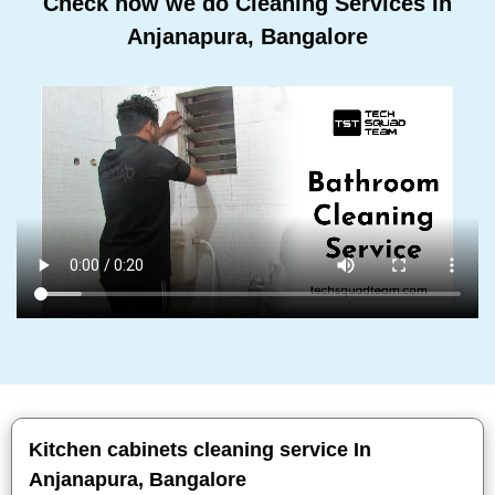
Check how we do Cleaning Services In
Anjanapura, Bangalore
Kitchen cabinets cleaning service In
Anjanapura, Bangalore