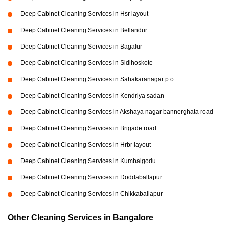
Deep Cabinet Cleaning Services in Hsr layout
Deep Cabinet Cleaning Services in Bellandur
Deep Cabinet Cleaning Services in Bagalur
Deep Cabinet Cleaning Services in Sidihoskote
Deep Cabinet Cleaning Services in Sahakaranagar p o
Deep Cabinet Cleaning Services in Kendriya sadan
Deep Cabinet Cleaning Services in Akshaya nagar bannerghata road
Deep Cabinet Cleaning Services in Brigade road
Deep Cabinet Cleaning Services in Hrbr layout
Deep Cabinet Cleaning Services in Kumbalgodu
Deep Cabinet Cleaning Services in Doddaballapur
Deep Cabinet Cleaning Services in Chikkaballapur
Other Cleaning Services in Bangalore