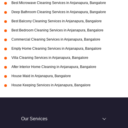
Best Microwave Cleaning Services in Anjanapura, Bangalore
Deep Bathroom Cleaning Services in Anjanapura, Bangalore
Best Balcony Cleaning Services in Anjanapura, Bangalore
Best Bedroom Cleaning Services in Anjanapura, Bangalore
Commercial Cleaning Services in Anjanapura, Bangalore
Empty Home Cleaning Services in Anjanapura, Bangalore
Villa Cleaning Services in Anjanapura, Bangalore
After Interior Home Cleaning in Anjanapura, Bangalore
House Maid in Anjanapura, Bangalore
House Keeping Services in Anjanapura, Bangalore
Our Services