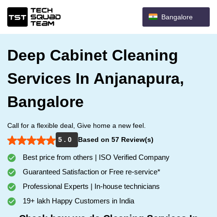
Bangalore
Deep Cabinet Cleaning
Services In Anjanapura,
Bangalore
Call for a flexible deal, Give home a new feel.
5 . 0
Based on 57 Review(s)
Best price from others | ISO Verified Company
Guaranteed Satisfaction or Free re-service*
Professional Experts | In-house technicians
19+ lakh Happy Customers in India