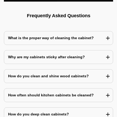
Frequently Asked Questions
What is the proper way of cleaning the cabinet?
Why are my cabinets sticky after cleaning?
How do you clean and shine wood cabinets?
How often should kitchen cabinets be cleaned?
How do you deep clean cabinets?