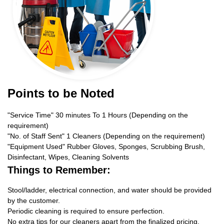
Points to be Noted
"Service Time" 30 minutes To 1 Hours (Depending on the
requirement)
"No. of Staff Sent" 1 Cleaners (Depending on the requirement)
"Equipment Used" Rubber Gloves, Sponges, Scrubbing Brush,
Disinfectant, Wipes, Cleaning Solvents
Things to Remember:
Stool/ladder, electrical connection, and water should be provided
by the customer.
Periodic cleaning is required to ensure perfection.
No extra tips for our cleaners apart from the finalized pricing.