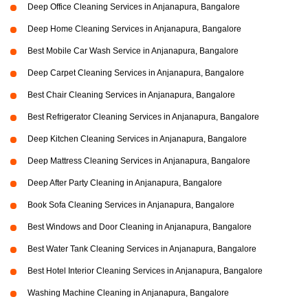
Deep Office Cleaning Services in Anjanapura, Bangalore
Deep Home Cleaning Services in Anjanapura, Bangalore
Best Mobile Car Wash Service in Anjanapura, Bangalore
Deep Carpet Cleaning Services in Anjanapura, Bangalore
Best Chair Cleaning Services in Anjanapura, Bangalore
Best Refrigerator Cleaning Services in Anjanapura, Bangalore
Deep Kitchen Cleaning Services in Anjanapura, Bangalore
Deep Mattress Cleaning Services in Anjanapura, Bangalore
Deep After Party Cleaning in Anjanapura, Bangalore
Book Sofa Cleaning Services in Anjanapura, Bangalore
Best Windows and Door Cleaning in Anjanapura, Bangalore
Best Water Tank Cleaning Services in Anjanapura, Bangalore
Best Hotel Interior Cleaning Services in Anjanapura, Bangalore
Washing Machine Cleaning in Anjanapura, Bangalore