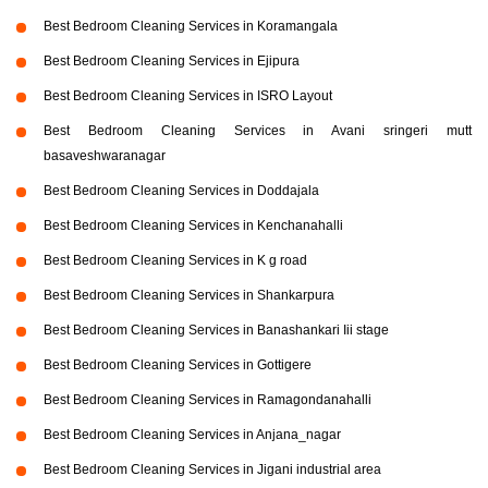
Best Bedroom Cleaning Services in Koramangala
Best Bedroom Cleaning Services in Ejipura
Best Bedroom Cleaning Services in ISRO Layout
Best Bedroom Cleaning Services in Avani sringeri mutt
basaveshwaranagar
Best Bedroom Cleaning Services in Doddajala
Best Bedroom Cleaning Services in Kenchanahalli
Best Bedroom Cleaning Services in K g road
Best Bedroom Cleaning Services in Shankarpura
Best Bedroom Cleaning Services in Banashankari Iii stage
Best Bedroom Cleaning Services in Gottigere
Best Bedroom Cleaning Services in Ramagondanahalli
Best Bedroom Cleaning Services in Anjana_nagar
Best Bedroom Cleaning Services in Jigani industrial area