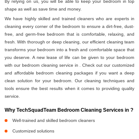
By relying on us, you will be able to keep your bedroom in top
shape as well as save time and money.
We have highly skilled and trained cleaners who are experts in
cleaning every corner of the bedroom to ensure a dirt-free, dust-
free, and germ-free bedroom that is comfortable, relaxing, and
fresh. With thorough or deep cleaning, our efficient cleaning team
transforms your bedroom into a fresh and comfortable space that
you deserve. A new lease of life can be given to your bedroom
with our bedroom cleaning service in
. Check out our customized
and affordable bedroom cleaning packages if you want a deep
clean solution for your bedroom. Our cleaning techniques and
tools ensure the best results when it comes to providing quality
service.
Why TechSquadTeam Bedroom Cleaning Services in
?
Well-trained and skilled bedroom cleaners
Customized solutions