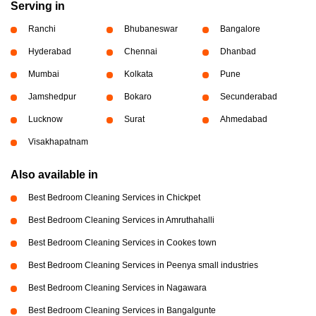
Serving in
Ranchi
Bhubaneswar
Bangalore
Hyderabad
Chennai
Dhanbad
Mumbai
Kolkata
Pune
Jamshedpur
Bokaro
Secunderabad
Lucknow
Surat
Ahmedabad
Visakhapatnam
Also available in
Best Bedroom Cleaning Services in Chickpet
Best Bedroom Cleaning Services in Amruthahalli
Best Bedroom Cleaning Services in Cookes town
Best Bedroom Cleaning Services in Peenya small industries
Best Bedroom Cleaning Services in Nagawara
Best Bedroom Cleaning Services in Bangalgunte