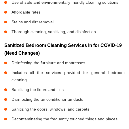
Use of safe and environmentally friendly cleaning solutions
Affordable rates
Stains and dirt removal
Thorough cleaning, sanitizing, and disinfection
Sanitized Bedroom Cleaning Services in
for COVID-19
(Need Changes)
Disinfecting the furniture and mattresses
Includes all the services provided for general bedroom
cleaning
Sanitizing the floors and tiles
Disinfecting the air conditioner air ducts
Sanitizing the doors, windows, and carpets
Decontaminating the frequently touched things and places