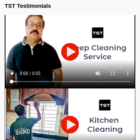
TST Testimonials