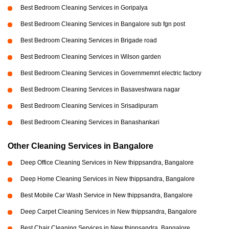
Best Bedroom Cleaning Services in Goripalya
Best Bedroom Cleaning Services in Bangalore sub fgn post
Best Bedroom Cleaning Services in Brigade road
Best Bedroom Cleaning Services in Wilson garden
Best Bedroom Cleaning Services in Governmemnt electric factory
Best Bedroom Cleaning Services in Basaveshwara nagar
Best Bedroom Cleaning Services in Srisadipuram
Best Bedroom Cleaning Services in Banashankari
Other Cleaning Services in Bangalore
Deep Office Cleaning Services in New thippsandra, Bangalore
Deep Home Cleaning Services in New thippsandra, Bangalore
Best Mobile Car Wash Service in New thippsandra, Bangalore
Deep Carpet Cleaning Services in New thippsandra, Bangalore
Best Chair Cleaning Services in New thippsandra, Bangalore