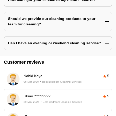
Should we provide our cleaning products to your
team for cleaning?
Can I have an evening or weekend cleaning service?
Customer reviews
Nahid Koya
5
06-Mar-2026
Best Bedroom Cleaning Services
Utsav ????????
5
29-May-2025
Best Bedroom Cleaning Services