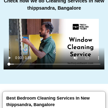
Check how we do Cleaning Services In New
thippsandra, Bangalore
Best Bedroom Cleaning Services In New
thippsandra, Bangalore