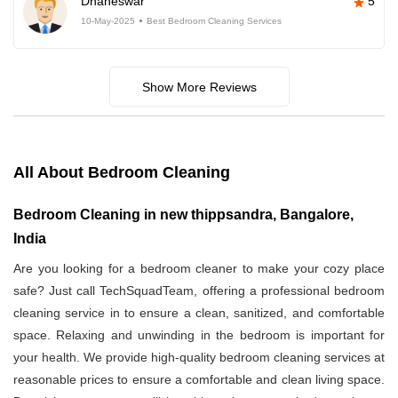
Dhaneswar
5
10-May-2025
Best Bedroom Cleaning Services
Show More Reviews
All About Bedroom Cleaning
Bedroom Cleaning in new thippsandra, Bangalore,
India
Are you looking for a bedroom cleaner to make your cozy place
safe? Just call TechSquadTeam, offering a professional bedroom
cleaning service in
to ensure a clean, sanitized, and comfortable
space. Relaxing and unwinding in the bedroom is important for
your health. We provide high-quality bedroom cleaning services at
reasonable prices to ensure a comfortable and clean living space.