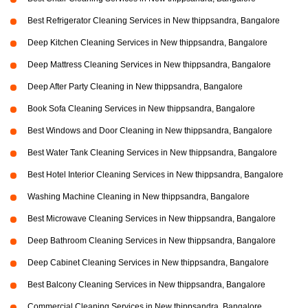
Best Refrigerator Cleaning Services in New thippsandra, Bangalore
Deep Kitchen Cleaning Services in New thippsandra, Bangalore
Deep Mattress Cleaning Services in New thippsandra, Bangalore
Deep After Party Cleaning in New thippsandra, Bangalore
Book Sofa Cleaning Services in New thippsandra, Bangalore
Best Windows and Door Cleaning in New thippsandra, Bangalore
Best Water Tank Cleaning Services in New thippsandra, Bangalore
Best Hotel Interior Cleaning Services in New thippsandra, Bangalore
Washing Machine Cleaning in New thippsandra, Bangalore
Best Microwave Cleaning Services in New thippsandra, Bangalore
Deep Bathroom Cleaning Services in New thippsandra, Bangalore
Deep Cabinet Cleaning Services in New thippsandra, Bangalore
Best Balcony Cleaning Services in New thippsandra, Bangalore
Commercial Cleaning Services in New thippsandra, Bangalore