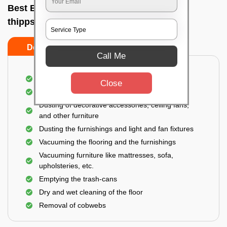
Best Bedroom Cleaning Services In New
thippsandra, Bangalore
Do’s
Don’ts
Call Me
Deep cleaning of the bedroom
Close
Removal of dirt, dust, germs, and cobweb
Dusting of decorative accessories, ceiling fans,
and other furniture
Dusting the furnishings and light and fan fixtures
Vacuuming the flooring and the furnishings
Vacuuming furniture like mattresses, sofa,
upholsteries, etc.
Emptying the trash-cans
Dry and wet cleaning of the floor
Removal of cobwebs