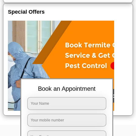
Special Offers
Book an Appointment