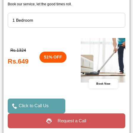
Book our service, let the good times roll.
Rs.1324
51% OFF
Rs.649
Book Now
Click to Call Us
Request a Call