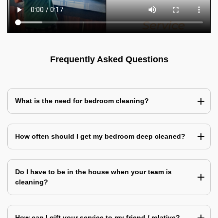
Frequently Asked Questions
What is the need for bedroom cleaning?
How often should I get my bedroom deep cleaned?
Do I have to be in the house when your team is
cleaning?
How can I gift your service to my friend / relative?