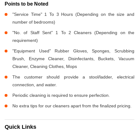
Points to be Noted
"Service Time" 1 To 3 Hours (Depending on the size and
number of bedrooms)
"No. of Staff Sent" 1 To 2 Cleaners (Depending on the
requirement)
"Equipment Used" Rubber Gloves, Sponges, Scrubbing
Brush, Enzyme Cleaner, Disinfectants, Buckets, Vacuum
Cleaner, Cleaning Clothes, Mops
The customer should provide a stool/ladder, electrical
connection, and water.
Periodic cleaning is required to ensure perfection.
No extra tips for our cleaners apart from the finalized pricing.
Quick Links