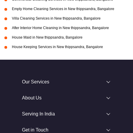
Empty Home Cleaning Services in New thippsandra, Bangalore
Villa Cleaning Services in New thippsandra, Bangalore
After Interior Home Cleaning in New thippsandra, Bangalore
House Maid in New thippsandra, Bangalore
House Keeping Services in New thippsandra, Bangalore
Our Services
About Us
Serving In India
Get in Touch