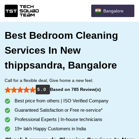
Bangalore
Best Bedroom Cleaning
Services In New
thippsandra, Bangalore
Call for a flexible deal, Give home a new feel.
5 . 0
Based on 785 Review(s)
Best price from others | ISO Verified Company
Guaranteed Satisfaction or Free re-service*
Professional Experts | In-house technicians
19+ lakh Happy Customers in India