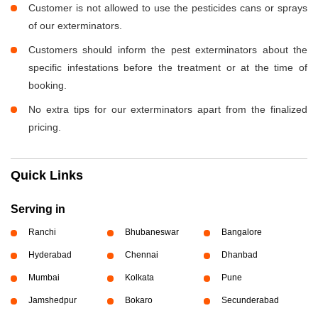
Customer is not allowed to use the pesticides cans or sprays
of our exterminators.
Customers should inform the pest exterminators about the
specific infestations before the treatment or at the time of
booking.
No extra tips for our exterminators apart from the finalized
pricing.
Quick Links
Serving in
Ranchi
Bhubaneswar
Bangalore
Hyderabad
Chennai
Dhanbad
Mumbai
Kolkata
Pune
Jamshedpur
Bokaro
Secunderabad