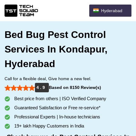
Hyderabad
Bed Bug Pest Control
Services In Kondapur,
Hyderabad
Call for a flexible deal, Give home a new feel.
4 . 9
Based on 8150 Review(s)
Best price from others | ISO Verified Company
Guaranteed Satisfaction or Free re-service*
Professional Experts | In-house technicians
19+ lakh Happy Customers in India