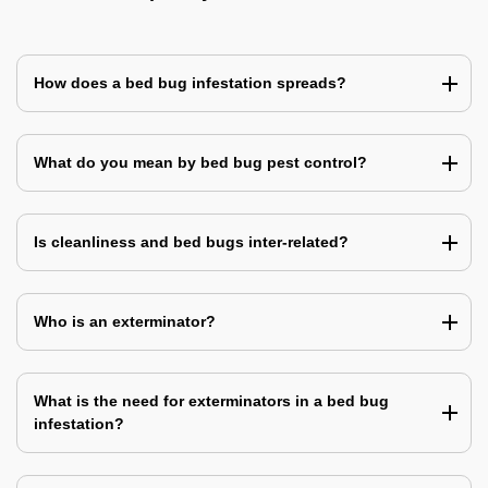
How does a bed bug infestation spreads?
What do you mean by bed bug pest control?
Is cleanliness and bed bugs inter-related?
Who is an exterminator?
What is the need for exterminators in a bed bug
infestation?