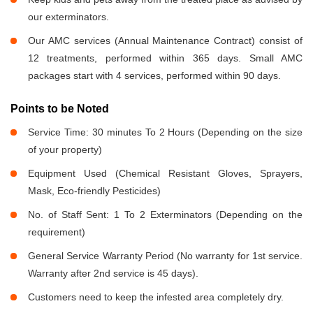
our exterminators.
Our AMC services (Annual Maintenance Contract) consist of
12 treatments, performed within 365 days. Small AMC
packages start with 4 services, performed within 90 days.
Points to be Noted
Service Time: 30 minutes To 2 Hours (Depending on the size
of your property)
Equipment Used (Chemical Resistant Gloves, Sprayers,
Mask, Eco-friendly Pesticides)
No. of Staff Sent: 1 To 2 Exterminators (Depending on the
requirement)
General Service Warranty Period (No warranty for 1st service.
Warranty after 2nd service is 45 days).
Customers need to keep the infested area completely dry.