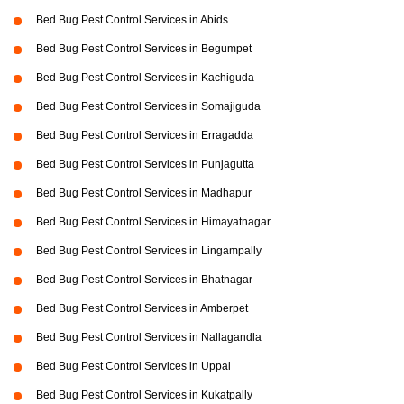
Bed Bug Pest Control Services in Abids
Bed Bug Pest Control Services in Begumpet
Bed Bug Pest Control Services in Kachiguda
Bed Bug Pest Control Services in Somajiguda
Bed Bug Pest Control Services in Erragadda
Bed Bug Pest Control Services in Punjagutta
Bed Bug Pest Control Services in Madhapur
Bed Bug Pest Control Services in Himayatnagar
Bed Bug Pest Control Services in Lingampally
Bed Bug Pest Control Services in Bhatnagar
Bed Bug Pest Control Services in Amberpet
Bed Bug Pest Control Services in Nallagandla
Bed Bug Pest Control Services in Uppal
Bed Bug Pest Control Services in Kukatpally