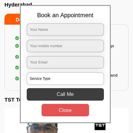
Hyderabad
Book an Appointment
Do’s
Don’ts
Inspection of rooms and mattresses
Complete elimination of bed bugs and their eggs
Use of eco-friendly and government-approved
pesticides
Making hotels or resorts bed bug-free
Upon one general booking, you get 2 services and
a total warranty of 45 days
Call Me
TST Testimonials
Close