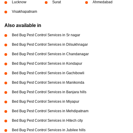
Lucknow
Surat
Ahmedabad
Visakhapatnam
Also available in
Bed Bug Pest Control Services in Sr nagar
Bed Bug Pest Control Services in Dilsukhnagar
Bed Bug Pest Control Services in Chandanagar
Bed Bug Pest Control Services in Kondapur
Bed Bug Pest Control Services in Gachibowli
Bed Bug Pest Control Services in Manikonda
Bed Bug Pest Control Services in Banjara hills
Bed Bug Pest Control Services in Miyapur
Bed Bug Pest Control Services in Mehdipatnam
Bed Bug Pest Control Services in Hitech city
Bed Bug Pest Control Services in Jubilee hills