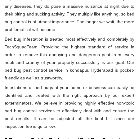
any diseases, they do pose a massive nuisance at night due to
their biting and sucking activity. They multiply like anything, so bed
bug control is of utmost importance. The longer we wait, the more
problematic it will become.
Bed bug infestation is treated most effectively and completely by
TechSquadTeam. Providing the highest standard of service in
order to remove this annoying and dangerous pest from every
nook and cranny of your property successfully is our goal. Our
bed bug pest control service in kondapur, Hyderabad is pocket-
friendly as well as trustworthy.
Infestations of bed bugs at your home or business can easily be
identified and treated with the right approach by our expert
exterminators. We believe in providing highly effective non-toxic
bed bug control services to effectively deal with and ensure the
best results. It can be adjusted off the final bill since our
inspection fee is quite low.