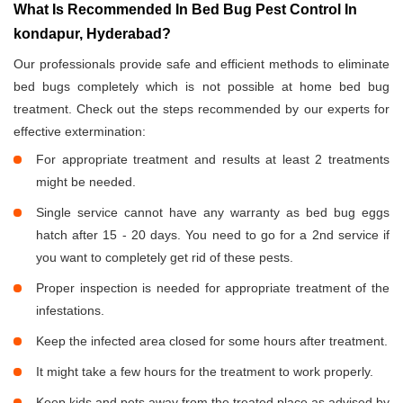
What Is Recommended In Bed Bug Pest Control In
kondapur, Hyderabad?
Our professionals provide safe and efficient methods to eliminate
bed bugs completely which is not possible at home bed bug
treatment. Check out the steps recommended by our experts for
effective extermination:
For appropriate treatment and results at least 2 treatments
might be needed.
Single service cannot have any warranty as bed bug eggs
hatch after 15 - 20 days. You need to go for a 2nd service if
you want to completely get rid of these pests.
Proper inspection is needed for appropriate treatment of the
infestations.
Keep the infected area closed for some hours after treatment.
It might take a few hours for the treatment to work properly.
Keep kids and pets away from the treated place as advised by