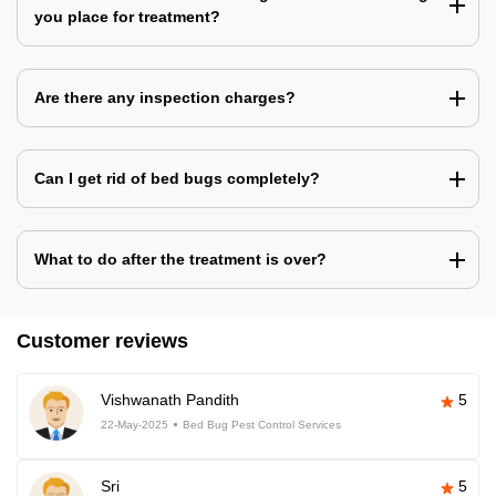
you place for treatment?
Are there any inspection charges?
Can I get rid of bed bugs completely?
What to do after the treatment is over?
Customer reviews
Vishwanath Pandith
5
22-May-2025
Bed Bug Pest Control Services
Sri
5