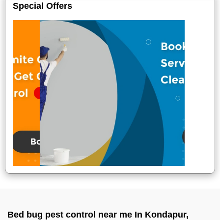
Special Offers
Bed bug pest control near me In Kondapur,