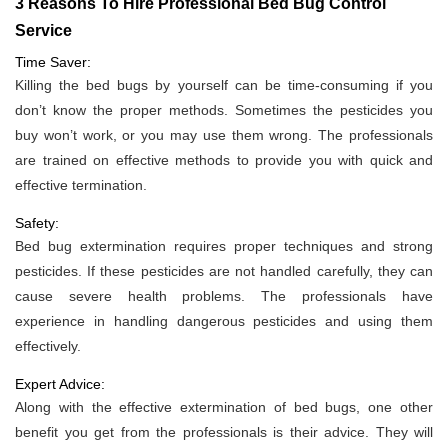
3 Reasons To Hire Professional Bed Bug Control
Service
Time Saver:
Killing the bed bugs by yourself can be time-consuming if you
don’t know the proper methods. Sometimes the pesticides you
buy won’t work, or you may use them wrong. The professionals
are trained on effective methods to provide you with quick and
effective termination.
Safety:
Bed bug extermination requires proper techniques and strong
pesticides. If these pesticides are not handled carefully, they can
cause severe health problems. The professionals have
experience in handling dangerous pesticides and using them
effectively.
Expert Advice:
Along with the effective extermination of bed bugs, one other
benefit you get from the professionals is their advice. They will