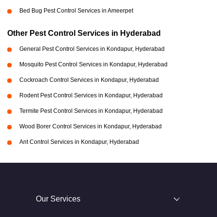
Bed Bug Pest Control Services in Ameerpet
Other Pest Control Services in Hyderabad
General Pest Control Services in Kondapur, Hyderabad
Mosquito Pest Control Services in Kondapur, Hyderabad
Cockroach Control Services in Kondapur, Hyderabad
Rodent Pest Control Services in Kondapur, Hyderabad
Termite Pest Control Services in Kondapur, Hyderabad
Wood Borer Control Services in Kondapur, Hyderabad
Ant Control Services in Kondapur, Hyderabad
Our Services