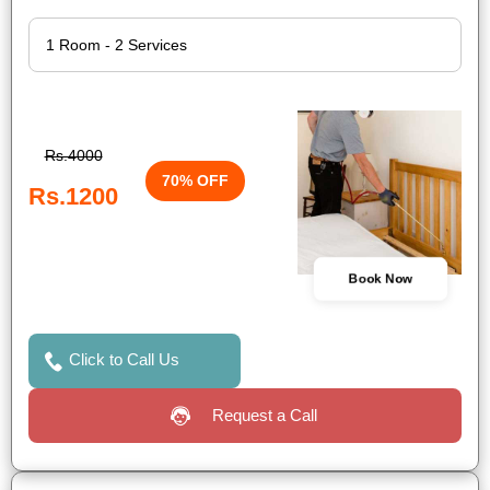
Rs.4000
70% OFF
Rs.1200
Book Now
Click to Call Us
Request a Call