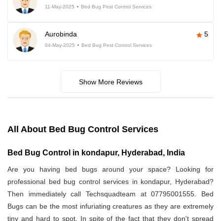
11-May-2025
Bed Bug Pest Control Services
Aurobinda
5
04-May-2025
Bed Bug Pest Control Services
Show More Reviews
All About Bed Bug Control Services
Bed Bug Control in kondapur, Hyderabad, India
Are you having bed bugs around your space? Looking for
professional bed bug control services in kondapur, Hyderabad?
Then immediately call Techsquadteam at 07795001555. Bed
Bugs can be the most infuriating creatures as they are extremely
tiny and hard to spot. In spite of the fact that they don't spread