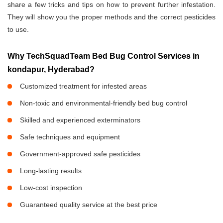
share a few tricks and tips on how to prevent further infestation.
They will show you the proper methods and the correct pesticides
to use.
Why TechSquadTeam Bed Bug Control Services in
kondapur, Hyderabad?
Customized treatment for infested areas
Non-toxic and environmental-friendly bed bug control
Skilled and experienced exterminators
Safe techniques and equipment
Government-approved safe pesticides
Long-lasting results
Low-cost inspection
Guaranteed quality service at the best price