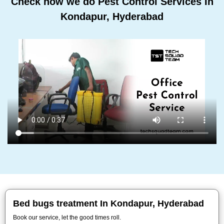
Check how we do Pest Control Services In
Kondapur, Hyderabad
Bed bugs treatment In Kondapur, Hyderabad
Book our service, let the good times roll.