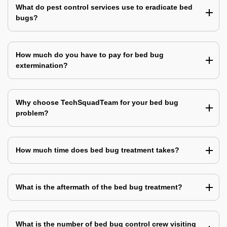
What do pest control services use to eradicate bed
bugs?
How much do you have to pay for bed bug
extermination?
Why choose TechSquadTeam for your bed bug
problem?
How much time does bed bug treatment takes?
What is the aftermath of the bed bug treatment?
What is the number of bed bug control crew visiting