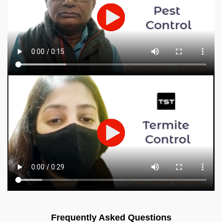
Frequently Asked Questions