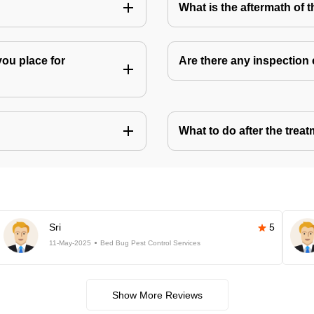
What is the aftermath of 
you place for
Are there any inspection
What to do after the treat
Sri
5
11-May-2025
Bed Bug Pest Control Services
Show More Reviews