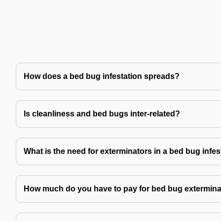
How does a bed bug infestation spreads?
Is cleanliness and bed bugs inter-related?
What is the need for exterminators in a bed bug infes
How much do you have to pay for bed bug extermina