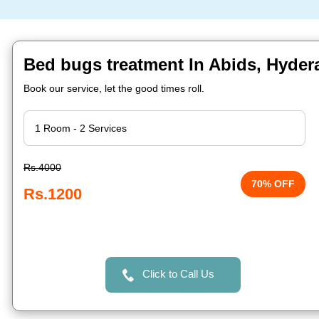
Bed bugs treatment In Abids, Hyde
Book our service, let the good times roll.
Rs.4000
70% OFF
Rs.1200
Click to Call Us