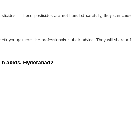
ticides. If these pesticides are not handled carefully, they can ca
fit you get from the professionals is their advice. They will share a f
in abids, Hyderabad?