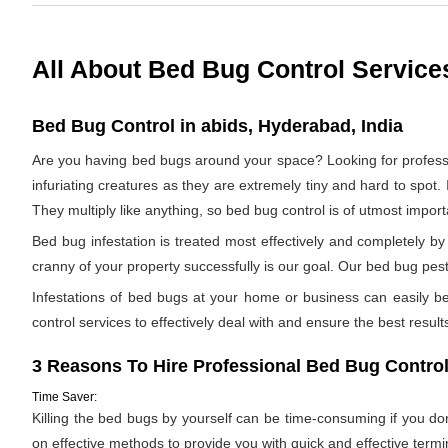
All About Bed Bug Control Service
Bed Bug Control in abids, Hyderabad, India
Are you having bed bugs around your space? Looking for profes
infuriating creatures as they are extremely tiny and hard to spot. 
They multiply like anything, so bed bug control is of utmost impor
Bed bug infestation is treated most effectively and completely 
cranny of your property successfully is our goal. Our bed bug pest 
Infestations of bed bugs at your home or business can easily be 
control services to effectively deal with and ensure the best results.
3 Reasons To Hire Professional Bed Bug Control
Time Saver:
Killing the bed bugs by yourself can be time-consuming if you d
on effective methods to provide you with quick and effective termi