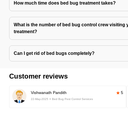
How much time does bed bug treatment takes?
What is the number of bed bug control crew visiting 
treatment?
Can I get rid of bed bugs completely?
Customer reviews
Vishwanath Pandith
5
22-May-2025
Bed Bug Pest Control Services