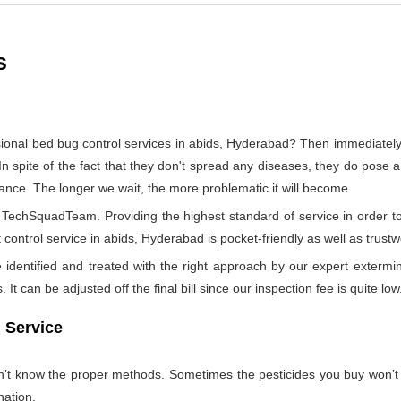
s
sional bed bug control services in abids, Hyderabad? Then immediate
In spite of the fact that they don't spread any diseases, they do pose a
tance. The longer we wait, the more problematic it will become.
by TechSquadTeam. Providing the highest standard of service in orde
control service in abids, Hyderabad is pocket-friendly as well as trustw
identified and treated with the right approach by our expert extermin
 It can be adjusted off the final bill since our inspection fee is quite low
 Service
on’t know the proper methods. Sometimes the pesticides you buy won’
nation.