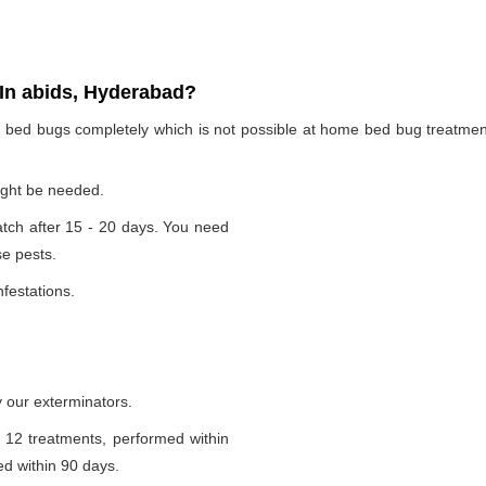
In abids, Hyderabad?
te bed bugs completely which is not possible at home bed bug treatme
ight be needed.
tch after 15 - 20 days. You need
se pests.
nfestations.
 our exterminators.
 12 treatments, performed within
d within 90 days.