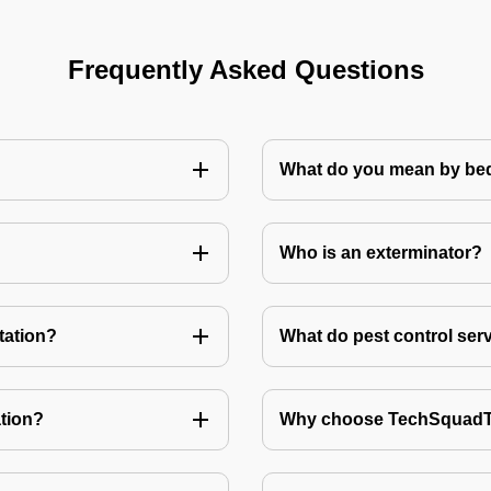
Frequently Asked Questions
What do you mean by bed
Who is an exterminator?
tation?
What do pest control ser
tion?
Why choose TechSquadTe