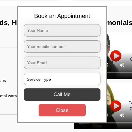
Book an Appointment
ids, Hyderabad
TST Testimonial
ides
Call Me
otal warranty of 45
Close