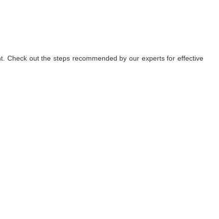
nt. Check out the steps recommended by our experts for effective