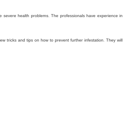
use severe health problems. The professionals have experience in
ew tricks and tips on how to prevent further infestation. They will