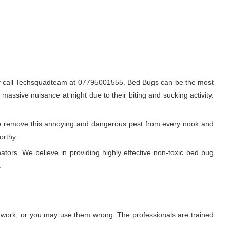
ly call Techsquadteam at 07795001555. Bed Bugs can be the most
 massive nuisance at night due to their biting and sucking activity.
r to remove this annoying and dangerous pest from every nook and
orthy.
ators. We believe in providing highly effective non-toxic bed bug
.
t work, or you may use them wrong. The professionals are trained