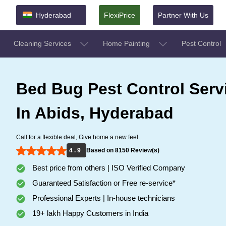
Hyderabad
FlexiPrice
Partner With Us
Cleaning Services
Home Painting
Pest Control
Bed Bug Pest Control Serv
In Abids, Hyderabad
Call for a flexible deal, Give home a new feel.
4 . 9
Based on 8150 Review(s)
Best price from others | ISO Verified Company
Guaranteed Satisfaction or Free re-service*
Professional Experts | In-house technicians
19+ lakh Happy Customers in India