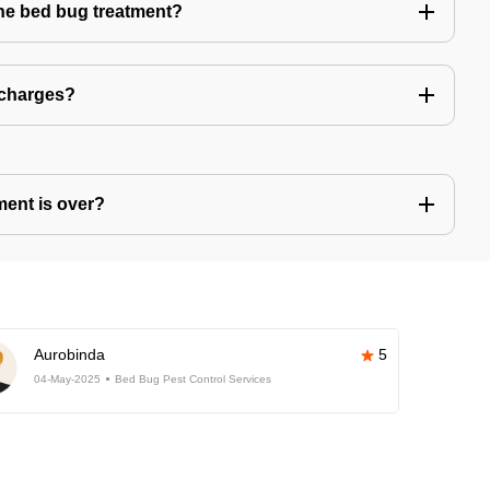
the bed bug treatment?
 charges?
ment is over?
Aurobinda
5
04-May-2025
Bed Bug Pest Control Services