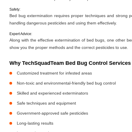
Safety:
Bed bug extermination requires proper techniques and strong pes
handling dangerous pesticides and using them effectively.
Expert Advice:
Along with the effective extermination of bed bugs, one other bene
show you the proper methods and the correct pesticides to use.
Why TechSquadTeam Bed Bug Control Services 
Customized treatment for infested areas
Non-toxic and environmental-friendly bed bug control
Skilled and experienced exterminators
Safe techniques and equipment
Government-approved safe pesticides
Long-lasting results