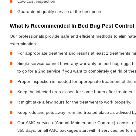
Low-cost inspection
Guaranteed quality service at the best price
What Is Recommended In Bed Bug Pest Control 
Our professionals provide safe and efficient methods to elimina
extermination:
For appropriate treatment and results at least 2 treatments m
Single service cannot have any warranty as bed bug eggs ha
to go for a 2nd service if you want to completely get rid of the
Proper inspection is needed for appropriate treatment of the i
Keep the infected area closed for some hours after treatment.
It might take a few hours for the treatment to work properly.
Keep kids and pets away from the treated place as advised by
Our AMC services (Annual Maintenance Contract) consist of
365 days. Small AMC packages start with 4 services, performe