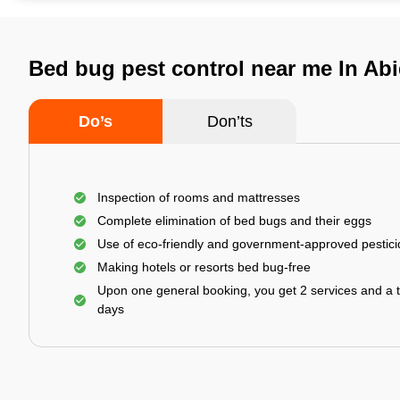
Bed bug pest control near me In Ab
Do’s
Don’ts
Inspection of rooms and mattresses
Complete elimination of bed bugs and their eggs
Use of eco-friendly and government-approved pestic
Making hotels or resorts bed bug-free
Upon one general booking, you get 2 services and a t
days