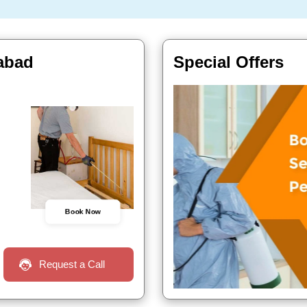
rabad
Special Offers
Book Now
Request a Call