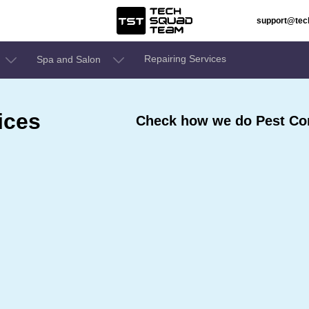
support@te
Repairing Services
Spa and Salon
ices
Check how we do Pest Con