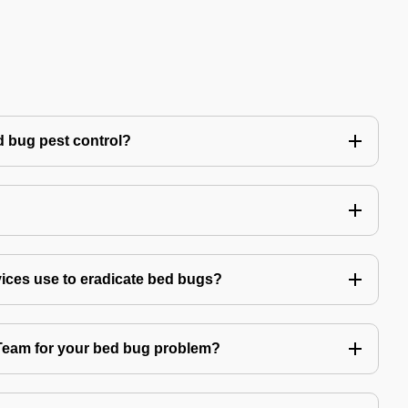
 bug pest control?
vices use to eradicate bed bugs?
am for your bed bug problem?