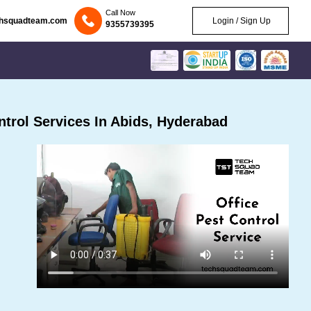
Call Now
chsquadteam.com
Login / Sign Up
9355739395
trol Services In Abids, Hyderabad