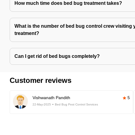
How much time does bed bug treatment takes?
What is the number of bed bug control crew visiting 
treatment?
Can I get rid of bed bugs completely?
Customer reviews
Vishwanath Pandith
5
22-May-2025
Bed Bug Pest Control Services