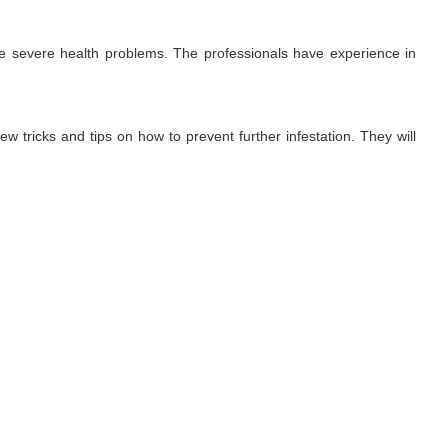
use severe health problems. The professionals have experience in
ew tricks and tips on how to prevent further infestation. They will