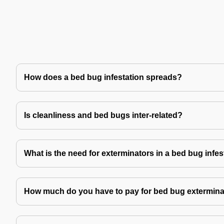
How does a bed bug infestation spreads?
Is cleanliness and bed bugs inter-related?
What is the need for exterminators in a bed bug infes
How much do you have to pay for bed bug extermina