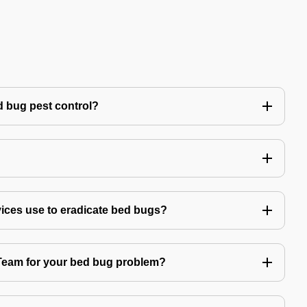
 bug pest control?
vices use to eradicate bed bugs?
am for your bed bug problem?