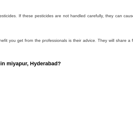
ticides. If these pesticides are not handled carefully, they can ca
fit you get from the professionals is their advice. They will share a f
in miyapur, Hyderabad?