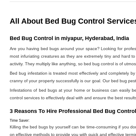
All About Bed Bug Control Service
Bed Bug Control in miyapur, Hyderabad, India
Are you having bed bugs around your space? Looking for profe
most infuriating creatures as they are extremely tiny and hard to
activity. They multiply like anything, so bed bug control is of utm
Bed bug infestation is treated most effectively and completely 
cranny of your property successfully is our goal. Our bed bug pest
Infestations of bed bugs at your home or business can easily be 
control services to effectively deal with and ensure the best results.
3 Reasons To Hire Professional Bed Bug Control
Time Saver:
Killing the bed bugs by yourself can be time-consuming if you d
on effective methods to provide you with quick and effective termi