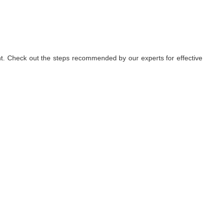
nt. Check out the steps recommended by our experts for effective