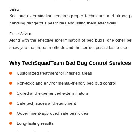
Safety:
Bed bug extermination requires proper techniques and strong pes
handling dangerous pesticides and using them effectively.
Expert Advice:
Along with the effective extermination of bed bugs, one other bene
show you the proper methods and the correct pesticides to use.
Why TechSquadTeam Bed Bug Control Services 
Customized treatment for infested areas
Non-toxic and environmental-friendly bed bug control
Skilled and experienced exterminators
Safe techniques and equipment
Government-approved safe pesticides
Long-lasting results