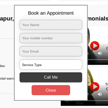
Book an Appointment
yapur, Hyderabad
TST Testimonial
ides
Call Me
otal warranty of 45
Close