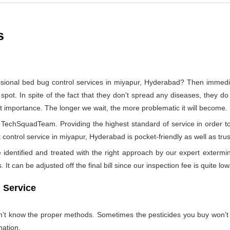
s
ssional bed bug control services in miyapur, Hyderabad? Then immed
 spot. In spite of the fact that they don't spread any diseases, they d
ost importance. The longer we wait, the more problematic it will become.
by TechSquadTeam. Providing the highest standard of service in orde
 control service in miyapur, Hyderabad is pocket-friendly as well as tru
identified and treated with the right approach by our expert extermin
 It can be adjusted off the final bill since our inspection fee is quite low
 Service
on’t know the proper methods. Sometimes the pesticides you buy won’
nation.