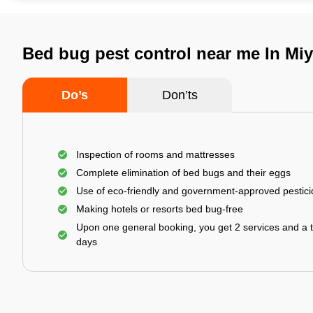
Bed bug pest control near me In Mi
Do’s
Don’ts
Inspection of rooms and mattresses
Complete elimination of bed bugs and their eggs
Use of eco-friendly and government-approved pestic
Making hotels or resorts bed bug-free
Upon one general booking, you get 2 services and a t
days