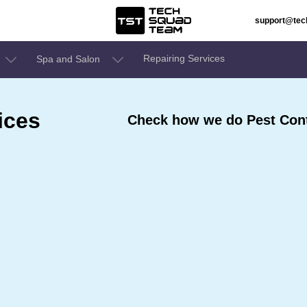
support@te
Repairing Services
Spa and Salon
ices
Check how we do Pest Cont