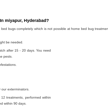
In miyapur, Hyderabad?
te bed bugs completely which is not possible at home bed bug treatme
ight be needed.
tch after 15 - 20 days. You need
se pests.
nfestations.
 our exterminators.
 12 treatments, performed within
d within 90 days.