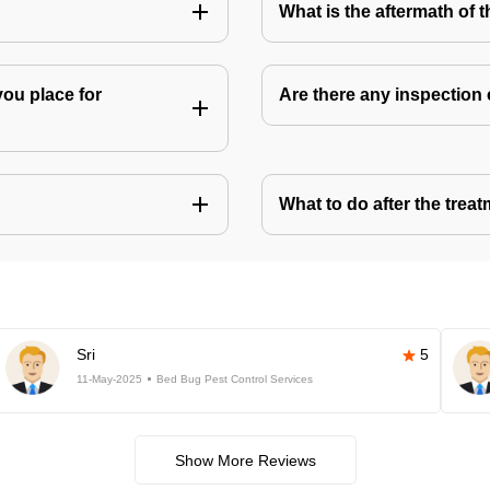
What is the aftermath of 
you place for
Are there any inspection
What to do after the treat
Sri
5
11-May-2025
Bed Bug Pest Control Services
Show More Reviews