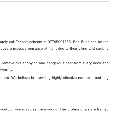
iately call Techsquadteam at 07795001555. Bed Bugs can be the
o pose a massive nuisance at night due to their biting and sucking
r to remove this annoying and dangerous pest from every nook and
stworthy.
ators. We believe in providing highly effective non-toxic bed bug
.
t work, or you may use them wrong. The professionals are trained