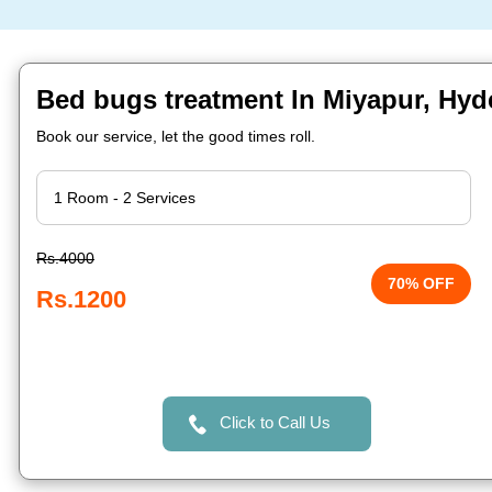
Bed bugs treatment In Miyapur, Hy
Book our service, let the good times roll.
Rs.4000
70% OFF
Rs.1200
Click to Call Us