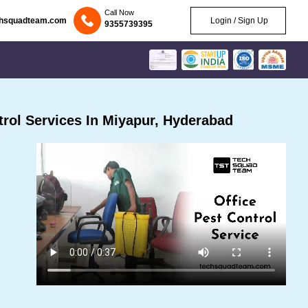
Call Now
chsquadteam.com
Login / Sign Up
9355739395
rol Services In Miyapur, Hyderabad