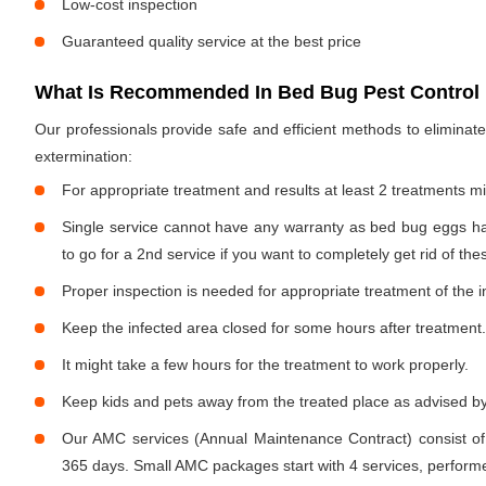
Low-cost inspection
Guaranteed quality service at the best price
What Is Recommended In Bed Bug Pest Control 
Our professionals provide safe and efficient methods to elimina
extermination:
For appropriate treatment and results at least 2 treatments m
Single service cannot have any warranty as bed bug eggs ha
to go for a 2nd service if you want to completely get rid of the
Proper inspection is needed for appropriate treatment of the i
Keep the infected area closed for some hours after treatment.
It might take a few hours for the treatment to work properly.
Keep kids and pets away from the treated place as advised by
Our AMC services (Annual Maintenance Contract) consist of
365 days. Small AMC packages start with 4 services, performe