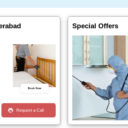
derabad
Special Offers
Book Now
Request a Call