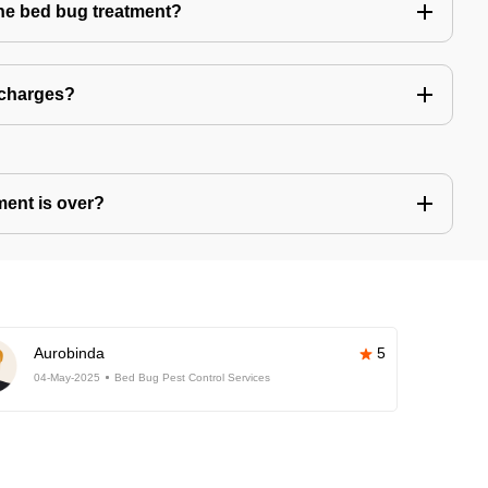
the bed bug treatment?
 charges?
ment is over?
Aurobinda
5
04-May-2025
Bed Bug Pest Control Services