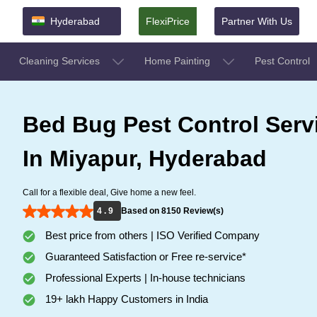
Hyderabad
FlexiPrice
Partner With Us
Cleaning Services
Home Painting
Pest Control
Bed Bug Pest Control Serv
In Miyapur, Hyderabad
Call for a flexible deal, Give home a new feel.
4 . 9
Based on 8150 Review(s)
Best price from others | ISO Verified Company
Guaranteed Satisfaction or Free re-service*
Professional Experts | In-house technicians
19+ lakh Happy Customers in India