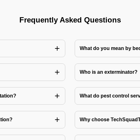
Frequently Asked Questions
What do you mean by bed
Who is an exterminator?
tation?
What do pest control ser
tion?
Why choose TechSquadTe