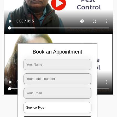
Book an Appointment
Frequently Asked Questions