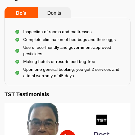
Do’s
Don’ts
Inspection of rooms and mattresses
Complete elimination of bed bugs and their eggs
Use of eco-friendly and government-approved
pesticides
Making hotels or resorts bed bug-free
Upon one general booking, you get 2 services and
a total warranty of 45 days
TST Testimonials