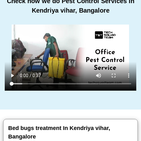
Check how we do Pest Control Services In
Kendriya vihar, Bangalore
Bed bugs treatment In Kendriya vihar,
Bangalore