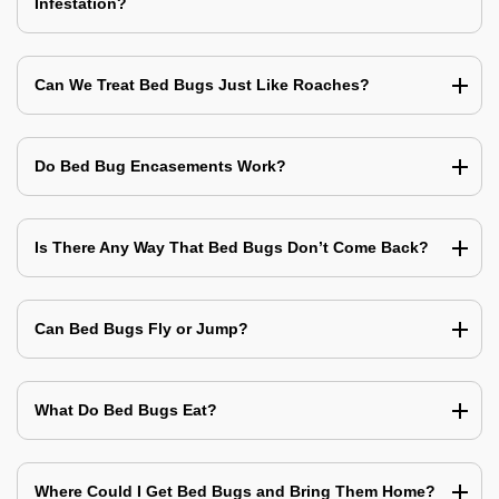
Infestation?
Can We Treat Bed Bugs Just Like Roaches?
Do Bed Bug Encasements Work?
Is There Any Way That Bed Bugs Don’t Come Back?
Can Bed Bugs Fly or Jump?
What Do Bed Bugs Eat?
Where Could I Get Bed Bugs and Bring Them Home?