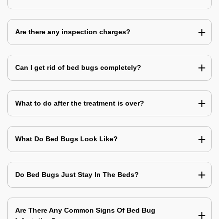
Are there any inspection charges?
Can I get rid of bed bugs completely?
What to do after the treatment is over?
What Do Bed Bugs Look Like?
Do Bed Bugs Just Stay In The Beds?
Are There Any Common Signs Of Bed Bug