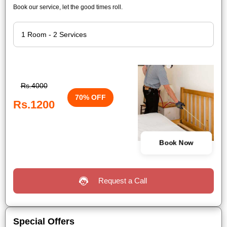
Book our service, let the good times roll.
Rs.4000
70% OFF
Rs.1200
Book Now
Request a Call
Special Offers