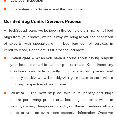
Low-cost inspection
Guaranteed quality service at the best price
Our Bed Bug Control Services Process
At TechSquadTeam, we believe in the complete elimination of bed
bugs from your space, which is why we bring to you the best team
of experts with specialisation in bed bug control services in
kendriya vihar, Bangalore. Our process includes:
Investigate
– When you have a doubt about having bugs in
your bed, it’s smart to call our professionals. Since these tiny
creatures can hide smartly in unsuspecting places and
multiply quickly, we will quickly visit your place to start with a
thorough inspection of your home.
Identify
– The next step we take is to identify bed bugs
before performing professional bed bug control services in
kendriya vihar, Bangalore. Identifying these creatures allows
us to prevent an even more extensive infestation. Once we