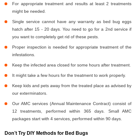
For appropriate treatment and results at least 2 treatments
might be needed.
Single service cannot have any warranty as bed bug eggs
hatch after 15 - 20 days. You need to go for a 2nd service if
you want to completely get rid of these pests.
Proper inspection is needed for appropriate treatment of the
infestations.
Keep the infected area closed for some hours after treatment.
It might take a few hours for the treatment to work properly.
Keep kids and pets away from the treated place as advised by
our exterminators.
Our AMC services (Annual Maintenance Contract) consist of
12 treatments, performed within 365 days. Small AMC
packages start with 4 services, performed within 90 days.
Don’t Try DIY Methods for Bed Bugs