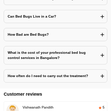
Can Bed Bugs Live in a Car?
How Bad are Bed Bugs?
What is the cost of your professional bed bug
control services in Bangalore?
How often do I need to carry out the treatment?
Customer reviews
Vishwanath Pandith
5