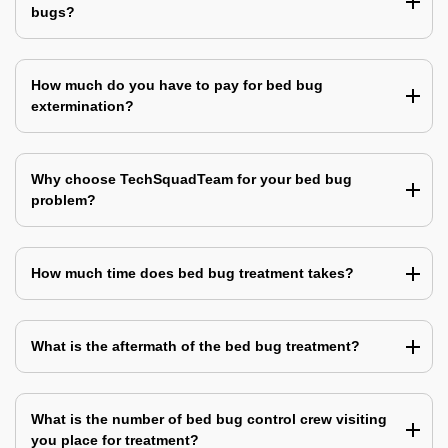
bugs?
How much do you have to pay for bed bug
extermination?
Why choose TechSquadTeam for your bed bug
problem?
How much time does bed bug treatment takes?
What is the aftermath of the bed bug treatment?
What is the number of bed bug control crew visiting
you place for treatment?