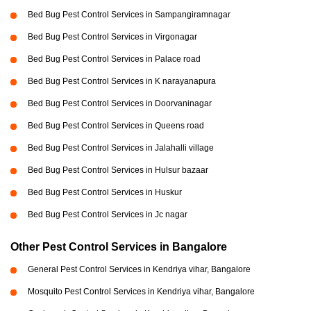
Bed Bug Pest Control Services in Sampangiramnagar
Bed Bug Pest Control Services in Virgonagar
Bed Bug Pest Control Services in Palace road
Bed Bug Pest Control Services in K narayanapura
Bed Bug Pest Control Services in Doorvaninagar
Bed Bug Pest Control Services in Queens road
Bed Bug Pest Control Services in Jalahalli village
Bed Bug Pest Control Services in Hulsur bazaar
Bed Bug Pest Control Services in Huskur
Bed Bug Pest Control Services in Jc nagar
Other Pest Control Services in Bangalore
General Pest Control Services in Kendriya vihar, Bangalore
Mosquito Pest Control Services in Kendriya vihar, Bangalore