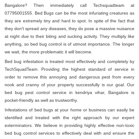
Bangalore? Then immediately call Techsquadteam at
07795001555. Bed Bugs can be the most infuriating creatures as
they are extremely tiny and hard to spot. In spite of the fact that
they don't spread any diseases, they do pose a massive nuisance
at night due to their biting and sucking activity. They multiply like
anything, so bed bug control is of utmost importance. The longer
we wait, the more problematic it will become.
Bed bug infestation is treated most effectively and completely by
TechSquadTeam. Providing the highest standard of service in
order to remove this annoying and dangerous pest from every
nook and cranny of your property successfully is our goal. Our
bed bug pest control service in kendriya vihar, Bangalore is
pocket-friendly as well as trustworthy.
Infestations of bed bugs at your home or business can easily be
identified and treated with the right approach by our expert
exterminators. We believe in providing highly effective non-toxic
bed bug control services to effectively deal with and ensure the