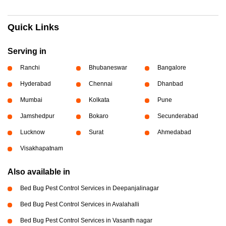
Quick Links
Serving in
Ranchi
Bhubaneswar
Bangalore
Hyderabad
Chennai
Dhanbad
Mumbai
Kolkata
Pune
Jamshedpur
Bokaro
Secunderabad
Lucknow
Surat
Ahmedabad
Visakhapatnam
Also available in
Bed Bug Pest Control Services in Deepanjalinagar
Bed Bug Pest Control Services in Avalahalli
Bed Bug Pest Control Services in Vasanth nagar