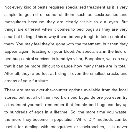
Not every kind of pests requires specialised treatment as it is very
simple to get rid of some of them such as cockroaches and
mosquitoes because they are clearly visible to our eyes. But
things are different when it comes to bed bugs as they are very
smart at hiding. This is why it can be very tough to take control of
them. You may feel they’re gone with the treatment, but then they
appear again, feasting on your blood. As specialists in the field of
bed bug control services in kendriya vihar, Bangalore, we can say
that it can be more difficult to gauge how many there are in total.
After all, they’re perfect at hiding in even the smallest cracks and
creeps of your furniture.
There are many over-the-counter options available from the local
stores, but not all of them work on bed bugs. Before you even try
a treatment yourself, remember that female bed bugs can lay up
to hundreds of eggs in a lifetime. So, the more time you waste,
the more they become in population. While DIY methods can be
useful for dealing with mosquitoes or cockroaches, it is never