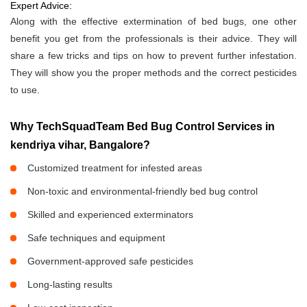
Expert Advice:
Along with the effective extermination of bed bugs, one other
benefit you get from the professionals is their advice. They will
share a few tricks and tips on how to prevent further infestation.
They will show you the proper methods and the correct pesticides
to use.
Why TechSquadTeam Bed Bug Control Services in
kendriya vihar, Bangalore?
Customized treatment for infested areas
Non-toxic and environmental-friendly bed bug control
Skilled and experienced exterminators
Safe techniques and equipment
Government-approved safe pesticides
Long-lasting results