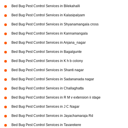
Bed Bug Pest Control Services in Bilekahalli
Bed Bug Pest Control Services in Kalasipalyam
Bed Bug Pest Control Services in Shyanamangala cross
Bed Bug Pest Control Services in Kannamangala
Bed Bug Pest Control Services in Anjana_nagar
Bed Bug Pest Control Services in Bagalgunte
Bed Bug Pest Control Services in K h b colony
Bed Bug Pest Control Services in Shanti nagar
Bed Bug Pest Control Services in Sadananada nagar
Bed Bug Pest Control Services in Challaghatta
Bed Bug Pest Control Services in R M v extension ii stage
Bed Bug Pest Control Services in J C Nagar
Bed Bug Pest Control Services in Jayachamaraja Rd
Bed Bug Pest Control Services in Tavarekere