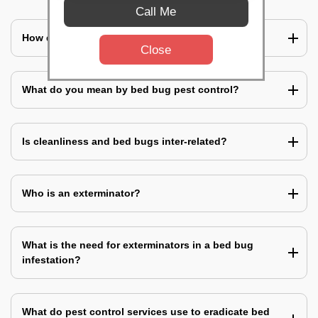
Call Me
How does a bed bug infestation spreads?
Close
What do you mean by bed bug pest control?
Is cleanliness and bed bugs inter-related?
Who is an exterminator?
What is the need for exterminators in a bed bug
infestation?
What do pest control services use to eradicate bed