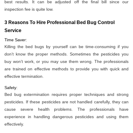
best results. It can be adjusted off the final bill since our
inspection fee is quite low.
3 Reasons To Hire Professional Bed Bug Control
Service
Time Saver:
Killing the bed bugs by yourself can be time-consuming if you
don’t know the proper methods. Sometimes the pesticides you
buy won’t work, or you may use them wrong. The professionals
are trained on effective methods to provide you with quick and
effective termination.
Safety:
Bed bug extermination requires proper techniques and strong
pesticides. If these pesticides are not handled carefully, they can
cause severe health problems. The professionals have
experience in handling dangerous pesticides and using them
effectively.