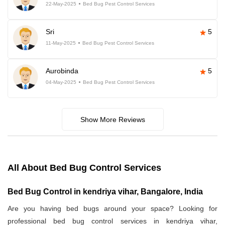
22-May-2025
Bed Bug Pest Control Services
Sri
5
11-May-2025
Bed Bug Pest Control Services
Aurobinda
5
04-May-2025
Bed Bug Pest Control Services
Show More Reviews
All About Bed Bug Control Services
Bed Bug Control in kendriya vihar, Bangalore, India
Are you having bed bugs around your space? Looking for
professional bed bug control services in kendriya vihar,