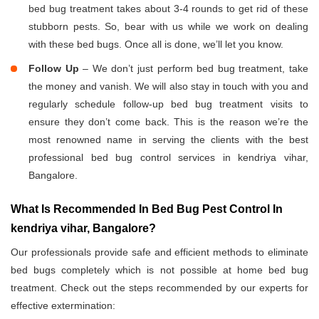
bed bug treatment takes about 3-4 rounds to get rid of these
stubborn pests. So, bear with us while we work on dealing
with these bed bugs. Once all is done, we’ll let you know.
Follow Up
– We don’t just perform bed bug treatment, take
the money and vanish. We will also stay in touch with you and
regularly schedule follow-up bed bug treatment visits to
ensure they don’t come back. This is the reason we’re the
most renowned name in serving the clients with the best
professional bed bug control services in kendriya vihar,
Bangalore.
What Is Recommended In Bed Bug Pest Control In
kendriya vihar, Bangalore?
Our professionals provide safe and efficient methods to eliminate
bed bugs completely which is not possible at home bed bug
treatment. Check out the steps recommended by our experts for
effective extermination: