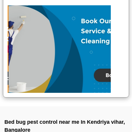
Bed bug pest control near me In Kendriya vihar,
Bangalore