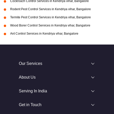
Cockroach Control Services in Kendriya vihar, Bangalore
Rodent Pest Control Services in Kendriya vihar, Bangalore
Termite Pest Control Services in Kendriya vihar, Bangalore
Wood Borer Control Services in Kendriya vihar, Bangalore
Ant Control Services in Kendriya vihar, Bangalore
Our Services
About Us
Serving In India
Get in Touch