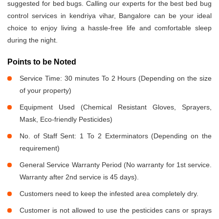
suggested for bed bugs. Calling our experts for the best bed bug
control services in kendriya vihar, Bangalore can be your ideal
choice to enjoy living a hassle-free life and comfortable sleep
during the night.
Points to be Noted
Service Time: 30 minutes To 2 Hours (Depending on the size
of your property)
Equipment Used (Chemical Resistant Gloves, Sprayers,
Mask, Eco-friendly Pesticides)
No. of Staff Sent: 1 To 2 Exterminators (Depending on the
requirement)
General Service Warranty Period (No warranty for 1st service.
Warranty after 2nd service is 45 days).
Customers need to keep the infested area completely dry.
Customer is not allowed to use the pesticides cans or sprays