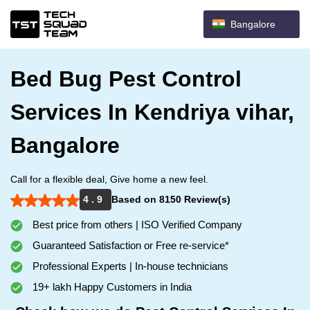
Bangalore
Bed Bug Pest Control
Services In Kendriya vihar,
Bangalore
Call for a flexible deal, Give home a new feel.
4 . 9
Based on 8150 Review(s)
Best price from others | ISO Verified Company
Guaranteed Satisfaction or Free re-service*
Professional Experts | In-house technicians
19+ lakh Happy Customers in India