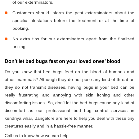
of our exterminators.
Customers should inform the pest exterminators about the
specific infestations before the treatment or at the time of
booking.
No extra tips for our exterminators apart from the finalized
pricing.
Don’t let bed bugs fest on your loved ones’ blood
Do you know that bed bugs feed on the blood of humans and
other mammals? Although they do not pose any kind of threat as
they do not transmit diseases, having bugs in your bed can be
really frustrating and annoying with skin itching and other
discomforting issues. So, don’t let the bed bugs cause any kind of
discomfort as our professional bed bug control services in
kendriya vihar, Bangalore are here to help you deal with these tiny
creatures easily and in a hassle-free manner.
Call us to know how we can help.