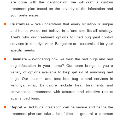
are done with the identification, we will craft a custom
treatment plan based on the severity of the infestation and
your preferences.
Customise
– We understand that every situation is unique
and hence we do not believe in a ‘one size fits all’ strategy.
That’s why our treatment options for bed bug pest control
services in kendriya vihar, Bangalore are customised for your
specific needs.
Eliminate
– Wondering how we treat the bed bugs and bed
bug infestation in your home? Our team brings to you a
variety of options available to help get rid of annoying bed
bugs. Our custom and best bed bug control services in
kendriya vihar, Bangalore include heat treatments and
conventional treatments with assured and effective results
against bed bugs.
Report
– Bed bugs infestation can be severe and hence the
treatment plan can take a lot of time. In general, a common