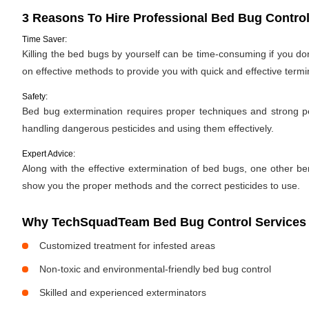
3 Reasons To Hire Professional Bed Bug Control
Time Saver:
Killing the bed bugs by yourself can be time-consuming if you d
on effective methods to provide you with quick and effective termi
Safety:
Bed bug extermination requires proper techniques and strong pes
handling dangerous pesticides and using them effectively.
Expert Advice:
Along with the effective extermination of bed bugs, one other bene
show you the proper methods and the correct pesticides to use.
Why TechSquadTeam Bed Bug Control Services 
Customized treatment for infested areas
Non-toxic and environmental-friendly bed bug control
Skilled and experienced exterminators