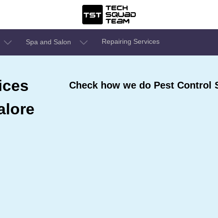
Repairing Services
Spa and Salon
ices
Check how we do Pest Control 
alore