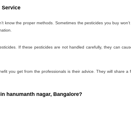
 Service
on’t know the proper methods. Sometimes the pesticides you buy won’
nation.
ticides. If these pesticides are not handled carefully, they can ca
fit you get from the professionals is their advice. They will share a f
in hanumanth nagar, Bangalore?