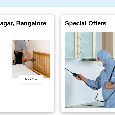
agar, Bangalore
Special Offers
Book Now