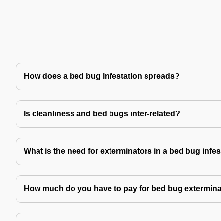
How does a bed bug infestation spreads?
Is cleanliness and bed bugs inter-related?
What is the need for exterminators in a bed bug infes
How much do you have to pay for bed bug extermina