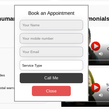
Book an Appointment
numanth nagar,
TST Testimonial
ides
Call Me
otal warranty of 45
Close