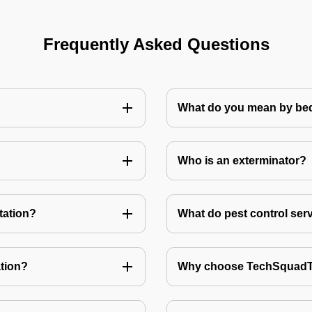
Frequently Asked Questions
What do you mean by bed
Who is an exterminator?
tation?
What do pest control ser
tion?
Why choose TechSquadTe