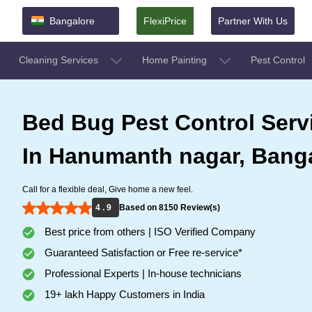
Bangalore
FlexiPrice
Partner With Us
Cleaning Services
Home Painting
Pest Control
Bed Bug Pest Control Serv
In Hanumanth nagar, Bang
Call for a flexible deal, Give home a new feel.
4 . 9
Based on 8150 Review(s)
Best price from others | ISO Verified Company
Guaranteed Satisfaction or Free re-service*
Professional Experts | In-house technicians
19+ lakh Happy Customers in India