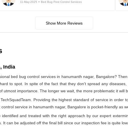
11-May-2025
Bed Bug Pest Control Services
Show More Reviews
s
 India
sional bed bug control services in hanumanth nagar, Bangalore? Th
hard to spot. In spite of the fact that they don't spread any diseases
s of utmost importance. The longer we wait, the more problematic it will
by TechSquadTeam. Providing the highest standard of service in orde
 control service in hanumanth nagar, Bangalore is pocket-friendly as we
identified and treated with the right approach by our expert extermin
 It can be adjusted off the final bill since our inspection fee is quite low