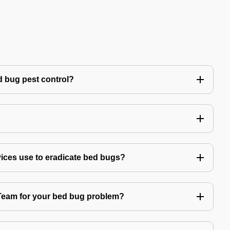
 bug pest control?
vices use to eradicate bed bugs?
am for your bed bug problem?