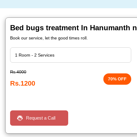
Bed bugs treatment In Hanumanth n
Book our service, let the good times roll.
Rs.4000
70% OFF
Rs.1200
Request a Call