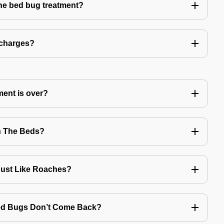
the bed bug treatment?
 charges?
ment is over?
n The Beds?
Just Like Roaches?
Bed Bugs Don’t Come Back?