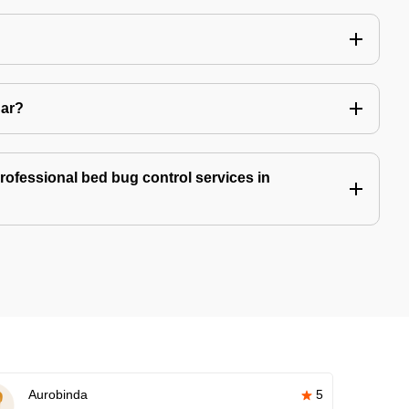
Car?
professional bed bug control services in
Aurobinda
5