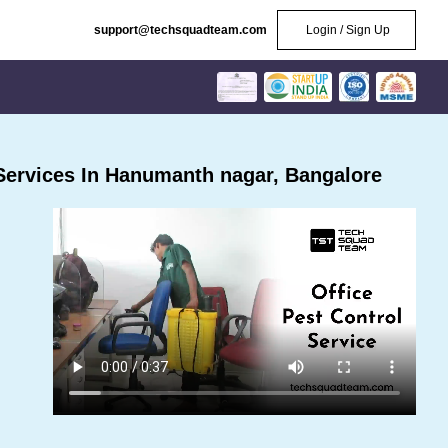
support@techsquadteam.com
Login / Sign Up
Services In Hanumanth nagar, Bangalore