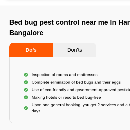
Bed bug pest control near me In Ha
Bangalore
Do’s
Don’ts
Inspection of rooms and mattresses
Complete elimination of bed bugs and their eggs
Use of eco-friendly and government-approved pestic
Making hotels or resorts bed bug-free
Upon one general booking, you get 2 services and a t
days