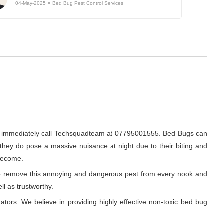
04-May-2025
Bed Bug Pest Control Services
en immediately call Techsquadteam at 07795001555. Bed Bugs can
, they do pose a massive nuisance at night due to their biting and
 become.
r to remove this annoying and dangerous pest from every nook and
ll as trustworthy.
ators. We believe in providing highly effective non-toxic bed bug
.