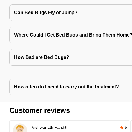
Can Bed Bugs Fly or Jump?
Where Could I Get Bed Bugs and Bring Them Home
How Bad are Bed Bugs?
How often do I need to carry out the treatment?
Customer reviews
Vishwanath Pandith
5