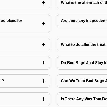
What is the aftermath of 
you place for
Are there any inspection
What to do after the treat
Do Bed Bugs Just Stay I
on?
Can We Treat Bed Bugs 
Is There Any Way That 