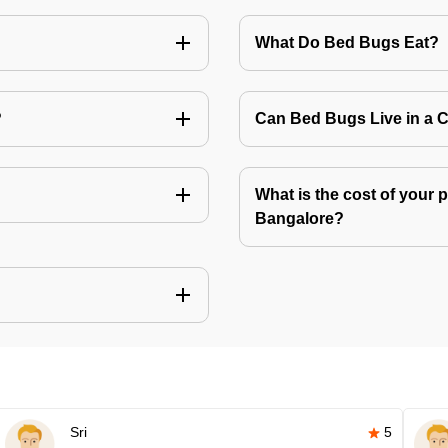
What Do Bed Bugs Eat?
?
Can Bed Bugs Live in a 
What is the cost of your 
Bangalore?
Sri
5