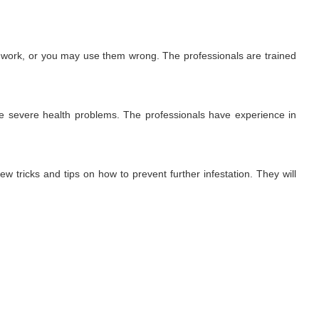
t work, or you may use them wrong. The professionals are trained
use severe health problems. The professionals have experience in
ew tricks and tips on how to prevent further infestation. They will