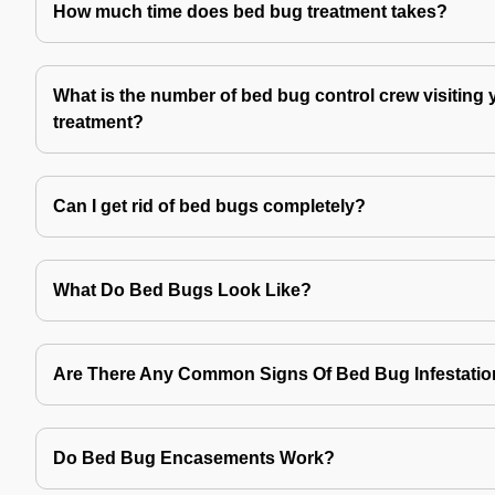
How much time does bed bug treatment takes?
What is the number of bed bug control crew visiting 
treatment?
Can I get rid of bed bugs completely?
What Do Bed Bugs Look Like?
Are There Any Common Signs Of Bed Bug Infestati
Do Bed Bug Encasements Work?