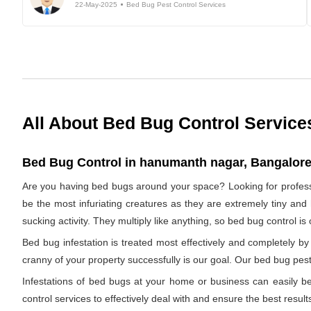
22-May-2025
Bed Bug Pest Control Services
All About Bed Bug Control Service
Bed Bug Control in hanumanth nagar, Bangalore,
Are you having bed bugs around your space? Looking for profes
be the most infuriating creatures as they are extremely tiny and 
sucking activity. They multiply like anything, so bed bug control i
Bed bug infestation is treated most effectively and completely 
cranny of your property successfully is our goal. Our bed bug pest
Infestations of bed bugs at your home or business can easily be 
control services to effectively deal with and ensure the best results.