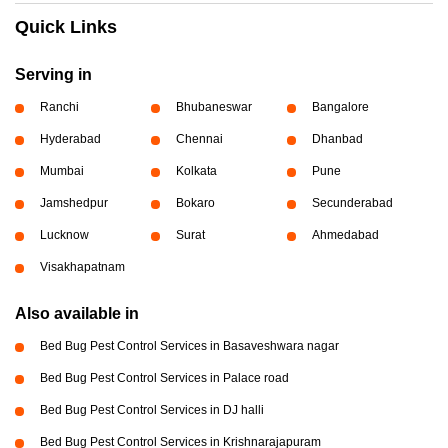
Quick Links
Serving in
Ranchi
Bhubaneswar
Bangalore
Hyderabad
Chennai
Dhanbad
Mumbai
Kolkata
Pune
Jamshedpur
Bokaro
Secunderabad
Lucknow
Surat
Ahmedabad
Visakhapatnam
Also available in
Bed Bug Pest Control Services in Basaveshwara nagar
Bed Bug Pest Control Services in Palace road
Bed Bug Pest Control Services in DJ halli
Bed Bug Pest Control Services in Krishnarajapuram