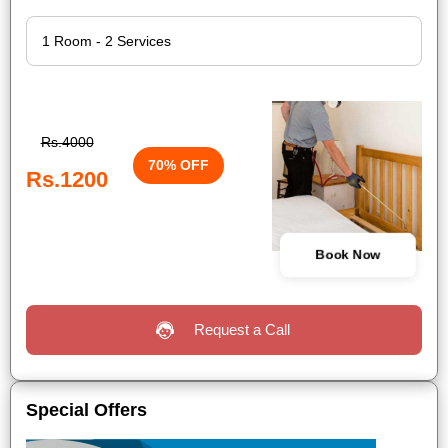
Rs.4000
70% OFF
Rs.1200
Book Now
Request a Call
Special Offers