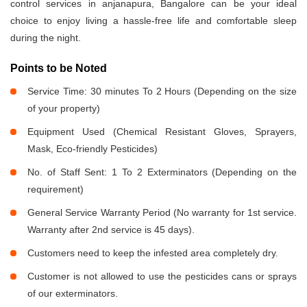
control services in anjanapura, Bangalore can be your ideal
choice to enjoy living a hassle-free life and comfortable sleep
during the night.
Points to be Noted
Service Time: 30 minutes To 2 Hours (Depending on the size
of your property)
Equipment Used (Chemical Resistant Gloves, Sprayers,
Mask, Eco-friendly Pesticides)
No. of Staff Sent: 1 To 2 Exterminators (Depending on the
requirement)
General Service Warranty Period (No warranty for 1st service.
Warranty after 2nd service is 45 days).
Customers need to keep the infested area completely dry.
Customer is not allowed to use the pesticides cans or sprays
of our exterminators.