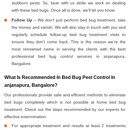
stubborn pests. So, bear with us while we work on dealing
with these bed bugs. Once all is done, we’ll let you know.
Follow Up
– We don’t just perform bed bug treatment, take
the money and vanish. We will also stay in touch with you and
regularly schedule follow-up bed bug treatment visits to
ensure they don’t come back. This is the reason we’re the
most renowned name in serving the clients with the best
professional bed bug control services in anjanapura,
Bangalore.
What Is Recommended In Bed Bug Pest Control In
anjanapura, Bangalore?
Our professionals provide safe and efficient methods to eliminate
bed bugs completely which is not possible at home bed bug
treatment. Check out the steps recommended by our experts for
effective extermination:
For appropriate treatment and results at least 2 treatments