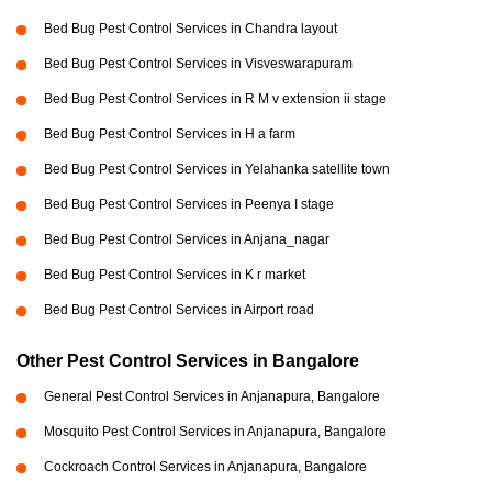
Bed Bug Pest Control Services in Chandra layout
Bed Bug Pest Control Services in Visveswarapuram
Bed Bug Pest Control Services in R M v extension ii stage
Bed Bug Pest Control Services in H a farm
Bed Bug Pest Control Services in Yelahanka satellite town
Bed Bug Pest Control Services in Peenya I stage
Bed Bug Pest Control Services in Anjana_nagar
Bed Bug Pest Control Services in K r market
Bed Bug Pest Control Services in Airport road
Other Pest Control Services in Bangalore
General Pest Control Services in Anjanapura, Bangalore
Mosquito Pest Control Services in Anjanapura, Bangalore
Cockroach Control Services in Anjanapura, Bangalore