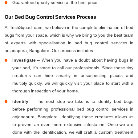
Guaranteed quality service at the best price
Our Bed Bug Control Services Process
At TechSquadTeam, we believe in the complete elimination of bed
bugs from your space, which is why we bring to you the best team
of experts with specialisation in bed bug control services in
anjanapura, Bangalore. Our process includes:
Investigate
– When you have a doubt about having bugs in
your bed, it’s smart to call our professionals. Since these tiny
creatures can hide smartly in unsuspecting places and
multiply quickly, we will quickly visit your place to start with a
thorough inspection of your home.
Identify
– The next step we take is to identify bed bugs
before performing professional bed bug control services in
anjanapura, Bangalore. Identifying these creatures allows us
to prevent an even more extensive infestation. Once we are
done with the identification, we will craft a custom treatment