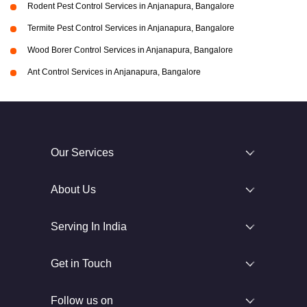
Rodent Pest Control Services in Anjanapura, Bangalore
Termite Pest Control Services in Anjanapura, Bangalore
Wood Borer Control Services in Anjanapura, Bangalore
Ant Control Services in Anjanapura, Bangalore
Our Services
About Us
Serving In India
Get in Touch
Follow us on