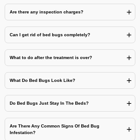
Are there any inspection charges?
Can I get rid of bed bugs completely?
What to do after the treatment is over?
What Do Bed Bugs Look Like?
Do Bed Bugs Just Stay In The Beds?
Are There Any Common Signs Of Bed Bug
Infestation?