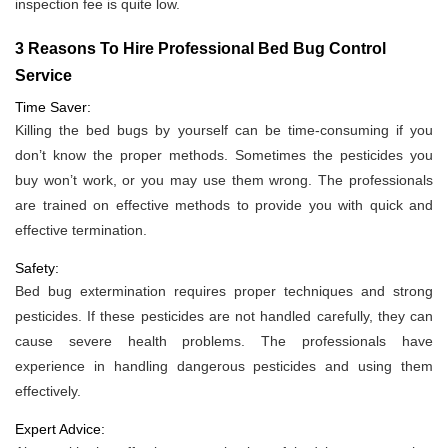
inspection fee is quite low.
3 Reasons To Hire Professional Bed Bug Control
Service
Time Saver:
Killing the bed bugs by yourself can be time-consuming if you
don’t know the proper methods. Sometimes the pesticides you
buy won’t work, or you may use them wrong. The professionals
are trained on effective methods to provide you with quick and
effective termination.
Safety:
Bed bug extermination requires proper techniques and strong
pesticides. If these pesticides are not handled carefully, they can
cause severe health problems. The professionals have
experience in handling dangerous pesticides and using them
effectively.
Expert Advice: