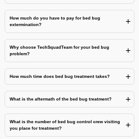
How much do you have to pay for bed bug
extermination?
Why choose TechSquadTeam for your bed bug
problem?
How much time does bed bug treatment takes?
What is the aftermath of the bed bug treatment?
What is the number of bed bug control crew visiting
you place for treatment?