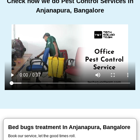
Check how we do Pest Control Services In
Anjanapura, Bangalore
Bed bugs treatment In Anjanapura, Bangalore
Book our service, let the good times roll.