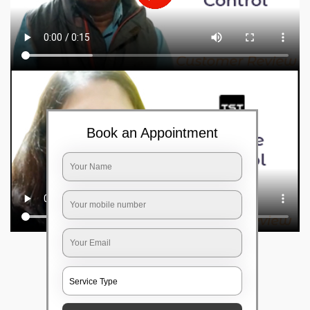
Book an Appointment
Frequently Asked Questions