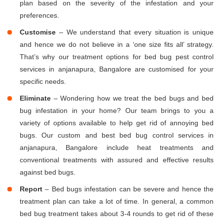
plan based on the severity of the infestation and your
preferences.
Customise
– We understand that every situation is unique
and hence we do not believe in a ‘one size fits all’ strategy.
That’s why our treatment options for bed bug pest control
services in anjanapura, Bangalore are customised for your
specific needs.
Eliminate
– Wondering how we treat the bed bugs and bed
bug infestation in your home? Our team brings to you a
variety of options available to help get rid of annoying bed
bugs. Our custom and best bed bug control services in
anjanapura, Bangalore include heat treatments and
conventional treatments with assured and effective results
against bed bugs.
Report
– Bed bugs infestation can be severe and hence the
treatment plan can take a lot of time. In general, a common
bed bug treatment takes about 3-4 rounds to get rid of these