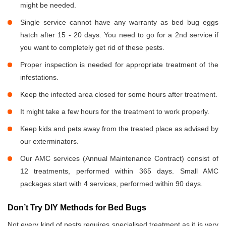
might be needed.
Single service cannot have any warranty as bed bug eggs
hatch after 15 - 20 days. You need to go for a 2nd service if
you want to completely get rid of these pests.
Proper inspection is needed for appropriate treatment of the
infestations.
Keep the infected area closed for some hours after treatment.
It might take a few hours for the treatment to work properly.
Keep kids and pets away from the treated place as advised by
our exterminators.
Our AMC services (Annual Maintenance Contract) consist of
12 treatments, performed within 365 days. Small AMC
packages start with 4 services, performed within 90 days.
Don’t Try DIY Methods for Bed Bugs
Not every kind of pests requires specialised treatment as it is very