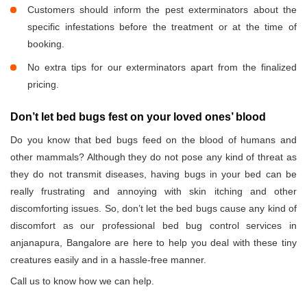
Customers should inform the pest exterminators about the
specific infestations before the treatment or at the time of
booking.
No extra tips for our exterminators apart from the finalized
pricing.
Don’t let bed bugs fest on your loved ones’ blood
Do you know that bed bugs feed on the blood of humans and
other mammals? Although they do not pose any kind of threat as
they do not transmit diseases, having bugs in your bed can be
really frustrating and annoying with skin itching and other
discomforting issues. So, don’t let the bed bugs cause any kind of
discomfort as our professional bed bug control services in
anjanapura, Bangalore are here to help you deal with these tiny
creatures easily and in a hassle-free manner.
Call us to know how we can help.