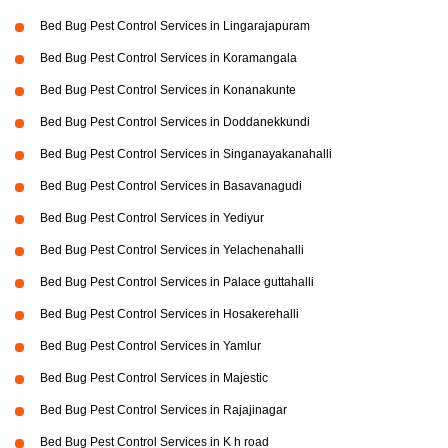
Bed Bug Pest Control Services in Lingarajapuram
Bed Bug Pest Control Services in Koramangala
Bed Bug Pest Control Services in Konanakunte
Bed Bug Pest Control Services in Doddanekkundi
Bed Bug Pest Control Services in Singanayakanahalli
Bed Bug Pest Control Services in Basavanagudi
Bed Bug Pest Control Services in Yediyur
Bed Bug Pest Control Services in Yelachenahalli
Bed Bug Pest Control Services in Palace guttahalli
Bed Bug Pest Control Services in Hosakerehalli
Bed Bug Pest Control Services in Yamlur
Bed Bug Pest Control Services in Majestic
Bed Bug Pest Control Services in Rajajinagar
Bed Bug Pest Control Services in K h road