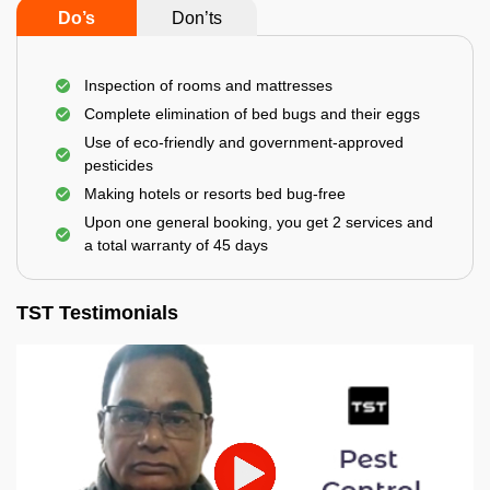
Do’s
Don’ts
Inspection of rooms and mattresses
Complete elimination of bed bugs and their eggs
Use of eco-friendly and government-approved
pesticides
Making hotels or resorts bed bug-free
Upon one general booking, you get 2 services and
a total warranty of 45 days
TST Testimonials