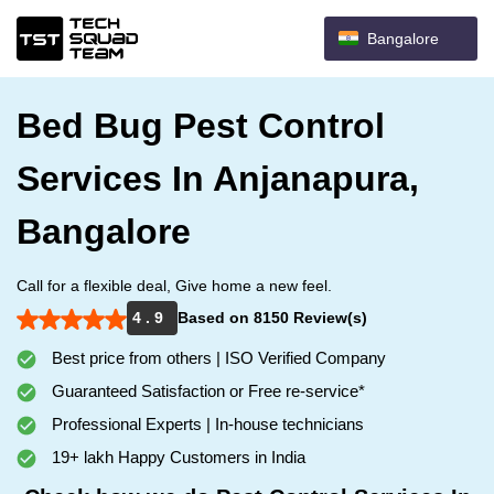
Bangalore
Bed Bug Pest Control
Services In Anjanapura,
Bangalore
Call for a flexible deal, Give home a new feel.
4 . 9
Based on 8150 Review(s)
Best price from others | ISO Verified Company
Guaranteed Satisfaction or Free re-service*
Professional Experts | In-house technicians
19+ lakh Happy Customers in India