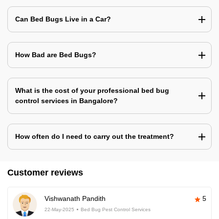
Can Bed Bugs Live in a Car?
How Bad are Bed Bugs?
What is the cost of your professional bed bug
control services in Bangalore?
How often do I need to carry out the treatment?
Customer reviews
Vishwanath Pandith
5
22-May-2025
Bed Bug Pest Control Services