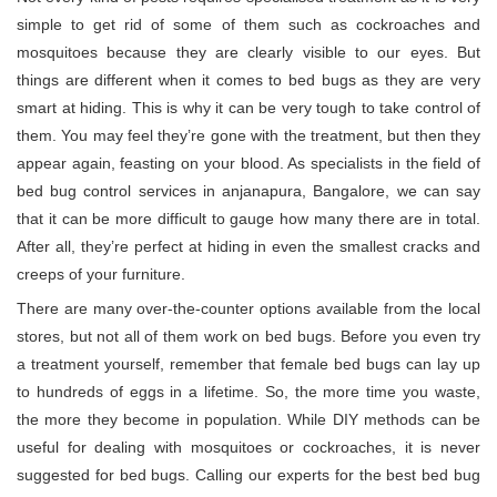
simple to get rid of some of them such as cockroaches and
mosquitoes because they are clearly visible to our eyes. But
things are different when it comes to bed bugs as they are very
smart at hiding. This is why it can be very tough to take control of
them. You may feel they’re gone with the treatment, but then they
appear again, feasting on your blood. As specialists in the field of
bed bug control services in anjanapura, Bangalore, we can say
that it can be more difficult to gauge how many there are in total.
After all, they’re perfect at hiding in even the smallest cracks and
creeps of your furniture.
There are many over-the-counter options available from the local
stores, but not all of them work on bed bugs. Before you even try
a treatment yourself, remember that female bed bugs can lay up
to hundreds of eggs in a lifetime. So, the more time you waste,
the more they become in population. While DIY methods can be
useful for dealing with mosquitoes or cockroaches, it is never
suggested for bed bugs. Calling our experts for the best bed bug