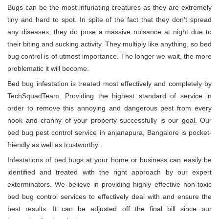
Bugs can be the most infuriating creatures as they are extremely
tiny and hard to spot. In spite of the fact that they don't spread
any diseases, they do pose a massive nuisance at night due to
their biting and sucking activity. They multiply like anything, so bed
bug control is of utmost importance. The longer we wait, the more
problematic it will become.
Bed bug infestation is treated most effectively and completely by
TechSquadTeam. Providing the highest standard of service in
order to remove this annoying and dangerous pest from every
nook and cranny of your property successfully is our goal. Our
bed bug pest control service in anjanapura, Bangalore is pocket-
friendly as well as trustworthy.
Infestations of bed bugs at your home or business can easily be
identified and treated with the right approach by our expert
exterminators. We believe in providing highly effective non-toxic
bed bug control services to effectively deal with and ensure the
best results. It can be adjusted off the final bill since our