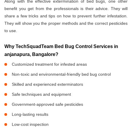
Along with the effective extermination of bed bugs, one other
benefit you get from the professionals is their advice. They will
share a few tricks and tips on how to prevent further infestation.
They will show you the proper methods and the correct pesticides
to use.
Why TechSquadTeam Bed Bug Control Services in
anjanapura, Bangalore?
Customized treatment for infested areas
Non-toxic and environmental-friendly bed bug control
Skilled and experienced exterminators
Safe techniques and equipment
Government-approved safe pesticides
Long-lasting results
Low-cost inspection