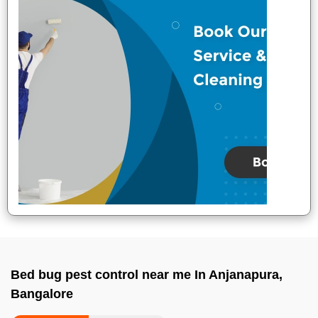
Bed bug pest control near me In Anjanapura,
Bangalore