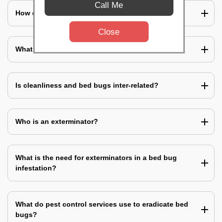
Call Me
How does a bed bug infestation spreads?
Close
What do you mean by bed bug pest control?
Is cleanliness and bed bugs inter-related?
Who is an exterminator?
What is the need for exterminators in a bed bug
infestation?
What do pest control services use to eradicate bed
bugs?