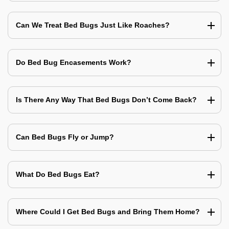
Can We Treat Bed Bugs Just Like Roaches?
Do Bed Bug Encasements Work?
Is There Any Way That Bed Bugs Don’t Come Back?
Can Bed Bugs Fly or Jump?
What Do Bed Bugs Eat?
Where Could I Get Bed Bugs and Bring Them Home?