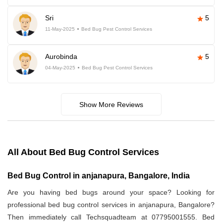
Sri
5
11-May-2025
Bed Bug Pest Control Services
Aurobinda
5
04-May-2025
Bed Bug Pest Control Services
Show More Reviews
All About Bed Bug Control Services
Bed Bug Control in anjanapura, Bangalore, India
Are you having bed bugs around your space? Looking for
professional bed bug control services in anjanapura, Bangalore?
Then immediately call Techsquadteam at 07795001555. Bed