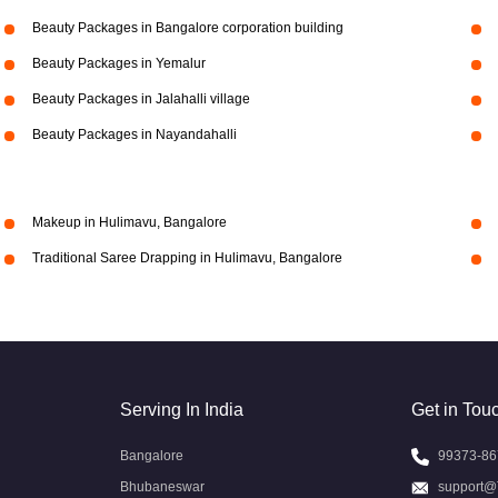
Beauty Packages in Bangalore corporation building
Beauty Packages in Yemalur
Beauty Packages in Jalahalli village
Beauty Packages in Nayandahalli
Makeup in Hulimavu, Bangalore
Traditional Saree Drapping in Hulimavu, Bangalore
Serving In India
Get in Tou
Bangalore
99373-86
Bhubaneswar
support@