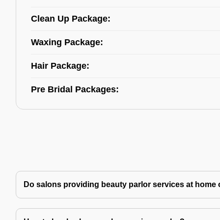
Clean Up Package:
Waxing Package:
Hair Package:
Pre Bridal Packages:
Do salons providing beauty parlor services at home