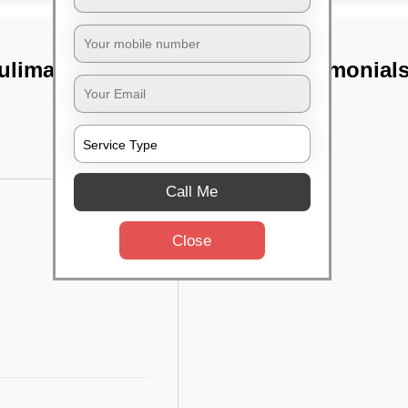
ulimavu,
TST Testimonial
Call Me
Close