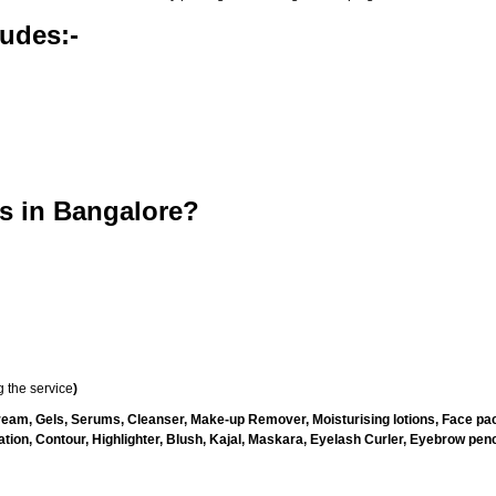
udes:-
s in Bangalore?
 the service
)
ream, Gels, Serums, Cleanser, Make-up Remover, Moisturising lotions, Face pac
ion, Contour, Highlighter, Blush, Kajal, Maskara, Eyelash Curler, Eyebrow penci