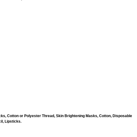
ks, Cotton or Polyester Thread, Skin Brightening Masks, Cotton, Disposable
l, Lipsticks.