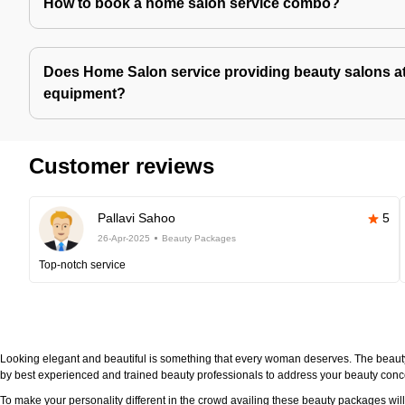
How to book a home salon service combo?
Does Home Salon service providing beauty salons at
equipment?
Customer reviews
Pallavi Sahoo
5
26-Apr-2025
Beauty Packages
Top-notch service
Looking elegant and beautiful is something that every woman deserves. The beau
by best experienced and trained beauty professionals to address your beauty con
To make your personality different in the crowd availing these beauty packages wi