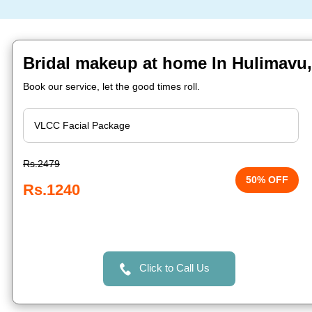
Bridal makeup at home In Hulimavu
Book our service, let the good times roll.
Rs.2479
50% OFF
Rs.1240
Click to Call Us