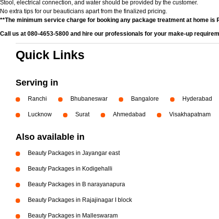
Stool, electrical connection, and water should be provided by the customer.
No extra tips for our beauticians apart from the finalized pricing.
**The minimum service charge for booking any package treatment at home is 
Call us at 080-4653-5800 and hire our professionals for your make-up requirem
Quick Links
Serving in
Ranchi
Bhubaneswar
Bangalore
Hyderabad
Lucknow
Surat
Ahmedabad
Visakhapatnam
Also available in
Beauty Packages in Jayangar east
Beauty Packages in Kodigehalli
Beauty Packages in B narayanapura
Beauty Packages in Rajajinagar I block
Beauty Packages in Malleswaram