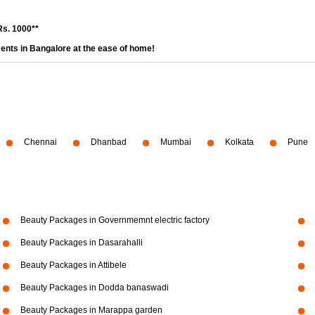
Rs. 1000**
ents in Bangalore at the ease of home!
Chennai
Dhanbad
Mumbai
Kolkata
Pune
Beauty Packages in Governmemnt electric factory
Beauty Packages in Dasarahalli
Beauty Packages in Attibele
Beauty Packages in Dodda banaswadi
Beauty Packages in Marappa garden