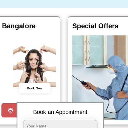
, Bangalore
Special Offers
Book Now
Request a Call
Book an Appointment