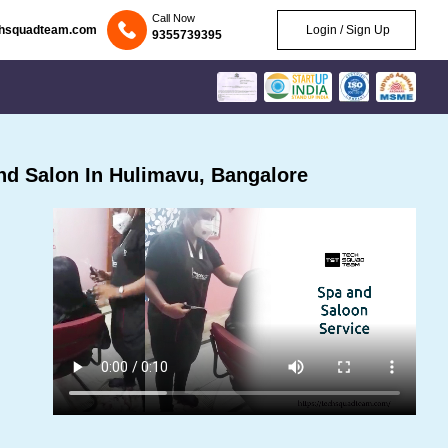
Call Now
chsquadteam.com
Login / Sign Up
9355739395
d Salon In Hulimavu, Bangalore