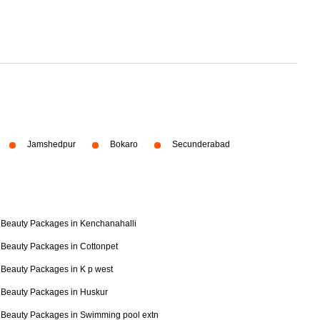
Jamshedpur
Bokaro
Secunderabad
Beauty Packages in Kenchanahalli
Beauty Packages in Cottonpet
Beauty Packages in K p west
Beauty Packages in Huskur
Beauty Packages in Swimming pool extn