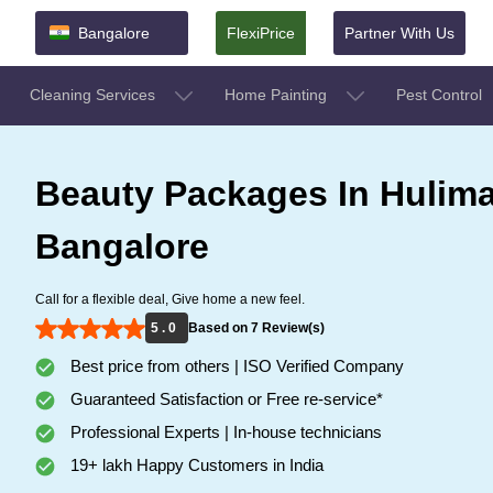
Bangalore
FlexiPrice
Partner With Us
Cleaning Services
Home Painting
Pest Control
Beauty Packages In Hulim
Bangalore
Call for a flexible deal, Give home a new feel.
5 . 0
Based on 7 Review(s)
Best price from others | ISO Verified Company
Guaranteed Satisfaction or Free re-service*
Professional Experts | In-house technicians
19+ lakh Happy Customers in India