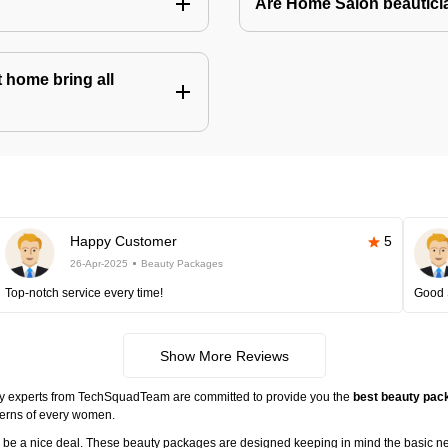
Are Home Salon beauticia
 home bring all
Happy Customer
5
26-Apr-2025
Beauty Packages
Top-notch service every time!
Good 
Show More Reviews
ty experts from TechSquadTeam are committed to provide you the
best beauty pack
cerns of every women.
ll be a nice deal. These beauty packages are designed keeping in mind the basic n