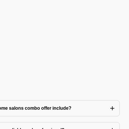
ome salons combo offer include?