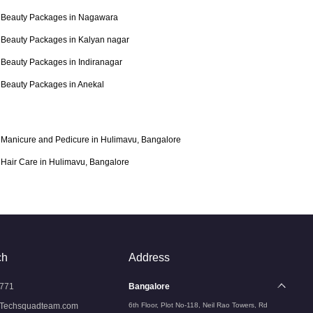
Beauty Packages in Nagawara
Beauty Packages in Kalyan nagar
Beauty Packages in Indiranagar
Beauty Packages in Anekal
Manicure and Pedicure in Hulimavu, Bangalore
Hair Care in Hulimavu, Bangalore
ch
Address
771
Bangalore
Techsquadteam.com
6th Floor, Plot No-118, Neil Rao Towers, Rd