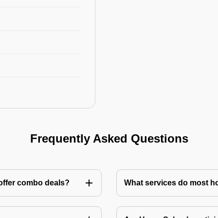
Frequently Asked Questions
 offer combo deals?
What services do most h