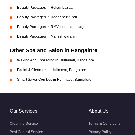
Beauty Packages in Hulsur bazaar
Beauty Packages in Doddanekkundi
Beauty Packages in RMV extension stage
Beauty Packages in Malleshwaram
Other Spa and Salon in Bangalore
Waxing And Threading in Hulimavu, Bangalore
Facial & Clean-up in Hulimavu, Bangalore
Smart Saver Combos in Hulimavu, Bangalore
Our Services
About Us
Cleaning Service
Terms & Conditions
Pest Control Service
Privacy Policy