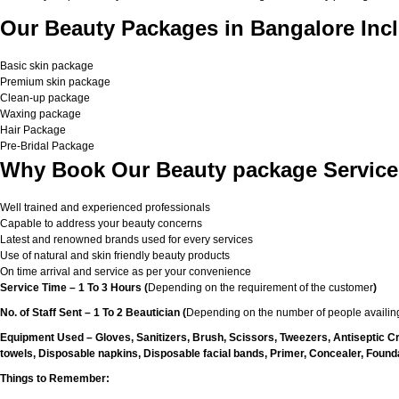
Our Beauty Packages in Bangalore Incl
Basic skin package
Premium skin package
Clean-up package
Waxing package
Hair Package
Pre-Bridal Package
Why Book Our Beauty package Service
Well trained and experienced professionals
Capable to address your beauty concerns
Latest and renowned brands used for every services
Use of natural and skin friendly beauty products
On time arrival and service as per your convenience
Service Time – 1 To 3 Hours (
Depending on the requirement of the customer
)
No. of Staff Sent – 1 To 2 Beautician (
Depending on the number of people availing
Equipment Used – Gloves, Sanitizers, Brush, Scissors, Tweezers, Antiseptic C
towels, Disposable napkins, Disposable facial bands, Primer, Concealer, Foundat
Things to Remember: