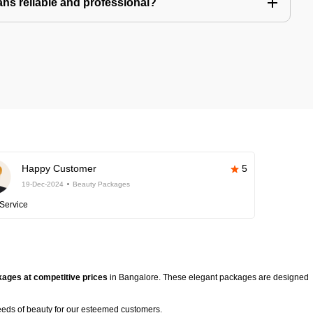
ns reliable and professional?
Happy Customer
5
19-Dec-2024
Beauty Packages
Service
ages at competitive prices
in Bangalore. These elegant packages are designed
eeds of beauty for our esteemed customers.