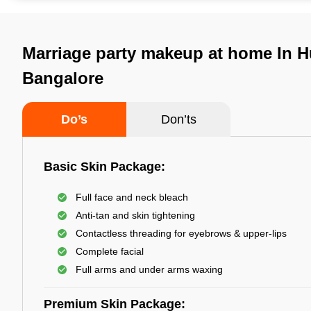
Marriage party makeup at home In H
Bangalore
Do’s
Don’ts
Basic Skin Package:
Full face and neck bleach
Anti-tan and skin tightening
Contactless threading for eyebrows & upper-lips
Complete facial
Full arms and under arms waxing
Premium Skin Package: