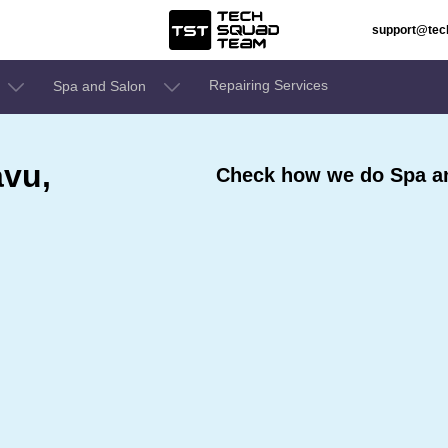
support@te
Repairing Services
Spa and Salon
avu,
Check how we do Spa an