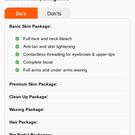
Do’s
Don’ts
Basic Skin Package:
Full face and neck bleach
Anti-tan and skin tightening
Contactless threading for eyebrows & upper-lips
Complete facial
Full arms and under arms waxing
Premium Skin Package:
Clean Up Package:
Waxing Package:
Hair Package:
Pre Bridal Packages: