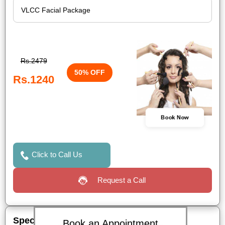
Rs.2479
50% OFF
Rs.1240
Book Now
Click to Call Us
Request a Call
Special Offers
Book an Appointment