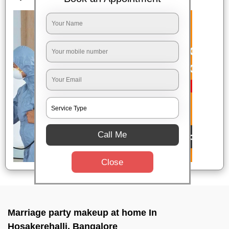
Call Me
Close
Marriage party makeup at home In
Hosakerehalli, Bangalore