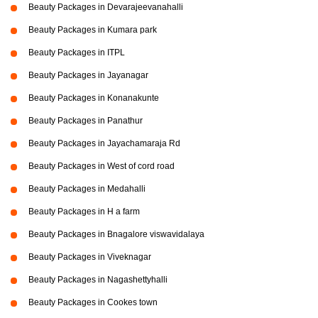
Beauty Packages in Devarajeevanahalli
Beauty Packages in Kumara park
Beauty Packages in ITPL
Beauty Packages in Jayanagar
Beauty Packages in Konanakunte
Beauty Packages in Panathur
Beauty Packages in Jayachamaraja Rd
Beauty Packages in West of cord road
Beauty Packages in Medahalli
Beauty Packages in H a farm
Beauty Packages in Bnagalore viswavidalaya
Beauty Packages in Viveknagar
Beauty Packages in Nagashettyhalli
Beauty Packages in Cookes town