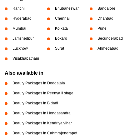
Ranchi
Bhubaneswar
Bangalore
Hyderabad
Chennai
Dhanbad
Mumbai
Kolkata
Pune
Jamshedpur
Bokaro
Secunderabad
Lucknow
Surat
Ahmedabad
Visakhapatnam
Also available in
Beauty Packages in Doddajala
Beauty Packages in Peenya Ii stage
Beauty Packages in Bidadi
Beauty Packages in Hongasandra
Beauty Packages in Kendriya vihar
Beauty Packages in Cahmrajendrapet