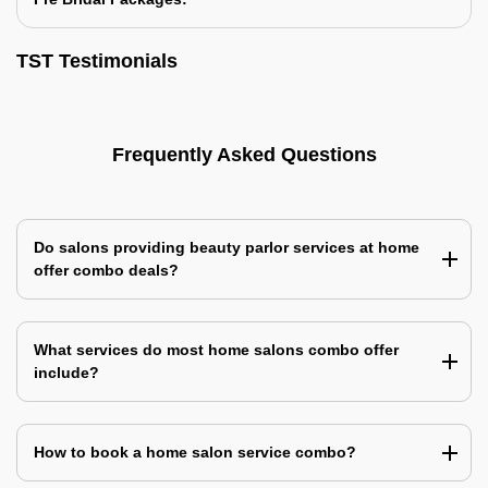
TST Testimonials
Frequently Asked Questions
Do salons providing beauty parlor services at home
offer combo deals?
What services do most home salons combo offer
include?
How to book a home salon service combo?