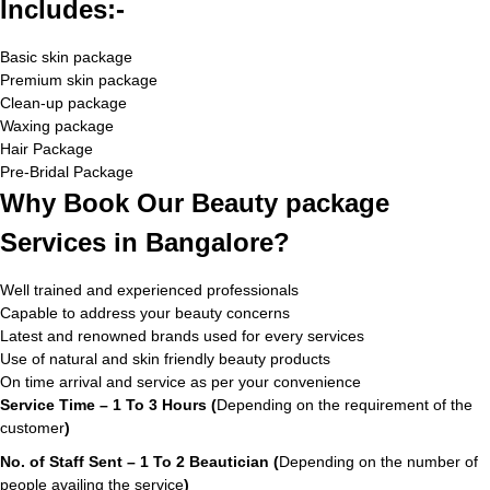
Includes:-
Basic skin package
Premium skin package
Clean-up package
Waxing package
Hair Package
Pre-Bridal Package
Why Book Our Beauty package
Services in Bangalore?
Well trained and experienced professionals
Capable to address your beauty concerns
Latest and renowned brands used for every services
Use of natural and skin friendly beauty products
On time arrival and service as per your convenience
Service Time – 1 To 3 Hours (
Depending on the requirement of the
customer
)
No. of Staff Sent – 1 To 2 Beautician (
Depending on the number of
people availing the service
)