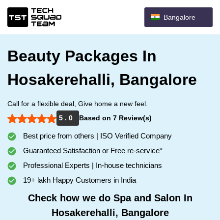
Bangalore
Beauty Packages In
Hosakerehalli, Bangalore
Call for a flexible deal, Give home a new feel.
5 . 0
Based on 7 Review(s)
Best price from others | ISO Verified Company
Guaranteed Satisfaction or Free re-service*
Professional Experts | In-house technicians
19+ lakh Happy Customers in India
Check how we do Spa and Salon In
Hosakerehalli, Bangalore