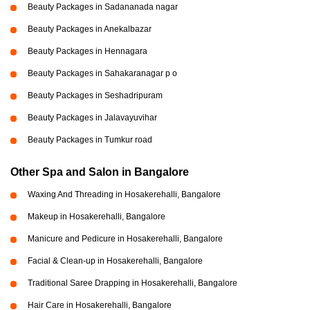
Beauty Packages in Sadananada nagar
Beauty Packages in Anekalbazar
Beauty Packages in Hennagara
Beauty Packages in Sahakaranagar p o
Beauty Packages in Seshadripuram
Beauty Packages in Jalavayuvihar
Beauty Packages in Tumkur road
Other Spa and Salon in Bangalore
Waxing And Threading in Hosakerehalli, Bangalore
Makeup in Hosakerehalli, Bangalore
Manicure and Pedicure in Hosakerehalli, Bangalore
Facial & Clean-up in Hosakerehalli, Bangalore
Traditional Saree Drapping in Hosakerehalli, Bangalore
Hair Care in Hosakerehalli, Bangalore