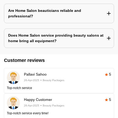
Are Home Salon beauticians reliable and
professional?
Does Home Salon service providing beauty salons at
home bring all equipment?
Customer reviews
Pallavi Sahoo
5
26-Apr-2025
Beauty Packages
Top-notch service
Happy Customer
5
26-Apr-2025
Beauty Packages
Top-notch service every time!