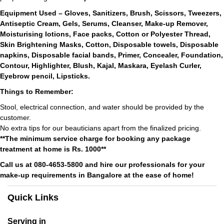
Equipment Used – Gloves, Sanitizers, Brush, Scissors, Tweezers,
Antiseptic Cream, Gels, Serums, Cleanser, Make-up Remover,
Moisturising lotions, Face packs, Cotton or Polyester Thread,
Skin Brightening Masks, Cotton, Disposable towels, Disposable
napkins, Disposable facial bands, Primer, Concealer, Foundation,
Contour, Highlighter, Blush, Kajal, Maskara, Eyelash Curler,
Eyebrow pencil, Lipsticks.
Things to Remember:
Stool, electrical connection, and water should be provided by the
customer.
No extra tips for our beauticians apart from the finalized pricing.
**The minimum service charge for booking any package
treatment at home is Rs. 1000**
Call us at 080-4653-5800 and hire our professionals for your
make-up requirements in Bangalore at the ease of home!
Quick Links
Serving in