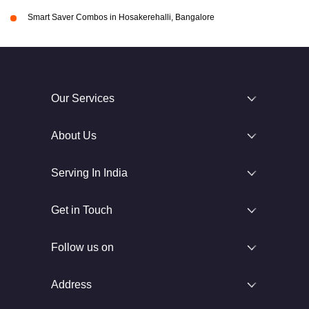
Smart Saver Combos in Hosakerehalli, Bangalore
Our Services
About Us
Serving In India
Get in Touch
Follow us on
Address