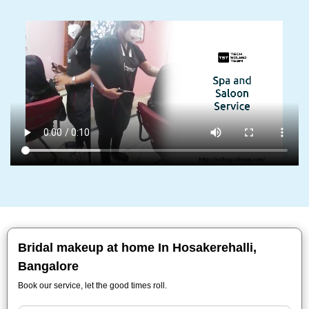
Bridal makeup at home In Hosakerehalli,
Bangalore
Book our service, let the good times roll.