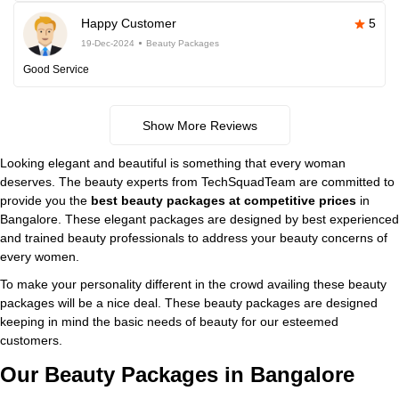
Happy Customer
5
19-Dec-2024
Beauty Packages
Good Service
Show More Reviews
Looking elegant and beautiful is something that every woman
deserves. The beauty experts from TechSquadTeam are committed to
provide you the
best beauty packages at competitive prices
in
Bangalore. These elegant packages are designed by best experienced
and trained beauty professionals to address your beauty concerns of
every women.
To make your personality different in the crowd availing these beauty
packages will be a nice deal. These beauty packages are designed
keeping in mind the basic needs of beauty for our esteemed
customers.
Our Beauty Packages in Bangalore