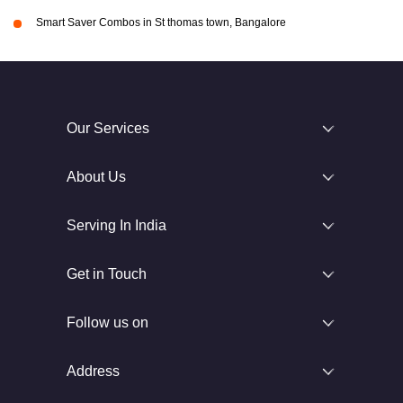
Smart Saver Combos in St thomas town, Bangalore
Our Services
About Us
Serving In India
Get in Touch
Follow us on
Address