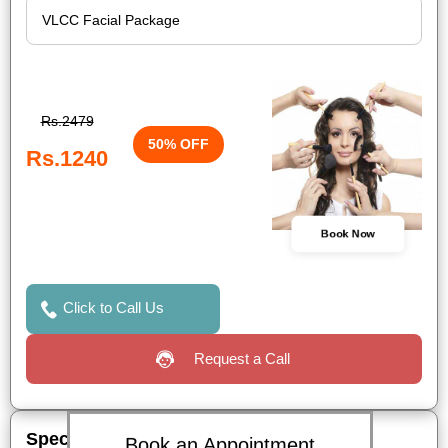
Rs.2479
50% OFF
Rs.1240
Book Now
Click to Call Us
Request a Call
Special Offers
Book an Appointment