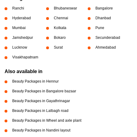
Ranchi
Bhubaneswar
Bangalore
Hyderabad
Chennai
Dhanbad
Mumbai
Kolkata
Pune
Jamshedpur
Bokaro
Secunderabad
Lucknow
Surat
Ahmedabad
Visakhapatnam
Also available in
Beauty Packages in Hennur
Beauty Packages in Bangalore bazaar
Beauty Packages in Gayathrinagar
Beauty Packages in Lalbagh road
Beauty Packages in Wheel and axle plant
Beauty Packages in Nandini layout