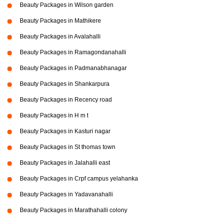
Beauty Packages in Wilson garden
Beauty Packages in Mathikere
Beauty Packages in Avalahalli
Beauty Packages in Ramagondanahalli
Beauty Packages in Padmanabhanagar
Beauty Packages in Shankarpura
Beauty Packages in Recency road
Beauty Packages in H m t
Beauty Packages in Kasturi nagar
Beauty Packages in St thomas town
Beauty Packages in Jalahalli east
Beauty Packages in Crpf campus yelahanka
Beauty Packages in Yadavanahalli
Beauty Packages in Marathahalli colony