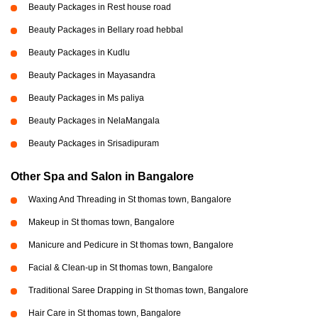
Beauty Packages in Rest house road
Beauty Packages in Bellary road hebbal
Beauty Packages in Kudlu
Beauty Packages in Mayasandra
Beauty Packages in Ms paliya
Beauty Packages in NelaMangala
Beauty Packages in Srisadipuram
Other Spa and Salon in Bangalore
Waxing And Threading in St thomas town, Bangalore
Makeup in St thomas town, Bangalore
Manicure and Pedicure in St thomas town, Bangalore
Facial & Clean-up in St thomas town, Bangalore
Traditional Saree Drapping in St thomas town, Bangalore
Hair Care in St thomas town, Bangalore