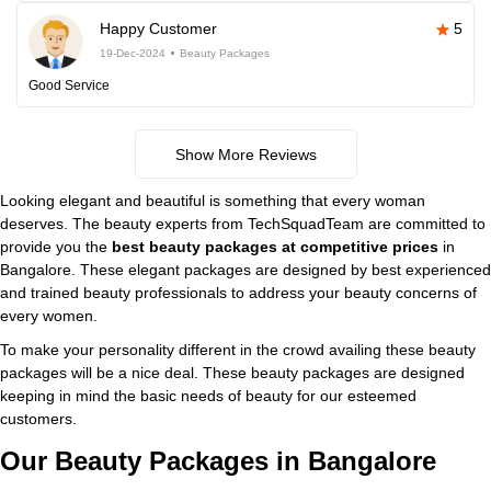
Happy Customer
5
19-Dec-2024
Beauty Packages
Good Service
Show More Reviews
Looking elegant and beautiful is something that every woman
deserves. The beauty experts from TechSquadTeam are committed to
provide you the
best beauty packages at competitive prices
in
Bangalore. These elegant packages are designed by best experienced
and trained beauty professionals to address your beauty concerns of
every women.
To make your personality different in the crowd availing these beauty
packages will be a nice deal. These beauty packages are designed
keeping in mind the basic needs of beauty for our esteemed
customers.
Our Beauty Packages in Bangalore