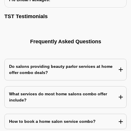
TST Testimonials
Frequently Asked Questions
Do salons providing beauty parlor services at home
offer combo deals?
What services do most home salons combo offer
include?
How to book a home salon service combo?