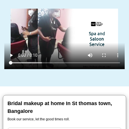
Bridal makeup at home In St thomas town,
Bangalore
Book our service, let the good times roll.