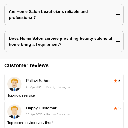
Are Home Salon beauticians reliable and
professional?
Does Home Salon service providing beauty salons at
home bring all equipment?
Customer reviews
Pallavi Sahoo
5
26-Apr-2025
Beauty Packages
Top-notch service
Happy Customer
5
26-Apr-2025
Beauty Packages
Top-notch service every time!