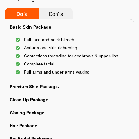
Do’s
Don’ts
Basic Skin Package:
Full face and neck bleach
Anti-tan and skin tightening
Contactless threading for eyebrows & upper-lips
Complete facial
Full arms and under arms waxing
Premium Skin Package:
Clean Up Package:
Waxing Package:
Hair Package:
Pre Bridal Packages: