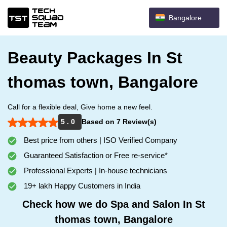
Bangalore
Beauty Packages In St
thomas town, Bangalore
Call for a flexible deal, Give home a new feel.
5 . 0
Based on 7 Review(s)
Best price from others | ISO Verified Company
Guaranteed Satisfaction or Free re-service*
Professional Experts | In-house technicians
19+ lakh Happy Customers in India
Check how we do Spa and Salon In St
thomas town, Bangalore