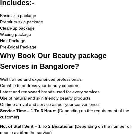
Includes:-
Basic skin package
Premium skin package
Clean-up package
Waxing package
Hair Package
Pre-Bridal Package
Why Book Our Beauty package
Services in Bangalore?
Well trained and experienced professionals
Capable to address your beauty concerns
Latest and renowned brands used for every services
Use of natural and skin friendly beauty products
On time arrival and service as per your convenience
Service Time – 1 To 3 Hours (
Depending on the requirement of the
customer
)
No. of Staff Sent – 1 To 2 Beautician (
Depending on the number of
people availing the service
)