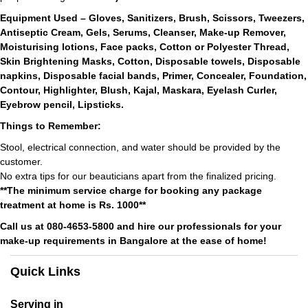
Equipment Used – Gloves, Sanitizers, Brush, Scissors, Tweezers,
Antiseptic Cream, Gels, Serums, Cleanser, Make-up Remover,
Moisturising lotions, Face packs, Cotton or Polyester Thread,
Skin Brightening Masks, Cotton, Disposable towels, Disposable
napkins, Disposable facial bands, Primer, Concealer, Foundation,
Contour, Highlighter, Blush, Kajal, Maskara, Eyelash Curler,
Eyebrow pencil, Lipsticks.
Things to Remember:
Stool, electrical connection, and water should be provided by the
customer.
No extra tips for our beauticians apart from the finalized pricing.
**The minimum service charge for booking any package
treatment at home is Rs. 1000**
Call us at 080-4653-5800 and hire our professionals for your
make-up requirements in Bangalore at the ease of home!
Quick Links
Serving in