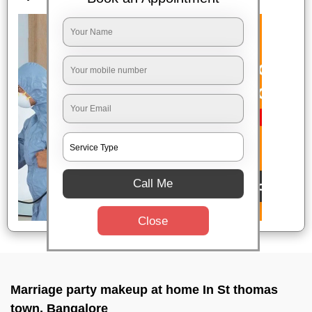
Call Me
Close
Marriage party makeup at home In St thomas
town, Bangalore