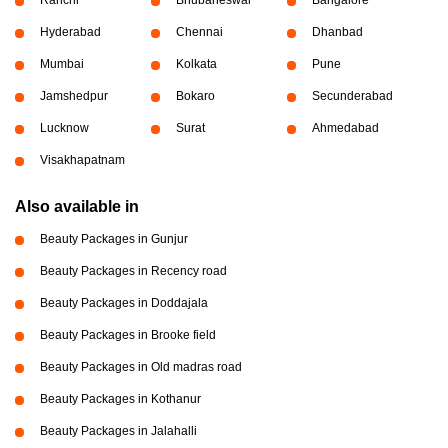
Ranchi
Bhubaneswar
Bangalore
Hyderabad
Chennai
Dhanbad
Mumbai
Kolkata
Pune
Jamshedpur
Bokaro
Secunderabad
Lucknow
Surat
Ahmedabad
Visakhapatnam
Also available in
Beauty Packages in Gunjur
Beauty Packages in Recency road
Beauty Packages in Doddajala
Beauty Packages in Brooke field
Beauty Packages in Old madras road
Beauty Packages in Kothanur
Beauty Packages in Jalahalli