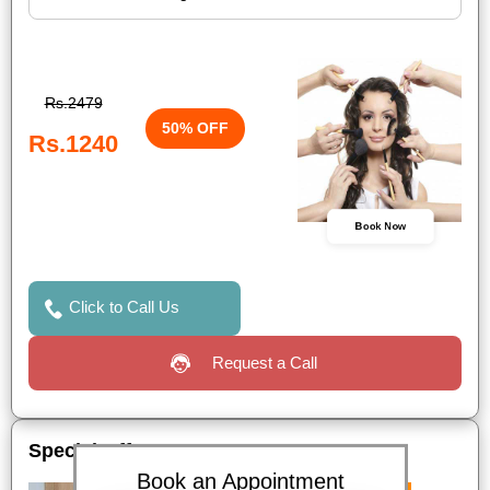
Rs.2479
50% OFF
Rs.1240
Book Now
Click to Call Us
Request a Call
Special Offers
Book an Appointment