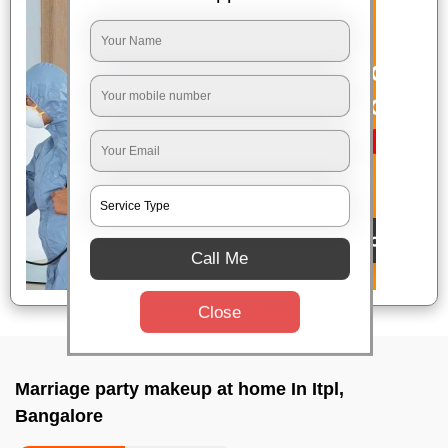
Call Me
Close
Marriage party makeup at home In Itpl,
Bangalore