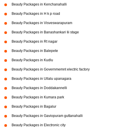
Beauty Packages in Kenchanahalli
Beauty Packages in H k p road
Beauty Packages in Visveswarapuram
Beauty Packages in Banashankari Iii stage
Beauty Packages in Rt nagar
Beauty Packages in Balepete
Beauty Packages in Kudlu
Beauty Packages in Governmemnt electric factory
Beauty Packages in Ullalu upanagara
Beauty Packages in Doddakannelli
Beauty Packages in Kumara park
Beauty Packages in Bagalur
Beauty Packages in Gaviopuram guttanahalli
Beauty Packages in Electronic city