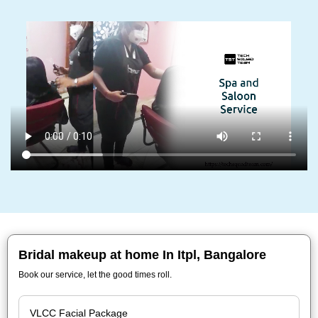
Bridal makeup at home In Itpl, Bangalore
Book our service, let the good times roll.