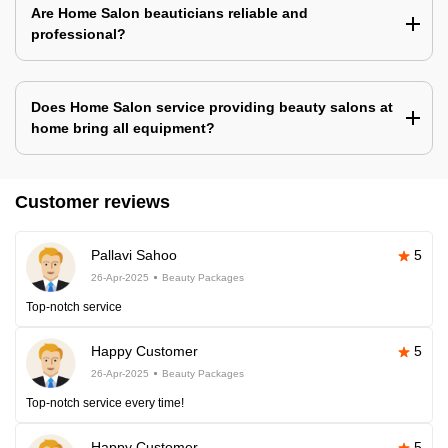
Are Home Salon beauticians reliable and
professional?
Does Home Salon service providing beauty salons at
home bring all equipment?
Customer reviews
Pallavi Sahoo
5
26-Apr-2025
Beauty Packages
Top-notch service
Happy Customer
5
26-Apr-2025
Beauty Packages
Top-notch service every time!
Happy Customer
5