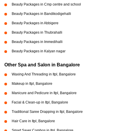
Beauty Packages in Cmp centre and school
Beauty Packages in Bandikodigehalli
Beauty Packages in Abbigere
Beauty Packages in Thubrahalli
Beauty Packages in Immedihalli
Beauty Packages in Kalyan nagar
Other Spa and Salon in Bangalore
Waxing And Threading in Itpl, Bangalore
Makeup in Itpl, Bangalore
Manicure and Pedicure in Itpl, Bangalore
Facial & Clean-up in Itpl, Bangalore
Traditional Saree Drapping in Itpl, Bangalore
Hair Care in Itpl, Bangalore
Smart Saver Combos in Itpl, Bangalore