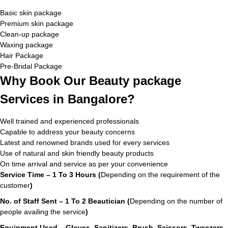
Basic skin package
Premium skin package
Clean-up package
Waxing package
Hair Package
Pre-Bridal Package
Why Book Our Beauty package
Services in Bangalore?
Well trained and experienced professionals
Capable to address your beauty concerns
Latest and renowned brands used for every services
Use of natural and skin friendly beauty products
On time arrival and service as per your convenience
Service Time – 1 To 3 Hours (
Depending on the requirement of the
customer
)
No. of Staff Sent – 1 To 2 Beautician (
Depending on the number of
people availing the service
)
Equipment Used – Gloves, Sanitizers, Brush, Scissors, Tweezers,