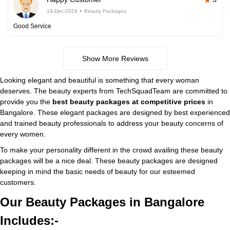
19-Dec-2024
Beauty Packages
Good Service
Show More Reviews
Looking elegant and beautiful is something that every woman
deserves. The beauty experts from TechSquadTeam are committed to
provide you the
best beauty packages at competitive prices
in
Bangalore. These elegant packages are designed by best experienced
and trained beauty professionals to address your beauty concerns of
every women.
To make your personality different in the crowd availing these beauty
packages will be a nice deal. These beauty packages are designed
keeping in mind the basic needs of beauty for our esteemed
customers.
Our Beauty Packages in Bangalore
Includes:-