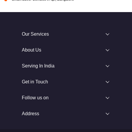
Our Services
About Us
Serving In India
Get in Touch
Follow us on
Address