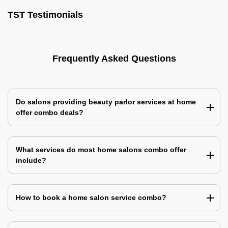
TST Testimonials
Frequently Asked Questions
Do salons providing beauty parlor services at home
offer combo deals?
What services do most home salons combo offer
include?
How to book a home salon service combo?