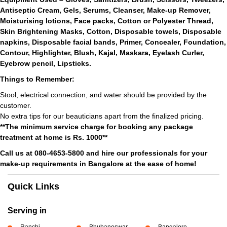
Antiseptic Cream, Gels, Serums, Cleanser, Make-up Remover,
Moisturising lotions, Face packs, Cotton or Polyester Thread,
Skin Brightening Masks, Cotton, Disposable towels, Disposable
napkins, Disposable facial bands, Primer, Concealer, Foundation,
Contour, Highlighter, Blush, Kajal, Maskara, Eyelash Curler,
Eyebrow pencil, Lipsticks.
Things to Remember:
Stool, electrical connection, and water should be provided by the
customer.
No extra tips for our beauticians apart from the finalized pricing.
**The minimum service charge for booking any package
treatment at home is Rs. 1000**
Call us at 080-4653-5800 and hire our professionals for your
make-up requirements in Bangalore at the ease of home!
Quick Links
Serving in