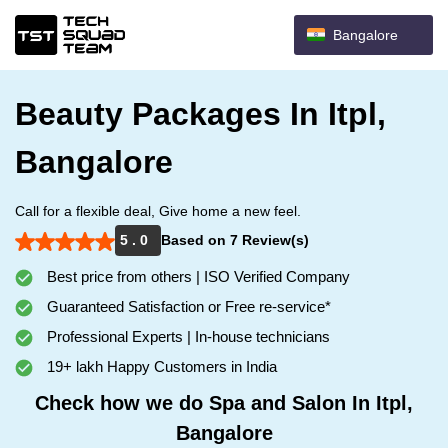
Bangalore
Beauty Packages In Itpl,
Bangalore
Call for a flexible deal, Give home a new feel.
5 . 0
Based on 7 Review(s)
Best price from others | ISO Verified Company
Guaranteed Satisfaction or Free re-service*
Professional Experts | In-house technicians
19+ lakh Happy Customers in India
Check how we do Spa and Salon In Itpl,
Bangalore