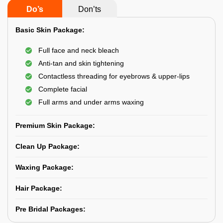
Do’s
Don’ts
Basic Skin Package:
Full face and neck bleach
Anti-tan and skin tightening
Contactless threading for eyebrows & upper-lips
Complete facial
Full arms and under arms waxing
Premium Skin Package:
Clean Up Package:
Waxing Package:
Hair Package:
Pre Bridal Packages: