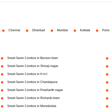
Chennai
Dhanbad
Mumbai
Kolkata
Pune
Smart Saver Combos in Benson town
Smart Saver Combos in Shivaji nagar
Smart Saver Combos in H m t
Smart Saver Combos in Chandapura
Smart Saver Combos in Prashanth nagar
Smart Saver Combos in Richards town
Smart Saver Combos in Munekolala