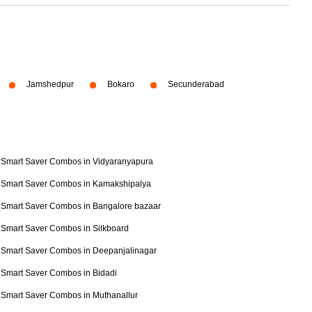
Jamshedpur
Bokaro
Secunderabad
Smart Saver Combos in Vidyaranyapura
Smart Saver Combos in Kamakshipalya
Smart Saver Combos in Bangalore bazaar
Smart Saver Combos in Silkboard
Smart Saver Combos in Deepanjalinagar
Smart Saver Combos in Bidadi
Smart Saver Combos in Muthanallur