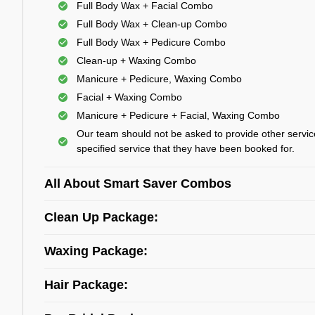
Full Body Wax + Facial Combo
Full Body Wax + Clean-up Combo
Full Body Wax + Pedicure Combo
Clean-up + Waxing Combo
Manicure + Pedicure, Waxing Combo
Facial + Waxing Combo
Manicure + Pedicure + Facial, Waxing Combo
Our team should not be asked to provide other servic
specified service that they have been booked for.
All About Smart Saver Combos
Clean Up Package:
Waxing Package:
Hair Package: