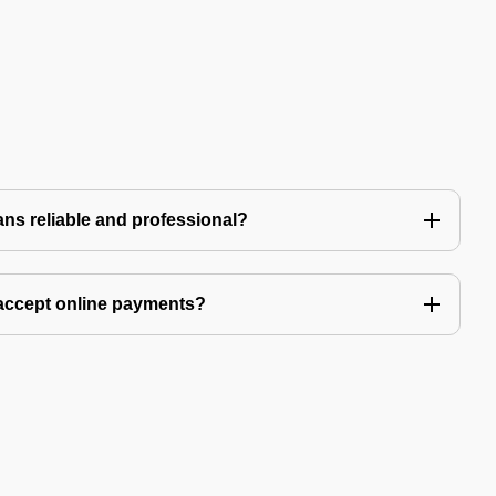
ns reliable and professional?
accept online payments?