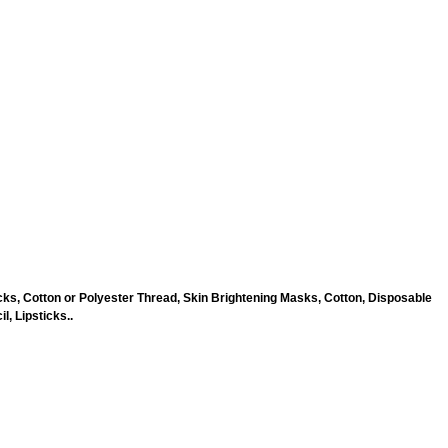
ks, Cotton or Polyester Thread, Skin Brightening Masks, Cotton, Disposable
, Lipsticks..