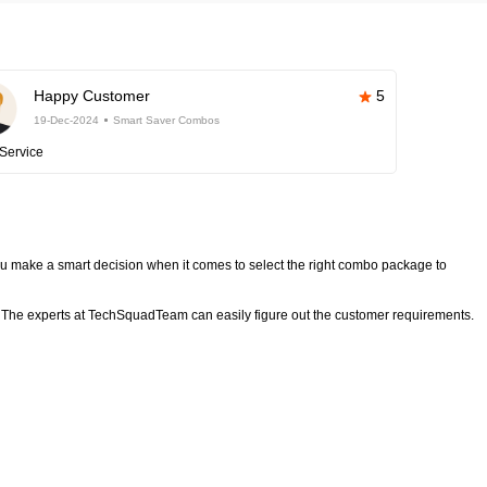
Happy Customer
5
19-Dec-2024
Smart Saver Combos
Service
 make a smart decision when it comes to select the right combo package to
The experts at TechSquadTeam can easily figure out the customer requirements.