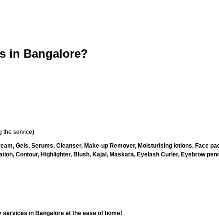
 in Bangalore?
 the service
)
ream, Gels, Serums, Cleanser, Make-up Remover, Moisturising lotions, Face pac
ion, Contour, Highlighter, Blush, Kajal, Maskara, Eyelash Curler, Eyebrow pencil
 services in Bangalore at the ease of home!