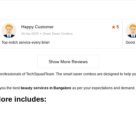
Happy Customer
5
26-Apr-2025
Smart Saver Combos
Top-notch service every time!
Good 
Show More Reviews
 professionals of TechSquadTeam. The smart saver combos are designed to help you
 you the best
beauty services in Bangalore
as per your expectations and demand. 
ore includes: