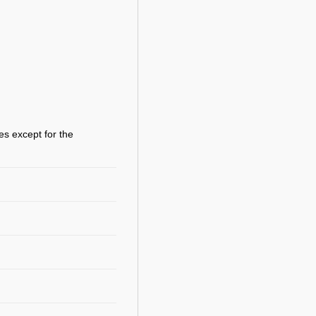
es except for the