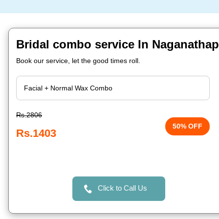
Bridal combo service In Naganathap
Book our service, let the good times roll.
Rs.2806
50% OFF
Rs.1403
Click to Call Us