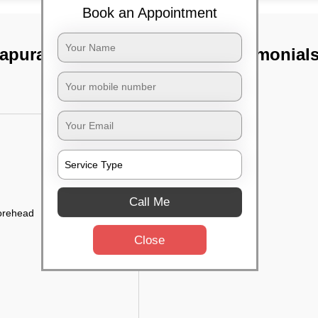
Book an Appointment
apura, Bangalore
TST Testimonial
Call Me
forehead
Close