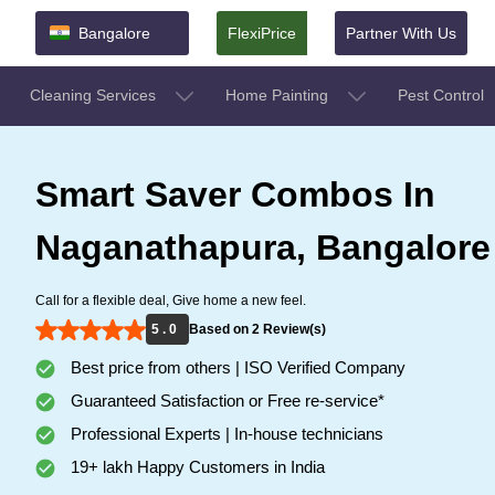
Bangalore
FlexiPrice
Partner With Us
Cleaning Services
Home Painting
Pest Control
Smart Saver Combos In
Naganathapura, Bangalore
Call for a flexible deal, Give home a new feel.
5 . 0
Based on 2 Review(s)
Best price from others | ISO Verified Company
Guaranteed Satisfaction or Free re-service*
Professional Experts | In-house technicians
19+ lakh Happy Customers in India