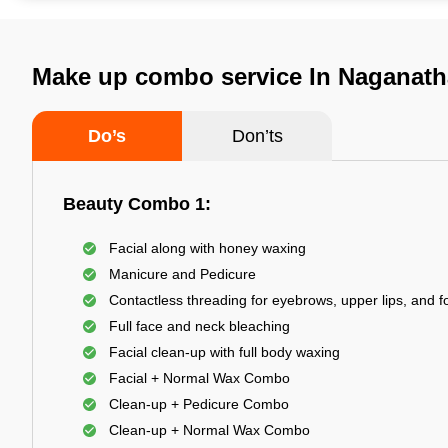
Make up combo service In Naganath
Do’s
Don’ts
Beauty Combo 1:
Facial along with honey waxing
Manicure and Pedicure
Contactless threading for eyebrows, upper lips, and 
Full face and neck bleaching
Facial clean-up with full body waxing
Facial + Normal Wax Combo
Clean-up + Pedicure Combo
Clean-up + Normal Wax Combo