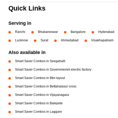
Quick Links
Serving in
Ranchi
Bhubaneswar
Bangalore
Hyderabad
Lucknow
Surat
Ahmedabad
Visakhapatnam
Also available in
Smart Saver Combos in Seegahalli
Smart Saver Combos in Governmemnt electric factory
Smart Saver Combos in Btm layout
Smart Saver Combos in Bettahalasur cross
Smart Saver Combos in Vijayanagara
Smart Saver Combos in Balepete
Smart Saver Combos in Laggare