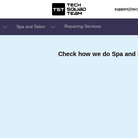
support@te
Repairing Services
Spa and Salon
Check how we do Spa and 