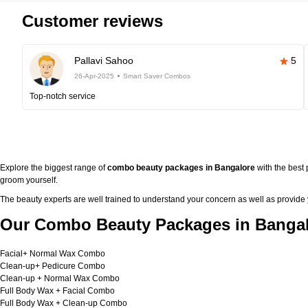
Customer reviews
Pallavi Sahoo
5
26-Apr-2025
Smart Saver Combos
Top-notch service
Explore the biggest range of
combo beauty packages in Bangalore
with the best
groom yourself.
The beauty experts are well trained to understand your concern as well as provide
Our Combo Beauty Packages in Bangal
Facial+ Normal Wax Combo
Clean-up+ Pedicure Combo
Clean-up + Normal Wax Combo
Full Body Wax + Facial Combo
Full Body Wax + Clean-up Combo