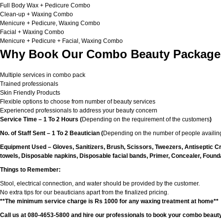
Full Body Wax + Pedicure Combo
Clean-up + Waxing Combo
Menicure + Pedicure, Waxing Combo
Facial + Waxing Combo
Menicure + Pedicure + Facial, Waxing Combo
Why Book Our Combo Beauty Packages
Multiple services in combo pack
Trained professionals
Skin Friendly Products
Flexible options to choose from number of beauty services
Experienced professionals to address your beauty concern
Service Time – 1 To 2 Hours (
Depending on the requirement of the customers
)
No. of Staff Sent – 1 To 2 Beautician (
Depending on the number of people availing
Equipment Used – Gloves, Sanitizers, Brush, Scissors, Tweezers, Antiseptic C
towels, Disposable napkins, Disposable facial bands, Primer, Concealer, Foundat
Things to Remember:
Stool, electrical connection, and water should be provided by the customer.
No extra tips for our beauticians apart from the finalized pricing.
**The minimum service charge is Rs 1000 for any waxing treatment at home**
Call us at 080-4653-5800 and hire our professionals to book your combo beauty