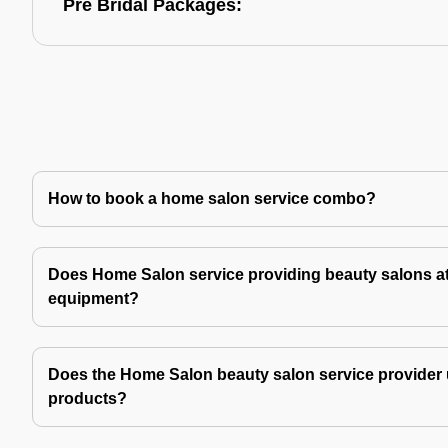
Pre Bridal Packages:
How to book a home salon service combo?
Does Home Salon service providing beauty salons at
equipment?
Does the Home Salon beauty salon service provider 
products?