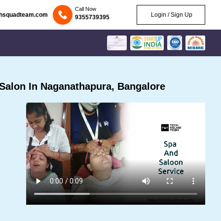
Call Now
chsquadteam.com
Login / Sign Up
9355739395
Salon In Naganathapura, Bangalore