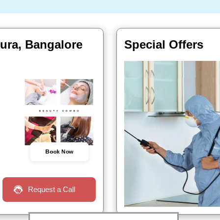
ura, Bangalore
Special Offers
Book Now
Request a Call