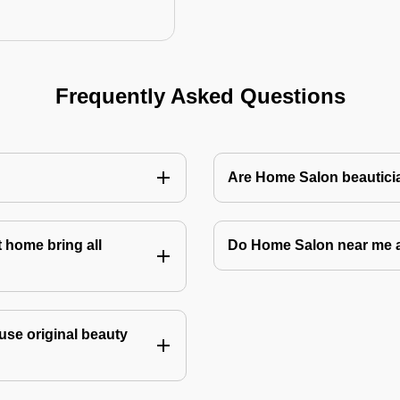
Frequently Asked Questions
Are Home Salon beauticia
 home bring all
Do Home Salon near me 
use original beauty