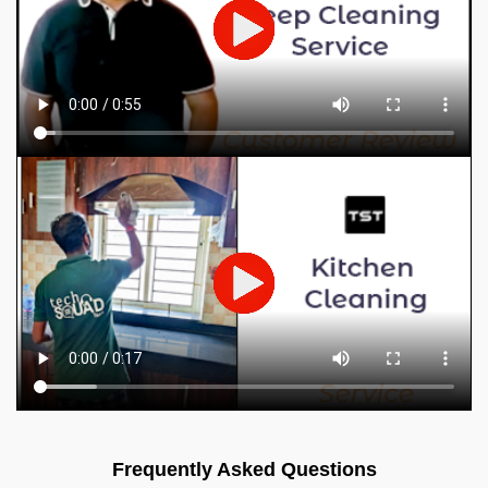
Frequently Asked Questions