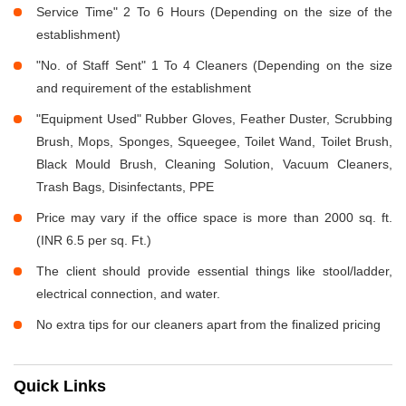
Service Time" 2 To 6 Hours (Depending on the size of the
establishment)
"No. of Staff Sent" 1 To 4 Cleaners (Depending on the size
and requirement of the establishment
"Equipment Used" Rubber Gloves, Feather Duster, Scrubbing
Brush, Mops, Sponges, Squeegee, Toilet Wand, Toilet Brush,
Black Mould Brush, Cleaning Solution, Vacuum Cleaners,
Trash Bags, Disinfectants, PPE
Price may vary if the office space is more than 2000 sq. ft.
(INR 6.5 per sq. Ft.)
The client should provide essential things like stool/ladder,
electrical connection, and water.
No extra tips for our cleaners apart from the finalized pricing
Quick Links