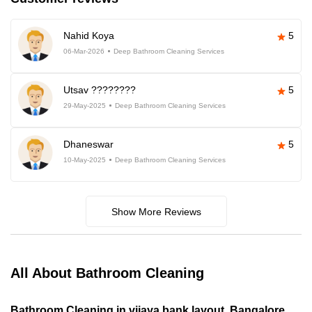
Nahid Koya
5
06-Mar-2026
Deep Bathroom Cleaning Services
Utsav ????????
5
29-May-2025
Deep Bathroom Cleaning Services
Dhaneswar
5
10-May-2025
Deep Bathroom Cleaning Services
Show More Reviews
All About Bathroom Cleaning
Bathroom Cleaning in vijaya bank layout, Bangalore,