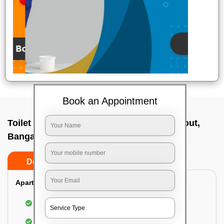
Book an Appointment
Toilet Cleaning Service In Vijaya bank layout,
Bangalore
Do’s
Don’ts
Apartment/Bungalow:
Cleaning and disinfecting the bathroom
Sanitizing and thorough cleansing of the Water