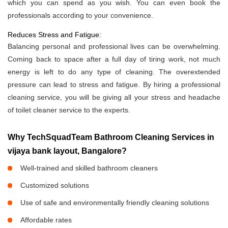
which you can spend as you wish. You can even book the
professionals according to your convenience.
Reduces Stress and Fatigue:
Balancing personal and professional lives can be overwhelming.
Coming back to space after a full day of tiring work, not much
energy is left to do any type of cleaning. The overextended
pressure can lead to stress and fatigue. By hiring a professional
cleaning service, you will be giving all your stress and headache
of toilet cleaner service to the experts.
Why TechSquadTeam Bathroom Cleaning Services in
vijaya bank layout, Bangalore?
Well-trained and skilled bathroom cleaners
Customized solutions
Use of safe and environmentally friendly cleaning solutions
Affordable rates