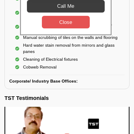
Closet
Call Me
Cleaning and disinfecting wash basins, sink,
bathtubs, bathroom fittings, etc.
Close
Deep Cleaning of doors, windows, exhaust fan,
and external body of geysers (if any)
Manual scrubbing of tiles on the walls and flooring
Hard water stain removal from mirrors and glass
panes
Cleaning of Electrical fixtures
Cobweb Removal
Corporate/ Industry Base Offices:
TST Testimonials