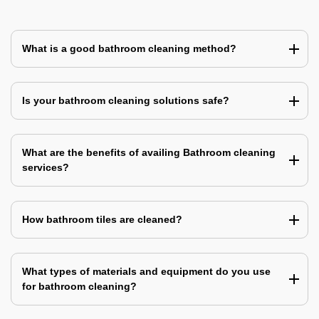
What is a good bathroom cleaning method?
Is your bathroom cleaning solutions safe?
What are the benefits of availing Bathroom cleaning
services?
How bathroom tiles are cleaned?
What types of materials and equipment do you use
for bathroom cleaning?