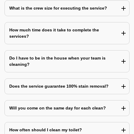
What is the crew size for executing the service?
How much time does it take to complete the
services?
Do I have to be in the house when your team is
cleaning?
Does the service guarantee 100% stain removal?
Will you come on the same day for each clean?
How often should I clean my toilet?