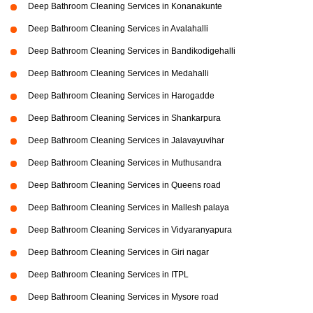
Deep Bathroom Cleaning Services in Konanakunte
Deep Bathroom Cleaning Services in Avalahalli
Deep Bathroom Cleaning Services in Bandikodigehalli
Deep Bathroom Cleaning Services in Medahalli
Deep Bathroom Cleaning Services in Harogadde
Deep Bathroom Cleaning Services in Shankarpura
Deep Bathroom Cleaning Services in Jalavayuvihar
Deep Bathroom Cleaning Services in Muthusandra
Deep Bathroom Cleaning Services in Queens road
Deep Bathroom Cleaning Services in Mallesh palaya
Deep Bathroom Cleaning Services in Vidyaranyapura
Deep Bathroom Cleaning Services in Giri nagar
Deep Bathroom Cleaning Services in ITPL
Deep Bathroom Cleaning Services in Mysore road