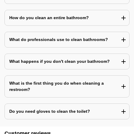
How do you clean an entire bathroom?
What do professionals use to clean bathrooms?
What happens if you don't clean your bathroom?
What is the first thing you do when cleaning a
restroom?
Do you need gloves to clean the toilet?
Customer reviews