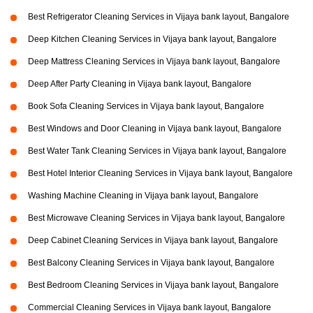
Best Refrigerator Cleaning Services in Vijaya bank layout, Bangalore
Deep Kitchen Cleaning Services in Vijaya bank layout, Bangalore
Deep Mattress Cleaning Services in Vijaya bank layout, Bangalore
Deep After Party Cleaning in Vijaya bank layout, Bangalore
Book Sofa Cleaning Services in Vijaya bank layout, Bangalore
Best Windows and Door Cleaning in Vijaya bank layout, Bangalore
Best Water Tank Cleaning Services in Vijaya bank layout, Bangalore
Best Hotel Interior Cleaning Services in Vijaya bank layout, Bangalore
Washing Machine Cleaning in Vijaya bank layout, Bangalore
Best Microwave Cleaning Services in Vijaya bank layout, Bangalore
Deep Cabinet Cleaning Services in Vijaya bank layout, Bangalore
Best Balcony Cleaning Services in Vijaya bank layout, Bangalore
Best Bedroom Cleaning Services in Vijaya bank layout, Bangalore
Commercial Cleaning Services in Vijaya bank layout, Bangalore