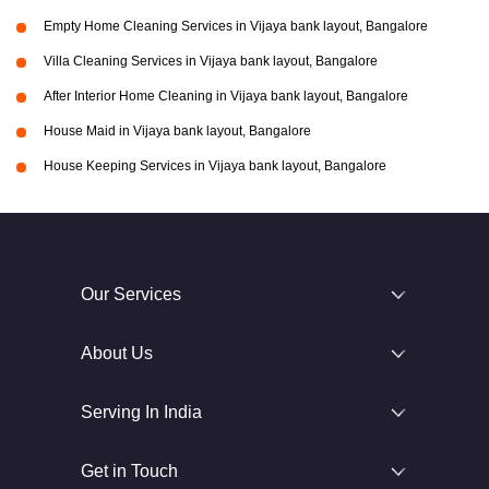
Empty Home Cleaning Services in Vijaya bank layout, Bangalore
Villa Cleaning Services in Vijaya bank layout, Bangalore
After Interior Home Cleaning in Vijaya bank layout, Bangalore
House Maid in Vijaya bank layout, Bangalore
House Keeping Services in Vijaya bank layout, Bangalore
Our Services
About Us
Serving In India
Get in Touch