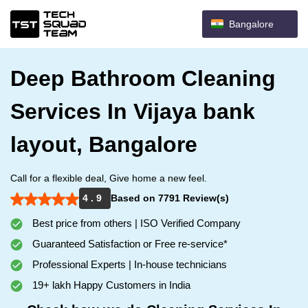
Bangalore
Deep Bathroom Cleaning
Services In Vijaya bank
layout, Bangalore
Call for a flexible deal, Give home a new feel.
4 . 9
Based on 7791 Review(s)
Best price from others | ISO Verified Company
Guaranteed Satisfaction or Free re-service*
Professional Experts | In-house technicians
19+ lakh Happy Customers in India