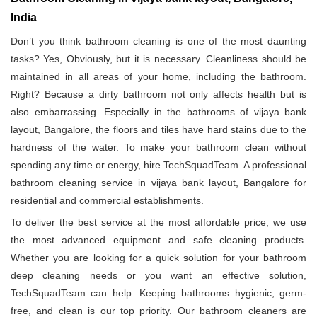
India
Don’t you think bathroom cleaning is one of the most daunting
tasks? Yes, Obviously, but it is necessary. Cleanliness should be
maintained in all areas of your home, including the bathroom.
Right? Because a dirty bathroom not only affects health but is
also embarrassing. Especially in the bathrooms of vijaya bank
layout, Bangalore, the floors and tiles have hard stains due to the
hardness of the water. To make your bathroom clean without
spending any time or energy, hire TechSquadTeam. A professional
bathroom cleaning service in vijaya bank layout, Bangalore for
residential and commercial establishments.
To deliver the best service at the most affordable price, we use
the most advanced equipment and safe cleaning products.
Whether you are looking for a quick solution for your bathroom
deep cleaning needs or you want an effective solution,
TechSquadTeam can help. Keeping bathrooms hygienic, germ-
free, and clean is our top priority. Our bathroom cleaners are