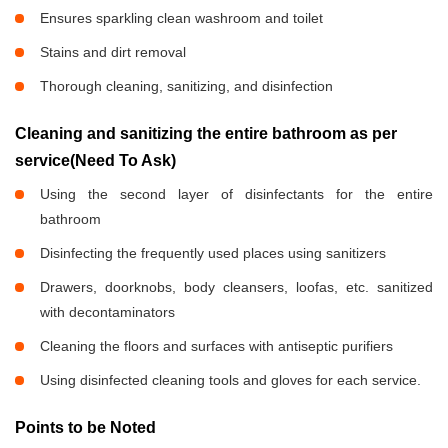
Ensures sparkling clean washroom and toilet
Stains and dirt removal
Thorough cleaning, sanitizing, and disinfection
Cleaning and sanitizing the entire bathroom as per
service(Need To Ask)
Using the second layer of disinfectants for the entire
bathroom
Disinfecting the frequently used places using sanitizers
Drawers, doorknobs, body cleansers, loofas, etc. sanitized
with decontaminators
Cleaning the floors and surfaces with antiseptic purifiers
Using disinfected cleaning tools and gloves for each service.
Points to be Noted