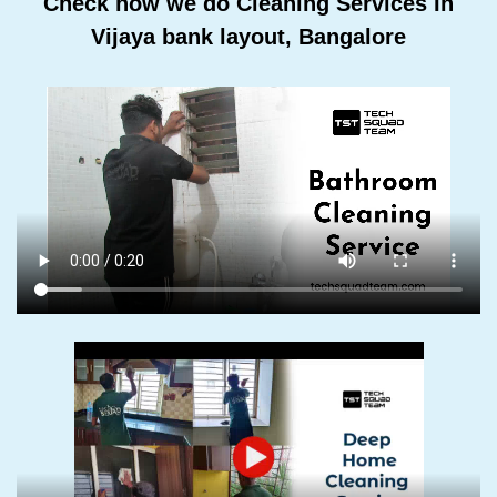
Check how we do Cleaning Services In
Vijaya bank layout, Bangalore