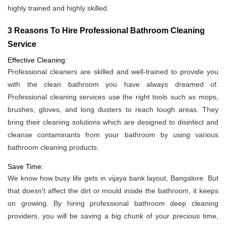
highly trained and highly skilled.
3 Reasons To Hire Professional Bathroom Cleaning
Service
Effective Cleaning:
Professional cleaners are skilled and well-trained to provide you
with the clean bathroom you have always dreamed of.
Professional cleaning services use the right tools such as mops,
brushes, gloves, and long dusters to reach tough areas. They
bring their cleaning solutions which are designed to disinfect and
cleanse contaminants from your bathroom by using various
bathroom cleaning products.
Save Time:
We know how busy life gets in vijaya bank layout, Bangalore. But
that doesn't affect the dirt or mould inside the bathroom, it keeps
on growing. By hiring professional bathroom deep cleaning
providers, you will be saving a big chunk of your precious time,