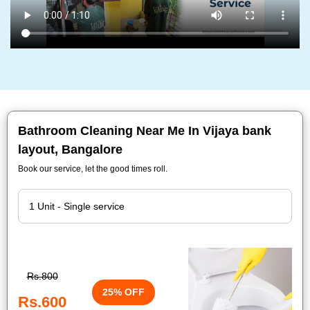
Bathroom Cleaning Near Me In Vijaya bank
layout, Bangalore
Book our service, let the good times roll.
Rs.800
25% OFF
Rs.600