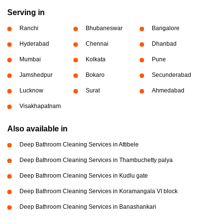
Serving in
Ranchi
Bhubaneswar
Bangalore
Hyderabad
Chennai
Dhanbad
Mumbai
Kolkata
Pune
Jamshedpur
Bokaro
Secunderabad
Lucknow
Surat
Ahmedabad
Visakhapatnam
Also available in
Deep Bathroom Cleaning Services in Attibele
Deep Bathroom Cleaning Services in Thambuchetty palya
Deep Bathroom Cleaning Services in Kudlu gate
Deep Bathroom Cleaning Services in Koramangala VI block
Deep Bathroom Cleaning Services in Banashankari