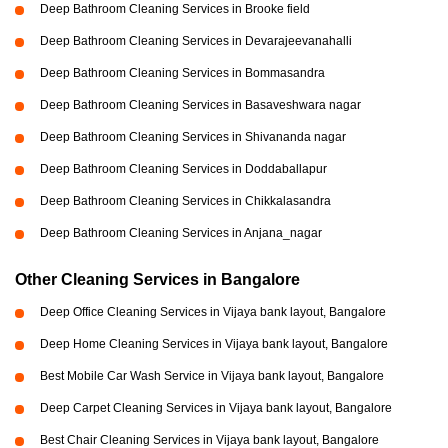
Deep Bathroom Cleaning Services in Brooke field
Deep Bathroom Cleaning Services in Devarajeevanahalli
Deep Bathroom Cleaning Services in Bommasandra
Deep Bathroom Cleaning Services in Basaveshwara nagar
Deep Bathroom Cleaning Services in Shivananda nagar
Deep Bathroom Cleaning Services in Doddaballapur
Deep Bathroom Cleaning Services in Chikkalasandra
Deep Bathroom Cleaning Services in Anjana_nagar
Other Cleaning Services in Bangalore
Deep Office Cleaning Services in Vijaya bank layout, Bangalore
Deep Home Cleaning Services in Vijaya bank layout, Bangalore
Best Mobile Car Wash Service in Vijaya bank layout, Bangalore
Deep Carpet Cleaning Services in Vijaya bank layout, Bangalore
Best Chair Cleaning Services in Vijaya bank layout, Bangalore