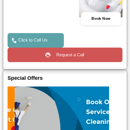
Book Now
Click to Call Us
Request a Call
Special Offers