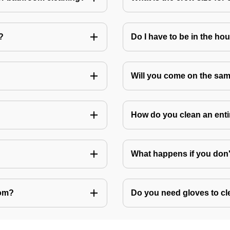
?
Do I have to be in the ho
Will you come on the sam
How do you clean an ent
What happens if you don
oom?
Do you need gloves to cle