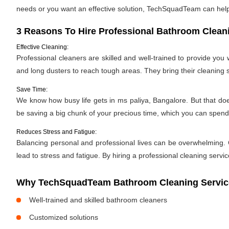
needs or you want an effective solution, TechSquadTeam can help. 
3 Reasons To Hire Professional Bathroom Clean
Effective Cleaning:
Professional cleaners are skilled and well-trained to provide yo
and long dusters to reach tough areas. They bring their cleaning
Save Time:
We know how busy life gets in ms paliya, Bangalore. But that does
be saving a big chunk of your precious time, which you can spen
Reduces Stress and Fatigue:
Balancing personal and professional lives can be overwhelming. C
lead to stress and fatigue. By hiring a professional cleaning servic
Why TechSquadTeam Bathroom Cleaning Services
Well-trained and skilled bathroom cleaners
Customized solutions