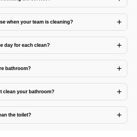
use when your team is cleaning?
e day for each clean?
ire bathroom?
't clean your bathroom?
an the toilet?