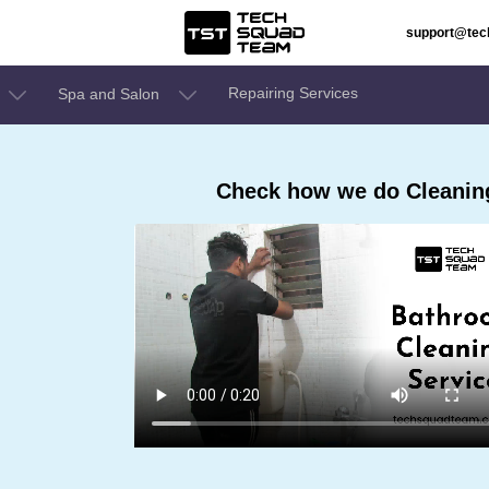
support@te
Repairing Services
Spa and Salon
Check how we do Cleaning