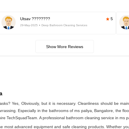
Utsav ????????
5
29-May-2025
Deep Bathroom Cleaning Services
Show More Reviews
a
asks? Yes, Obviously, but it is necessary. Cleanliness should be main
rrassing. Especially in the bathrooms of ms paliya, Bangalore, the floo
ire TechSquadTeam. A professional bathroom cleaning service in ms pal
 the most advanced equipment and safe cleaning products. Whether you