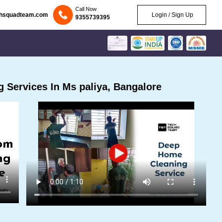
Call Now
chsquadteam.com
Login / Sign Up
9355739395
 Services In Ms paliya, Bangalore