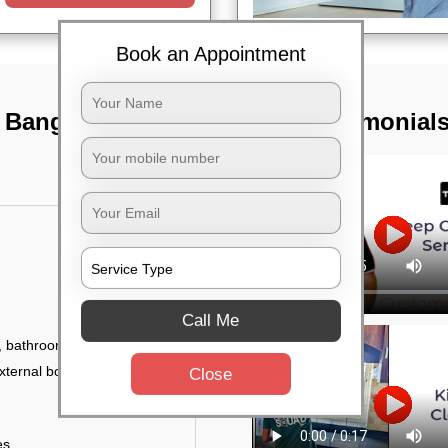
Book an Appointment
, Bangalore
TST Testimonial
Call Me
 bathroom fittings, etc.
xternal body of
Close
es