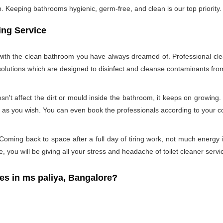
Keeping bathrooms hygienic, germ-free, and clean is our top priority. 
ing Service
u with the clean bathroom you have always dreamed of. Professional cle
 solutions which are designed to disinfect and cleanse contaminants f
n't affect the dirt or mould inside the bathroom, it keeps on growing.
d as you wish. You can even book the professionals according to your 
oming back to space after a full day of tiring work, not much energy 
e, you will be giving all your stress and headache of toilet cleaner servi
 in ms paliya, Bangalore?