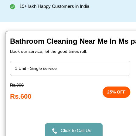
19+ lakh Happy Customers in India
Bathroom Cleaning Near Me In Ms pa
Book our service, let the good times roll.
Rs.800
25% OFF
Rs.600
Click to Call Us