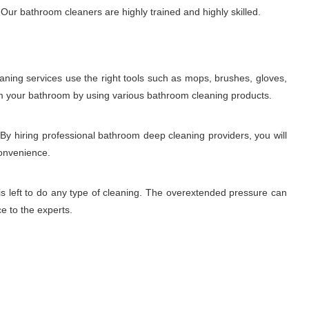
Our bathroom cleaners are highly trained and highly skilled.
aning services use the right tools such as mops, brushes, gloves,
rom your bathroom by using various bathroom cleaning products.
 By hiring professional bathroom deep cleaning providers, you will
convenience.
is left to do any type of cleaning. The overextended pressure can
ce to the experts.