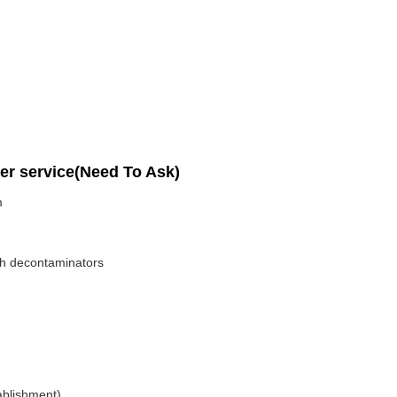
per service(Need To Ask)
m
ith decontaminators
ablishment)