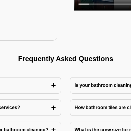
Frequently Asked Questions
Is your bathroom cleanin
services?
How bathroom tiles are c
or bathroom cleaning?
What is the crew size for