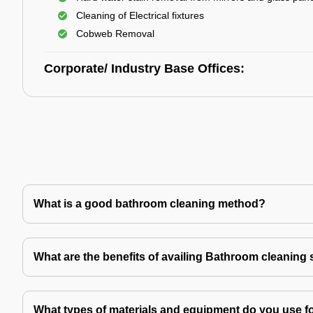
Cleaning of Electrical fixtures
Cobweb Removal
Corporate/ Industry Base Offices:
What is a good bathroom cleaning method?
What are the benefits of availing Bathroom cleaning 
What types of materials and equipment do you use f