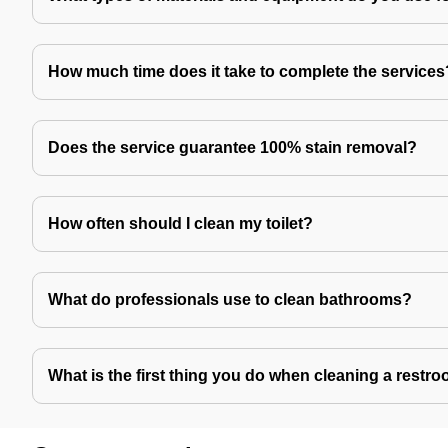
How much time does it take to complete the services
Does the service guarantee 100% stain removal?
How often should I clean my toilet?
What do professionals use to clean bathrooms?
What is the first thing you do when cleaning a restr