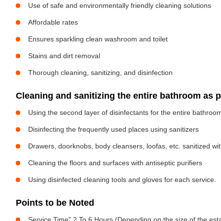
Use of safe and environmentally friendly cleaning solutions
Affordable rates
Ensures sparkling clean washroom and toilet
Stains and dirt removal
Thorough cleaning, sanitizing, and disinfection
Cleaning and sanitizing the entire bathroom as 
Using the second layer of disinfectants for the entire bathroo
Disinfecting the frequently used places using sanitizers
Drawers, doorknobs, body cleansers, loofas, etc. sanitized w
Cleaning the floors and surfaces with antiseptic purifiers
Using disinfected cleaning tools and gloves for each service.
Points to be Noted
Service Time" 2 To 6 Hours (Depending on the size of the est