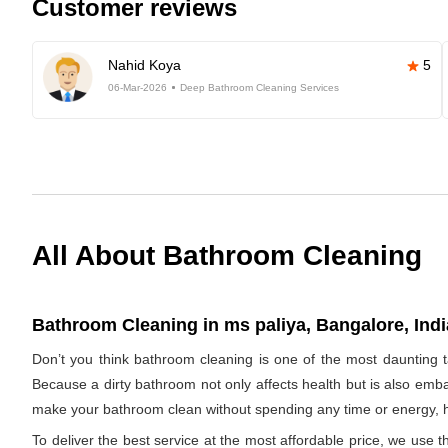
Customer reviews
Nahid Koya
5
06-Mar-2026
Deep Bathroom Cleaning Services
All About Bathroom Cleaning
Bathroom Cleaning in ms paliya, Bangalore, Indi
Don’t you think bathroom cleaning is one of the most daunting t
Because a dirty bathroom not only affects health but is also emba
make your bathroom clean without spending any time or energy, h
To deliver the best service at the most affordable price, we use