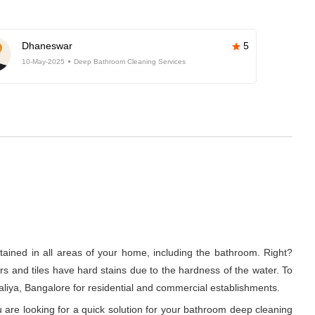
Dhaneswar
5
10-May-2025
Deep Bathroom Cleaning Services
tained in all areas of your home, including the bathroom. Right?
rs and tiles have hard stains due to the hardness of the water. To
iya, Bangalore for residential and commercial establishments.
 are looking for a quick solution for your bathroom deep cleaning