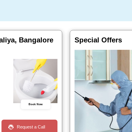
liya, Bangalore
Special Offers
Book Now
Request a Call