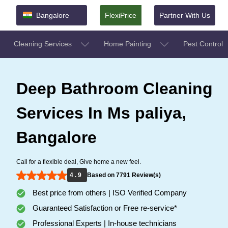
Bangalore
FlexiPrice
Partner With Us
Cleaning Services
Home Painting
Pest Control
Deep Bathroom Cleaning
Services In Ms paliya,
Bangalore
Call for a flexible deal, Give home a new feel.
4 . 9
Based on 7791 Review(s)
Best price from others | ISO Verified Company
Guaranteed Satisfaction or Free re-service*
Professional Experts | In-house technicians