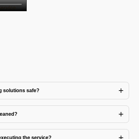
g solutions safe?
leaned?
 executing the service?