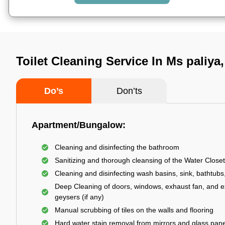
Toilet Cleaning Service In Ms paliya
Do’s
Don’ts
Apartment/Bungalow:
Cleaning and disinfecting the bathroom
Sanitizing and thorough cleansing of the Water Closet
Cleaning and disinfecting wash basins, sink, bathtubs,
Deep Cleaning of doors, windows, exhaust fan, and e
geysers (if any)
Manual scrubbing of tiles on the walls and flooring
Hard water stain removal from mirrors and glass pan