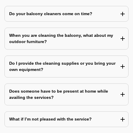
Do your balcony cleaners come on time?
When you are cleaning the balcony, what about my
outdoor furniture?
Do I provide the cleaning supplies or you bring your
own equipment?
Does someone have to be present at home while
availing the services?
What if I’m not pleased with the service?