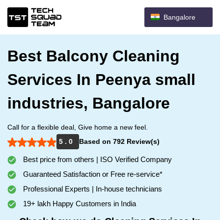
Bangalore
Best Balcony Cleaning
Services In Peenya small
industries, Bangalore
Call for a flexible deal, Give home a new feel.
5 . 0
Based on 792 Review(s)
Best price from others | ISO Verified Company
Guaranteed Satisfaction or Free re-service*
Professional Experts | In-house technicians
19+ lakh Happy Customers in India