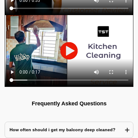
Frequently Asked Questions
How often should i get my balcony deep cleaned?