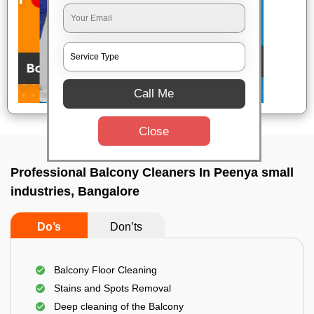
Call Me
Close
Professional Balcony Cleaners In Peenya small
industries, Bangalore
Do’s
Don’ts
Balcony Floor Cleaning
Stains and Spots Removal
Deep cleaning of the Balcony