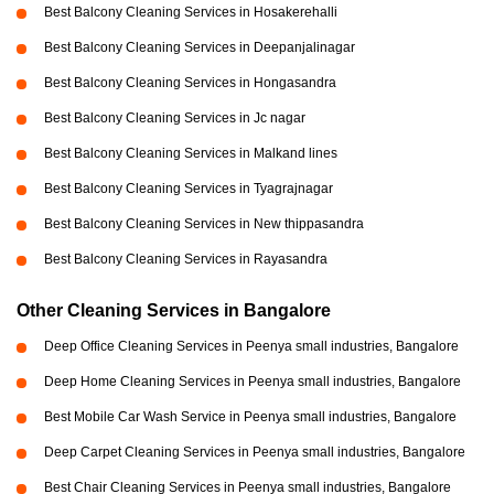
Best Balcony Cleaning Services in Hosakerehalli
Best Balcony Cleaning Services in Deepanjalinagar
Best Balcony Cleaning Services in Hongasandra
Best Balcony Cleaning Services in Jc nagar
Best Balcony Cleaning Services in Malkand lines
Best Balcony Cleaning Services in Tyagrajnagar
Best Balcony Cleaning Services in New thippasandra
Best Balcony Cleaning Services in Rayasandra
Other Cleaning Services in Bangalore
Deep Office Cleaning Services in Peenya small industries, Bangalore
Deep Home Cleaning Services in Peenya small industries, Bangalore
Best Mobile Car Wash Service in Peenya small industries, Bangalore
Deep Carpet Cleaning Services in Peenya small industries, Bangalore
Best Chair Cleaning Services in Peenya small industries, Bangalore