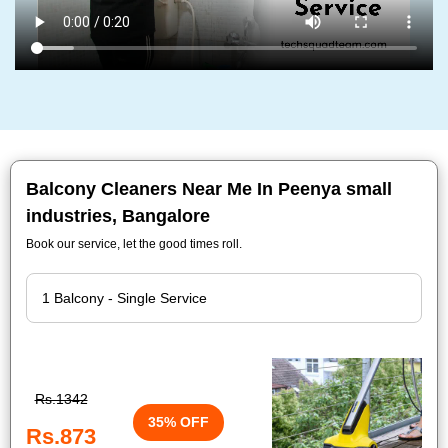
Balcony Cleaners Near Me In Peenya small
industries, Bangalore
Book our service, let the good times roll.
Rs.1342
35% OFF
Rs.873