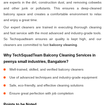
are experts in the dirt, construction dust, and removing cobwebs
and other junk or pollutants. This ensures a deep-cleaned
balcony space and creates a comfortable environment to relax
and enjoy a great time.
Our expert cleaners are trained in executing thorough cleaning
and fast service with the most advanced and industry-grade tools.
So Techsquadteam ensures air quality is kept high, and our
cleaners are committed to fast
balcony cleaning
.
Why TechSquadTeam Balcony Cleaning Services in
peenya small industries, Bangalore?
Well-trained, skilled, and verified balcony cleaners
Use of advanced techniques and industry-grade equipment
Safe, eco-friendly, and effective cleaning solutions
Ensure great perfection with job completion
Points to be Noted