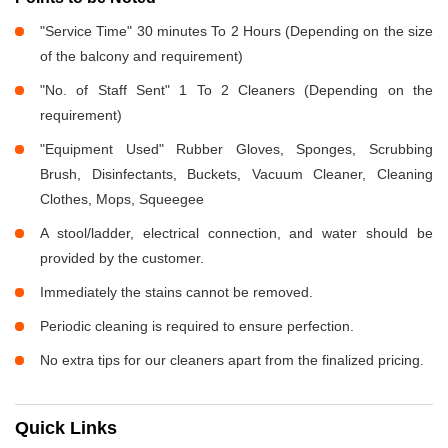
"Service Time" 30 minutes To 2 Hours (Depending on the size
of the balcony and requirement)
"No. of Staff Sent" 1 To 2 Cleaners (Depending on the
requirement)
"Equipment Used" Rubber Gloves, Sponges, Scrubbing
Brush, Disinfectants, Buckets, Vacuum Cleaner, Cleaning
Clothes, Mops, Squeegee
A stool/ladder, electrical connection, and water should be
provided by the customer.
Immediately the stains cannot be removed.
Periodic cleaning is required to ensure perfection.
No extra tips for our cleaners apart from the finalized pricing.
Quick Links