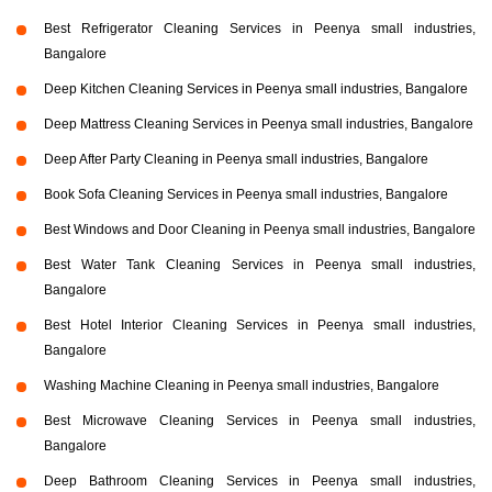
Best Refrigerator Cleaning Services in Peenya small industries,
Bangalore
Deep Kitchen Cleaning Services in Peenya small industries, Bangalore
Deep Mattress Cleaning Services in Peenya small industries, Bangalore
Deep After Party Cleaning in Peenya small industries, Bangalore
Book Sofa Cleaning Services in Peenya small industries, Bangalore
Best Windows and Door Cleaning in Peenya small industries, Bangalore
Best Water Tank Cleaning Services in Peenya small industries,
Bangalore
Best Hotel Interior Cleaning Services in Peenya small industries,
Bangalore
Washing Machine Cleaning in Peenya small industries, Bangalore
Best Microwave Cleaning Services in Peenya small industries,
Bangalore
Deep Bathroom Cleaning Services in Peenya small industries,