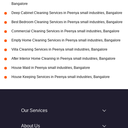
Bangalore
Deep Cabinet Cleaning Services in Peenya small industries, Bangalore
Best Bedroom Cleaning Services in Peenya small industries, Bangalore
Commercial Cleaning Services in Peenya small industries, Bangalore
Empty Home Cleaning Services in Peenya small industries, Bangalore
Villa Cleaning Services in Peenya small industries, Bangalore
After Interior Home Cleaning in Peenya small industries, Bangalore
House Maid in Peenya small industries, Bangalore
House Keeping Services in Peenya small industries, Bangalore
Our Services
About Us