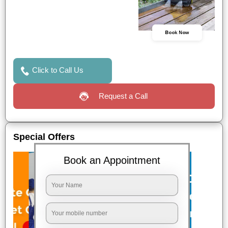
Book Now
Click to Call Us
Request a Call
Special Offers
Book an Appointment