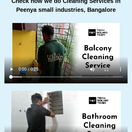
Check how we do Cleaning Services In
Peenya small industries, Bangalore