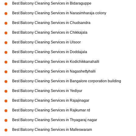
Best Balcony Cleaning Services in Bidaraguppe
Best Balcony Cleaning Services in Narasimharaja colony
Best Balcony Cleaning Services in Chudsandra
Best Balcony Cleaning Services in Chikkajala
Best Balcony Cleaning Services in Ulsoor
Best Balcony Cleaning Services in Doddajala
Best Balcony Cleaning Services in Kodichikkanahalli
Best Balcony Cleaning Services in Nagashettyhalli
Best Balcony Cleaning Services in Bangalore corporation building
Best Balcony Cleaning Services in Yediyur
Best Balcony Cleaning Services in Rajajinagar
Best Balcony Cleaning Services in Rajkumar rd
Best Balcony Cleaning Services in Thyagaraj nagar
Best Balcony Cleaning Services in Malleswaram