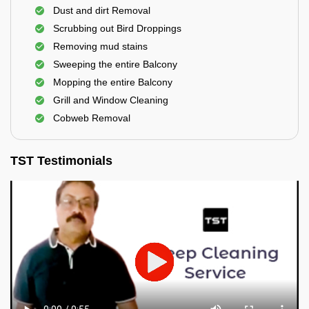
Dust and dirt Removal
Scrubbing out Bird Droppings
Removing mud stains
Sweeping the entire Balcony
Mopping the entire Balcony
Grill and Window Cleaning
Cobweb Removal
TST Testimonials