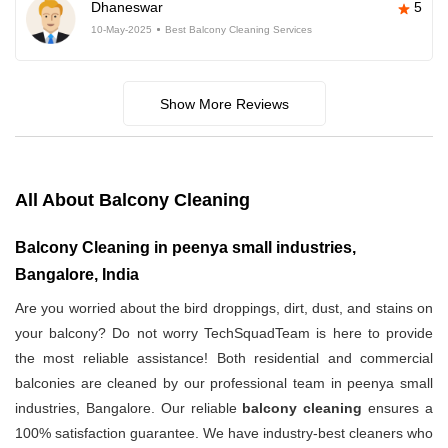
Dhaneswar
5
10-May-2025
Best Balcony Cleaning Services
Show More Reviews
All About Balcony Cleaning
Balcony Cleaning in peenya small industries,
Bangalore, India
Are you worried about the bird droppings, dirt, dust, and stains on
your balcony? Do not worry TechSquadTeam is here to provide
the most reliable assistance! Both residential and commercial
balconies are cleaned by our professional team in peenya small
industries, Bangalore. Our reliable
balcony cleaning
ensures a
100% satisfaction guarantee. We have industry-best cleaners who