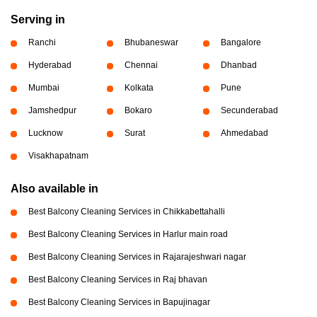
Serving in
Ranchi
Bhubaneswar
Bangalore
Hyderabad
Chennai
Dhanbad
Mumbai
Kolkata
Pune
Jamshedpur
Bokaro
Secunderabad
Lucknow
Surat
Ahmedabad
Visakhapatnam
Also available in
Best Balcony Cleaning Services in Chikkabettahalli
Best Balcony Cleaning Services in Harlur main road
Best Balcony Cleaning Services in Rajarajeshwari nagar
Best Balcony Cleaning Services in Raj bhavan
Best Balcony Cleaning Services in Bapujinagar