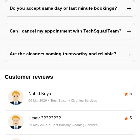
Do you accept same day or last minute bookings?
Can I cancel my appointment with TechSquadTeam?
Are the cleaners coming trustworthy and reliable?
Customer reviews
Nahid Koya
5
06-Mar-2026
Best Balcony Cleaning Services
Utsav ????????
5
29-May-2025
Best Balcony Cleaning Services