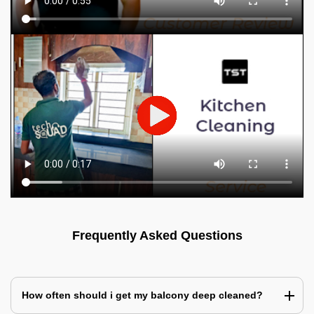
Frequently Asked Questions
How often should i get my balcony deep cleaned?