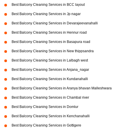
Best Balcony Cleaning Services in BCC layout
Best Balcony Cleaning Services in Jp nagar
Best Balcony Cleaning Services in Devarajeevanahalli
Best Balcony Cleaning Services in Hennur road
Best Balcony Cleaning Services in Basapura road
Best Balcony Cleaning Services in New thippsandra
Best Balcony Cleaning Services in Lalbagh west
Best Balcony Cleaning Services in Anjana_nagar
Best Balcony Cleaning Services in Kundanahalli
Best Balcony Cleaning Services in Aranya bhavan Malleshwara
Best Balcony Cleaning Services in Chambal river
Best Balcony Cleaning Services in Domlur
Best Balcony Cleaning Services in Kenchanahalli
Best Balcony Cleaning Services in Gottigere