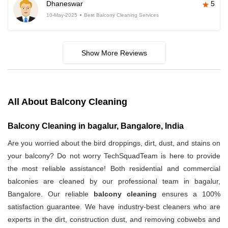
Dhaneswar
5
10-May-2025
Best Balcony Cleaning Services
Show More Reviews
All About Balcony Cleaning
Balcony Cleaning in bagalur, Bangalore, India
Are you worried about the bird droppings, dirt, dust, and stains on
your balcony? Do not worry TechSquadTeam is here to provide
the most reliable assistance! Both residential and commercial
balconies are cleaned by our professional team in bagalur,
Bangalore. Our reliable
balcony cleaning
ensures a 100%
satisfaction guarantee. We have industry-best cleaners who are
experts in the dirt, construction dust, and removing cobwebs and