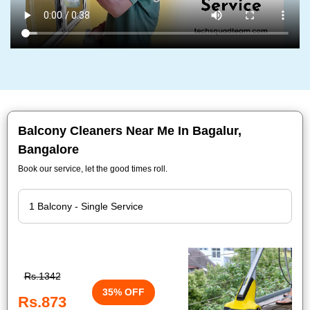
Balcony Cleaners Near Me In Bagalur,
Bangalore
Book our service, let the good times roll.
Rs.1342
35% OFF
Rs.873