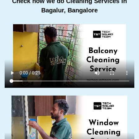
Check how we do Cleaning Services In
Bagalur, Bangalore