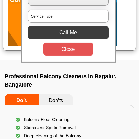
Call Me
Close
Professional Balcony Cleaners In Bagalur,
Bangalore
Do’s
Don’ts
Balcony Floor Cleaning
Stains and Spots Removal
Deep cleaning of the Balcony