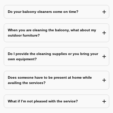
Do your balcony cleaners come on time?
When you are cleaning the balcony, what about my
outdoor furniture?
Do I provide the cleaning supplies or you bring your
own equipment?
Does someone have to be present at home while
availing the services?
What if I’m not pleased with the service?