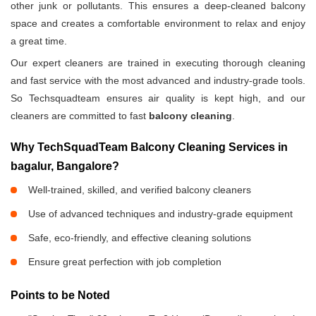
other junk or pollutants. This ensures a deep-cleaned balcony
space and creates a comfortable environment to relax and enjoy
a great time.
Our expert cleaners are trained in executing thorough cleaning
and fast service with the most advanced and industry-grade tools.
So Techsquadteam ensures air quality is kept high, and our
cleaners are committed to fast
balcony cleaning
.
Why TechSquadTeam Balcony Cleaning Services in
bagalur, Bangalore?
Well-trained, skilled, and verified balcony cleaners
Use of advanced techniques and industry-grade equipment
Safe, eco-friendly, and effective cleaning solutions
Ensure great perfection with job completion
Points to be Noted