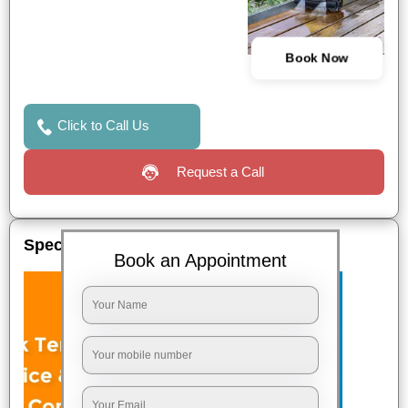
Book Now
Click to Call Us
Request a Call
Special Offers
Book an Appointment