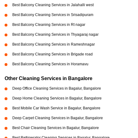
Best Balcony Cleaning Services in Jalahalli west
Best Balcony Cleaning Services in Srisadipuram
Best Balcony Cleaning Services in Rt nagar
Best Balcony Cleaning Services in Thyagaraj nagar
Best Balcony Cleaning Services in Rameshnagar
Best Balcony Cleaning Services in Brigade road
Best Balcony Cleaning Services in Horamavu
Other Cleaning Services in Bangalore
Deep Office Cleaning Services in Bagalur, Bangalore
Deep Home Cleaning Services in Bagalur, Bangalore
Best Mobile Car Wash Service in Bagalur, Bangalore
Deep Carpet Cleaning Services in Bagalur, Bangalore
Best Chair Cleaning Services in Bagalur, Bangalore
Best Refrigerator Cleaning Services in Bagalur, Bangalore