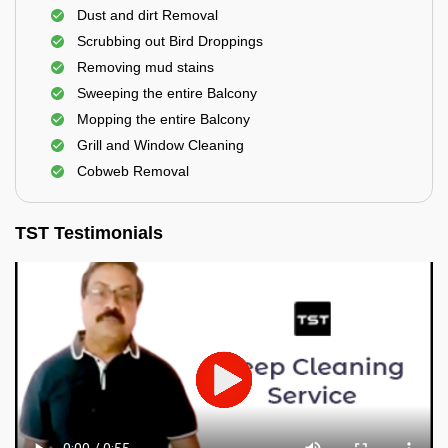
Dust and dirt Removal
Scrubbing out Bird Droppings
Removing mud stains
Sweeping the entire Balcony
Mopping the entire Balcony
Grill and Window Cleaning
Cobweb Removal
TST Testimonials