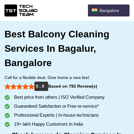
Bangalore
Best Balcony Cleaning
Services In Bagalur,
Bangalore
Call for a flexible deal, Give home a new feel.
5 . 0
Based on 792 Review(s)
Best price from others | ISO Verified Company
Guaranteed Satisfaction or Free re-service*
Professional Experts | In-house technicians
19+ lakh Happy Customers in India