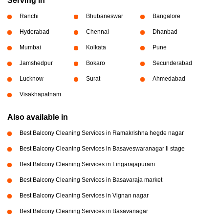
Serving in
Ranchi
Bhubaneswar
Bangalore
Hyderabad
Chennai
Dhanbad
Mumbai
Kolkata
Pune
Jamshedpur
Bokaro
Secunderabad
Lucknow
Surat
Ahmedabad
Visakhapatnam
Also available in
Best Balcony Cleaning Services in Ramakrishna hegde nagar
Best Balcony Cleaning Services in Basaveswaranagar li stage
Best Balcony Cleaning Services in Lingarajapuram
Best Balcony Cleaning Services in Basavaraja market
Best Balcony Cleaning Services in Vignan nagar
Best Balcony Cleaning Services in Basavanagar