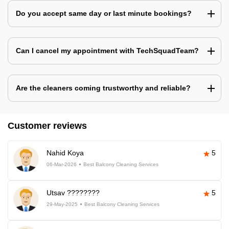
Do you accept same day or last minute bookings?
Can I cancel my appointment with TechSquadTeam?
Are the cleaners coming trustworthy and reliable?
Customer reviews
Nahid Koya
5
06-Mar-2026
Best Balcony Cleaning Services
Utsav ????????
5
29-May-2025
Best Balcony Cleaning Services