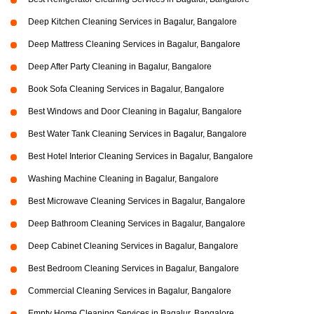
Deep Kitchen Cleaning Services in Bagalur, Bangalore
Deep Mattress Cleaning Services in Bagalur, Bangalore
Deep After Party Cleaning in Bagalur, Bangalore
Book Sofa Cleaning Services in Bagalur, Bangalore
Best Windows and Door Cleaning in Bagalur, Bangalore
Best Water Tank Cleaning Services in Bagalur, Bangalore
Best Hotel Interior Cleaning Services in Bagalur, Bangalore
Washing Machine Cleaning in Bagalur, Bangalore
Best Microwave Cleaning Services in Bagalur, Bangalore
Deep Bathroom Cleaning Services in Bagalur, Bangalore
Deep Cabinet Cleaning Services in Bagalur, Bangalore
Best Bedroom Cleaning Services in Bagalur, Bangalore
Commercial Cleaning Services in Bagalur, Bangalore
Empty Home Cleaning Services in Bagalur, Bangalore