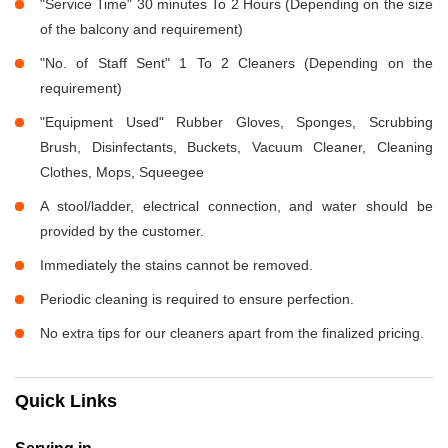
"Service Time" 30 minutes To 2 Hours (Depending on the size
of the balcony and requirement)
"No. of Staff Sent" 1 To 2 Cleaners (Depending on the
requirement)
"Equipment Used" Rubber Gloves, Sponges, Scrubbing
Brush, Disinfectants, Buckets, Vacuum Cleaner, Cleaning
Clothes, Mops, Squeegee
A stool/ladder, electrical connection, and water should be
provided by the customer.
Immediately the stains cannot be removed.
Periodic cleaning is required to ensure perfection.
No extra tips for our cleaners apart from the finalized pricing.
Quick Links