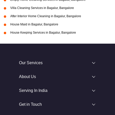
Villa Cleaning Services in Bagalur, Bangalore
After Interior Home Cleaning in Bagalur, Bangalore
House Maid in Bagalur, Bangalore
House Keeping Services in Bagalur, Bangalore
Our Services
About Us
Serving In India
Get in Touch