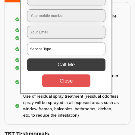
Detailed and Systematic Inspection of your entire
property
Identification of infested areas
Recognition of the hidden spots
Informing the customer of the intensity of the
infestation
Covering all the non-infected areas
Call Me
Treatment in the infected areas
Use of gel-bait technique (Applied in all the corner
Close
areas, under the tables, door hinges, closed
drawers, and cabinets)
Use of residual spray treatment (residual odorless
spray will be sprayed in all exposed areas such as
window frames, balconies, bathrooms, kitchen,
etc. to reduce the infestation)
TST Testimonials