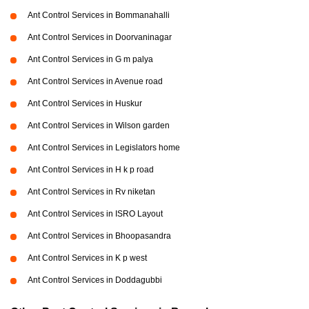
Ant Control Services in Bommanahalli
Ant Control Services in Doorvaninagar
Ant Control Services in G m palya
Ant Control Services in Avenue road
Ant Control Services in Huskur
Ant Control Services in Wilson garden
Ant Control Services in Legislators home
Ant Control Services in H k p road
Ant Control Services in Rv niketan
Ant Control Services in ISRO Layout
Ant Control Services in Bhoopasandra
Ant Control Services in K p west
Ant Control Services in Doddagubbi