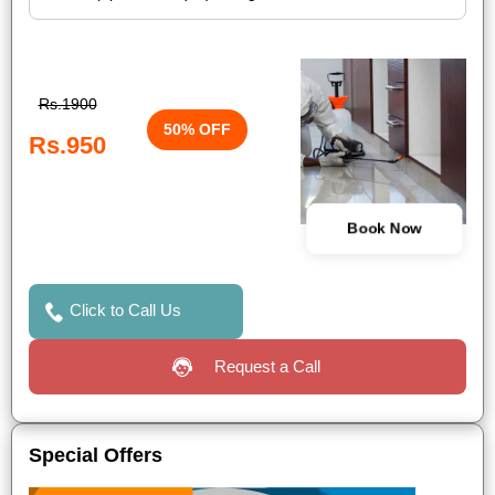
Rs.1900
50% OFF
Rs.950
Book Now
Click to Call Us
Request a Call
Special Offers