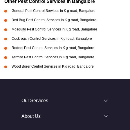
Other Pest Control Services in Bangalore
General Pest Control Services in K g road, Bangalore
Bed Bug Pest Control Services in K g road, Bangalore
Mosquito Pest Control Services in K g road, Bangalore
Cockroach Control Services in K g road, Bangalore
Rodent Pest Control Services in K g road, Bangalore
Termite Pest Control Services in K g road, Bangalore
Wood Borer Control Services in K g road, Bangalore
Our Services
About Us