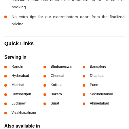
booking.
No extra tips for our exterminators apart from the finalized
pricing
Quick Links
Serving in
Ranchi
Bhubaneswar
Bangalore
Hyderabad
Chennai
Dhanbad
Mumbai
Kolkata
Pune
Jamshedpur
Bokaro
Secunderabad
Lucknow
Surat
Ahmedabad
Visakhapatnam
Also available in