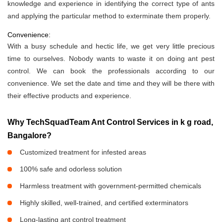
knowledge and experience in identifying the correct type of ants
and applying the particular method to exterminate them properly.
Convenience:
With a busy schedule and hectic life, we get very little precious
time to ourselves. Nobody wants to waste it on doing ant pest
control. We can book the professionals according to our
convenience. We set the date and time and they will be there with
their effective products and experience.
Why TechSquadTeam Ant Control Services in k g road,
Bangalore?
Customized treatment for infested areas
100% safe and odorless solution
Harmless treatment with government-permitted chemicals
Highly skilled, well-trained, and certified exterminators
Long-lasting ant control treatment