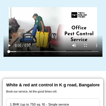
White & red ant control In K g road, Bangalore
Book our service, let the good times roll.