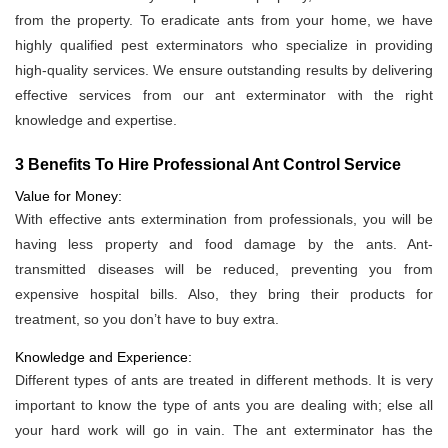
from the property. To eradicate ants from your home, we have
highly qualified pest exterminators who specialize in providing
high-quality services. We ensure outstanding results by delivering
effective services from our ant exterminator with the right
knowledge and expertise.
3 Benefits To Hire Professional Ant Control Service
Value for Money:
With effective ants extermination from professionals, you will be
having less property and food damage by the ants. Ant-
transmitted diseases will be reduced, preventing you from
expensive hospital bills. Also, they bring their products for
treatment, so you don’t have to buy extra.
Knowledge and Experience:
Different types of ants are treated in different methods. It is very
important to know the type of ants you are dealing with; else all
your hard work will go in vain. The ant exterminator has the