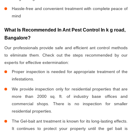
Hassle-free and convenient treatment with complete peace of
mind
What Is Recommended In Ant Pest Control In k g road,
Bangalore?
Our professionals provide safe and efficient ant control methods
to eliminate them. Check out the steps recommended by our
experts for effective extermination:
Proper inspection is needed for appropriate treatment of the
infestations.
We provide inspection only for residential properties that are
more than 2000 sq. ft. of industry base offices and
commercial shops. There is no inspection for smaller
residential properties.
The Gel-bait ant treatment is known for its long-lasting effects.
It continues to protect your property until the gel bait is