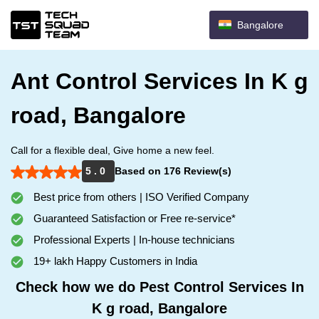
Bangalore
Ant Control Services In K g
road, Bangalore
Call for a flexible deal, Give home a new feel.
5 . 0
Based on 176 Review(s)
Best price from others | ISO Verified Company
Guaranteed Satisfaction or Free re-service*
Professional Experts | In-house technicians
19+ lakh Happy Customers in India
Check how we do Pest Control Services In
K g road, Bangalore