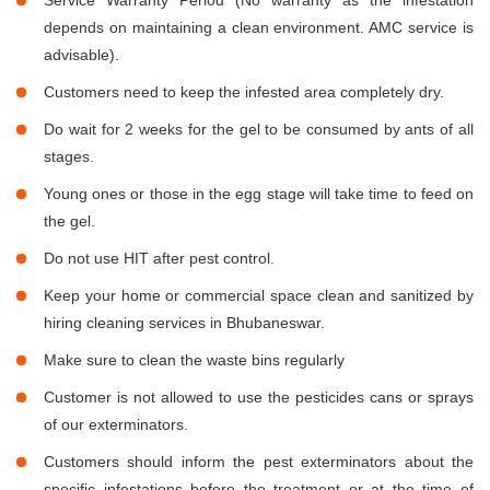
Service Warranty Period (No warranty as the infestation
depends on maintaining a clean environment. AMC service is
advisable).
Customers need to keep the infested area completely dry.
Do wait for 2 weeks for the gel to be consumed by ants of all
stages.
Young ones or those in the egg stage will take time to feed on
the gel.
Do not use HIT after pest control.
Keep your home or commercial space clean and sanitized by
hiring cleaning services in Bhubaneswar.
Make sure to clean the waste bins regularly
Customer is not allowed to use the pesticides cans or sprays
of our exterminators.
Customers should inform the pest exterminators about the
specific infestations before the treatment or at the time of