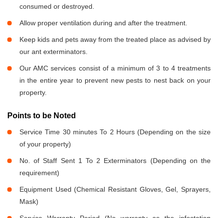
consumed or destroyed.
Allow proper ventilation during and after the treatment.
Keep kids and pets away from the treated place as advised by
our ant exterminators.
Our AMC services consist of a minimum of 3 to 4 treatments
in the entire year to prevent new pests to nest back on your
property.
Points to be Noted
Service Time 30 minutes To 2 Hours (Depending on the size
of your property)
No. of Staff Sent 1 To 2 Exterminators (Depending on the
requirement)
Equipment Used (Chemical Resistant Gloves, Gel, Sprayers,
Mask)