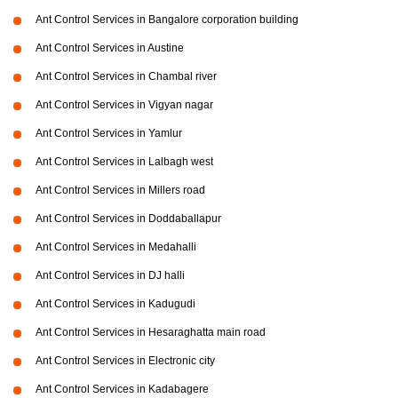
Ant Control Services in Bangalore corporation building
Ant Control Services in Austine
Ant Control Services in Chambal river
Ant Control Services in Vigyan nagar
Ant Control Services in Yamlur
Ant Control Services in Lalbagh west
Ant Control Services in Millers road
Ant Control Services in Doddaballapur
Ant Control Services in Medahalli
Ant Control Services in DJ halli
Ant Control Services in Kadugudi
Ant Control Services in Hesaraghatta main road
Ant Control Services in Electronic city
Ant Control Services in Kadabagere