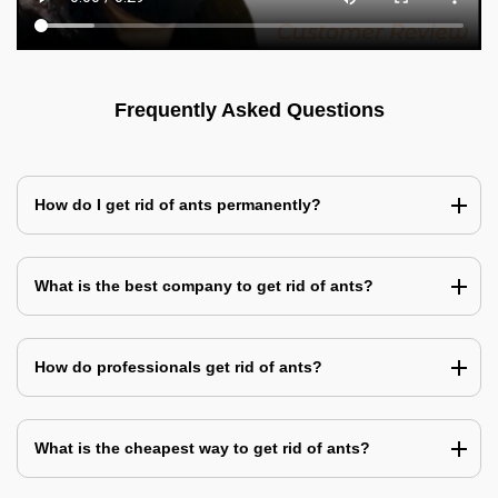
Frequently Asked Questions
How do I get rid of ants permanently?
What is the best company to get rid of ants?
How do professionals get rid of ants?
What is the cheapest way to get rid of ants?