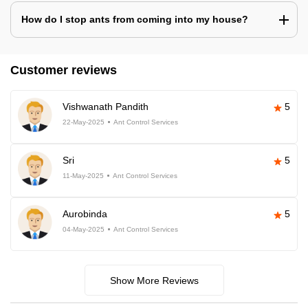
How do I stop ants from coming into my house?
Customer reviews
Vishwanath Pandith
5
22-May-2025
Ant Control Services
Sri
5
11-May-2025
Ant Control Services
Aurobinda
5
04-May-2025
Ant Control Services
Show More Reviews