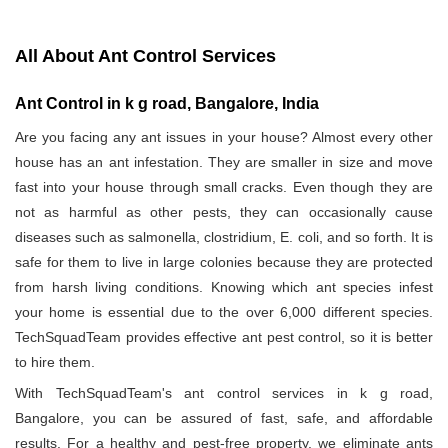
All About Ant Control Services
Ant Control in k g road, Bangalore, India
Are you facing any ant issues in your house? Almost every other
house has an ant infestation. They are smaller in size and move
fast into your house through small cracks. Even though they are
not as harmful as other pests, they can occasionally cause
diseases such as salmonella, clostridium, E. coli, and so forth. It is
safe for them to live in large colonies because they are protected
from harsh living conditions. Knowing which ant species infest
your home is essential due to the over 6,000 different species.
TechSquadTeam provides effective ant pest control, so it is better
to hire them.
With TechSquadTeam's ant control services in k g road,
Bangalore, you can be assured of fast, safe, and affordable
results. For a healthy and pest-free property, we eliminate ants