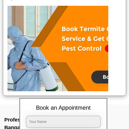
Book an Appointment
Professional Party Cleaners In Srinagara,
Bangalore