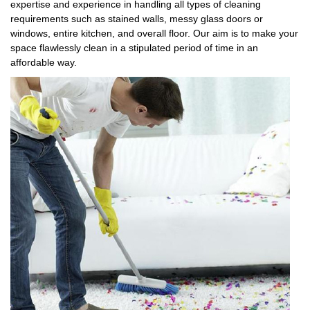
expertise and experience in handling all types of cleaning
requirements such as stained walls, messy glass doors or
windows, entire kitchen, and overall floor. Our aim is to make your
space flawlessly clean in a stipulated period of time in an
affordable way.