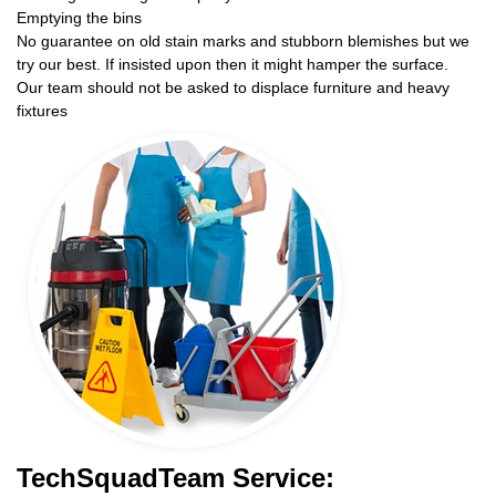
Emptying the bins
No guarantee on old stain marks and stubborn blemishes but we
try our best. If insisted upon then it might hamper the surface.
Our team should not be asked to displace furniture and heavy
fixtures
TechSquadTeam Service: