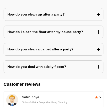
How do you clean up after a party?
How do I clean the floor after my house party?
How do you clean a carpet after a party?
How do you deal with sticky floors?
Customer reviews
Nahid Koya
5
06-Mar-2026
Deep After Party Cleaning