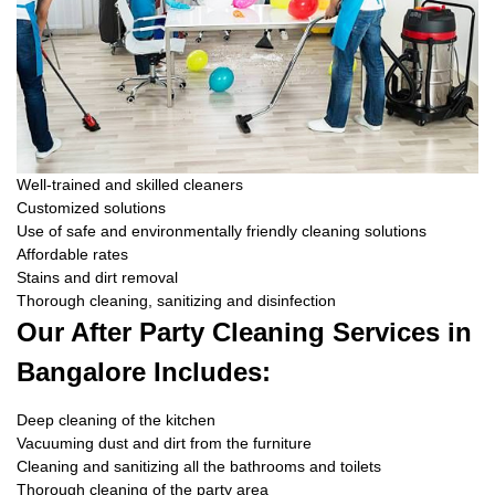
Well-trained and skilled cleaners
Customized solutions
Use of safe and environmentally friendly cleaning solutions
Affordable rates
Stains and dirt removal
Thorough cleaning, sanitizing and disinfection
Our After Party Cleaning Services in
Bangalore Includes:
Deep cleaning of the kitchen
Vacuuming dust and dirt from the furniture
Cleaning and sanitizing all the bathrooms and toilets
Thorough cleaning of the party area