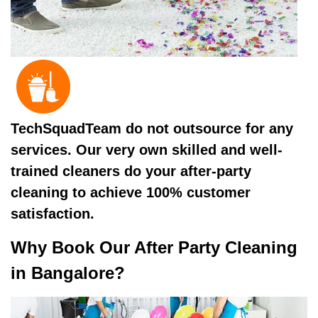
TechSquadTeam do not outsource for any
services. Our very own skilled and well-
trained cleaners do your after-party
cleaning to achieve 100% customer
satisfaction.
Why Book Our After Party Cleaning
in Bangalore?