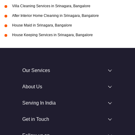
Villa Cleaning Services in Srinagara, Bangalore
After Interior Home Cleaning in Srinagara, Bangalore
House Maid in Srinagara, Bangalore
House Keeping Services in Srinagara, Bangalore
Our Services
About Us
Serving In India
Get in Touch