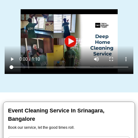
Event Cleaning Service In Srinagara,
Bangalore
Book our service, let the good times roll.