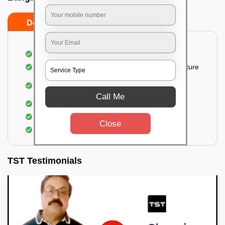
Do’s
Don’ts
Thorough cleaning of the party area
Vacuuming sofas, upholsteries, and other furniture
Cleaning and sanitizing all the bathrooms and
toilets
Call Me
Deep cleaning the kitchen
Clearing out festoons, hangs, and decorations
Close
Taking out the trash
TST Testimonials