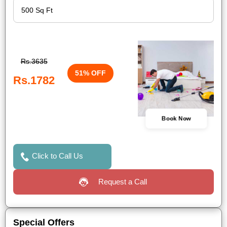
Rs.3635
51% OFF
Rs.1782
Book Now
Click to Call Us
Request a Call
Special Offers