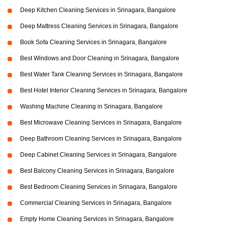
Deep Kitchen Cleaning Services in Srinagara, Bangalore
Deep Mattress Cleaning Services in Srinagara, Bangalore
Book Sofa Cleaning Services in Srinagara, Bangalore
Best Windows and Door Cleaning in Srinagara, Bangalore
Best Water Tank Cleaning Services in Srinagara, Bangalore
Best Hotel Interior Cleaning Services in Srinagara, Bangalore
Washing Machine Cleaning in Srinagara, Bangalore
Best Microwave Cleaning Services in Srinagara, Bangalore
Deep Bathroom Cleaning Services in Srinagara, Bangalore
Deep Cabinet Cleaning Services in Srinagara, Bangalore
Best Balcony Cleaning Services in Srinagara, Bangalore
Best Bedroom Cleaning Services in Srinagara, Bangalore
Commercial Cleaning Services in Srinagara, Bangalore
Empty Home Cleaning Services in Srinagara, Bangalore