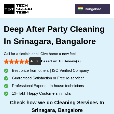
Bangalore
Deep After Party Cleaning
In Srinagara, Bangalore
Call for a flexible deal, Give home a new feel.
4 . 8
Based on 10 Review(s)
Best price from others | ISO Verified Company
Guaranteed Satisfaction or Free re-service*
Professional Experts | In-house technicians
19+ lakh Happy Customers in India
Check how we do Cleaning Services In
Srinagara, Bangalore