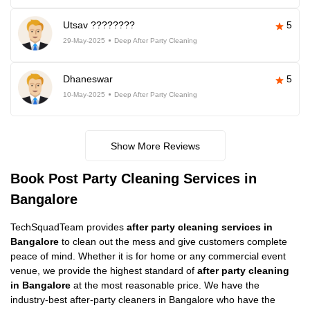
Utsav ????????
5
29-May-2025
Deep After Party Cleaning
Dhaneswar
5
10-May-2025
Deep After Party Cleaning
Show More Reviews
Book Post Party Cleaning Services in
Bangalore
TechSquadTeam provides
after party cleaning services in
Bangalore
to clean out the mess and give customers complete
peace of mind. Whether it is for home or any commercial event
venue, we provide the highest standard of
after party cleaning
in Bangalore
at the most reasonable price. We have the
industry-best after-party cleaners in Bangalore who have the