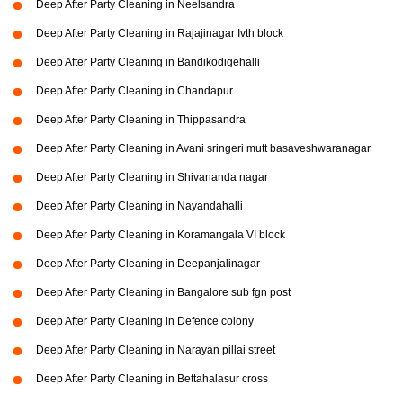
Deep After Party Cleaning in Neelsandra
Deep After Party Cleaning in Rajajinagar Ivth block
Deep After Party Cleaning in Bandikodigehalli
Deep After Party Cleaning in Chandapur
Deep After Party Cleaning in Thippasandra
Deep After Party Cleaning in Avani sringeri mutt basaveshwaranagar
Deep After Party Cleaning in Shivananda nagar
Deep After Party Cleaning in Nayandahalli
Deep After Party Cleaning in Koramangala VI block
Deep After Party Cleaning in Deepanjalinagar
Deep After Party Cleaning in Bangalore sub fgn post
Deep After Party Cleaning in Defence colony
Deep After Party Cleaning in Narayan pillai street
Deep After Party Cleaning in Bettahalasur cross