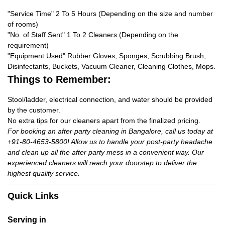
"Service Time" 2 To 5 Hours (Depending on the size and number
of rooms)
"No. of Staff Sent" 1 To 2 Cleaners (Depending on the
requirement)
"Equipment Used" Rubber Gloves, Sponges, Scrubbing Brush,
Disinfectants, Buckets, Vacuum Cleaner, Cleaning Clothes, Mops.
Things to Remember:
Stool/ladder, electrical connection, and water should be provided
by the customer.
No extra tips for our cleaners apart from the finalized pricing.
For booking an after party cleaning in Bangalore, call us today at
+91-80-4653-5800! Allow us to handle your post-party headache
and clean up all the after party mess in a convenient way. Our
experienced cleaners will reach your doorstep to deliver the
highest quality service.
Quick Links
Serving in