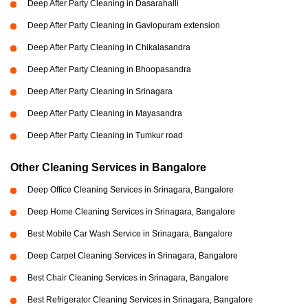
Deep After Party Cleaning in Dasarahalli
Deep After Party Cleaning in Gaviopuram extension
Deep After Party Cleaning in Chikalasandra
Deep After Party Cleaning in Bhoopasandra
Deep After Party Cleaning in Srinagara
Deep After Party Cleaning in Mayasandra
Deep After Party Cleaning in Tumkur road
Other Cleaning Services in Bangalore
Deep Office Cleaning Services in Srinagara, Bangalore
Deep Home Cleaning Services in Srinagara, Bangalore
Best Mobile Car Wash Service in Srinagara, Bangalore
Deep Carpet Cleaning Services in Srinagara, Bangalore
Best Chair Cleaning Services in Srinagara, Bangalore
Best Refrigerator Cleaning Services in Srinagara, Bangalore