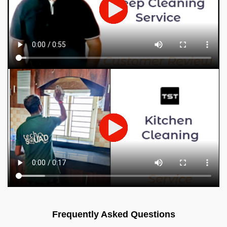
Frequently Asked Questions