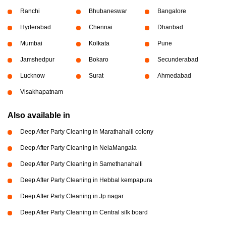
Ranchi
Bhubaneswar
Bangalore
Hyderabad
Chennai
Dhanbad
Mumbai
Kolkata
Pune
Jamshedpur
Bokaro
Secunderabad
Lucknow
Surat
Ahmedabad
Visakhapatnam
Also available in
Deep After Party Cleaning in Marathahalli colony
Deep After Party Cleaning in NelaMangala
Deep After Party Cleaning in Samethanahalli
Deep After Party Cleaning in Hebbal kempapura
Deep After Party Cleaning in Jp nagar
Deep After Party Cleaning in Central silk board