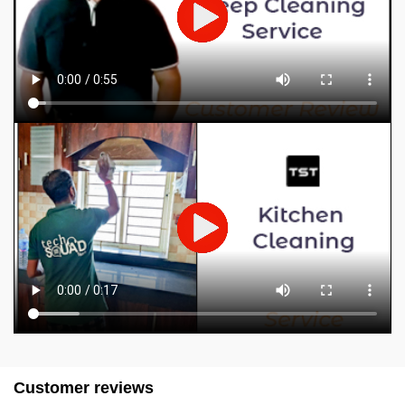
Customer reviews