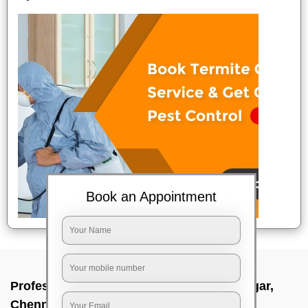
Book an Appointment
Professional Party Cleaners In Besant nagar,
Chennai