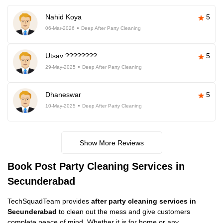
Nahid Koya
5
06-Mar-2026
Deep After Party Cleaning
Utsav ????????
5
29-May-2025
Deep After Party Cleaning
Dhaneswar
5
10-May-2025
Deep After Party Cleaning
Show More Reviews
Book Post Party Cleaning Services in
Secunderabad
TechSquadTeam provides
after party cleaning services in
Secunderabad
to clean out the mess and give customers
complete peace of mind. Whether it is for home or any