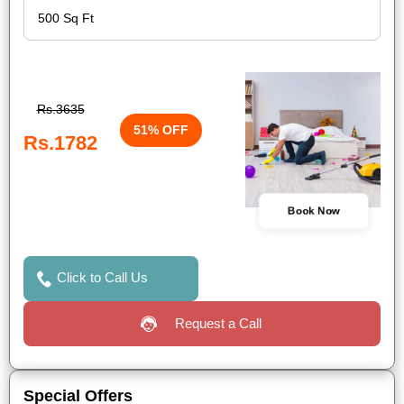
Rs.3635
51% OFF
Rs.1782
Book Now
Click to Call Us
Request a Call
Special Offers