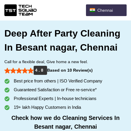
Chennai
Deep After Party Cleaning
In Besant nagar, Chennai
Call for a flexible deal, Give home a new feel.
4 . 8
Based on 10 Review(s)
Best price from others | ISO Verified Company
Guaranteed Satisfaction or Free re-service*
Professional Experts | In-house technicians
19+ lakh Happy Customers in India
Check how we do Cleaning Services In
Besant nagar, Chennai