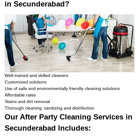
in Secunderabad?
Well-trained and skilled cleaners
Customized solutions
Use of safe and environmentally friendly cleaning solutions
Affordable rates
Stains and dirt removal
Thorough cleaning, sanitizing and disinfection
Our After Party Cleaning Services in
Secunderabad Includes: