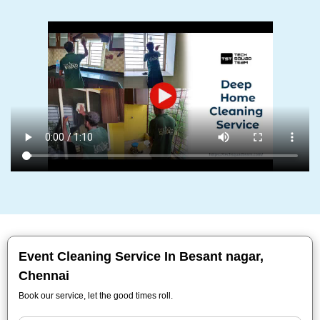
Event Cleaning Service In Besant nagar,
Chennai
Book our service, let the good times roll.