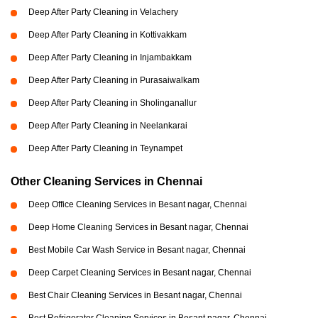
Deep After Party Cleaning in Velachery
Deep After Party Cleaning in Kottivakkam
Deep After Party Cleaning in Injambakkam
Deep After Party Cleaning in Purasaiwalkam
Deep After Party Cleaning in Sholinganallur
Deep After Party Cleaning in Neelankarai
Deep After Party Cleaning in Teynampet
Other Cleaning Services in Chennai
Deep Office Cleaning Services in Besant nagar, Chennai
Deep Home Cleaning Services in Besant nagar, Chennai
Best Mobile Car Wash Service in Besant nagar, Chennai
Deep Carpet Cleaning Services in Besant nagar, Chennai
Best Chair Cleaning Services in Besant nagar, Chennai