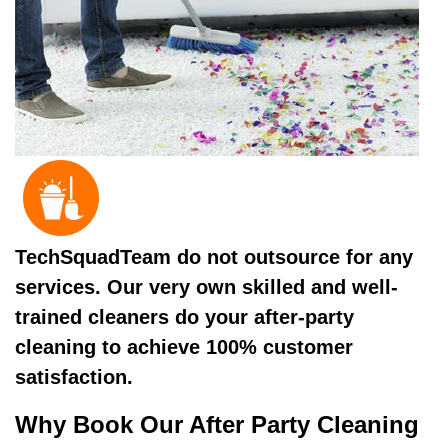
TechSquadTeam do not outsource for any
services. Our very own skilled and well-
trained cleaners do your after-party
cleaning to achieve 100% customer
satisfaction.
Why Book Our After Party Cleaning