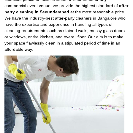
commercial event venue, we provide the highest standard of
after
party cleaning in Secunderabad
at the most reasonable price.
We have the industry-best after-party cleaners in Bangalore who
have the expertise and experience in handling all types of
cleaning requirements such as stained walls, messy glass doors
or windows, entire kitchen, and overall floor. Our aim is to make
your space flawlessly clean in a stipulated period of time in an
affordable way.