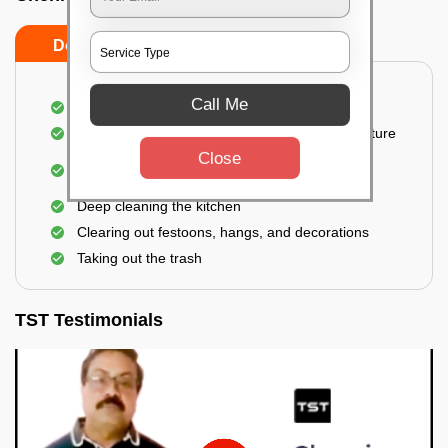
Do’s
Don’ts
Call Me
Thorough cleaning of the party area
Vacuuming sofas, upholsteries, and other furniture
Close
Cleaning and sanitizing all the bathrooms and
toilets
Deep cleaning the kitchen
Clearing out festoons, hangs, and decorations
Taking out the trash
TST Testimonials