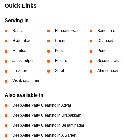
Quick Links
Serving in
Ranchi
Bhubaneswar
Bangalore
Hyderabad
Chennai
Dhanbad
Mumbai
Kolkata
Pune
Jamshedpur
Bokaro
Secunderabad
Lucknow
Surat
Ahmedabad
Visakhapatnam
Also available in
Deep After Party Cleaning in Adyar
Deep After Party Cleaning in Urapakkam
Deep After Party Cleaning in Besant nagar
Deep After Party Cleaning in Alwarpet