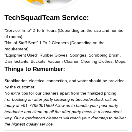
TechSquadTeam Service:
"Service Time" 2 To 5 Hours (Depending on the size and number
of rooms)
"No. of Staff Sent" 1 To 2 Cleaners (Depending on the
requirement)
"Equipment Used" Rubber Gloves, Sponges, Scrubbing Brush,
Disinfectants, Buckets, Vacuum Cleaner, Cleaning Clothes, Mops.
Things to Remember:
Stool/ladder, electrical connection, and water should be provided
by the customer.
No extra tips for our cleaners apart from the finalized pricing.
For booking an after party cleaning in Secunderabad, call us
today at +91-7795001555! Allow us to handle your post-party
headache and clean up all the after party mess in a convenient
way. Our experienced cleaners will reach your doorstep to deliver
the highest quality service.