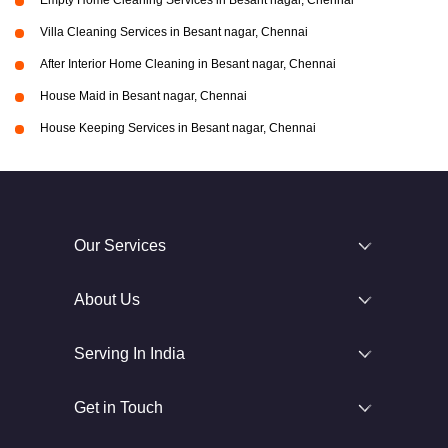
Empty Home Cleaning Services in Besant nagar, Chennai
Villa Cleaning Services in Besant nagar, Chennai
After Interior Home Cleaning in Besant nagar, Chennai
House Maid in Besant nagar, Chennai
House Keeping Services in Besant nagar, Chennai
Our Services
About Us
Serving In India
Get in Touch