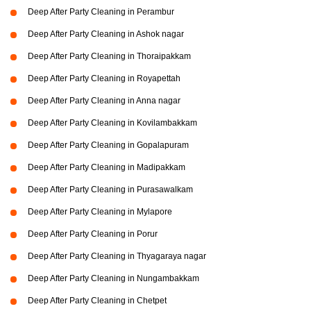
Deep After Party Cleaning in Perambur
Deep After Party Cleaning in Ashok nagar
Deep After Party Cleaning in Thoraipakkam
Deep After Party Cleaning in Royapettah
Deep After Party Cleaning in Anna nagar
Deep After Party Cleaning in Kovilambakkam
Deep After Party Cleaning in Gopalapuram
Deep After Party Cleaning in Madipakkam
Deep After Party Cleaning in Purasawalkam
Deep After Party Cleaning in Mylapore
Deep After Party Cleaning in Porur
Deep After Party Cleaning in Thyagaraya nagar
Deep After Party Cleaning in Nungambakkam
Deep After Party Cleaning in Chetpet