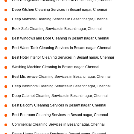
Best Refrigerator Cleaning Services in Besant nagar, Chennai
Deep Kitchen Cleaning Services in Besant nagar, Chennai
Deep Mattress Cleaning Services in Besant nagar, Chennai
Book Sofa Cleaning Services in Besant nagar, Chennai
Best Windows and Door Cleaning in Besant nagar, Chennai
Best Water Tank Cleaning Services in Besant nagar, Chennai
Best Hotel Interior Cleaning Services in Besant nagar, Chennai
Washing Machine Cleaning in Besant nagar, Chennai
Best Microwave Cleaning Services in Besant nagar, Chennai
Deep Bathroom Cleaning Services in Besant nagar, Chennai
Deep Cabinet Cleaning Services in Besant nagar, Chennai
Best Balcony Cleaning Services in Besant nagar, Chennai
Best Bedroom Cleaning Services in Besant nagar, Chennai
Commercial Cleaning Services in Besant nagar, Chennai