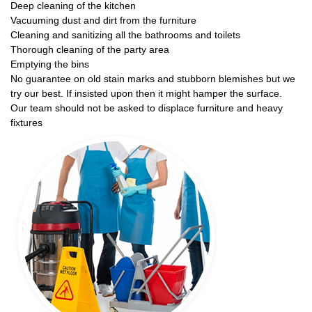
Deep cleaning of the kitchen
Vacuuming dust and dirt from the furniture
Cleaning and sanitizing all the bathrooms and toilets
Thorough cleaning of the party area
Emptying the bins
No guarantee on old stain marks and stubborn blemishes but we
try our best. If insisted upon then it might hamper the surface.
Our team should not be asked to displace furniture and heavy
fixtures