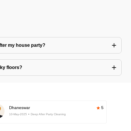
after my house party?
ky floors?
Dhaneswar
5
10-May-2025
Deep After Party Cleaning