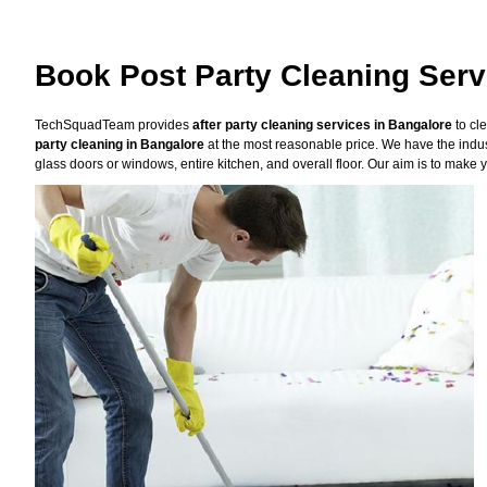
Book Post Party Cleaning Serv
TechSquadTeam provides
after party cleaning services in Bangalore
to cl
party cleaning in Bangalore
at the most reasonable price. We have the indus
glass doors or windows, entire kitchen, and overall floor. Our aim is to make y