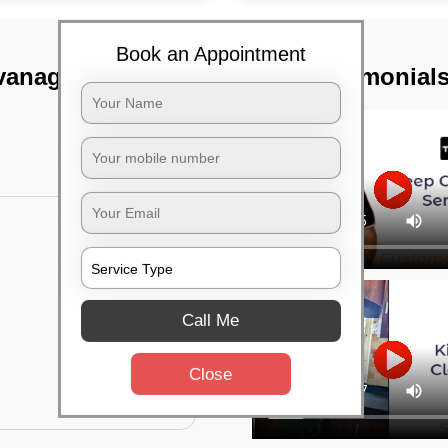
Book an Appointment
vanagar,
TST Testimonial
Call Me
Close