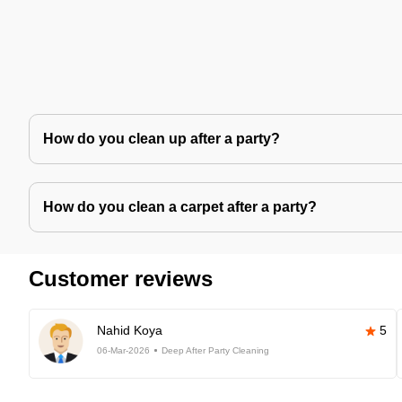
How do you clean up after a party?
How do you clean a carpet after a party?
Customer reviews
Nahid Koya
5
06-Mar-2026
Deep After Party Cleaning