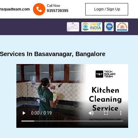
Call Now
chsquadteam.com
Login / Sign Up
9355739395
Services In Basavanagar, Bangalore