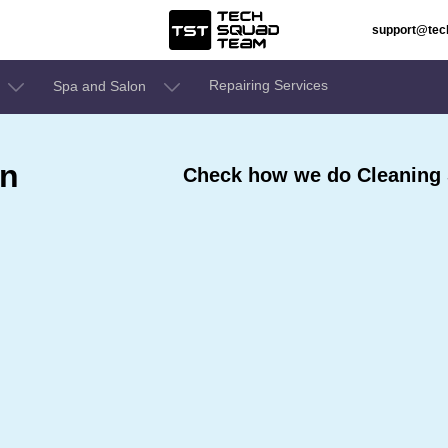
support@te
Repairing Services
Spa and Salon
In
Check how we do Cleaning 