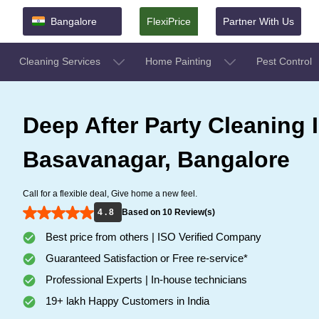
Bangalore
FlexiPrice
Partner With Us
Cleaning Services
Home Painting
Pest Control
Deep After Party Cleaning 
Basavanagar, Bangalore
Call for a flexible deal, Give home a new feel.
4 . 8
Based on 10 Review(s)
Best price from others | ISO Verified Company
Guaranteed Satisfaction or Free re-service*
Professional Experts | In-house technicians
19+ lakh Happy Customers in India