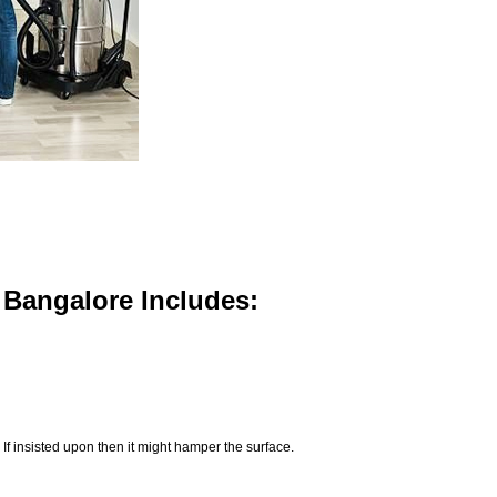
n Bangalore Includes:
If insisted upon then it might hamper the surface.