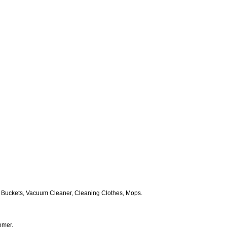
 Buckets, Vacuum Cleaner, Cleaning Clothes, Mops.
omer.