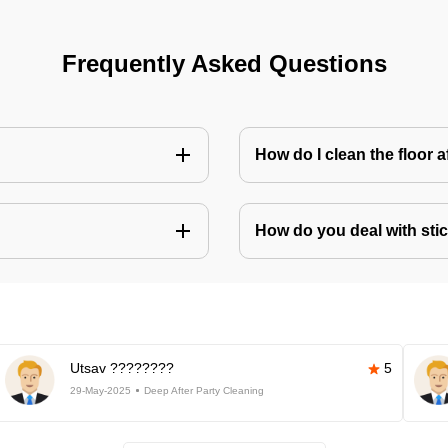
Frequently Asked Questions
How do I clean the floor 
How do you deal with stic
Utsav ????????
5
29-May-2025
Deep After Party Cleaning