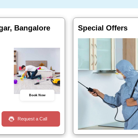
gar, Bangalore
Special Offers
Book Now
Request a Call