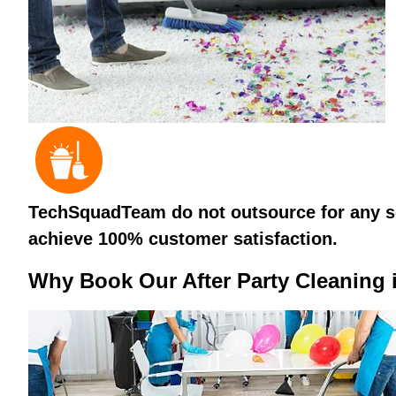
TechSquadTeam do not outsource for any ser
achieve 100% customer satisfaction.
Why Book Our After Party Cleaning 