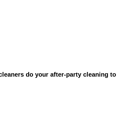
leaners do your after-party cleaning to