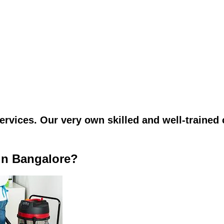
vices. Our very own skilled and well-trained c
in Bangalore?