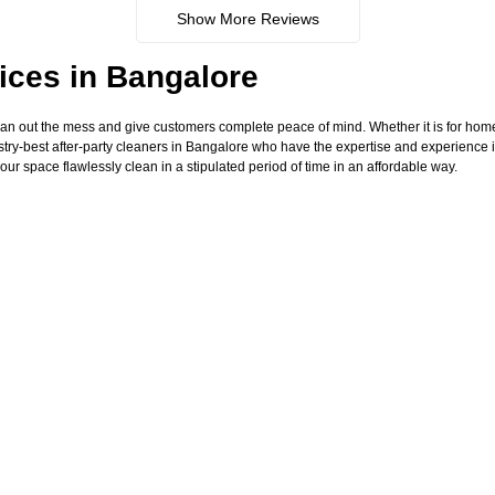
Show More Reviews
ices in Bangalore
ean out the mess and give customers complete peace of mind. Whether it is for hom
try-best after-party cleaners in Bangalore who have the expertise and experience i
our space flawlessly clean in a stipulated period of time in an affordable way.