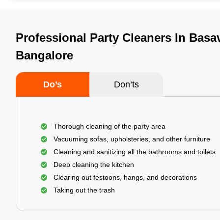
Professional Party Cleaners In Basa
Bangalore
Do’s
Don’ts
Thorough cleaning of the party area
Vacuuming sofas, upholsteries, and other furniture
Cleaning and sanitizing all the bathrooms and toilets
Deep cleaning the kitchen
Clearing out festoons, hangs, and decorations
Taking out the trash