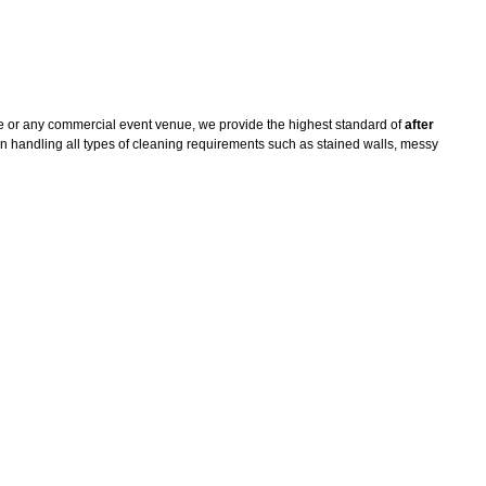
e or any commercial event venue, we provide the highest standard of
after
n handling all types of cleaning requirements such as stained walls, messy