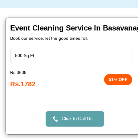
Event Cleaning Service In Basavana
Book our service, let the good times roll.
Rs.3635
51% OFF
Rs.1782
Click to Call Us