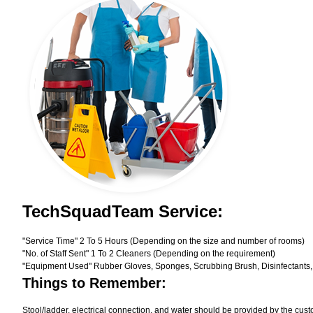
TechSquadTeam Service:
"Service Time" 2 To 5 Hours (Depending on the size and number of rooms)
"No. of Staff Sent" 1 To 2 Cleaners (Depending on the requirement)
"Equipment Used" Rubber Gloves, Sponges, Scrubbing Brush, Disinfectants,
Things to Remember:
Stool/ladder, electrical connection, and water should be provided by the cust