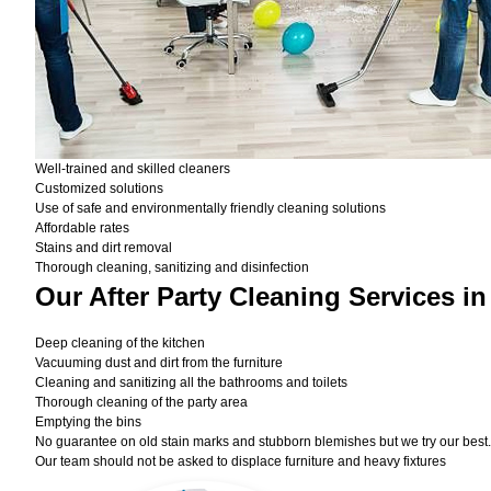
Well-trained and skilled cleaners
Customized solutions
Use of safe and environmentally friendly cleaning solutions
Affordable rates
Stains and dirt removal
Thorough cleaning, sanitizing and disinfection
Our After Party Cleaning Services i
Deep cleaning of the kitchen
Vacuuming dust and dirt from the furniture
Cleaning and sanitizing all the bathrooms and toilets
Thorough cleaning of the party area
Emptying the bins
No guarantee on old stain marks and stubborn blemishes but we try our best. 
Our team should not be asked to displace furniture and heavy fixtures