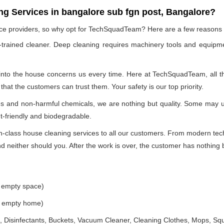
g Services in bangalore sub fgn post, Bangalore?
vice providers, so why opt for TechSquadTeam? Here are a few reasons
-trained cleaner. Deep cleaning requires machinery tools and equipme
 into the house concerns us every time. Here at TechSquadTeam, all the
at the customers can trust them. Your safety is our top priority.
ues and non-harmful chemicals, we are nothing but quality. Some may 
t-friendly and biodegradable.
class house cleaning services to all our customers. From modern techn
 neither should you. After the work is over, the customer has nothing b
e empty space)
he empty home)
 Disinfectants, Buckets, Vacuum Cleaner, Cleaning Clothes, Mops, S