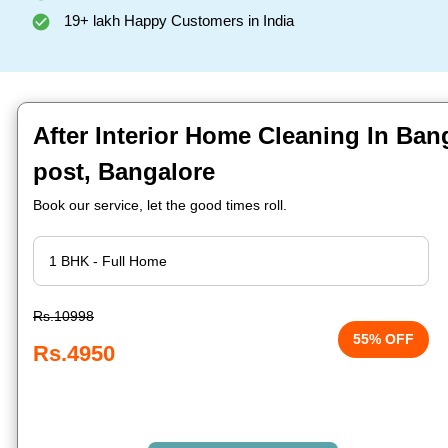
19+ lakh Happy Customers in India
After Interior Home Cleaning In Ban
post, Bangalore
Book our service, let the good times roll.
Rs.10998
55% OFF
Rs.4950