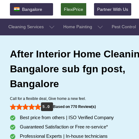
Bangalore
FlexiPrice
Partner With Us
Cleaning Services
Home Painting
Pest Control
After Interior Home Cleanin
Bangalore sub fgn post,
Bangalore
Call for a flexible deal, Give home a new feel.
5 . 0
Based on 770 Review(s)
Best price from others | ISO Verified Company
Guaranteed Satisfaction or Free re-service*
Professional Experts | In-house technicians