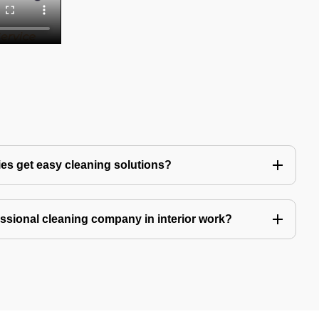
es get easy cleaning solutions?
fessional cleaning company in interior work?