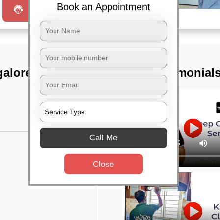
Book an Appointment
Request a Call
galore sub fgn
TST Testimonial
Call Me
Close