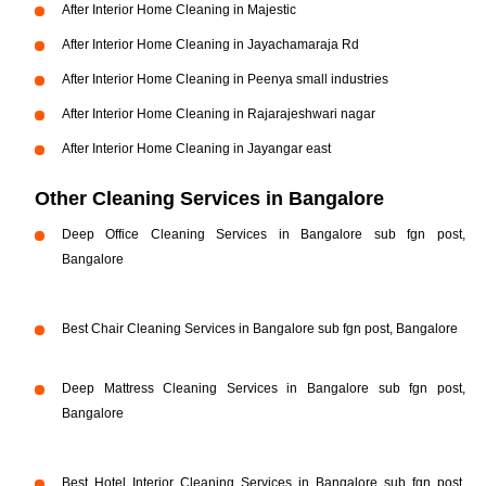
After Interior Home Cleaning in Majestic
After Interior Home Cleaning in Jayachamaraja Rd
After Interior Home Cleaning in Peenya small industries
After Interior Home Cleaning in Rajarajeshwari nagar
After Interior Home Cleaning in Jayangar east
Other Cleaning Services in Bangalore
Deep Office Cleaning Services in Bangalore sub fgn post,
Bangalore
Best Chair Cleaning Services in Bangalore sub fgn post, Bangalore
Deep Mattress Cleaning Services in Bangalore sub fgn post,
Bangalore
Best Hotel Interior Cleaning Services in Bangalore sub fgn post,