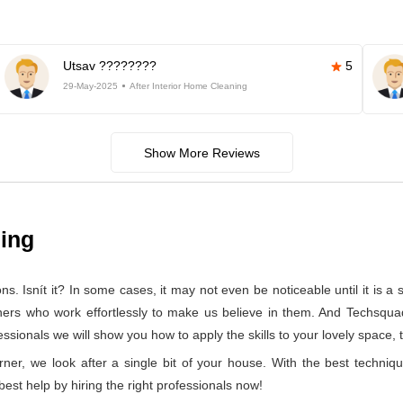
Utsav ????????
5
29-May-2025
After Interior Home Cleaning
Show More Reviews
ning
 Isnít it? In some cases, it may not even be noticeable until it is a se
aners who work effortlessly to make us believe in them. And Techsqua
sionals we will show you how to apply the skills to your lovely space, t
rner, we look after a single bit of your house. With the best techniq
 best help by hiring the right professionals now!