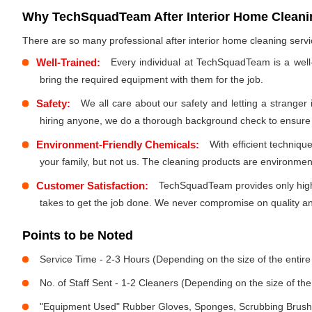
Why TechSquadTeam After Interior Home Cleanin
There are so many professional after interior home cleaning ser
Well-Trained:
Every individual at TechSquadTeam is a well
bring the required equipment with them for the job.
Safety:
We all care about our safety and letting a stranger
hiring anyone, we do a thorough background check to ensure th
Environment-Friendly Chemicals:
With efficient techniq
your family, but not us. The cleaning products are environmen
Customer Satisfaction:
TechSquadTeam provides only high-
takes to get the job done. We never compromise on quality and
Points to be Noted
Service Time - 2-3 Hours (Depending on the size of the entir
No. of Staff Sent - 1-2 Cleaners (Depending on the size of t
"Equipment Used" Rubber Gloves, Sponges, Scrubbing Brush,