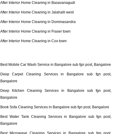
After Interior Home Cleaning in Basavanagudi
After Interior Home Cleaning in Jalahalli west
After Interior Home Cleaning in Dommasandra
After Interior Home Cleaning in Fraser town
After Interior Home Cleaning in Cox town
Best Mobile Car Wash Service in Bangalore sub fgn post, Bangalore
Deep Carpet Cleaning Services in Bangalore sub fgn post,
Bangalore
Deep Kitchen Cleaning Services in Bangalore sub fgn post,
Bangalore
Book Sofa Cleaning Services in Bangalore sub fgn post, Bangalore
Best Water Tank Cleaning Services in Bangalore sub fgn post,
Bangalore
Best Microwave Cleaning Services in Bangalore sub fgn post,