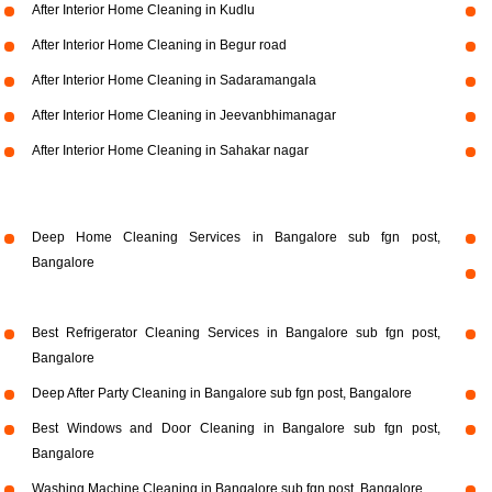
After Interior Home Cleaning in Kudlu
After Interior Home Cleaning in Begur road
After Interior Home Cleaning in Sadaramangala
After Interior Home Cleaning in Jeevanbhimanagar
After Interior Home Cleaning in Sahakar nagar
Deep Home Cleaning Services in Bangalore sub fgn post,
Bangalore
Best Refrigerator Cleaning Services in Bangalore sub fgn post,
Bangalore
Deep After Party Cleaning in Bangalore sub fgn post, Bangalore
Best Windows and Door Cleaning in Bangalore sub fgn post,
Bangalore
Washing Machine Cleaning in Bangalore sub fgn post, Bangalore