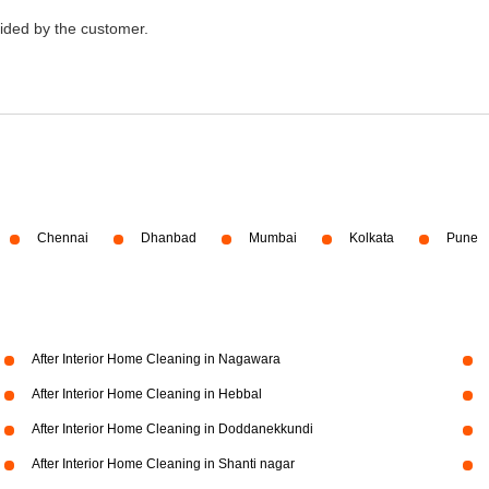
vided by the customer.
Chennai
Dhanbad
Mumbai
Kolkata
Pune
After Interior Home Cleaning in Nagawara
After Interior Home Cleaning in Hebbal
After Interior Home Cleaning in Doddanekkundi
After Interior Home Cleaning in Shanti nagar