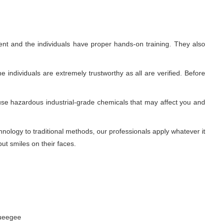
nt and the individuals have proper hands-on training. They also
 individuals are extremely trustworthy as all are verified. Before
use hazardous industrial-grade chemicals that may affect you and
ology to traditional methods, our professionals apply whatever it
ut smiles on their faces.
queegee