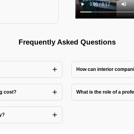
Frequently Asked Questions
How can interior compani
ng cost?
What is the role of a pro
ly?