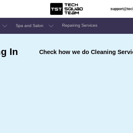
support@te
Repairing Services
Spa and Salon
g In
Check how we do Cleaning Servic