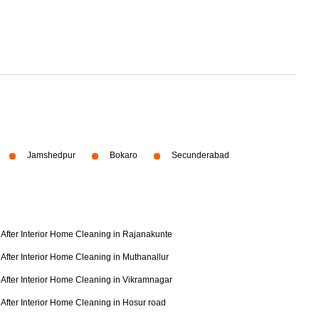
Jamshedpur
Bokaro
Secunderabad
After Interior Home Cleaning in Rajanakunte
After Interior Home Cleaning in Muthanallur
After Interior Home Cleaning in Vikramnagar
After Interior Home Cleaning in Hosur road