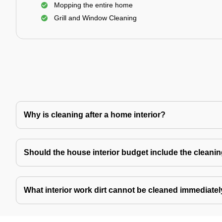
Mopping the entire home
Grill and Window Cleaning
Why is cleaning after a home interior?
Should the house interior budget include the cleani
What interior work dirt cannot be cleaned immediate