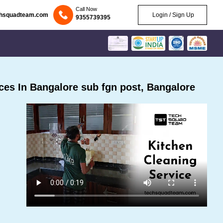
Call Now
chsquadteam.com
Login / Sign Up
9355739395
es In Bangalore sub fgn post, Bangalore