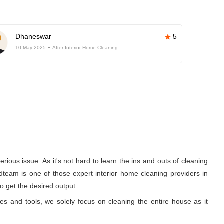
Dhaneswar
5
10-May-2025
After Interior Home Cleaning
rious issue. As it's not hard to learn the ins and outs of cleaning
dteam is one of those expert interior home cleaning providers in
o get the desired output.
ues and tools, we solely focus on cleaning the entire house as it