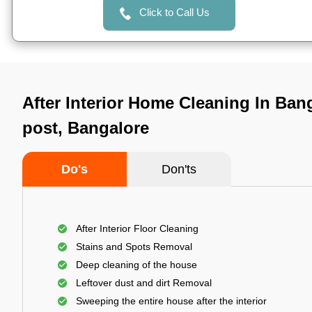
Click to Call Us
After Interior Home Cleaning In Ban
post, Bangalore
Do's
Don'ts
After Interior Floor Cleaning
Stains and Spots Removal
Deep cleaning of the house
Leftover dust and dirt Removal
Sweeping the entire house after the interior