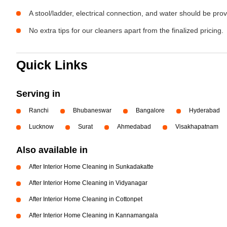
A stool/ladder, electrical connection, and water should be pro
No extra tips for our cleaners apart from the finalized pricing.
Quick Links
Serving in
Ranchi
Bhubaneswar
Bangalore
Hyderabad
Lucknow
Surat
Ahmedabad
Visakhapatnam
Also available in
After Interior Home Cleaning in Sunkadakatte
After Interior Home Cleaning in Vidyanagar
After Interior Home Cleaning in Cottonpet
After Interior Home Cleaning in Kannamangala