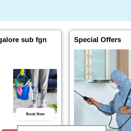
galore sub fgn
Special Offers
Book Now