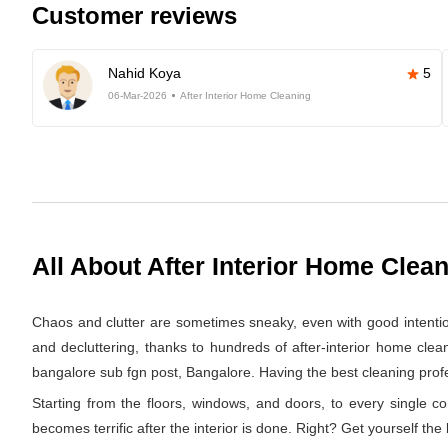
Customer reviews
Nahid Koya
5
06-Mar-2026
After Interior Home Cleaning
All About After Interior Home Clea
Chaos and clutter are sometimes sneaky, even with good intentions.
and decluttering, thanks to hundreds of after-interior home cle
bangalore sub fgn post, Bangalore. Having the best cleaning profes
Starting from the floors, windows, and doors, to every single co
becomes terrific after the interior is done. Right? Get yourself the