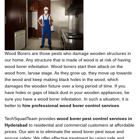
Wood Borers are those pests who damage wooden structures in
our home. Any structure that is made of wood is at risk of having
wood borer infestation. Wood borers start their attack on the
wood from, larvae stage. As they grow up, they move up towards
the wood and keep making black holes in the wood, which
damages the wooden fixture over a long period of time. If you
have holes or gaps of black dust in your wooden appliances, be
sure you have a wood borer infestation. In such a situation, it is
better to
hire professional wood borer control services
.
TechSquadTeam provides
wood borer pest control services in
Hyderabad
to residential and commercial customers at affordable
prices. Our aim is to eliminate the wood borer pest issue and
ensure safety. We offer effective treatment by using safe and