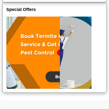
Special Offers