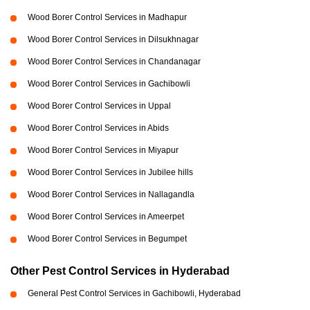
Wood Borer Control Services in Madhapur
Wood Borer Control Services in Dilsukhnagar
Wood Borer Control Services in Chandanagar
Wood Borer Control Services in Gachibowli
Wood Borer Control Services in Uppal
Wood Borer Control Services in Abids
Wood Borer Control Services in Miyapur
Wood Borer Control Services in Jubilee hills
Wood Borer Control Services in Nallagandla
Wood Borer Control Services in Ameerpet
Wood Borer Control Services in Begumpet
Other Pest Control Services in Hyderabad
General Pest Control Services in Gachibowli, Hyderabad