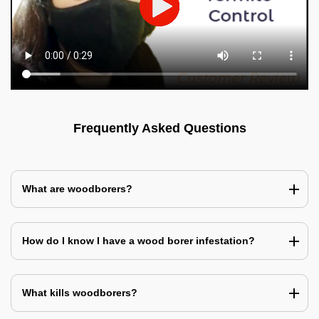
Frequently Asked Questions
What are woodborers?
How do I know I have a wood borer infestation?
What kills woodborers?