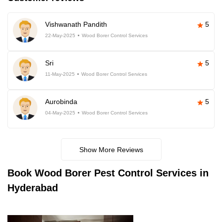
Vishwanath Pandith
5
22-May-2025
Wood Borer Control Services
Sri
5
11-May-2025
Wood Borer Control Services
Aurobinda
5
04-May-2025
Wood Borer Control Services
Show More Reviews
Book
Wood Borer Pest Control Services in
Hyderabad