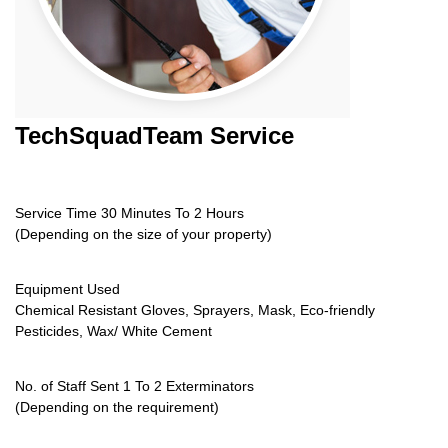
TechSquadTeam
Service
Service Time 30 Minutes To 2 Hours
(Depending on the size of your property)
Equipment Used
Chemical Resistant Gloves, Sprayers, Mask, Eco-friendly
Pesticides, Wax/ White Cement
No. of Staff Sent 1 To 2 Exterminators
(Depending on the requirement)