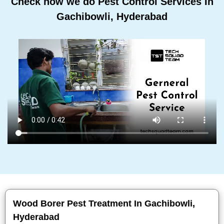
Check how we do Pest Control Services In
Gachibowli, Hyderabad
Wood Borer Pest Treatment In Gachibowli,
Hyderabad