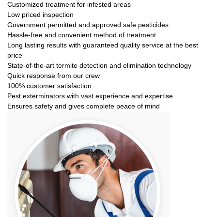
Customized treatment for infested areas
Low priced inspection
Government permitted and approved safe pesticides
Hassle-free and convenient method of treatment
Long lasting results with guaranteed quality service at the best
price
State-of-the-art termite detection and elimination technology
Quick response from our crew
100% customer satisfaction
Pest exterminators with vast experience and expertise
Ensures safety and gives complete peace of mind