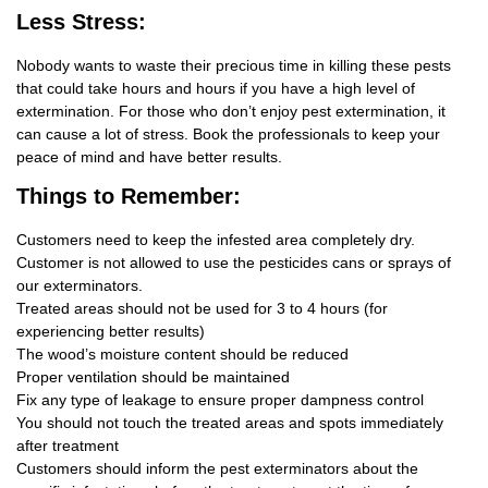
Less Stress:
Nobody wants to waste their precious time in killing these pests
that could take hours and hours if you have a high level of
extermination. For those who don’t enjoy pest extermination, it
can cause a lot of stress. Book the professionals to keep your
peace of mind and have better results.
Things
to Remember:
Customers need to keep the infested area completely dry.
Customer is not allowed to use the pesticides cans or sprays of
our exterminators.
Treated areas should not be used for 3 to 4 hours (for
experiencing better results)
The wood’s moisture content should be reduced
Proper ventilation should be maintained
Fix any type of leakage to ensure proper dampness control
You should not touch the treated areas and spots immediately
after treatment
Customers should inform the pest exterminators about the