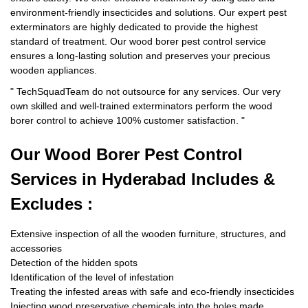
environment-friendly insecticides and solutions. Our expert pest
exterminators are highly dedicated to provide the highest
standard of treatment. Our wood borer pest control service
ensures a long-lasting solution and preserves your precious
wooden appliances.
"
TechSquadTeam
do not outsource for any services. Our very
own skilled and well-trained exterminators perform the wood
borer control to achieve 100% customer satisfaction.
"
Our Wood Borer
Pest Control
Services in Hyderabad Includes &
Excludes :
Extensive inspection of all the wooden furniture, structures, and
accessories
Detection of the hidden spots
Identification of the level of infestation
Treating the infested areas with safe and eco-friendly insecticides
Injecting wood preservative chemicals into the holes made