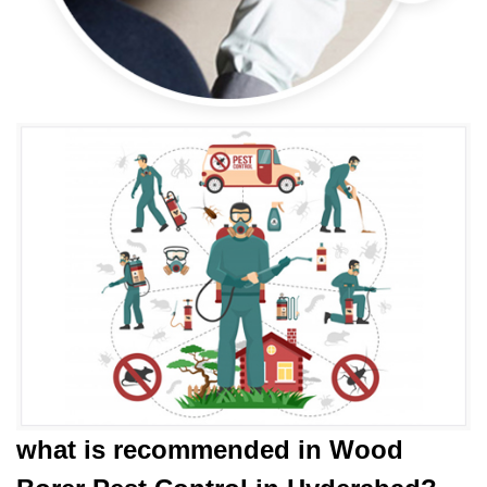
what is
recommended in Wood