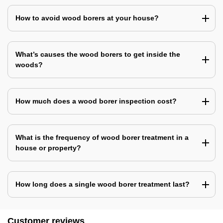
How to avoid wood borers at your house?
What’s causes the wood borers to get inside the
woods?
How much does a wood borer inspection cost?
What is the frequency of wood borer treatment in a
house or property?
How long does a single wood borer treatment last?
Customer reviews