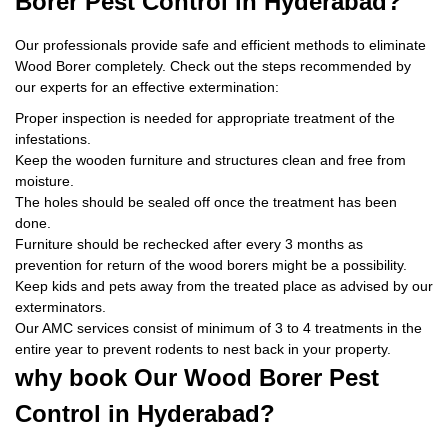
Borer Pest Control
in Hyderabad?
Our professionals provide safe and efficient methods to eliminate
Wood Borer completely. Check out the steps recommended by
our experts for an effective extermination:
Proper inspection is needed for appropriate treatment of the
infestations.
Keep the wooden furniture and structures clean and free from
moisture.
The holes should be sealed off once the treatment has been
done.
Furniture should be rechecked after every 3 months as
prevention for return of the wood borers might be a possibility.
Keep kids and pets away from the treated place as advised by our
exterminators.
Our AMC services consist of minimum of 3 to 4 treatments in the
entire year to prevent rodents to nest back in your property.
why book
Our Wood Borer Pest
Control in Hyderabad?