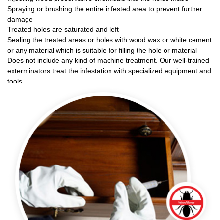
Spraying or brushing the entire infested area to prevent further
damage
Treated holes are saturated and left
Sealing the treated areas or holes with wood wax or white cement
or any material which is suitable for filling the hole or material
Does not include any kind of machine treatment. Our well-trained
exterminators treat the infestation with specialized equipment and
tools.