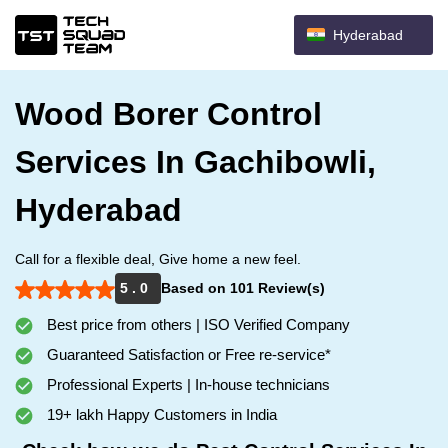
Hyderabad
Wood Borer Control
Services In Gachibowli,
Hyderabad
Call for a flexible deal, Give home a new feel.
5 . 0
Based on 101 Review(s)
Best price from others | ISO Verified Company
Guaranteed Satisfaction or Free re-service*
Professional Experts | In-house technicians
19+ lakh Happy Customers in India