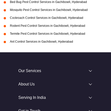
Bed Bug Pest Control Services in Gachibowli, Hyderabad
Mosquito Pest Control Services in Gachibowli, Hyderabad
Cockroach Control Services in Gachibowli, Hyderabad
Rodent Pest Control Services in Gachibowli, Hyderabad
Termite Pest Control Services in Gachibowli, Hyderabad
Ant Control Services in Gachibowli, Hyderabad
Our Services
About Us
Serving In India
Get in Touch