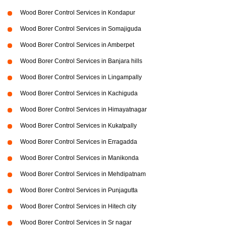
Wood Borer Control Services in Kondapur
Wood Borer Control Services in Somajiguda
Wood Borer Control Services in Amberpet
Wood Borer Control Services in Banjara hills
Wood Borer Control Services in Lingampally
Wood Borer Control Services in Kachiguda
Wood Borer Control Services in Himayatnagar
Wood Borer Control Services in Kukatpally
Wood Borer Control Services in Erragadda
Wood Borer Control Services in Manikonda
Wood Borer Control Services in Mehdipatnam
Wood Borer Control Services in Punjagutta
Wood Borer Control Services in Hitech city
Wood Borer Control Services in Sr nagar