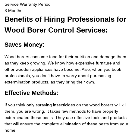
Service Warranty Period
3 Months
Benefits
of Hiring Professionals for
Wood Borer Control Services:
Saves Money:
Wood borers consume food for their nutrition and damage them
as they keep growing. We know how expensive furniture and
other wooden appliances have become. Also, when you book
professionals, you don’t have to worry about purchasing
extermination products, as they bring their own.
Effective Methods:
If you think only spraying insecticides on the wood borers will kill
them, you are wrong. It takes few methods to have properly
exterminated these pests. They use effective tools and products
that will ensure the complete elimination of these pests from your
home.