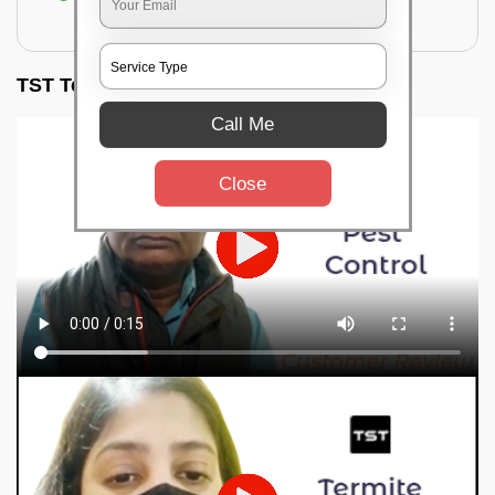
for filling the hole or material
TST Testimonials
Call Me
Close