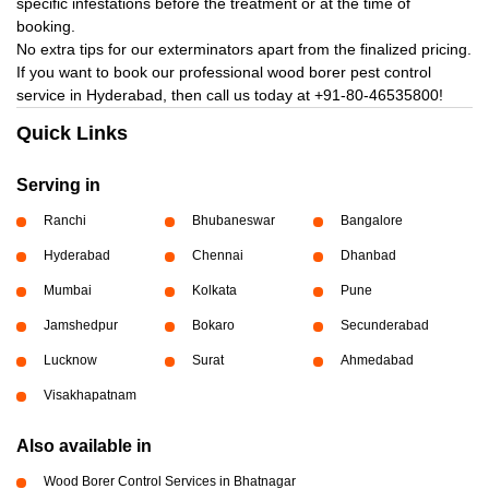
specific infestations before the treatment or at the time of
booking.
No extra tips for our exterminators apart from the finalized pricing.
If you want to book our professional wood borer pest control
service in Hyderabad, then call us today at
+91-80-46535800!
Quick Links
Serving in
Ranchi
Bhubaneswar
Bangalore
Hyderabad
Chennai
Dhanbad
Mumbai
Kolkata
Pune
Jamshedpur
Bokaro
Secunderabad
Lucknow
Surat
Ahmedabad
Visakhapatnam
Also available in
Wood Borer Control Services in Bhatnagar