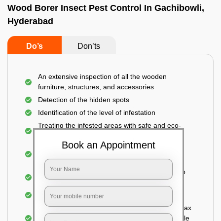
Wood Borer Insect Pest Control In Gachibowli,
Hyderabad
Do’s
Don’ts
An extensive inspection of all the wooden
furniture, structures, and accessories
Detection of the hidden spots
Identification of the level of infestation
Treating the infested areas with safe and eco-
friendly insecticides
Book an Appointment
Injecting wood preservative chemicals into the
holes made
Spraying or brushing the entire infested area to
prevent further damage
Treated holes are saturated and left
Sealing the treated areas or holes with wood wax
or white cement or any material which is suitable