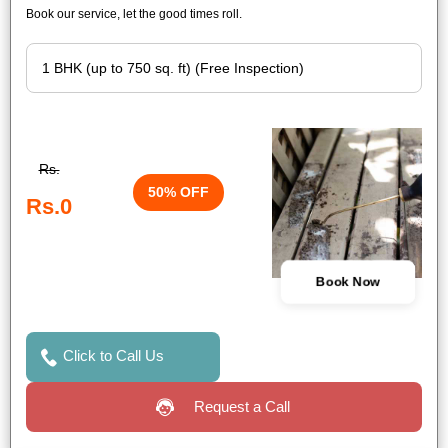
Book our service, let the good times roll.
Rs.
50% OFF
Rs.0
Book Now
Click to Call Us
Request a Call