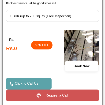
Book our service, let the good times roll.
Rs.
50% OFF
Rs.0
Book Now
Click to Call Us
Request a Call