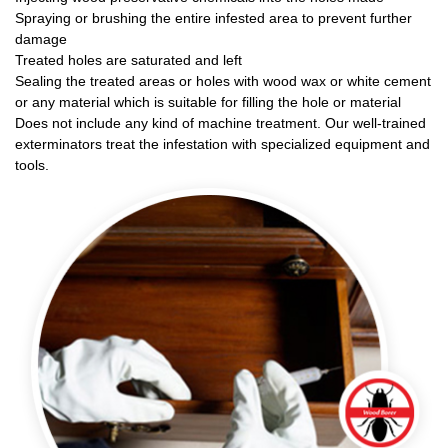
Spraying or brushing the entire infested area to prevent further
damage
Treated holes are saturated and left
Sealing the treated areas or holes with wood wax or white cement
or any material which is suitable for filling the hole or material
Does not include any kind of machine treatment. Our well-trained
exterminators treat the infestation with specialized equipment and
tools.