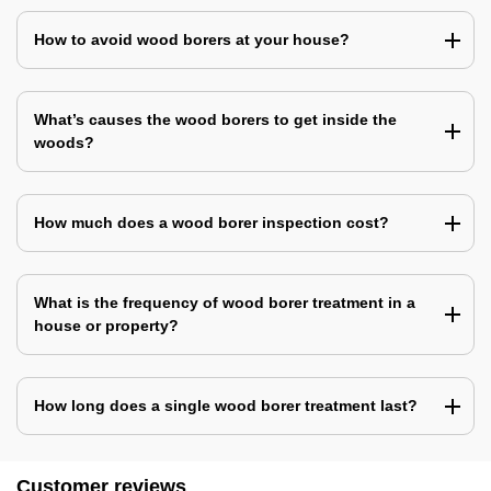
How to avoid wood borers at your house?
What’s causes the wood borers to get inside the
woods?
How much does a wood borer inspection cost?
What is the frequency of wood borer treatment in a
house or property?
How long does a single wood borer treatment last?
Customer reviews