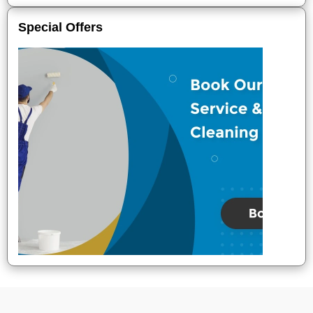
Special Offers