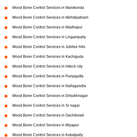
Wood Borer Control Services in Manikonda
Wood Borer Control Services in Mehdipatnam
Wood Borer Control Services in Madhapur
Wood Borer Control Services in Lingampally
Wood Borer Control Services in Jubilee hills
Wood Borer Control Services in Kachiguda
Wood Borer Control Services in Hitech city
Wood Borer Control Services in Punjagutta
Wood Borer Control Services in Nallagandla
Wood Borer Control Services in Dilsukhnagar
Wood Borer Control Services in Sr nagar
Wood Borer Control Services in Gachibowli
Wood Borer Control Services in Miyapur
Wood Borer Control Services in Kukatpally