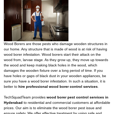
Wood Borers are those pests who damage wooden structures in
our home. Any structure that is made of wood is at risk of having
wood borer infestation. Wood borers start their attack on the
wood from, larvae stage. As they grow up, they move up towards
the wood and keep making black holes in the wood, which
damages the wooden fixture over a long period of time. If you
have holes or gaps of black dust in your wooden appliances, be
sure you have a wood borer infestation. In such a situation, it is
better to
hire professional wood borer control services
.
TechSquadTeam provides
wood borer pest control services in
Hyderabad
to residential and commercial customers at affordable
prices. Our aim is to eliminate the wood borer pest issue and
ensure safety. We offer effective treatment by using safe and