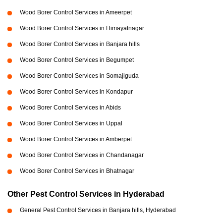
Wood Borer Control Services in Ameerpet
Wood Borer Control Services in Himayatnagar
Wood Borer Control Services in Banjara hills
Wood Borer Control Services in Begumpet
Wood Borer Control Services in Somajiguda
Wood Borer Control Services in Kondapur
Wood Borer Control Services in Abids
Wood Borer Control Services in Uppal
Wood Borer Control Services in Amberpet
Wood Borer Control Services in Chandanagar
Wood Borer Control Services in Bhatnagar
Other Pest Control Services in Hyderabad
General Pest Control Services in Banjara hills, Hyderabad