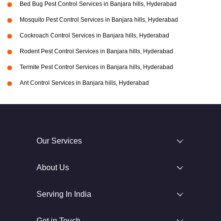
Bed Bug Pest Control Services in Banjara hills, Hyderabad
Mosquito Pest Control Services in Banjara hills, Hyderabad
Cockroach Control Services in Banjara hills, Hyderabad
Rodent Pest Control Services in Banjara hills, Hyderabad
Termite Pest Control Services in Banjara hills, Hyderabad
Ant Control Services in Banjara hills, Hyderabad
Our Services
About Us
Serving In India
Get in Touch