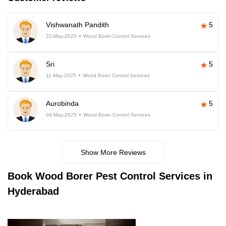
Vishwanath Pandith
5
22-May-2025
Wood Borer Control Services
Sri
5
11-May-2025
Wood Borer Control Services
Aurobinda
5
04-May-2025
Wood Borer Control Services
Show More Reviews
Book
Wood Borer Pest Control Services in
Hyderabad