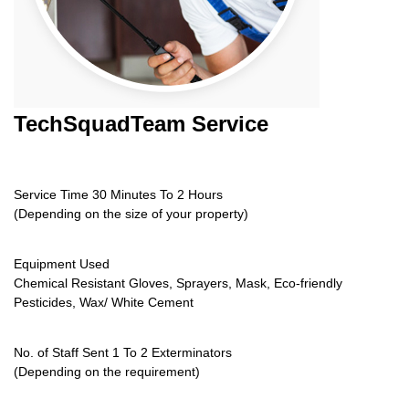
TechSquadTeam
Service
Service Time 30 Minutes To 2 Hours
(Depending on the size of your property)
Equipment Used
Chemical Resistant Gloves, Sprayers, Mask, Eco-friendly
Pesticides, Wax/ White Cement
No. of Staff Sent 1 To 2 Exterminators
(Depending on the requirement)