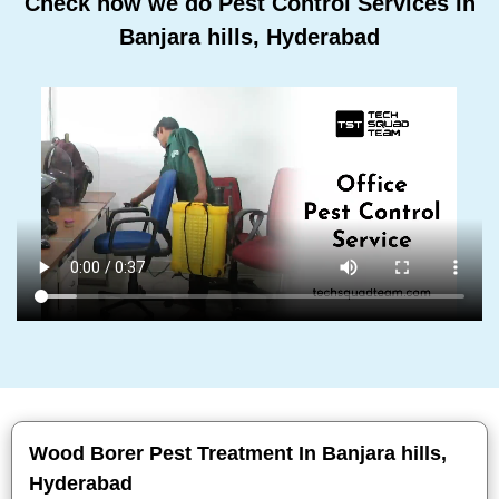
Check how we do Pest Control Services In
Banjara hills, Hyderabad
Wood Borer Pest Treatment In Banjara hills,
Hyderabad