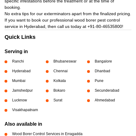
specific infestations before the treatment or at the time of
booking.
No extra tips for our exterminators apart from the finalized pricing.
If you want to book our professional wood borer pest control
service in Hyderabad, then call us today at
+91-80-46535800!
Quick Links
Serving in
Ranchi
Bhubaneswar
Bangalore
Hyderabad
Chennai
Dhanbad
Mumbai
Kolkata
Pune
Jamshedpur
Bokaro
Secunderabad
Lucknow
Surat
Ahmedabad
Visakhapatnam
Also available in
Wood Borer Control Services in Erragadda