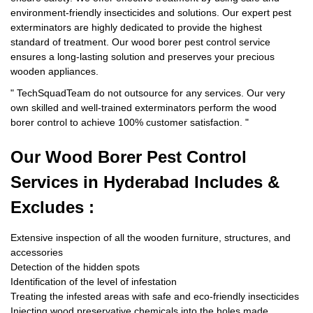
environment-friendly insecticides and solutions. Our expert pest
exterminators are highly dedicated to provide the highest
standard of treatment. Our wood borer pest control service
ensures a long-lasting solution and preserves your precious
wooden appliances.
"
TechSquadTeam
do not outsource for any services. Our very
own skilled and well-trained exterminators perform the wood
borer control to achieve 100% customer satisfaction.
"
Our Wood Borer
Pest Control
Services in Hyderabad Includes &
Excludes :
Extensive inspection of all the wooden furniture, structures, and
accessories
Detection of the hidden spots
Identification of the level of infestation
Treating the infested areas with safe and eco-friendly insecticides
Injecting wood preservative chemicals into the holes made