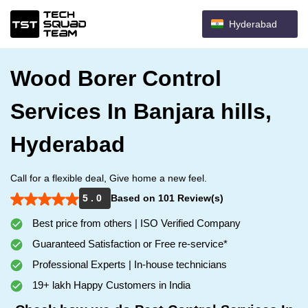
Hyderabad
Wood Borer Control
Services In Banjara hills,
Hyderabad
Call for a flexible deal, Give home a new feel.
5 . 0
Based on 101 Review(s)
Best price from others | ISO Verified Company
Guaranteed Satisfaction or Free re-service*
Professional Experts | In-house technicians
19+ lakh Happy Customers in India