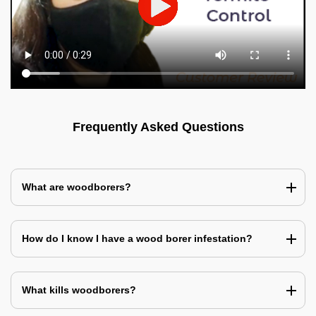
Frequently Asked Questions
What are woodborers?
How do I know I have a wood borer infestation?
What kills woodborers?