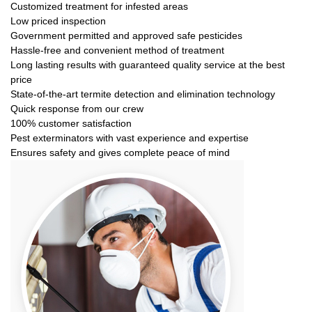
Customized treatment for infested areas
Low priced inspection
Government permitted and approved safe pesticides
Hassle-free and convenient method of treatment
Long lasting results with guaranteed quality service at the best
price
State-of-the-art termite detection and elimination technology
Quick response from our crew
100% customer satisfaction
Pest exterminators with vast experience and expertise
Ensures safety and gives complete peace of mind