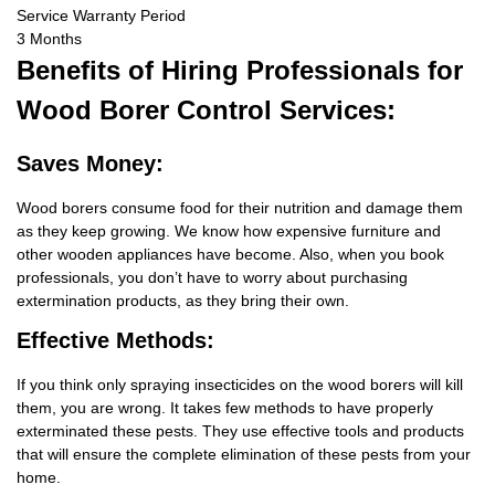
Service Warranty Period
3 Months
Benefits
of Hiring Professionals for
Wood Borer Control Services:
Saves Money:
Wood borers consume food for their nutrition and damage them
as they keep growing. We know how expensive furniture and
other wooden appliances have become. Also, when you book
professionals, you don’t have to worry about purchasing
extermination products, as they bring their own.
Effective Methods:
If you think only spraying insecticides on the wood borers will kill
them, you are wrong. It takes few methods to have properly
exterminated these pests. They use effective tools and products
that will ensure the complete elimination of these pests from your
home.