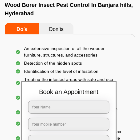
Wood Borer Insect Pest Control In Banjara hills,
Hyderabad
Do’s
Don’ts
An extensive inspection of all the wooden
furniture, structures, and accessories
Detection of the hidden spots
Identification of the level of infestation
Treating the infested areas with safe and eco-
friendly insecticides
Book an Appointment
Injecting wood preservative chemicals into the
holes made
Spraying or brushing the entire infested area to
prevent further damage
Treated holes are saturated and left
Sealing the treated areas or holes with wood wax
or white cement or any material which is suitable