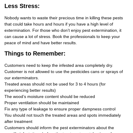
Less Stress:
Nobody wants to waste their precious time in killing these pests
that could take hours and hours if you have a high level of
extermination. For those who don’t enjoy pest extermination, it
can cause a lot of stress. Book the professionals to keep your
peace of mind and have better results.
Things
to Remember:
Customers need to keep the infested area completely dry.
Customer is not allowed to use the pesticides cans or sprays of
our exterminators.
Treated areas should not be used for 3 to 4 hours (for
experiencing better results)
The wood’s moisture content should be reduced
Proper ventilation should be maintained
Fix any type of leakage to ensure proper dampness control
You should not touch the treated areas and spots immediately
after treatment
Customers should inform the pest exterminators about the