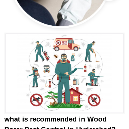
what is
recommended in Wood