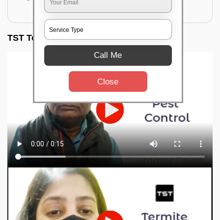
for filling the hole or material
TST Testimonials
Call Me
Close