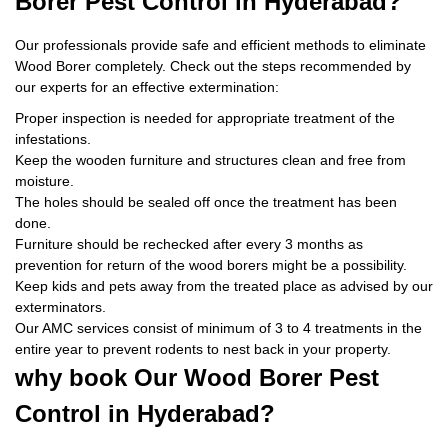
Borer Pest Control
in Hyderabad?
Our professionals provide safe and efficient methods to eliminate
Wood Borer completely. Check out the steps recommended by
our experts for an effective extermination:
Proper inspection is needed for appropriate treatment of the
infestations.
Keep the wooden furniture and structures clean and free from
moisture.
The holes should be sealed off once the treatment has been
done.
Furniture should be rechecked after every 3 months as
prevention for return of the wood borers might be a possibility.
Keep kids and pets away from the treated place as advised by our
exterminators.
Our AMC services consist of minimum of 3 to 4 treatments in the
entire year to prevent rodents to nest back in your property.
why book
Our Wood Borer Pest
Control in Hyderabad?