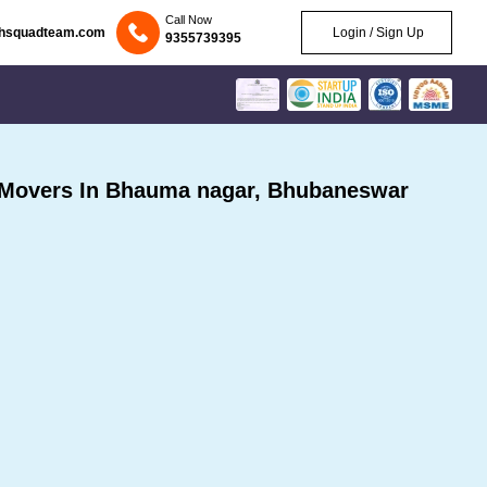
Call Now
chsquadteam.com
Login / Sign Up
9355739395
 Movers In Bhauma nagar, Bhubaneswar