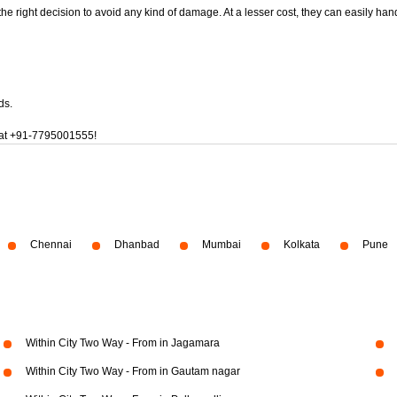
 the right decision to avoid any kind of damage. At a lesser cost, they can easily han
ds.
at
+91-7795001555!
Chennai
Dhanbad
Mumbai
Kolkata
Pune
Within City Two Way - From in Jagamara
Within City Two Way - From in Gautam nagar