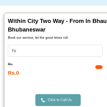
Within City Two Way - From In Bha
Bhubaneswar
Book our service, let the good times roll.
Rs.
Rs.0
Click to Call Us