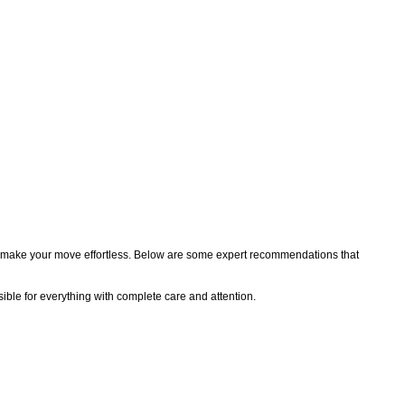
 you make your move effortless. Below are some expert recommendations that
sible for everything with complete care and attention.