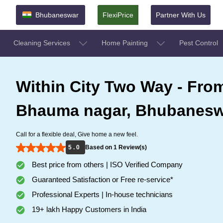
Bhubaneswar
FlexiPrice
Partner With Us
Cleaning Services
Home Painting
Pest Control
Within City Two Way - From
Bhauma nagar, Bhubanesw
Call for a flexible deal, Give home a new feel.
5 . 0
Based on 1 Review(s)
Best price from others | ISO Verified Company
Guaranteed Satisfaction or Free re-service*
Professional Experts | In-house technicians
19+ lakh Happy Customers in India