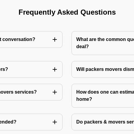
Frequently Asked Questions
st conversation?
What are the common ques
deal?
ers?
Will packers movers dism
movers services?
How does one can estimat
home?
mended?
Do packers & movers serv