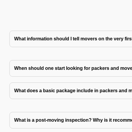
What information should I tell movers on the very fir
When should one start looking for packers and mov
What does a basic package include in packers and 
What is a post-moving inspection? Why is it recom