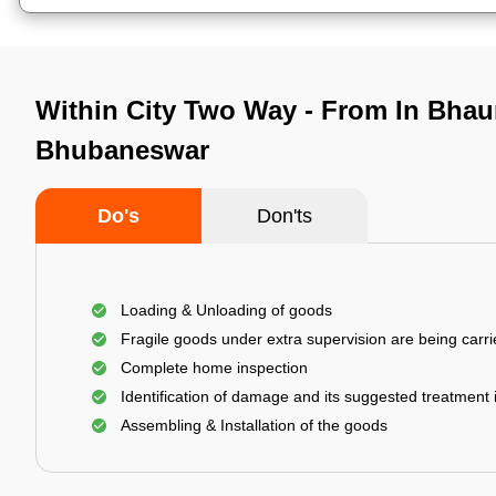
Within City Two Way - From In Bhau
Bhubaneswar
Do's
Don'ts
Loading & Unloading of goods
Fragile goods under extra supervision are being carri
Complete home inspection
Identification of damage and its suggested treatment
Assembling & Installation of the goods