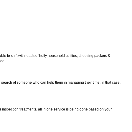
le to shift with loads of hefty household utilities, choosing packers &
ree.
in search of someone who can help them in managing their time. In that case,
r inspection treatments, all in one service is being done based on your