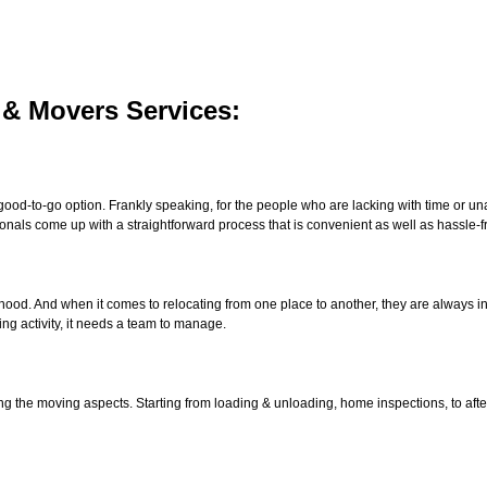
 & Movers Services:
good-to-go option. Frankly speaking, for the people who are lacking with time or unab
onals come up with a straightforward process that is convenient as well as hassle-f
lihood. And when it comes to relocating from one place to another, they are always 
ng activity, it needs a team to manage.
ng the moving aspects. Starting from loading & unloading, home inspections, to afte