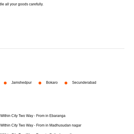
dle all your goods carefully.
Jamshedpur
Bokaro
Secunderabad
Within City Two Way - From in Ebaranga
Within City Two Way - From in Madhusudan nagar