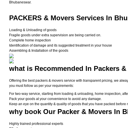
Bhubaneswar.
PACKERS
& Movers Services In Bhu
Loading & Unloading of goods
Fragile goods under extra supervision are being carried on.
Complete home inspection
Identification of damage and its suggested treatment in your house
Assembling & Installation of the goods
what is
Recommended In Packers &
Offering the best packers & movers service with transparent pricing, we alwa
you must follow as per your requirements:
For two-way service, starting from loading & unloading, home inspection, afte
Pack your goods at your convenience to avoid any damage.
Keep an eye on the quantity & quality of goods that you have packed before
why book
Our Packer & Movers In 
Highly trained professional experts