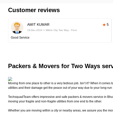
Customer reviews
AMIT KUMAR
5
19-Dec-2024
Within City Two Way - From
Good Service
Packers
& Movers for Two Ways ser
Moving from one place to other is a very tedious job. Isn’t it? When it comes 
utilities and their damage get the peace out of your way due to your long-run
TechsquadTeam offers impressive and safe packers & movers service in Bhuban
moving your fragile and non-fragile utilities from one end to the other.
Whether you are moving within a city or nearby areas, we assure you the mo