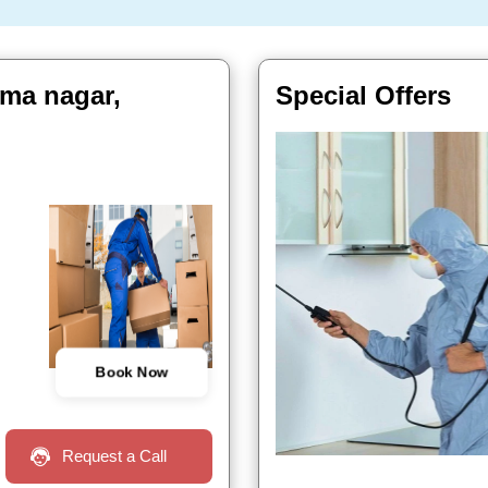
uma nagar,
Special Offers
Book Now
Request a Call