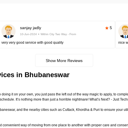
sanjay jadly
5
10-Jun-2024
Within City Two Way - From
very very good service with good quality
nice 
Show More Reviews
vices in Bhubaneswar
to doing it on your own, you just pass the left out of the way magic to apply, to com
 schedule. It’s nothing more than just a horrible nightmare! What’s Next? - Just T
eswar, and the nearby cities such as Cuttack, Khordha & Puri to ensure your utili
st convenient way of moving from one place to another with proper care and conse