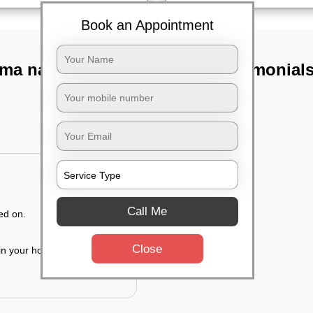
Book an Appointment
ma nagar,
TST Testimonial
Call Me
ed on.
Close
 in your house