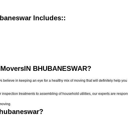
baneswar Includes::
 Movers
IN BHUBANESWAR?
ys believe in keeping an eye for a healthy mix of moving that will definitely help
r inspection treatments to assembling of household utilities, our experts are respon
 moving.
Bhubaneswar?