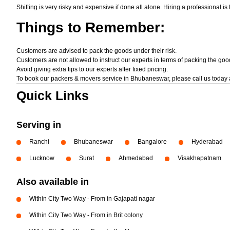
Shifting is very risky and expensive if done all alone. Hiring a professional is
Things
to Remember:
Customers are advised to pack the goods under their risk.
Customers are not allowed to instruct our experts in terms of packing the goo
Avoid giving extra tips to our experts after fixed pricing.
To book our packers & movers service in Bhubaneswar, please call us today 
Quick Links
Serving in
Ranchi
Bhubaneswar
Bangalore
Hyderabad
Lucknow
Surat
Ahmedabad
Visakhapatnam
Also available in
Within City Two Way - From in Gajapati nagar
Within City Two Way - From in Brit colony