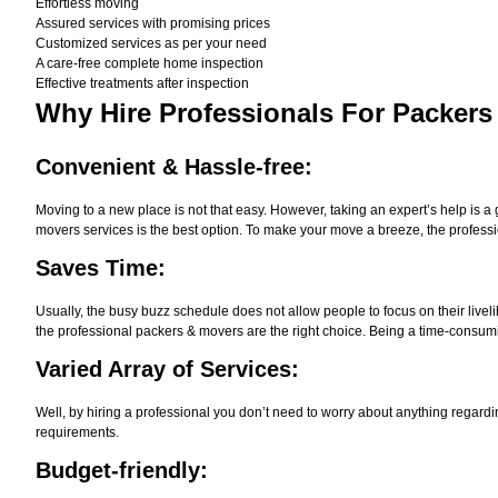
Effortless moving
Assured services with promising prices
Customized services as per your need
A care-free complete home inspection
Effective treatments after inspection
Why Hire
Professionals For Packers
Convenient & Hassle-free:
Moving to a new place is not that easy. However, taking an expert’s help is a 
movers services is the best option. To make your move a breeze, the professi
Saves Time:
Usually, the busy buzz schedule does not allow people to focus on their live
the professional packers & movers are the right choice. Being a time-consumi
Varied Array of Services:
Well, by hiring a professional you don’t need to worry about anything regardi
requirements.
Budget-friendly: