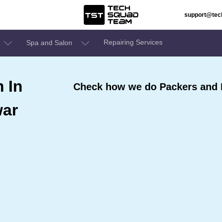
support@te
Repairing Services
Spa and Salon
 In
Check how we do Packers and
ar