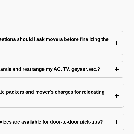
tions should I ask movers before finalizing the
antle and rearrange my AC, TV, geyser, etc.?
e packers and mover’s charges for relocating
ices are available for door-to-door pick-ups?