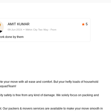
AMIT KUMAR
5
09-Jun-2024
Within City Two Way - From
work done by them
plete your move with all ease and comfort. But your hefty loads of household
echsquadTeam!
ty safety is free from any kind of damage. We solely focus on packing and
nt. Our packers & movers services are available to make your move smooth in