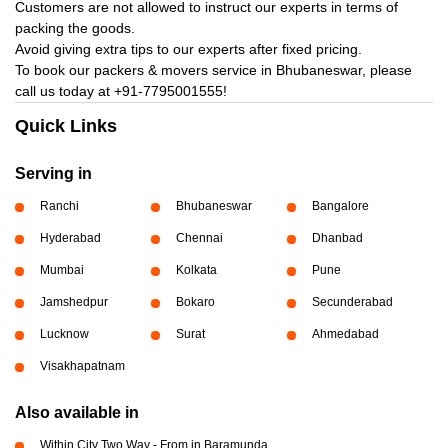
Customers are not allowed to instruct our experts in terms of
packing the goods.
Avoid giving extra tips to our experts after fixed pricing.
To book our packers & movers service in Bhubaneswar, please
call us today at
+91-7795001555!
Quick Links
Serving in
Ranchi
Bhubaneswar
Bangalore
Hyderabad
Chennai
Dhanbad
Mumbai
Kolkata
Pune
Jamshedpur
Bokaro
Secunderabad
Lucknow
Surat
Ahmedabad
Visakhapatnam
Also available in
Within City Two Way - From in Baramunda