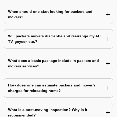
When should one start looking for packers and
movers?
Will packers movers dismantle and rearrange my AC,
TV, geyser, etc.?
What does a basic package include in packers and
movers services?
How does one can estimate packers and mover’s
charges for relocating home?
What is a post-moving inspection? Why is it
recommended?