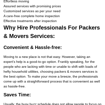
Effortless moving
Assured services with promising prices
Customized services as per your need
A care-free complete home inspection
Effective treatments after inspection
Why Hire
Professionals For Packers
& Movers Services:
Convenient & Hassle-free:
Moving to a new place is not that easy. However, taking an
expert’s help is a good-to-go option. Frankly speaking, for the
people who are lacking with time or unable to shift with loads of
hefty household utilities, choosing packers & movers services is
the best option. To make your move a breeze, the professionals
come up with a straightforward process that is convenient as well
as hassle-free.
Saves Time:
Usually, the busy buzz schedule does not allow people to focus on