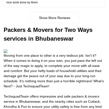
nice work done by them
Show More Reviews
Packers
& Movers for Two Ways
services in Bhubaneswar
Moving from one place to other is a very tedious job. Isn’t it?
When it comes to doing it on your own, you just pass the left out
of the way magic to apply, to complete your move with all ease
and comfort. But your hefty loads of household utilities and their
damage get the peace out of your way due to your long-run
schedule. It’s nothing more than just a horrible nightmare! What’s
Next? - Just TechsquadTeam!
TechsquadTeam offers impressive and safe packers & movers
service in Bhubaneswar, and the nearby cities such as Cuttack,
Khordha & Puri to ensure your utility safety is free from any kind