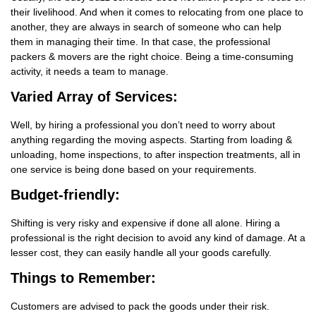
their livelihood. And when it comes to relocating from one place to
another, they are always in search of someone who can help
them in managing their time. In that case, the professional
packers & movers are the right choice. Being a time-consuming
activity, it needs a team to manage.
Varied Array of Services:
Well, by hiring a professional you don’t need to worry about
anything regarding the moving aspects. Starting from loading &
unloading, home inspections, to after inspection treatments, all in
one service is being done based on your requirements.
Budget-friendly:
Shifting is very risky and expensive if done all alone. Hiring a
professional is the right decision to avoid any kind of damage. At a
lesser cost, they can easily handle all your goods carefully.
Things
to Remember:
Customers are advised to pack the goods under their risk.