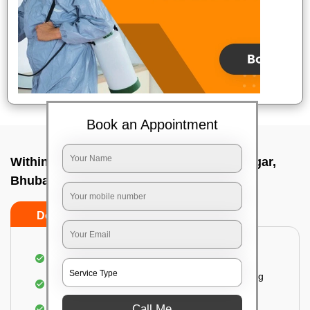
Book an Appointment
Within City Two Way - From In Saheed nagar,
Bhubaneswar
Do's
Don'ts
Loading & Unloading of goods
Fragile goods under extra supervision are being
carried on.
Call Me
Complete home inspection