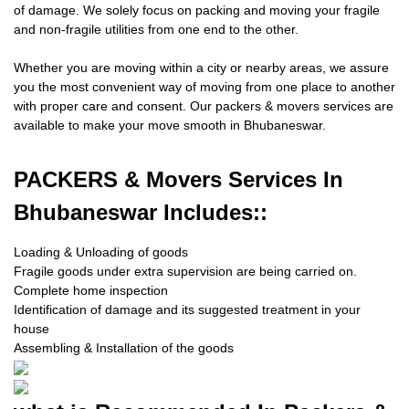
of damage. We solely focus on packing and moving your fragile
and non-fragile utilities from one end to the other.
Whether you are moving within a city or nearby areas, we assure
you the most convenient way of moving from one place to another
with proper care and consent. Our packers & movers services are
available to make your move smooth in Bhubaneswar.
PACKERS
& Movers Services In
Bhubaneswar Includes::
Loading & Unloading of goods
Fragile goods under extra supervision are being carried on.
Complete home inspection
Identification of damage and its suggested treatment in your
house
Assembling & Installation of the goods