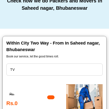
Check how we do Packers and Movers In
Saheed nagar, Bhubaneswar
Within City Two Way - From In Saheed nagar,
Bhubaneswar
Book our service, let the good times roll.
Rs.
Rs.0