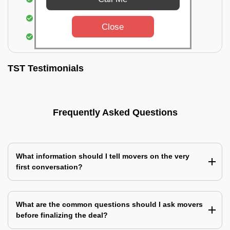
Identification of damage and its suggested
treatment in your house
Close
Assembling & Installation of the goods
TST Testimonials
Frequently Asked Questions
What information should I tell movers on the very
first conversation?
What are the common questions should I ask movers
before finalizing the deal?