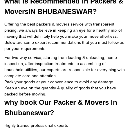
what is
Recommended In Packers &
Movers
IN BHUBANESWAR?
Offering the best packers & movers service with transparent
pricing, we always believe in keeping an eye for a healthy mix of
moving that will definitely help you make your move effortless.
Below are some expert recommendations that you must follow as
per your requirements:
For two-way service, starting from loading & unloading, home
inspection, after inspection treatments to assembling of
household utilities, our experts are responsible for everything with
complete care and attention.
Pack your goods at your convenience to avoid any damage.
Keep an eye on the quantity & quality of goods that you have
packed before moving.
why book
Our Packer & Movers In
Bhubaneswar?
Highly trained professional experts