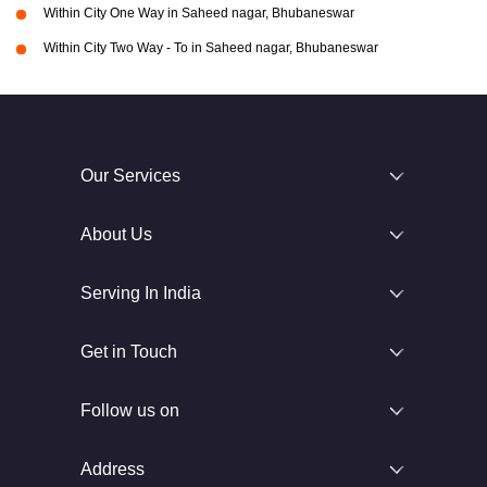
Within City One Way in Saheed nagar, Bhubaneswar
Within City Two Way - To in Saheed nagar, Bhubaneswar
Our Services
About Us
Serving In India
Get in Touch
Follow us on
Address