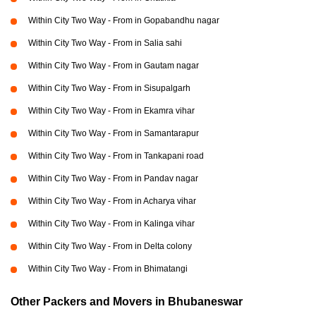
Within City Two Way - From in Gopabandhu nagar
Within City Two Way - From in Salia sahi
Within City Two Way - From in Gautam nagar
Within City Two Way - From in Sisupalgarh
Within City Two Way - From in Ekamra vihar
Within City Two Way - From in Samantarapur
Within City Two Way - From in Tankapani road
Within City Two Way - From in Pandav nagar
Within City Two Way - From in Acharya vihar
Within City Two Way - From in Kalinga vihar
Within City Two Way - From in Delta colony
Within City Two Way - From in Bhimatangi
Other Packers and Movers in Bhubaneswar