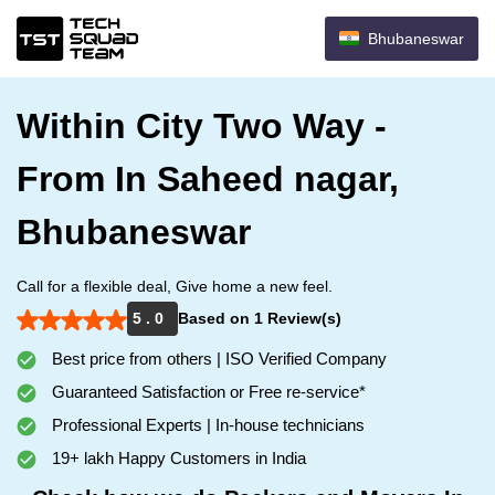
Bhubaneswar
Within City Two Way -
From In Saheed nagar,
Bhubaneswar
Call for a flexible deal, Give home a new feel.
5 . 0
Based on 1 Review(s)
Best price from others | ISO Verified Company
Guaranteed Satisfaction or Free re-service*
Professional Experts | In-house technicians
19+ lakh Happy Customers in India