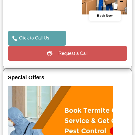
Book Now
Click to Call Us
Request a Call
Special Offers