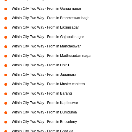
Within City Two Way - From in Ganga nagar
Within City Two Way - From in Brahmeswar bagh
Within City Two Way - From in Laxmisagar
Within City Two Way - From in Gajapati nagar
Within City Two Way - From in Mancheswar
Within City Two Way - From in Madhusudan nagar
Within City Two Way - From in Unit 1
Within City Two Way - From in Jagamara
Within City Two Way - From in Master canteen
Within City Two Way - From in Barang
Within City Two Way - From in Kapileswar
Within City Two Way - From in Dumduma
Within City Two Way - From in Brit colony
Within City Two Way - From in Ghatikia