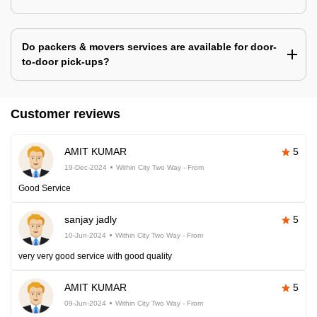
Do packers & movers services are available for door-
to-door pick-ups?
Customer reviews
AMIT KUMAR
5
19-Dec-2024
Within City Two Way - From
Good Service
sanjay jadly
5
10-Jun-2024
Within City Two Way - From
very very good service with good quality
AMIT KUMAR
5
09-Jun-2024
Within City Two Way - From