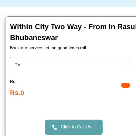
Within City Two Way - From In Rasu
Bhubaneswar
Book our service, let the good times roll.
Rs.
Rs.0
Click to Call Us