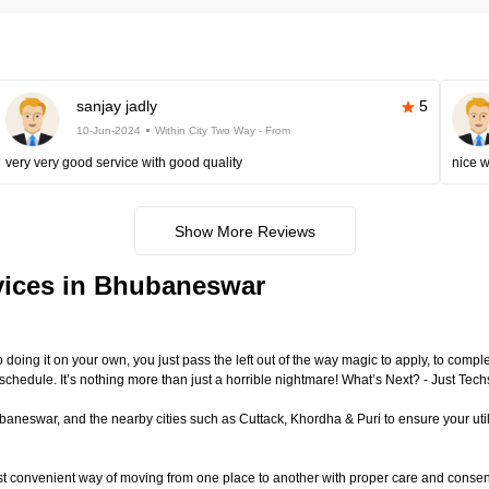
sanjay jadly
5
10-Jun-2024
Within City Two Way - From
very very good service with good quality
nice 
Show More Reviews
vices in Bhubaneswar
to doing it on your own, you just pass the left out of the way magic to apply, to com
 schedule. It’s nothing more than just a horrible nightmare! What’s Next? - Just T
eswar, and the nearby cities such as Cuttack, Khordha & Puri to ensure your utili
st convenient way of moving from one place to another with proper care and conse