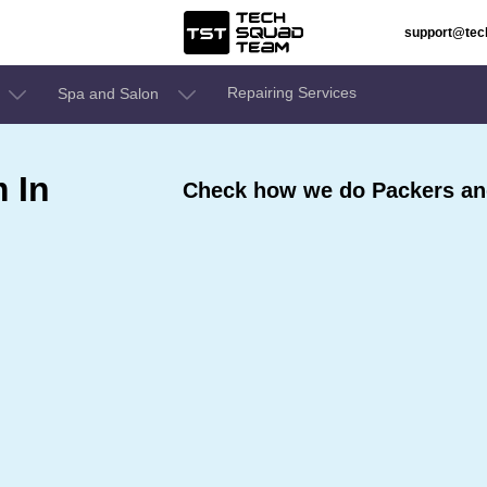
support@te
Repairing Services
Spa and Salon
 In
Check how we do Packers an