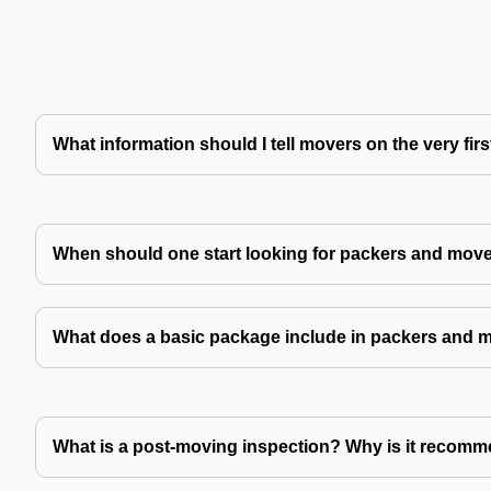
What information should I tell movers on the very fir
When should one start looking for packers and mov
What does a basic package include in packers and 
What is a post-moving inspection? Why is it recom