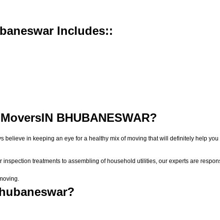
baneswar Includes::
 Movers
IN BHUBANESWAR?
ys believe in keeping an eye for a healthy mix of moving that will definitely help
r inspection treatments to assembling of household utilities, our experts are respon
 moving.
Bhubaneswar?