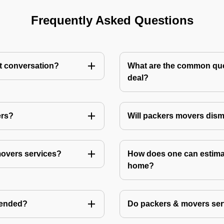
Frequently Asked Questions
st conversation?
What are the common ques
deal?
ers?
Will packers movers dism
movers services?
How does one can estimat
home?
mended?
Do packers & movers serv