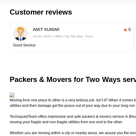
Customer reviews
AMIT KUMAR
5
19-Dec-2024
Within City Two Way - From
Good Service
Packers
& Movers for Two Ways ser
Moving from one place to other is a very tedious job. Isn’t it? When it comes 
utilities and their damage get the peace out of your way due to your long-run
TechsquadTeam offers impressive and safe packers & movers service in Bhuban
moving your fragile and non-fragile utilities from one end to the other.
Whether you are moving within a city or nearby areas, we assure you the mo