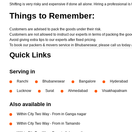
Shifting is very risky and expensive if done all alone. Hiring a professional is
Things
to Remember:
Customers are advised to pack the goods under their risk.
Customers are not allowed to instruct our experts in terms of packing the goo
Avoid giving extra tips to our experts after fixed pricing.
To book our packers & movers service in Bhubaneswar, please call us today 
Quick Links
Serving in
Ranchi
Bhubaneswar
Bangalore
Hyderabad
Lucknow
Surat
Ahmedabad
Visakhapatnam
Also available in
Within City Two Way - From in Ganga nagar
Within City Two Way - From in Tamando