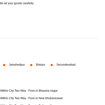
dle all your goods carefully.
Jamshedpur
Bokaro
Secunderabad
Within City Two Way - From in Bhauma nagar
Within City Two Way - From in New bhubaneswar