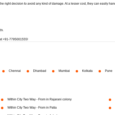
 the right decision to avoid any kind of damage. At a lesser cost, they can easily han
ds.
at
+91-7795001555!
Chennai
Dhanbad
Mumbai
Kolkata
Pune
Within City Two Way - From in Rajarani colony
Within City Two Way - From in Patia