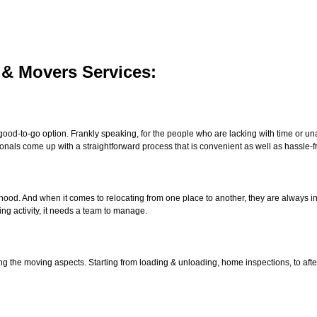
 & Movers Services:
good-to-go option. Frankly speaking, for the people who are lacking with time or unab
onals come up with a straightforward process that is convenient as well as hassle-f
lihood. And when it comes to relocating from one place to another, they are always 
ng activity, it needs a team to manage.
ng the moving aspects. Starting from loading & unloading, home inspections, to afte