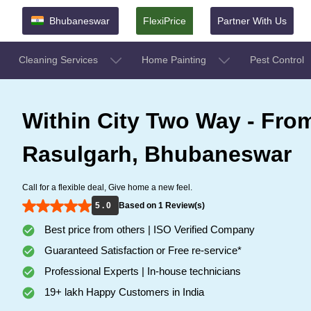
Bhubaneswar
FlexiPrice
Partner With Us
Cleaning Services
Home Painting
Pest Control
Within City Two Way - From
Rasulgarh, Bhubaneswar
Call for a flexible deal, Give home a new feel.
5 . 0
Based on 1 Review(s)
Best price from others | ISO Verified Company
Guaranteed Satisfaction or Free re-service*
Professional Experts | In-house technicians
19+ lakh Happy Customers in India