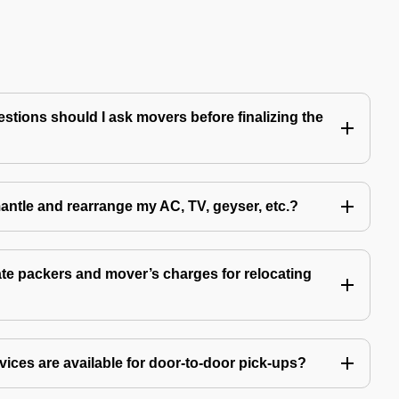
tions should I ask movers before finalizing the
antle and rearrange my AC, TV, geyser, etc.?
e packers and mover’s charges for relocating
ices are available for door-to-door pick-ups?