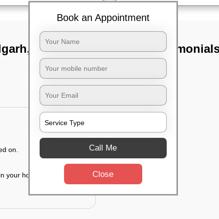
Book an Appointment
lgarh,
TST Testimonial
Call Me
ed on.
Close
 in your house