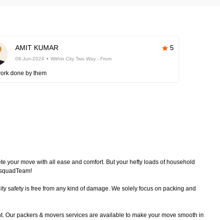
AMIT KUMAR
5
09-Jun-2024
Within City Two Way - From
work done by them
plete your move with all ease and comfort. But your hefty loads of household
echsquadTeam!
ty safety is free from any kind of damage. We solely focus on packing and
nt. Our packers & movers services are available to make your move smooth in