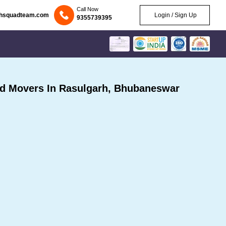
Call Now
chsquadteam.com
Login / Sign Up
9355739395
d Movers In Rasulgarh, Bhubaneswar