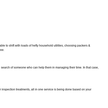
le to shift with loads of hefty household utilities, choosing packers &
ree.
in search of someone who can help them in managing their time. In that case,
r inspection treatments, all in one service is being done based on your