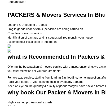
Bhubaneswar.
PACKERS
& Movers Services In Bhu
Loading & Unloading of goods
Fragile goods under extra supervision are being carried on.
Complete home inspection
Identification of damage and its suggested treatment in your house
Assembling & Installation of the goods
what is
Recommended In Packers &
Offering the best packers & movers service with transparent pricing, we alwa
you must follow as per your requirements:
For two-way service, starting from loading & unloading, home inspection, afte
Pack your goods at your convenience to avoid any damage.
Keep an eye on the quantity & quality of goods that you have packed before
why book
Our Packer & Movers In 
Highly trained professional experts