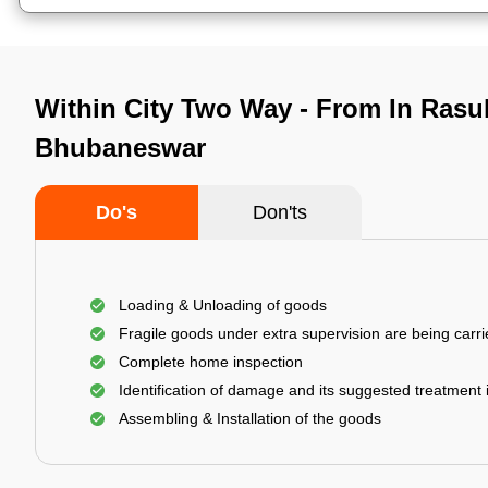
Within City Two Way - From In Rasu
Bhubaneswar
Do's
Don'ts
Loading & Unloading of goods
Fragile goods under extra supervision are being carri
Complete home inspection
Identification of damage and its suggested treatment
Assembling & Installation of the goods