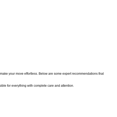
 you make your move effortless. Below are some expert recommendations that
sible for everything with complete care and attention.