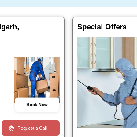
lgarh,
Special Offers
Book Now
Request a Call