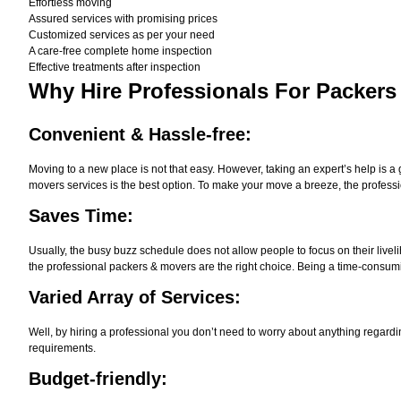
Effortless moving
Assured services with promising prices
Customized services as per your need
A care-free complete home inspection
Effective treatments after inspection
Why Hire
Professionals For Packers
Convenient & Hassle-free:
Moving to a new place is not that easy. However, taking an expert’s help is a 
movers services is the best option. To make your move a breeze, the professi
Saves Time:
Usually, the busy buzz schedule does not allow people to focus on their live
the professional packers & movers are the right choice. Being a time-consumi
Varied Array of Services:
Well, by hiring a professional you don’t need to worry about anything regardi
requirements.
Budget-friendly: