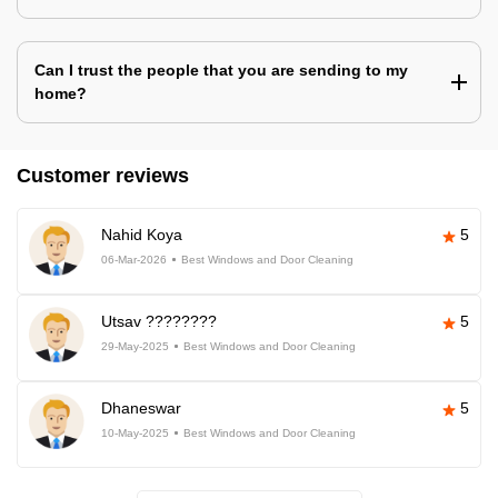
Can I trust the people that you are sending to my
home?
Customer reviews
Nahid Koya
5
06-Mar-2026
Best Windows and Door Cleaning
Utsav ????????
5
29-May-2025
Best Windows and Door Cleaning
Dhaneswar
5
10-May-2025
Best Windows and Door Cleaning