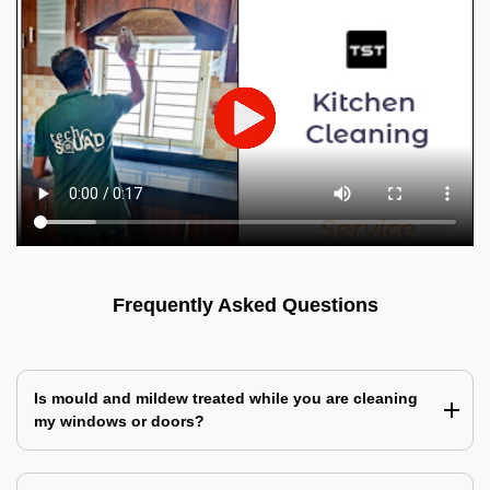
Frequently Asked Questions
Is mould and mildew treated while you are cleaning
my windows or doors?