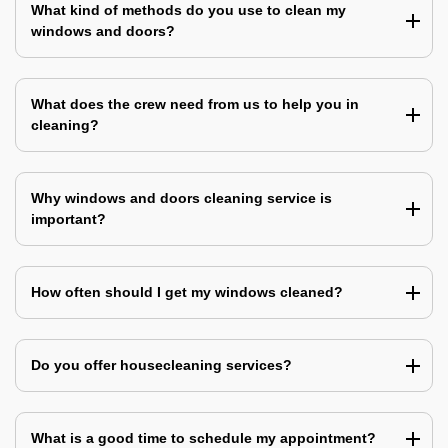
What kind of methods do you use to clean my
windows and doors?
What does the crew need from us to help you in
cleaning?
Why windows and doors cleaning service is
important?
How often should I get my windows cleaned?
Do you offer housecleaning services?
What is a good time to schedule my appointment?