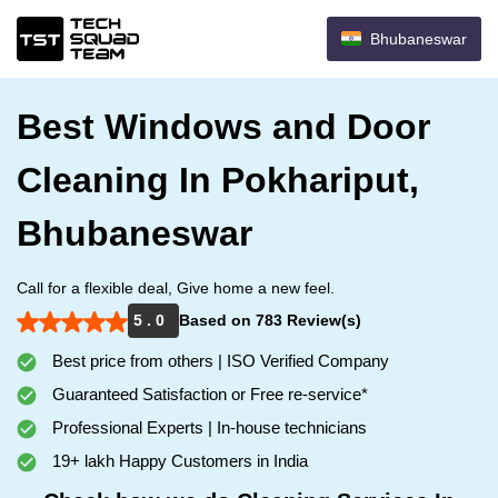
Bhubaneswar
Best Windows and Door
Cleaning In Pokhariput,
Bhubaneswar
Call for a flexible deal, Give home a new feel.
5 . 0
Based on 783 Review(s)
Best price from others | ISO Verified Company
Guaranteed Satisfaction or Free re-service*
Professional Experts | In-house technicians
19+ lakh Happy Customers in India