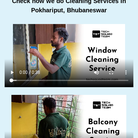
Check how we do Cleaning Services In
Pokhariput, Bhubaneswar