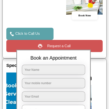
Book Now
Click to Call Us
Request a Call
Book an Appointment
Special Offers