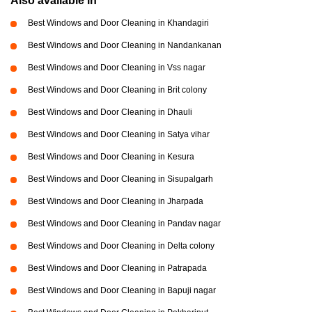
Also available in
Best Windows and Door Cleaning in Khandagiri
Best Windows and Door Cleaning in Nandankanan
Best Windows and Door Cleaning in Vss nagar
Best Windows and Door Cleaning in Brit colony
Best Windows and Door Cleaning in Dhauli
Best Windows and Door Cleaning in Satya vihar
Best Windows and Door Cleaning in Kesura
Best Windows and Door Cleaning in Sisupalgarh
Best Windows and Door Cleaning in Jharpada
Best Windows and Door Cleaning in Pandav nagar
Best Windows and Door Cleaning in Delta colony
Best Windows and Door Cleaning in Patrapada
Best Windows and Door Cleaning in Bapuji nagar