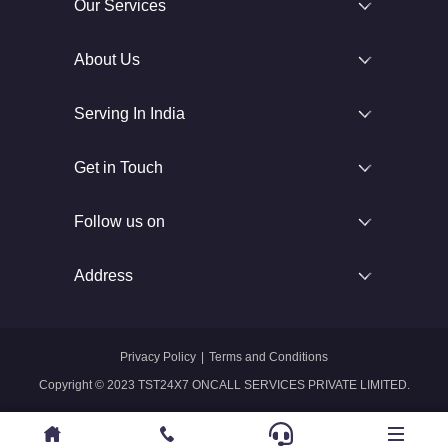
Our Services
About Us
Serving In India
Get in Touch
Follow us on
Address
Privacy Policy
|
Terms and Conditions
Copyright © 2023 TST24X7 ONCALL SERVICES PRIVATE LIMITED.