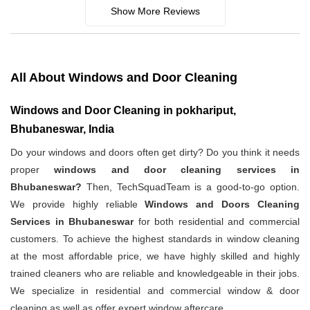
Show More Reviews
All About Windows and Door Cleaning
Windows and Door Cleaning in pokhariput,
Bhubaneswar, India
Do your windows and doors often get dirty? Do you think it needs
proper
windows and door cleaning services in
Bhubaneswar?
Then, TechSquadTeam is a good-to-go option.
We provide highly reliable
Windows and Doors Cleaning
Services in Bhubaneswar
for both residential and commercial
customers. To achieve the highest standards in window cleaning
at the most affordable price, we have highly skilled and highly
trained cleaners who are reliable and knowledgeable in their jobs.
We specialize in residential and commercial window & door
cleaning as well as offer expert window aftercare