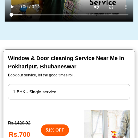
Window & Door cleaning Service Near Me In
Pokhariput, Bhubaneswar
Book our service, let the good times roll.
Rs.1426.92
51% OFF
Rs.700