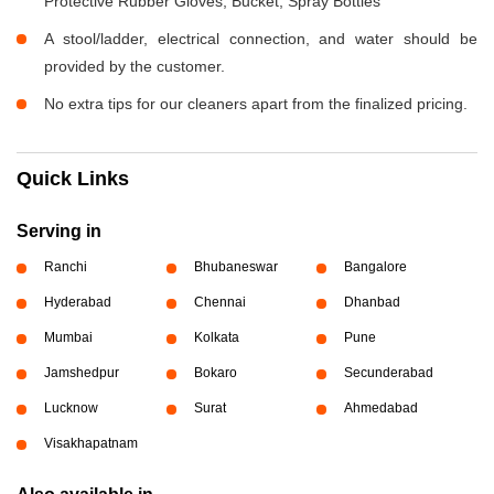
Protective Rubber Gloves, Bucket, Spray Bottles
A stool/ladder, electrical connection, and water should be
provided by the customer.
No extra tips for our cleaners apart from the finalized pricing.
Quick Links
Serving in
Ranchi
Bhubaneswar
Bangalore
Hyderabad
Chennai
Dhanbad
Mumbai
Kolkata
Pune
Jamshedpur
Bokaro
Secunderabad
Lucknow
Surat
Ahmedabad
Visakhapatnam