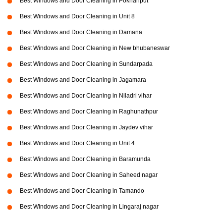
Best Windows and Door Cleaning in Pokhariput
Best Windows and Door Cleaning in Unit 8
Best Windows and Door Cleaning in Damana
Best Windows and Door Cleaning in New bhubaneswar
Best Windows and Door Cleaning in Sundarpada
Best Windows and Door Cleaning in Jagamara
Best Windows and Door Cleaning in Niladri vihar
Best Windows and Door Cleaning in Raghunathpur
Best Windows and Door Cleaning in Jaydev vihar
Best Windows and Door Cleaning in Unit 4
Best Windows and Door Cleaning in Baramunda
Best Windows and Door Cleaning in Saheed nagar
Best Windows and Door Cleaning in Tamando
Best Windows and Door Cleaning in Lingaraj nagar