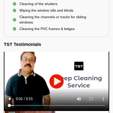
Cleaning of the shutters
Wiping the window sills and blinds
Cleaning the channels or tracks for sliding
windows
Cleaning the PVC frames & ledges
TST Testimonials