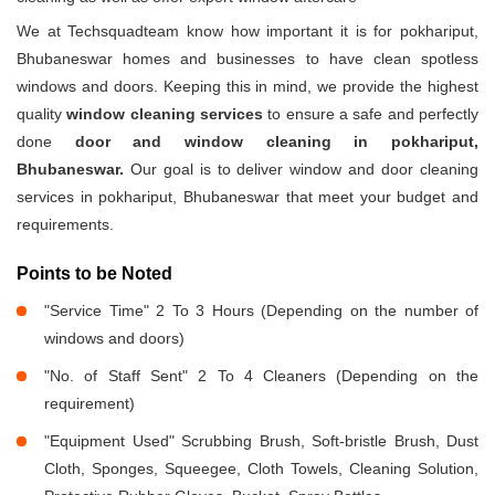
We at Techsquadteam know how important it is for pokhariput,
Bhubaneswar homes and businesses to have clean spotless
windows and doors. Keeping this in mind, we provide the highest
quality
window cleaning services
to ensure a safe and perfectly
done
door and window cleaning in pokhariput,
Bhubaneswar.
Our goal is to deliver window and door cleaning
services in pokhariput, Bhubaneswar that meet your budget and
requirements.
Points to be Noted
"Service Time" 2 To 3 Hours (Depending on the number of
windows and doors)
"No. of Staff Sent" 2 To 4 Cleaners (Depending on the
requirement)
"Equipment Used" Scrubbing Brush, Soft-bristle Brush, Dust
Cloth, Sponges, Squeegee, Cloth Towels, Cleaning Solution,