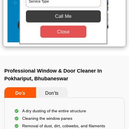
Call Me
Close
Professional Window & Door Cleaner In
Pokhariput, Bhubaneswar
Do’s
Don’ts
A dry dusting of the entire structure
Cleaning the window panes
Removal of dust, dirt, cobwebs, and filaments