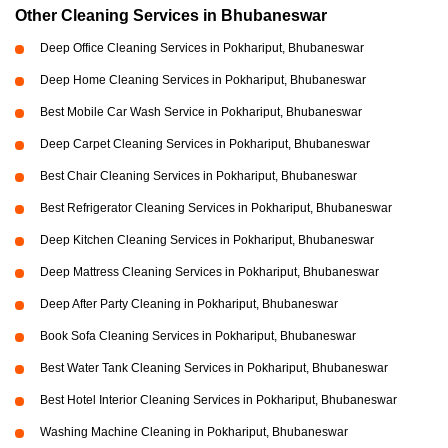
Other Cleaning Services in Bhubaneswar
Deep Office Cleaning Services in Pokhariput, Bhubaneswar
Deep Home Cleaning Services in Pokhariput, Bhubaneswar
Best Mobile Car Wash Service in Pokhariput, Bhubaneswar
Deep Carpet Cleaning Services in Pokhariput, Bhubaneswar
Best Chair Cleaning Services in Pokhariput, Bhubaneswar
Best Refrigerator Cleaning Services in Pokhariput, Bhubaneswar
Deep Kitchen Cleaning Services in Pokhariput, Bhubaneswar
Deep Mattress Cleaning Services in Pokhariput, Bhubaneswar
Deep After Party Cleaning in Pokhariput, Bhubaneswar
Book Sofa Cleaning Services in Pokhariput, Bhubaneswar
Best Water Tank Cleaning Services in Pokhariput, Bhubaneswar
Best Hotel Interior Cleaning Services in Pokhariput, Bhubaneswar
Washing Machine Cleaning in Pokhariput, Bhubaneswar