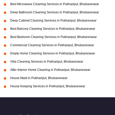
Best Microwave Cleaning Services in Pokhariput, Bhubaneswar
Deep Bathroom Cleaning Services in Pokhariput, Bhubaneswar
Deep Cabinet Cleaning Services in Pokhariput, Bhubaneswar
Best Balcony Cleaning Services in Pokhariput, Bhubaneswar
Best Bedroom Cleaning Services in Pokhariput, Bhubaneswar
Commercial Cleaning Services in Pokhariput, Bhubaneswar
Empty Home Cleaning Services in Pokhariput, Bhubaneswar
Villa Cleaning Services in Pokhariput, Bhubaneswar
After Interior Home Cleaning in Pokhariput, Bhubaneswar
House Maid in Pokhariput, Bhubaneswar
House Keeping Services in Pokhariput, Bhubaneswar