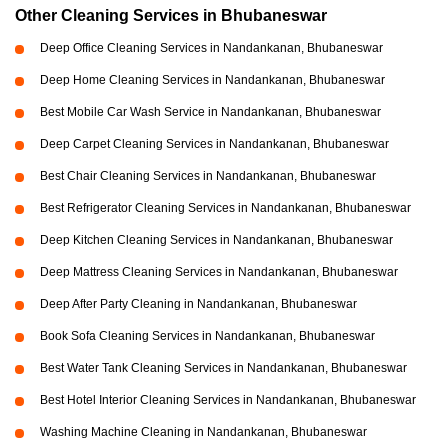
Other Cleaning Services in Bhubaneswar
Deep Office Cleaning Services in Nandankanan, Bhubaneswar
Deep Home Cleaning Services in Nandankanan, Bhubaneswar
Best Mobile Car Wash Service in Nandankanan, Bhubaneswar
Deep Carpet Cleaning Services in Nandankanan, Bhubaneswar
Best Chair Cleaning Services in Nandankanan, Bhubaneswar
Best Refrigerator Cleaning Services in Nandankanan, Bhubaneswar
Deep Kitchen Cleaning Services in Nandankanan, Bhubaneswar
Deep Mattress Cleaning Services in Nandankanan, Bhubaneswar
Deep After Party Cleaning in Nandankanan, Bhubaneswar
Book Sofa Cleaning Services in Nandankanan, Bhubaneswar
Best Water Tank Cleaning Services in Nandankanan, Bhubaneswar
Best Hotel Interior Cleaning Services in Nandankanan, Bhubaneswar
Washing Machine Cleaning in Nandankanan, Bhubaneswar