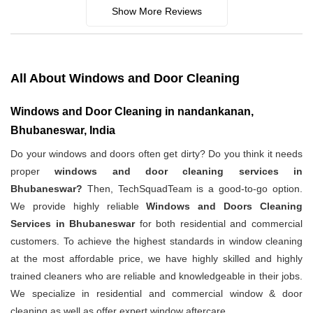
Show More Reviews
All About Windows and Door Cleaning
Windows and Door Cleaning in nandankanan,
Bhubaneswar, India
Do your windows and doors often get dirty? Do you think it needs
proper
windows and door cleaning services in
Bhubaneswar?
Then, TechSquadTeam is a good-to-go option.
We provide highly reliable
Windows and Doors Cleaning
Services in Bhubaneswar
for both residential and commercial
customers. To achieve the highest standards in window cleaning
at the most affordable price, we have highly skilled and highly
trained cleaners who are reliable and knowledgeable in their jobs.
We specialize in residential and commercial window & door
cleaning as well as offer expert window aftercare