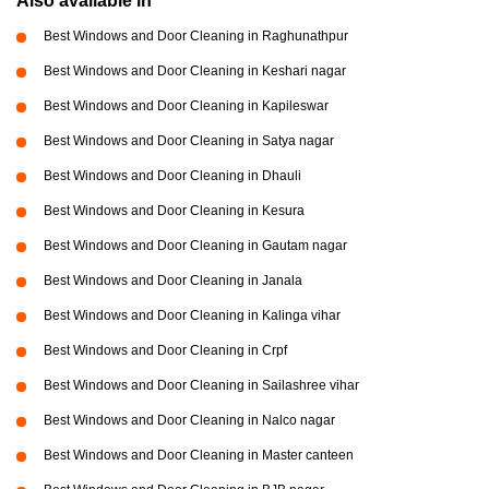
Also available in
Best Windows and Door Cleaning in Raghunathpur
Best Windows and Door Cleaning in Keshari nagar
Best Windows and Door Cleaning in Kapileswar
Best Windows and Door Cleaning in Satya nagar
Best Windows and Door Cleaning in Dhauli
Best Windows and Door Cleaning in Kesura
Best Windows and Door Cleaning in Gautam nagar
Best Windows and Door Cleaning in Janala
Best Windows and Door Cleaning in Kalinga vihar
Best Windows and Door Cleaning in Crpf
Best Windows and Door Cleaning in Sailashree vihar
Best Windows and Door Cleaning in Nalco nagar
Best Windows and Door Cleaning in Master canteen