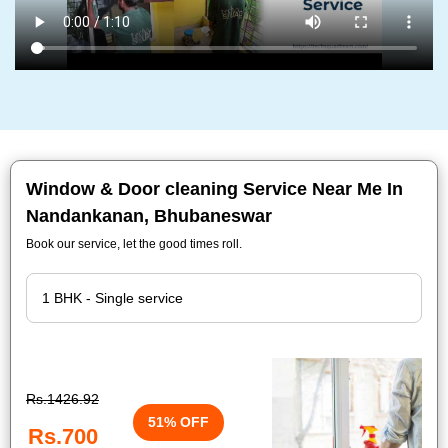
Window & Door cleaning Service Near Me In
Nandankanan, Bhubaneswar
Book our service, let the good times roll.
Rs.1426.92
51% OFF
Rs.700