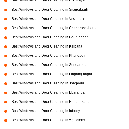
Best Windows and Door Cleaning in BJB nagar
Best Windows and Door Cleaning in Sisupalgarh
Best Windows and Door Cleaning in Vss nagar
Best Windows and Door Cleaning in Chandrasekharpur
Best Windows and Door Cleaning in Gouri nagar
Best Windows and Door Cleaning in Kalpana
Best Windows and Door Cleaning in Khandagiri
Best Windows and Door Cleaning in Sundarpada
Best Windows and Door Cleaning in Lingaraj nagar
Best Windows and Door Cleaning in Jharpada
Best Windows and Door Cleaning in Ebaranga
Best Windows and Door Cleaning in Nandankanan
Best Windows and Door Cleaning in Infocity
Best Windows and Door Cleaning in A g colony