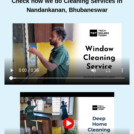
Check how we do Cleaning Services In
Nandankanan, Bhubaneswar