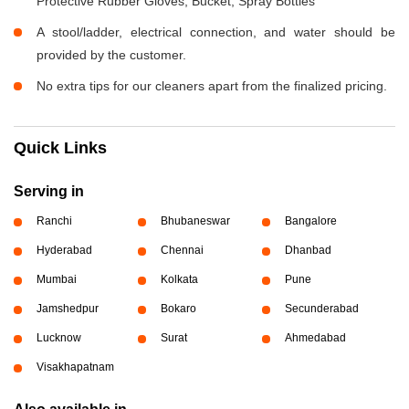
Protective Rubber Gloves, Bucket, Spray Bottles
A stool/ladder, electrical connection, and water should be
provided by the customer.
No extra tips for our cleaners apart from the finalized pricing.
Quick Links
Serving in
Ranchi
Bhubaneswar
Bangalore
Hyderabad
Chennai
Dhanbad
Mumbai
Kolkata
Pune
Jamshedpur
Bokaro
Secunderabad
Lucknow
Surat
Ahmedabad
Visakhapatnam