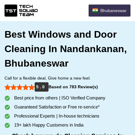
Bhubaneswar
Best Windows and Door
Cleaning In Nandankanan,
Bhubaneswar
Call for a flexible deal, Give home a new feel.
5 . 0
Based on 783 Review(s)
Best price from others | ISO Verified Company
Guaranteed Satisfaction or Free re-service*
Professional Experts | In-house technicians
19+ lakh Happy Customers in India