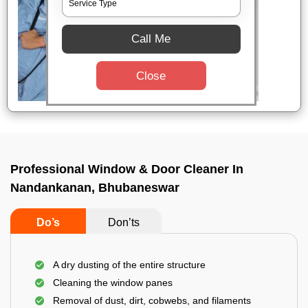
Call Me
Close
Professional Window & Door Cleaner In
Nandankanan, Bhubaneswar
Do’s
Don’ts
A dry dusting of the entire structure
Cleaning the window panes
Removal of dust, dirt, cobwebs, and filaments