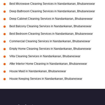
Best Microwave Cleaning Services in Nandankanan, Bhubaneswar
Deep Bathroom Cleaning Services in Nandankanan, Bhubaneswar
Deep Cabinet Cleaning Services in Nandankanan, Bhubaneswar
Best Balcony Cleaning Services in Nandankanan, Bhubaneswar
Best Bedroom Cleaning Services in Nandankanan, Bhubaneswar
Commercial Cleaning Services in Nandankanan, Bhubaneswar
Empty Home Cleaning Services in Nandankanan, Bhubaneswar
Villa Cleaning Services in Nandankanan, Bhubaneswar
After Interior Home Cleaning in Nandankanan, Bhubaneswar
House Maid in Nandankanan, Bhubaneswar
House Keeping Services in Nandankanan, Bhubaneswar