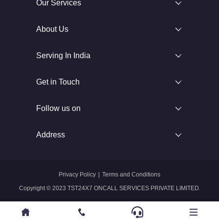
Our Services
About Us
Serving In India
Get in Touch
Follow us on
Address
Privacy Policy
|
Terms and Conditions
Copyright © 2023 TST24X7 ONCALL SERVICES PRIVATE LIMITED.