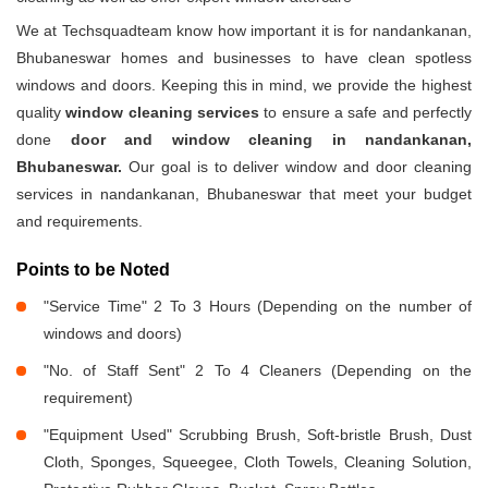
We at Techsquadteam know how important it is for nandankanan,
Bhubaneswar homes and businesses to have clean spotless
windows and doors. Keeping this in mind, we provide the highest
quality
window cleaning services
to ensure a safe and perfectly
done
door and window cleaning in nandankanan,
Bhubaneswar.
Our goal is to deliver window and door cleaning
services in nandankanan, Bhubaneswar that meet your budget
and requirements.
Points to be Noted
"Service Time" 2 To 3 Hours (Depending on the number of
windows and doors)
"No. of Staff Sent" 2 To 4 Cleaners (Depending on the
requirement)
"Equipment Used" Scrubbing Brush, Soft-bristle Brush, Dust
Cloth, Sponges, Squeegee, Cloth Towels, Cleaning Solution,