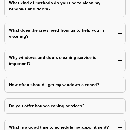
What kind of methods do you use to clean my
windows and doors?
What does the crew need from us to help you in
cleaning?
Why windows and doors cleaning service is
important?
How often should I get my windows cleaned?
Do you offer housecleaning services?
What is a good time to schedule my appointment?