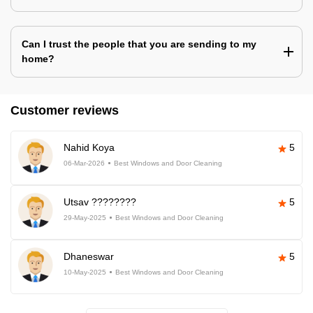
Can I trust the people that you are sending to my
home?
Customer reviews
Nahid Koya
5
06-Mar-2026
Best Windows and Door Cleaning
Utsav ????????
5
29-May-2025
Best Windows and Door Cleaning
Dhaneswar
5
10-May-2025
Best Windows and Door Cleaning