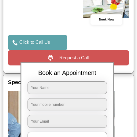
Book Now
Click to Call Us
Request a Call
Book an Appointment
Special Offers