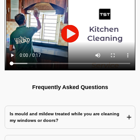
Frequently Asked Questions
Is mould and mildew treated while you are cleaning
my windows or doors?