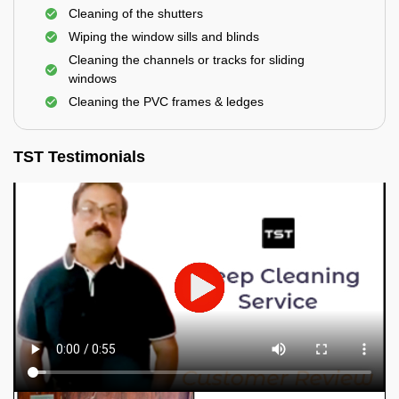
Cleaning of the shutters
Wiping the window sills and blinds
Cleaning the channels or tracks for sliding
windows
Cleaning the PVC frames & ledges
TST Testimonials