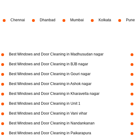
Chennai
Dhanbad
Mumbai
Kolkata
Pune
Best Windows and Door Cleaning in Madhusudan nagar
Best Windows and Door Cleaning in BJB nagar
Best Windows and Door Cleaning in Gouri nagar
Best Windows and Door Cleaning in Ashok nagar
Best Windows and Door Cleaning in Kharavella nagar
Best Windows and Door Cleaning in Unit 1
Best Windows and Door Cleaning in Vani vihar
Best Windows and Door Cleaning in Nandankanan
Best Windows and Door Cleaning in Paikarapura