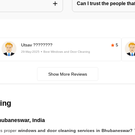
Can I trust the people t
Utsav ????????
5
29-May-2025
Best Windows and Door Cleaning
Show More Reviews
ing
hubaneswar, India
ds proper
windows and door cleaning services in Bhubaneswar?
T