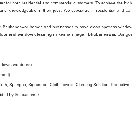
war
for both residential and commercial customers. To achieve the high
e and knowledgeable in their jobs. We specialize in residential and 
, Bhubaneswar homes and businesses to have clean spotless windows 
door and window cleaning in keshari nagar, Bhubaneswar.
Our goal
indows and doors)
ement)
loth, Sponges, Squeegee, Cloth Towels, Cleaning Solution, Protective 
vided by the customer.