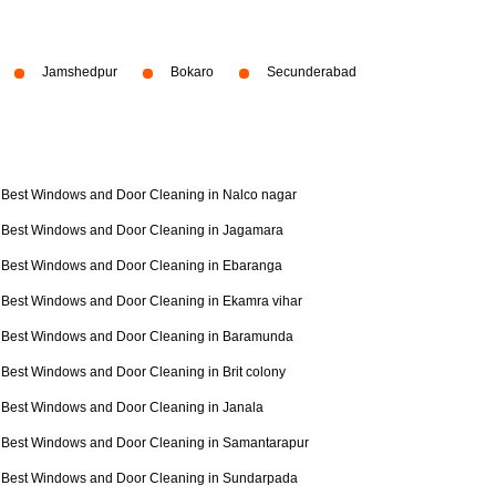
Jamshedpur
Bokaro
Secunderabad
Best Windows and Door Cleaning in Nalco nagar
Best Windows and Door Cleaning in Jagamara
Best Windows and Door Cleaning in Ebaranga
Best Windows and Door Cleaning in Ekamra vihar
Best Windows and Door Cleaning in Baramunda
Best Windows and Door Cleaning in Brit colony
Best Windows and Door Cleaning in Janala
Best Windows and Door Cleaning in Samantarapur
Best Windows and Door Cleaning in Sundarpada