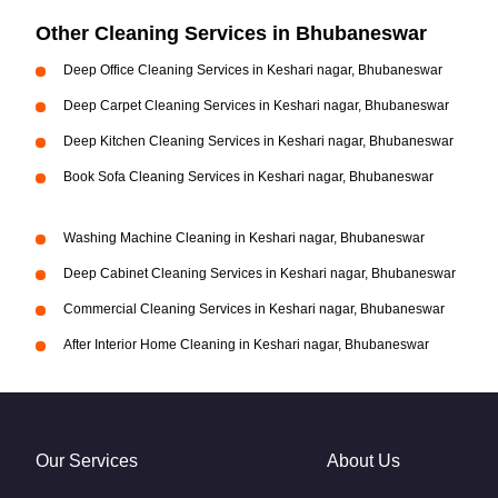
Other Cleaning Services in Bhubaneswar
Deep Office Cleaning Services in Keshari nagar, Bhubaneswar
Deep Carpet Cleaning Services in Keshari nagar, Bhubaneswar
Deep Kitchen Cleaning Services in Keshari nagar, Bhubaneswar
Book Sofa Cleaning Services in Keshari nagar, Bhubaneswar
Washing Machine Cleaning in Keshari nagar, Bhubaneswar
Deep Cabinet Cleaning Services in Keshari nagar, Bhubaneswar
Commercial Cleaning Services in Keshari nagar, Bhubaneswar
After Interior Home Cleaning in Keshari nagar, Bhubaneswar
Our Services
About Us