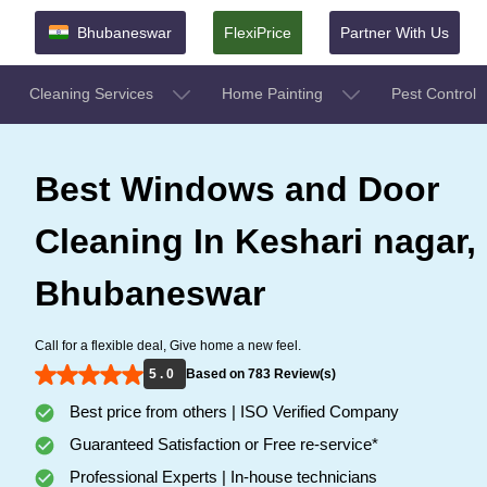
Bhubaneswar
FlexiPrice
Partner With Us
Cleaning Services
Home Painting
Pest Control
Best Windows and Door
Cleaning In Keshari nagar,
Bhubaneswar
Call for a flexible deal, Give home a new feel.
5 . 0
Based on 783 Review(s)
Best price from others | ISO Verified Company
Guaranteed Satisfaction or Free re-service*
Professional Experts | In-house technicians