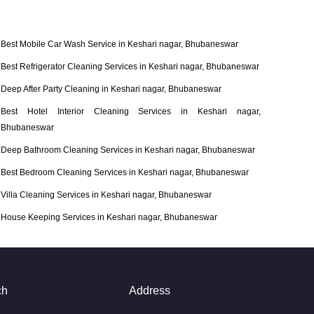
Best Mobile Car Wash Service in Keshari nagar, Bhubaneswar
Best Refrigerator Cleaning Services in Keshari nagar, Bhubaneswar
Deep After Party Cleaning in Keshari nagar, Bhubaneswar
Best Hotel Interior Cleaning Services in Keshari nagar,
Bhubaneswar
Deep Bathroom Cleaning Services in Keshari nagar, Bhubaneswar
Best Bedroom Cleaning Services in Keshari nagar, Bhubaneswar
Villa Cleaning Services in Keshari nagar, Bhubaneswar
House Keeping Services in Keshari nagar, Bhubaneswar
ch
Address