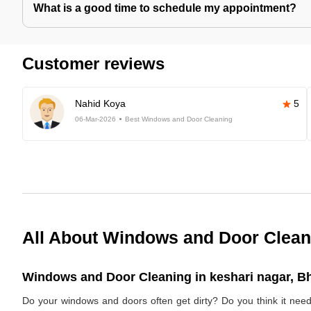
What is a good time to schedule my appointment?
Customer reviews
Nahid Koya
5
06-Mar-2026
Best Windows and Door Cleaning
All About Windows and Door Clean
Windows and Door Cleaning in keshari nagar, B
Do your windows and doors often get dirty? Do you think it nee