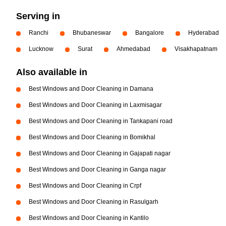
Serving in
Ranchi
Bhubaneswar
Bangalore
Hyderabad
Lucknow
Surat
Ahmedabad
Visakhapatnam
Also available in
Best Windows and Door Cleaning in Damana
Best Windows and Door Cleaning in Laxmisagar
Best Windows and Door Cleaning in Tankapani road
Best Windows and Door Cleaning in Bomikhal
Best Windows and Door Cleaning in Gajapati nagar
Best Windows and Door Cleaning in Ganga nagar
Best Windows and Door Cleaning in Crpf
Best Windows and Door Cleaning in Rasulgarh
Best Windows and Door Cleaning in Kantilo