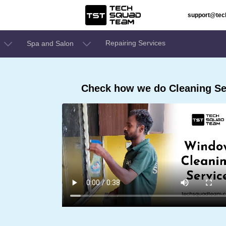
support@te
Repairing Services
Spa and Salon
Check how we do Cleaning Se