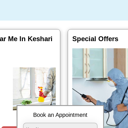
ar Me In Keshari
Special Offers
Book Now
Book an Appointment