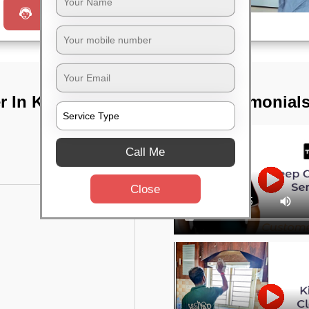
Request a Call
 In Keshari
TST Testimonial
Call Me
Close