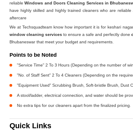
reliable
Windows and Doors Cleaning Services in Bhubanes
have highly skilled and highly trained cleaners who are reliabl
aftercare
We at Techsquadteam know how important it is for keshari nagar
window cleaning services
to ensure a safe and perfectly done
Bhubaneswar that meet your budget and requirements.
Points to be Noted
"Service Time" 2 To 3 Hours (Depending on the number of w
"No. of Staff Sent" 2 To 4 Cleaners (Depending on the requir
"Equipment Used" Scrubbing Brush, Soft-bristle Brush, Dust C
A stool/ladder, electrical connection, and water should be pro
No extra tips for our cleaners apart from the finalized pricing.
Quick Links