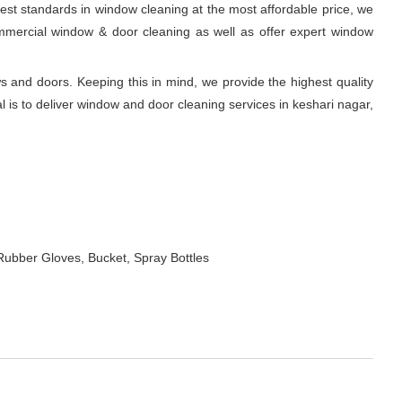
est standards in window cleaning at the most affordable price, we
commercial window & door cleaning as well as offer expert window
and doors. Keeping this in mind, we provide the highest quality
 is to deliver window and door cleaning services in keshari nagar,
Rubber Gloves, Bucket, Spray Bottles