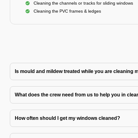
Cleaning the channels or tracks for sliding windows
Cleaning the PVC frames & ledges
Is mould and mildew treated while you are cleaning
What does the crew need from us to help you in clea
How often should I get my windows cleaned?