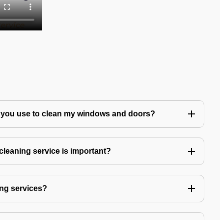
 you use to clean my windows and doors?
leaning service is important?
ng services?