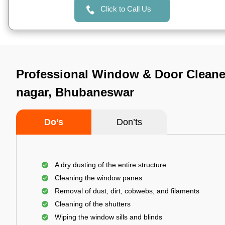
Click to Call Us
Professional Window & Door Cleaner
nagar, Bhubaneswar
Do’s
Don’ts
A dry dusting of the entire structure
Cleaning the window panes
Removal of dust, dirt, cobwebs, and filaments
Cleaning of the shutters
Wiping the window sills and blinds