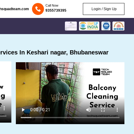
Call Now
chsquadteam.com
Login / Sign Up
9355739395
rvices In Keshari nagar, Bhubaneswar