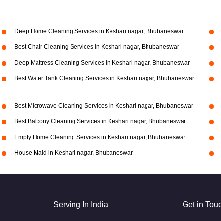
Deep Home Cleaning Services in Keshari nagar, Bhubaneswar
Best Chair Cleaning Services in Keshari nagar, Bhubaneswar
Deep Mattress Cleaning Services in Keshari nagar, Bhubaneswar
Best Water Tank Cleaning Services in Keshari nagar, Bhubaneswar
Best Microwave Cleaning Services in Keshari nagar, Bhubaneswar
Best Balcony Cleaning Services in Keshari nagar, Bhubaneswar
Empty Home Cleaning Services in Keshari nagar, Bhubaneswar
House Maid in Keshari nagar, Bhubaneswar
Serving In India
Get in Tou