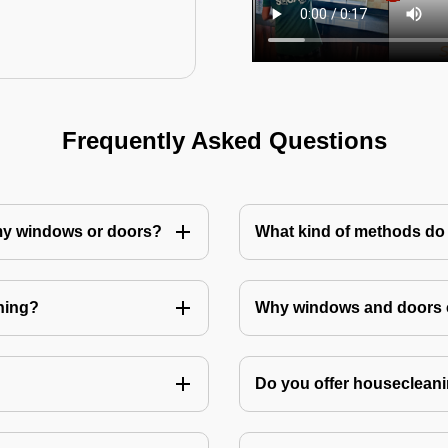
Frequently Asked Questions
 my windows or doors?
What kind of methods do
ning?
Why windows and doors c
Do you offer housecleani