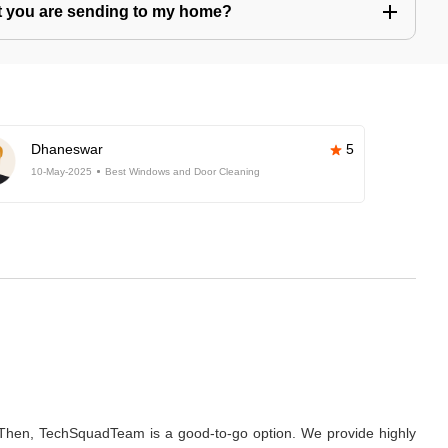
hat you are sending to my home?
Dhaneswar
5
10-May-2025
Best Windows and Door Cleaning
hen, TechSquadTeam is a good-to-go option. We provide highly