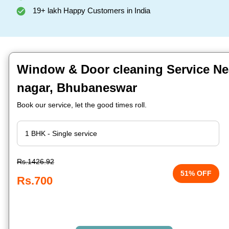
19+ lakh Happy Customers in India
Window & Door cleaning Service Ne
nagar, Bhubaneswar
Book our service, let the good times roll.
Rs.1426.92
51% OFF
Rs.700