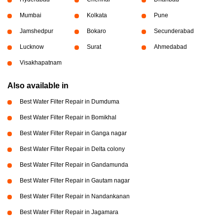
Mumbai
Kolkata
Pune
Jamshedpur
Bokaro
Secunderabad
Lucknow
Surat
Ahmedabad
Visakhapatnam
Also available in
Best Water Filter Repair in Dumduma
Best Water Filter Repair in Bomikhal
Best Water Filter Repair in Ganga nagar
Best Water Filter Repair in Delta colony
Best Water Filter Repair in Gandamunda
Best Water Filter Repair in Gautam nagar
Best Water Filter Repair in Nandankanan
Best Water Filter Repair in Jagamara