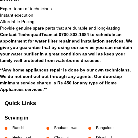
Expert team of technicians
Instant execution
Affordable Pricing
Provide genuine spare parts that are durable and long-lasting
Contact TechsquadTeam at 0700-803-1684 to schedule an
appointment for water filter repair and installation services. We
give you guarantee that by using our service you can maintain
your water purifier in a great condition as well as keep your
family well protected from waterborne diseases.
**Any home appliances repair is done by our own technicians.
We do not contract out through any agents. Our doorstep
minimum service charge is Rs 450 for any type of Home
Appliances services.**
Quick Links
Serving in
Ranchi
Bhubaneswar
Bangalore
Hyderabad
Chennai
Dhanbad