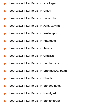
Best Water Filter Repair in Irc village
Best Water Filter Repair in Unit 4
Best Water Filter Repair in Satya vihar
Best Water Filter Repair in Acharya vihar
Best Water Filter Repair in Pokhariput
Best Water Filter Repair in Khandagiri
Best Water Filter Repair in Janala
Best Water Filter Repair in Ghatikia
Best Water Filter Repair in Sundarpada
Best Water Filter Repair in Brahmeswar bagh
Best Water Filter Repair in Dhauli
Best Water Filter Repair in Saheed nagar
Best Water Filter Repair in Rasulgarh
Best Water Filter Repair in Samantarapur