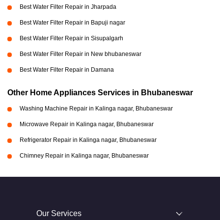
Best Water Filter Repair in Jharpada
Best Water Filter Repair in Bapuji nagar
Best Water Filter Repair in Sisupalgarh
Best Water Filter Repair in New bhubaneswar
Best Water Filter Repair in Damana
Other Home Appliances Services in Bhubaneswar
Washing Machine Repair in Kalinga nagar, Bhubaneswar
Microwave Repair in Kalinga nagar, Bhubaneswar
Refrigerator Repair in Kalinga nagar, Bhubaneswar
Chimney Repair in Kalinga nagar, Bhubaneswar
Our Services