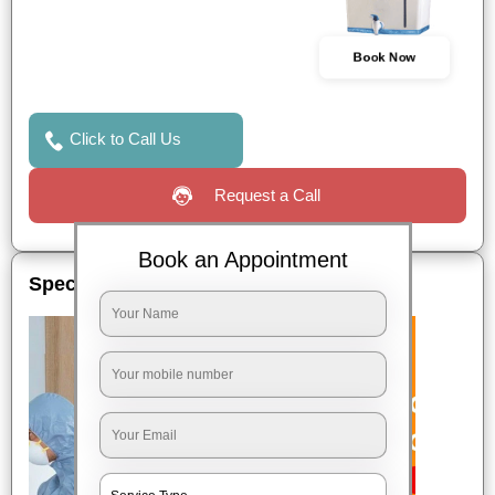
Book Now
Click to Call Us
Request a Call
Book an Appointment
Special Offers