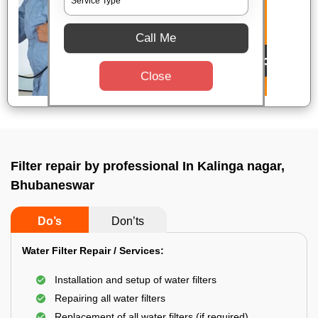
Call Me
Close
Filter repair by professional In Kalinga nagar,
Bhubaneswar
Do’s
Don’ts
Water Filter Repair / Services:
Installation and setup of water filters
Repairing all water filters
Replacement of all water filters (if required)