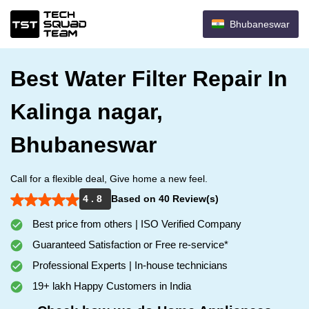
Bhubaneswar
Best Water Filter Repair In
Kalinga nagar,
Bhubaneswar
Call for a flexible deal, Give home a new feel.
4 . 8
Based on 40 Review(s)
Best price from others | ISO Verified Company
Guaranteed Satisfaction or Free re-service*
Professional Experts | In-house technicians
19+ lakh Happy Customers in India