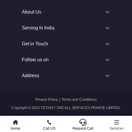
About Us
Serving In India
Get in Touch
Follow us on
Address
Privacy Policy
|
Terms and Conditions
Copyright © 2023 TST24X7 ONCALL SERVICES PRIVATE LIMITED.
Home
Home
Call US
Call US
Request Call
Whatsapp
Services
Services