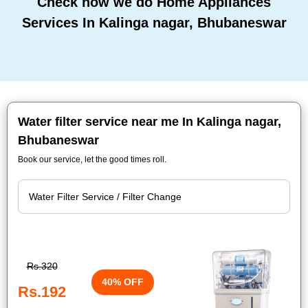
Check how we do Home Appliances
Services In Kalinga nagar, Bhubaneswar
Water filter service near me In Kalinga nagar,
Bhubaneswar
Book our service, let the good times roll.
Rs.320
40% OFF
Rs.192