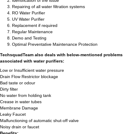
Identification of the issue
Repairing of all water filtration systems
RO Water Purifier
UV Water Purifier
Replacement if required
Regular Maintenance
Demo and Testing
Optimal Preventative Maintenance Protection
TechsquadTeam also deals with below-mentioned problems
associated with water purifiers:
Low or Insufficient water pressure
Drain Flow Restrictor blockage
Bad taste or odour
Dirty filter
No water from holding tank
Crease in water tubes
Membrane Damage
Leaky Faucet
Malfunctioning of automatic shut-off valve
Noisy drain or faucet
Benefits: