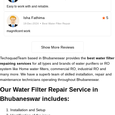
Easy to work with and reliable.
Isha Fathima
5
18-Dec-2024
Best Water Filter Repair
magnificent work
Show More Reviews
TechsquadTeam based in Bhubaneswar provides the
best water filter
repairing services
for all types and brands of water purifiers or RO
system like Home water filters, commercial RO, industrial RO and
many more. We have a superb team of skilled installation, repair and
maintenance technicians operating throughout Bhubaneswar.
Our Water Filter Repair Service in
Bhubaneswar includes:
Installation and Setup