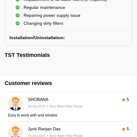
Regular maintenance
Repairing power supply issue
Changing dirty filters
Installation/Uninstallation:
TST Testimonials
Customer reviews
SHOBANA
5
26-Apr-2025
Best Water Filter Repair
Easy to work with and reliable.
Jyoti Ranjan Das
5
26-Apr-2025
Best Water Filter Repair