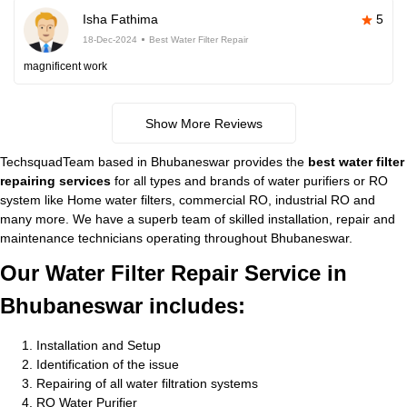
Isha Fathima
5
18-Dec-2024
Best Water Filter Repair
magnificent work
Show More Reviews
TechsquadTeam based in Bhubaneswar provides the
best water filter
repairing services
for all types and brands of water purifiers or RO
system like Home water filters, commercial RO, industrial RO and
many more. We have a superb team of skilled installation, repair and
maintenance technicians operating throughout Bhubaneswar.
Our Water Filter Repair Service in
Bhubaneswar includes:
Installation and Setup
Identification of the issue
Repairing of all water filtration systems
RO Water Purifier