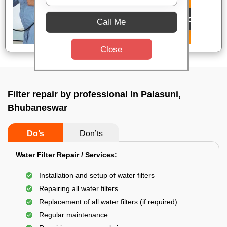
Call Me
Close
Filter repair by professional In Palasuni,
Bhubaneswar
Do’s
Don’ts
Water Filter Repair / Services:
Installation and setup of water filters
Repairing all water filters
Replacement of all water filters (if required)
Regular maintenance