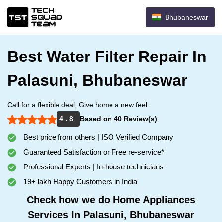
Bhubaneswar
Best Water Filter Repair In
Palasuni, Bhubaneswar
Call for a flexible deal, Give home a new feel.
4 . 8
Based on 40 Review(s)
Best price from others | ISO Verified Company
Guaranteed Satisfaction or Free re-service*
Professional Experts | In-house technicians
19+ lakh Happy Customers in India
Check how we do Home Appliances
Services In Palasuni, Bhubaneswar