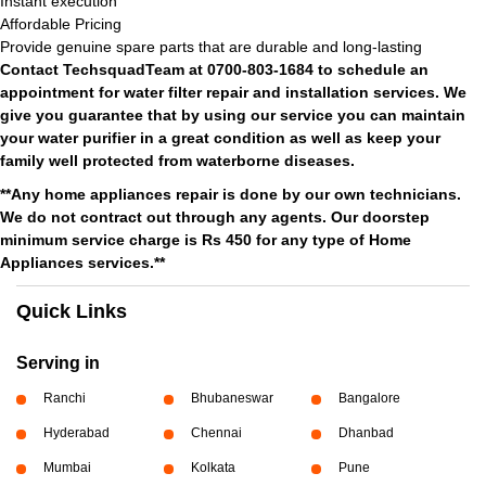
Instant execution
Affordable Pricing
Provide genuine spare parts that are durable and long-lasting
Contact TechsquadTeam at 0700-803-1684 to schedule an
appointment for water filter repair and installation services. We
give you guarantee that by using our service you can maintain
your water purifier in a great condition as well as keep your
family well protected from waterborne diseases.
**Any home appliances repair is done by our own technicians.
We do not contract out through any agents. Our doorstep
minimum service charge is Rs 450 for any type of Home
Appliances services.**
Quick Links
Serving in
Ranchi
Bhubaneswar
Bangalore
Hyderabad
Chennai
Dhanbad
Mumbai
Kolkata
Pune