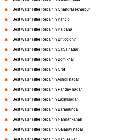
Best Water Filter Repair in Chandrasekharpur
Best Water Filter Repair in Kantilo
Best Water Filter Repair in Kalpana
Best Water Filter Repair in Brit colony
Best Water Filter Repair in Satya nagar
Best Water Filter Repair in Bomikhal
Best Water Filter Repair in Crpf
Best Water Filter Repair in Ashok nagar
Best Water Filter Repair in Pandav nagar
Best Water Filter Repair in Laxmisagar
Best Water Filter Repair in Baramunda
Best Water Filter Repair in Nandankanan
Best Water Filter Repair in Gajapati nagar
Best Water Filter Repair in Kapileswar