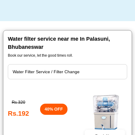
Water filter service near me In Palasuni,
Bhubaneswar
Book our service, let the good times roll.
Rs.320
40% OFF
Rs.192