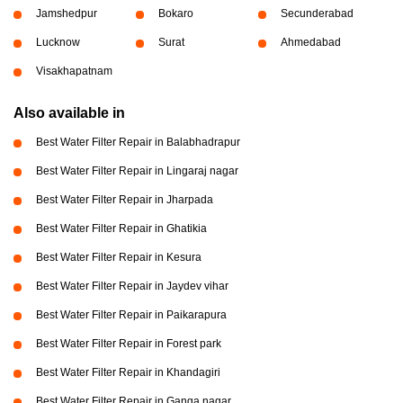
Jamshedpur
Bokaro
Secunderabad
Lucknow
Surat
Ahmedabad
Visakhapatnam
Also available in
Best Water Filter Repair in Balabhadrapur
Best Water Filter Repair in Lingaraj nagar
Best Water Filter Repair in Jharpada
Best Water Filter Repair in Ghatikia
Best Water Filter Repair in Kesura
Best Water Filter Repair in Jaydev vihar
Best Water Filter Repair in Paikarapura
Best Water Filter Repair in Forest park
Best Water Filter Repair in Khandagiri
Best Water Filter Repair in Ganga nagar