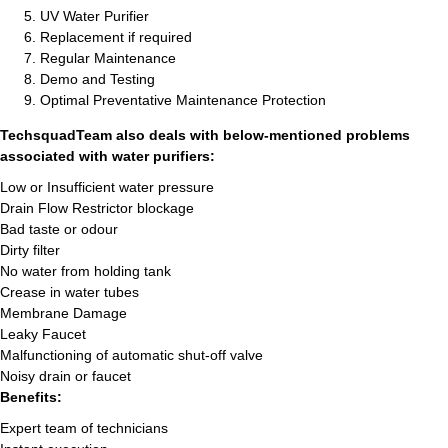
UV Water Purifier
Replacement if required
Regular Maintenance
Demo and Testing
Optimal Preventative Maintenance Protection
TechsquadTeam also deals with below-mentioned problems
associated with water purifiers:
Low or Insufficient water pressure
Drain Flow Restrictor blockage
Bad taste or odour
Dirty filter
No water from holding tank
Crease in water tubes
Membrane Damage
Leaky Faucet
Malfunctioning of automatic shut-off valve
Noisy drain or faucet
Benefits:
Expert team of technicians