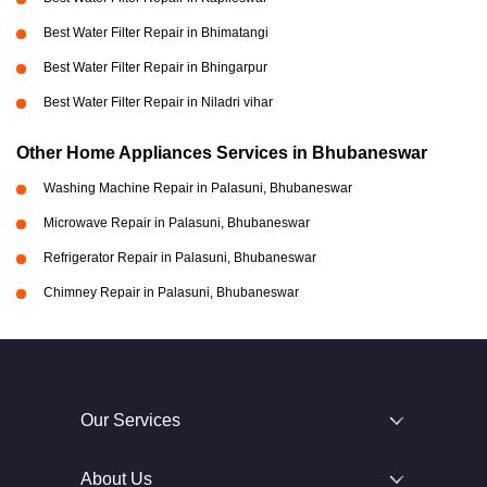
Best Water Filter Repair in Bhimatangi
Best Water Filter Repair in Bhingarpur
Best Water Filter Repair in Niladri vihar
Other Home Appliances Services in Bhubaneswar
Washing Machine Repair in Palasuni, Bhubaneswar
Microwave Repair in Palasuni, Bhubaneswar
Refrigerator Repair in Palasuni, Bhubaneswar
Chimney Repair in Palasuni, Bhubaneswar
Our Services
About Us