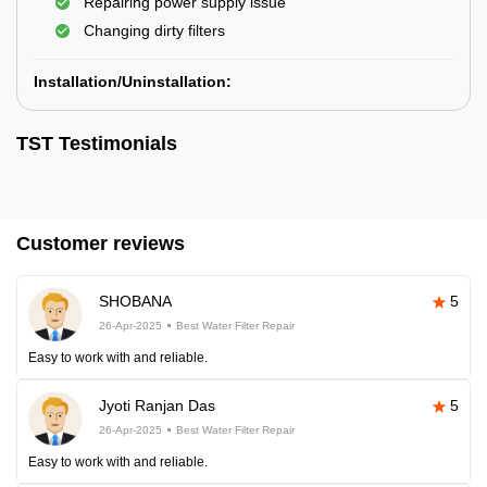
Repairing power supply issue
Changing dirty filters
Installation/Uninstallation:
TST Testimonials
Customer reviews
SHOBANA
5
26-Apr-2025
Best Water Filter Repair
Easy to work with and reliable.
Jyoti Ranjan Das
5
26-Apr-2025
Best Water Filter Repair
Easy to work with and reliable.