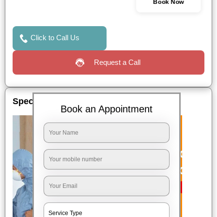
Book Now
Click to Call Us
Request a Call
Special Offers
Book an Appointment