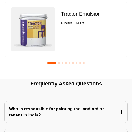
Tractor Emulsion
Finish : Matt
Royale Luxury Emulsion
Asian Paints3
Frequently Asked Questions
Finish : Matt
Finish : Matt
Who is responsible for painting the landlord or
tenant in India?