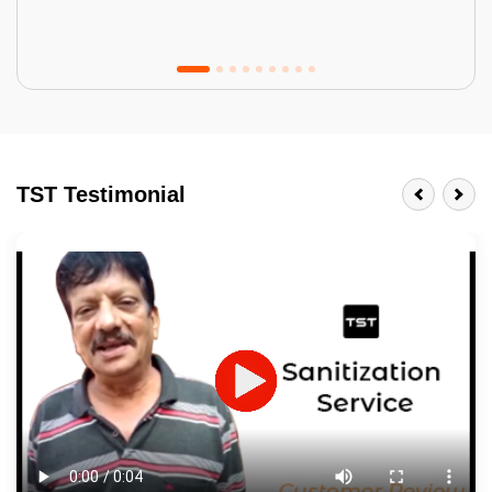
Tractor Emulsion
BENEFITS
TST Testimonial
A smart Upgrade
Smooth Finish
Last 3-4 Years
1600+ Shades
JOB DESCRIPTION
Touch Up Putty (Crack Filling)
Mechanized Wall Sanding
2 Coat Painting