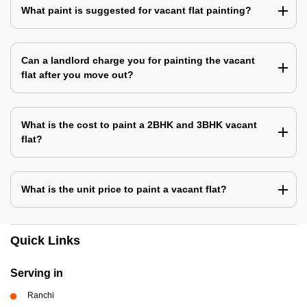
What paint is suggested for vacant flat painting?
Can a landlord charge you for painting the vacant
flat after you move out?
What is the cost to paint a 2BHK and 3BHK vacant
flat?
What is the unit price to paint a vacant flat?
Quick Links
Serving in
Ranchi