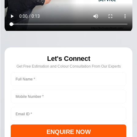
Let's Connect
Get Free Estimation and Colour Consultation From Our Experts
ENQUIRE NOW