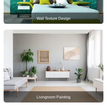
Wall Texture Design
Livingroom Painting