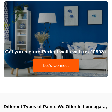
Get you picture-Perfect walls with us 20898+
Let’s Connect
Different Types of Paints We Offer In hennagara,