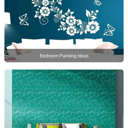
Bedroom Painting Ideas