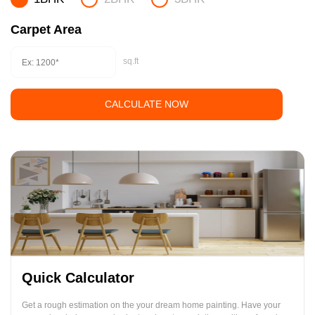
Carpet Area
sq.ft
CALCULATE NOW
Quick Calculator
Get a rough estimation on the your dream home painting. Have your