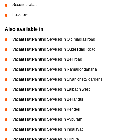
Secunderabad
Lucknow
Also available in
Vacant Flat Painting Services in Old madras road
Vacant Flat Painting Services in Outer Ring Road
Vacant Flat Painting Services in Bell road
Vacant Flat Painting Services in Ramagondanahalli
Vacant Flat Painting Services in Sivan chetty gardens
Vacant Flat Painting Services in Lalbagh west
Vacant Flat Painting Services in Bellandur
Vacant Flat Painting Services in Kengeri
Vacant Flat Painting Services in Vvpuram
Vacant Flat Painting Services in Indalavadi
Vacant Flat Painting Services in Ejipura