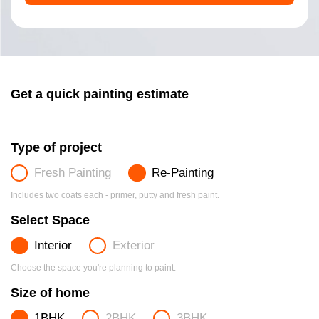
Get a quick painting estimate
Type of project
Fresh Painting
Re-Painting
Includes two coats each - primer, putty and fresh paint.
Select Space
Interior
Exterior
Choose the space you're planning to paint.
Size of home
1BHK
2BHK
3BHK