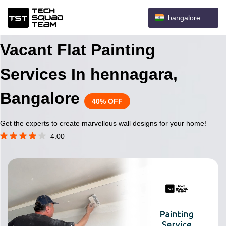
bangalore
Vacant Flat Painting
Services In hennagara,
Bangalore
40% OFF
Get the experts to create marvellous wall designs for your home!
4.00