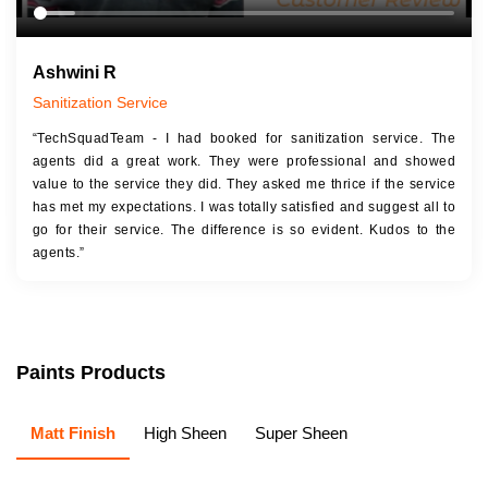
Ashwini R
Sanitization Service
“TechSquadTeam - I had booked for sanitization service. The
agents did a great work. They were professional and showed
value to the service they did. They asked me thrice if the service
has met my expectations. I was totally satisfied and suggest all to
go for their service. The difference is so evident. Kudos to the
agents.”
Paints Products
Matt Finish
High Sheen
Super Sheen