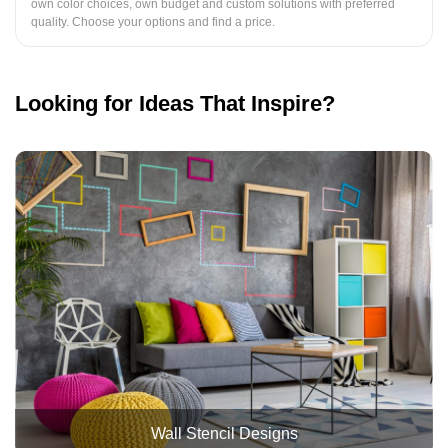
own color choices, own budget and custom solutions with preferred
quality. Choose your options and find a price.
Looking for Ideas That Inspire?
Wall Stencil Designs