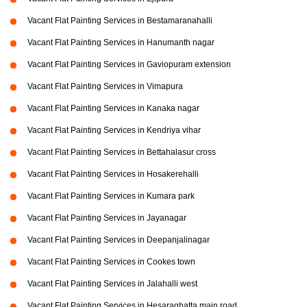
Vacant Flat Painting Services in Bestamaranahalli
Vacant Flat Painting Services in Hanumanth nagar
Vacant Flat Painting Services in Gaviopuram extension
Vacant Flat Painting Services in Vimapura
Vacant Flat Painting Services in Kanaka nagar
Vacant Flat Painting Services in Kendriya vihar
Vacant Flat Painting Services in Bettahalasur cross
Vacant Flat Painting Services in Hosakerehalli
Vacant Flat Painting Services in Kumara park
Vacant Flat Painting Services in Jayanagar
Vacant Flat Painting Services in Deepanjalinagar
Vacant Flat Painting Services in Cookes town
Vacant Flat Painting Services in Jalahalli west
Vacant Flat Painting Services in Hesaraghatta main road