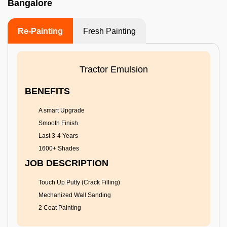
Bangalore
Re-Painting
Fresh Painting
Tractor Emulsion
BENEFITS
A smart Upgrade
Smooth Finish
Last 3-4 Years
1600+ Shades
JOB DESCRIPTION
Touch Up Putty (Crack Filling)
Mechanized Wall Sanding
2 Coat Painting