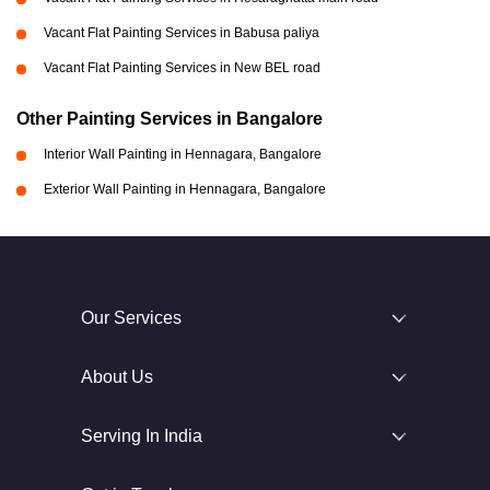
Vacant Flat Painting Services in Babusa paliya
Vacant Flat Painting Services in New BEL road
Other Painting Services in Bangalore
Interior Wall Painting in Hennagara, Bangalore
Exterior Wall Painting in Hennagara, Bangalore
Our Services
About Us
Serving In India