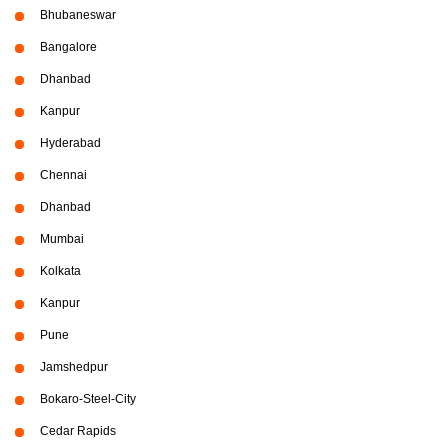
Bhubaneswar
Bangalore
Dhanbad
Kanpur
Hyderabad
Chennai
Dhanbad
Mumbai
Kolkata
Kanpur
Pune
Jamshedpur
Bokaro-Steel-City
Cedar Rapids