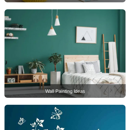
Wall Painting Ideas