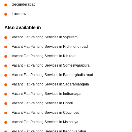
Secunderabad
Lucknow
Also available in
Vacant Flat Painting Services in Vvpuram
Vacant Flat Painting Services in Richmond road
Vacant Flat Painting Services in K h road
Vacant Flat Painting Services in Someswarapura
Vacant Flat Painting Services in Bannerghatta road
Vacant Flat Painting Services in Sadaramangala
Vacant Flat Painting Services in Indiranagar
Vacant Flat Painting Services in Hoodi
Vacant Flat Painting Services in Cottonpet
Vacant Flat Painting Services in Ms paliya
Vacant Flat Painting Services in Kendriya vihar