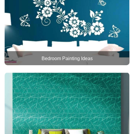
Bedroom Painting Ideas