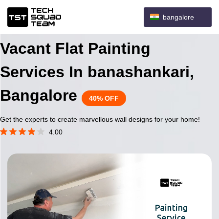
bangalore
Vacant Flat Painting
Services In banashankari,
Bangalore
40% OFF
Get the experts to create marvellous wall designs for your home!
4.00