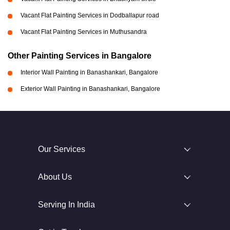
Vacant Flat Painting Services in Dodballapur road
Vacant Flat Painting Services in Muthusandra
Other Painting Services in Bangalore
Interior Wall Painting in Banashankari, Bangalore
Exterior Wall Painting in Banashankari, Bangalore
Our Services
About Us
Serving In India