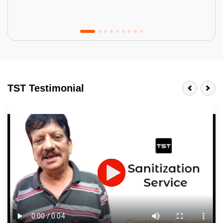
Tractor Emulsion
BENEFITS
TST Testimonial
A smart Upgrade
Smooth Finish
Last 3-4 Years
1600+ Shades
JOB DESCRIPTION
Touch Up Putty (Crack Filling)
Mechanized Wall Sanding
2 Coat Painting