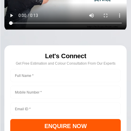
Let's Connect
Get Free Estimation and Colour Consultation From Our Experts
ENQUIRE NOW