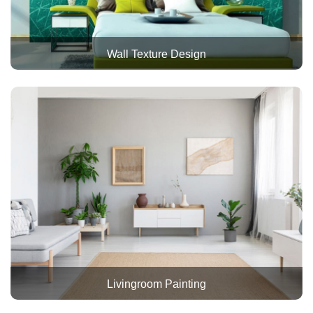
Wall Texture Design
Livingroom Painting