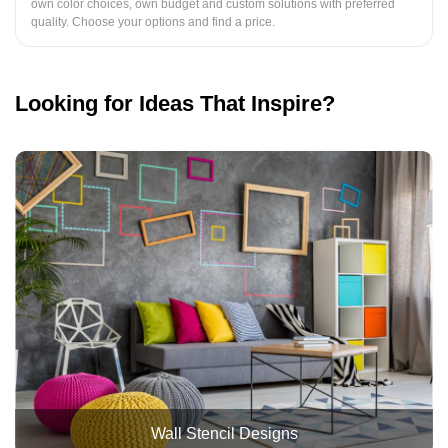
own color choices, own budget and custom solutions with preferred
quality. Choose your options and find a price.
Looking for Ideas That Inspire?
Wall Stencil Designs