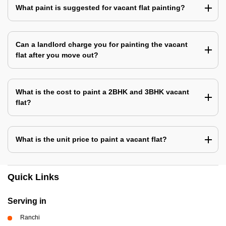
What paint is suggested for vacant flat painting?
Can a landlord charge you for painting the vacant
flat after you move out?
What is the cost to paint a 2BHK and 3BHK vacant
flat?
What is the unit price to paint a vacant flat?
Quick Links
Serving in
Ranchi