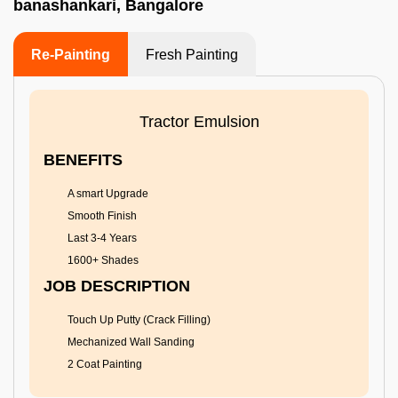
banashankari, Bangalore
Re-Painting
Fresh Painting
Tractor Emulsion
BENEFITS
A smart Upgrade
Smooth Finish
Last 3-4 Years
1600+ Shades
JOB DESCRIPTION
Touch Up Putty (Crack Filling)
Mechanized Wall Sanding
2 Coat Painting