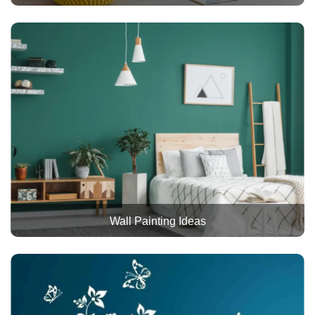
Wall Painting Ideas