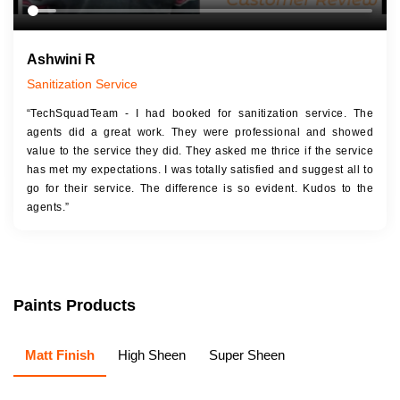
Ashwini R
Sanitization Service
“TechSquadTeam - I had booked for sanitization service. The
agents did a great work. They were professional and showed
value to the service they did. They asked me thrice if the service
has met my expectations. I was totally satisfied and suggest all to
go for their service. The difference is so evident. Kudos to the
agents.”
Paints Products
Matt Finish
High Sheen
Super Sheen