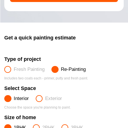
Get a quick painting estimate
Type of project
Fresh Painting
Re-Painting
Includes two coats each - primer, putty and fresh paint.
Select Space
Interior
Exterior
Choose the space you're planning to paint.
Size of home
1BHK
2BHK
3BHK