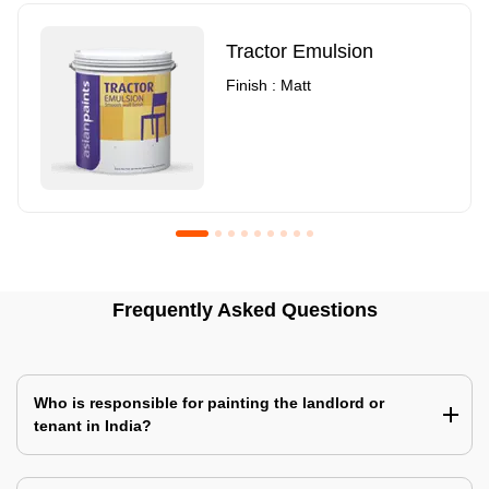
Tractor Emulsion
Finish : Matt
Royale Luxury Emulsion
Asian Paints3
Frequently Asked Questions
Finish : Matt
Finish : Matt
Who is responsible for painting the landlord or
tenant in India?