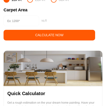
Carpet Area
sq.ft
CALCULATE NOW
Quick Calculator
Get a rough estimation on the your dream home painting. Have your