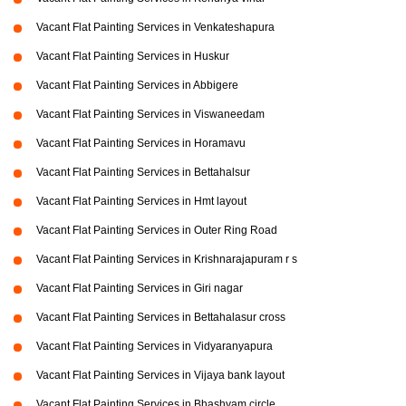
Vacant Flat Painting Services in Venkateshapura
Vacant Flat Painting Services in Huskur
Vacant Flat Painting Services in Abbigere
Vacant Flat Painting Services in Viswaneedam
Vacant Flat Painting Services in Horamavu
Vacant Flat Painting Services in Bettahalsur
Vacant Flat Painting Services in Hmt layout
Vacant Flat Painting Services in Outer Ring Road
Vacant Flat Painting Services in Krishnarajapuram r s
Vacant Flat Painting Services in Giri nagar
Vacant Flat Painting Services in Bettahalasur cross
Vacant Flat Painting Services in Vidyaranyapura
Vacant Flat Painting Services in Vijaya bank layout
Vacant Flat Painting Services in Bhashyam circle