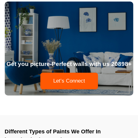
Get you picture-Perfect walls with us 20898+
Let’s Connect
Different Types of Paints We Offer In