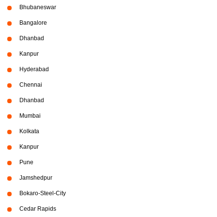
Bhubaneswar
Bangalore
Dhanbad
Kanpur
Hyderabad
Chennai
Dhanbad
Mumbai
Kolkata
Kanpur
Pune
Jamshedpur
Bokaro-Steel-City
Cedar Rapids