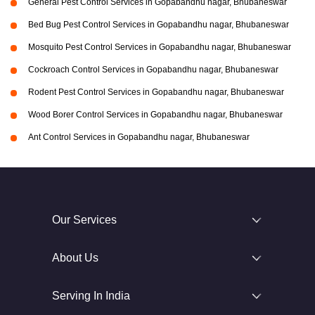
General Pest Control Services in Gopabandhu nagar, Bhubaneswar
Bed Bug Pest Control Services in Gopabandhu nagar, Bhubaneswar
Mosquito Pest Control Services in Gopabandhu nagar, Bhubaneswar
Cockroach Control Services in Gopabandhu nagar, Bhubaneswar
Rodent Pest Control Services in Gopabandhu nagar, Bhubaneswar
Wood Borer Control Services in Gopabandhu nagar, Bhubaneswar
Ant Control Services in Gopabandhu nagar, Bhubaneswar
Our Services
About Us
Serving In India