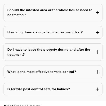
Should the infested area or the whole house need to
be treated?
How long does a single termite treatment last?
Do I have to leave the property during and after the
treatment?
What is the most effective termite control?
Is termite pest control safe for babies?