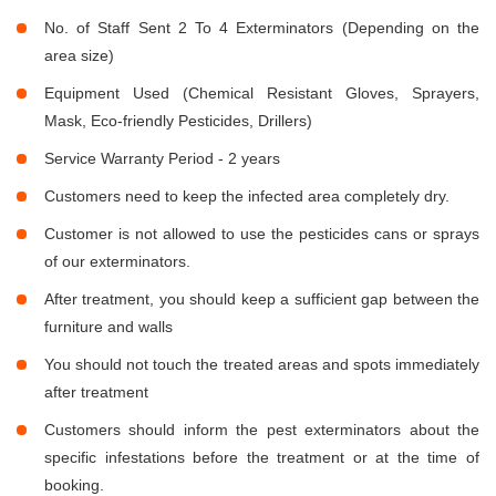
No. of Staff Sent 2 To 4 Exterminators (Depending on the
area size)
Equipment Used (Chemical Resistant Gloves, Sprayers,
Mask, Eco-friendly Pesticides, Drillers)
Service Warranty Period - 2 years
Customers need to keep the infected area completely dry.
Customer is not allowed to use the pesticides cans or sprays
of our exterminators.
After treatment, you should keep a sufficient gap between the
furniture and walls
You should not touch the treated areas and spots immediately
after treatment
Customers should inform the pest exterminators about the
specific infestations before the treatment or at the time of
booking.