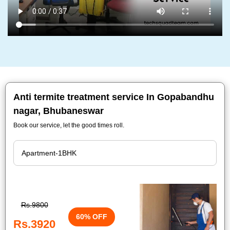
Anti termite treatment service In Gopabandhu
nagar, Bhubaneswar
Book our service, let the good times roll.
Rs.9800
60% OFF
Rs.3920