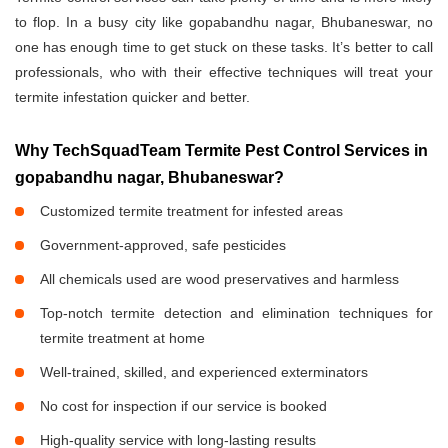
to flop. In a busy city like gopabandhu nagar, Bhubaneswar, no
one has enough time to get stuck on these tasks. It’s better to call
professionals, who with their effective techniques will treat your
termite infestation quicker and better.
Why TechSquadTeam Termite Pest Control Services in
gopabandhu nagar, Bhubaneswar?
Customized termite treatment for infested areas
Government-approved, safe pesticides
All chemicals used are wood preservatives and harmless
Top-notch termite detection and elimination techniques for
termite treatment at home
Well-trained, skilled, and experienced exterminators
No cost for inspection if our service is booked
High-quality service with long-lasting results