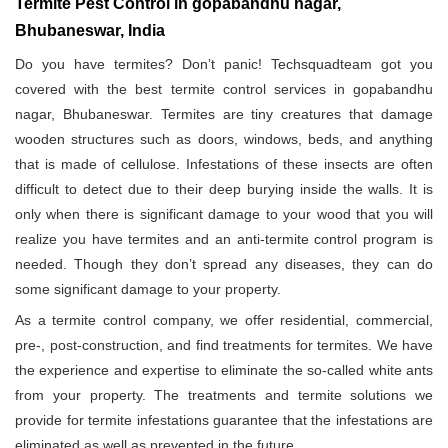
Termite Pest Control in gopabandhu nagar,
Bhubaneswar, India
Do you have termites? Don’t panic! Techsquadteam got you
covered with the best termite control services in gopabandhu
nagar, Bhubaneswar. Termites are tiny creatures that damage
wooden structures such as doors, windows, beds, and anything
that is made of cellulose. Infestations of these insects are often
difficult to detect due to their deep burying inside the walls. It is
only when there is significant damage to your wood that you will
realize you have termites and an anti-termite control program is
needed. Though they don’t spread any diseases, they can do
some significant damage to your property.
As a termite control company, we offer residential, commercial,
pre-, post-construction, and find treatments for termites. We have
the experience and expertise to eliminate the so-called white ants
from your property. The treatments and termite solutions we
provide for termite infestations guarantee that the infestations are
eliminated as well as prevented in the future.