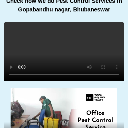
Check how we do Pest Control Services In
Gopabandhu nagar, Bhubaneswar