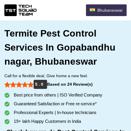
Bhubaneswar
Termite Pest Control
Services In Gopabandhu
nagar, Bhubaneswar
Call for a flexible deal, Give home a new feel.
5 . 0
Based on 24 Review(s)
Best price from others | ISO Verified Company
Guaranteed Satisfaction or Free re-service*
Professional Experts | In-house technicians
19+ lakh Happy Customers in India