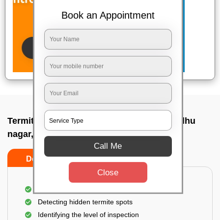
Book an Appointment
Termite pest control near me In Gopabandhu
nagar, Bhubaneswar
Call Me
Do’s
Don’ts
Close
A thorough inspection of the area
Detecting hidden termite spots
Identifying the level of inspection