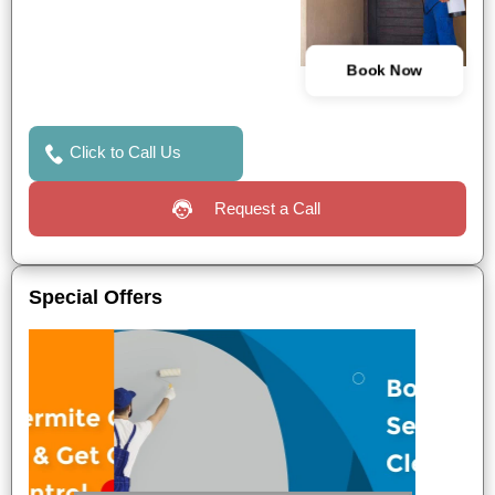
Book Now
Click to Call Us
Request a Call
Special Offers