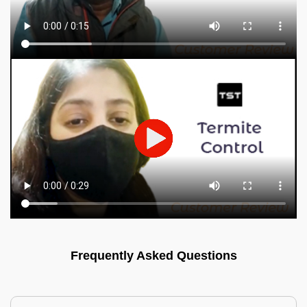
Frequently Asked Questions