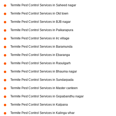
Termite Pest Control Services in Saheed nagar
Termite Pest Control Services in Old town
Termite Pest Control Services in BJB nagar
Termite Pest Control Services in Paikarapura
Termite Pest Control Services in Irc village
Termite Pest Control Services in Baramunda
Termite Pest Control Services in Ebaranga
Termite Pest Control Services in Rasulgarh
Termite Pest Control Services in Bhauma nagar
Termite Pest Control Services in Sundarpada
Termite Pest Control Services in Master canteen
Termite Pest Control Services in Gopabandhu nagar
Termite Pest Control Services in Kalpana
Termite Pest Control Services in Kalinga vihar