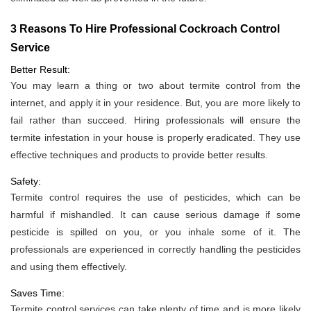
3 Reasons To Hire Professional Cockroach Control
Service
Better Result:
You may learn a thing or two about termite control from the
internet, and apply it in your residence. But, you are more likely to
fail rather than succeed. Hiring professionals will ensure the
termite infestation in your house is properly eradicated. They use
effective techniques and products to provide better results.
Safety:
Termite control requires the use of pesticides, which can be
harmful if mishandled. It can cause serious damage if some
pesticide is spilled on you, or you inhale some of it. The
professionals are experienced in correctly handling the pesticides
and using them effectively.
Saves Time:
Termite control services can take plenty of time and is more likely