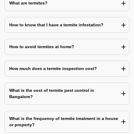
What are termites?
How to know that I have a termite infestation?
How to avoid termites at home?
How much does a termite inspection cost?
What is the cost of termite pest control in
Bangalore?
What is the frequency of termite treatment in a house
or property?