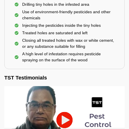
Drilling tiny holes in the infested area
Use of environment-friendly pesticides and other
chemicals
Injecting the pesticides inside the tiny holes
Treated holes are saturated and left
Closing all treated holes with wax or white cement,
or any substance suitable for filling
A high level of infestation requires pesticide
spraying on the surface of the wood
TST Testimonials