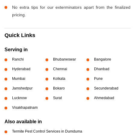
No extra tips for our exterminators apart from the finalized
pricing.
Quick Links
Serving in
Ranchi
Bhubaneswar
Bangalore
Hyderabad
Chennai
Dhanbad
Mumbai
Kolkata
Pune
Jamshedpur
Bokaro
Secunderabad
Lucknow
Surat
Ahmedabad
Visakhapatnam
Also available in
Termite Pest Control Services in Dumduma