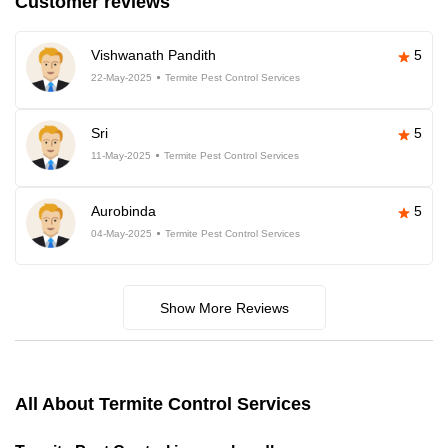
Customer reviews
Vishwanath Pandith
5
22-May-2025
Termite Pest Control Services
Sri
5
11-May-2025
Termite Pest Control Services
Aurobinda
5
04-May-2025
Termite Pest Control Services
Show More Reviews
All About Termite Control Services