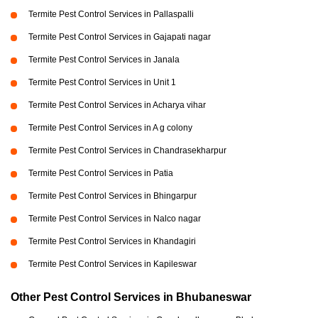
Termite Pest Control Services in Pallaspalli
Termite Pest Control Services in Gajapati nagar
Termite Pest Control Services in Janala
Termite Pest Control Services in Unit 1
Termite Pest Control Services in Acharya vihar
Termite Pest Control Services in A g colony
Termite Pest Control Services in Chandrasekharpur
Termite Pest Control Services in Patia
Termite Pest Control Services in Bhingarpur
Termite Pest Control Services in Nalco nagar
Termite Pest Control Services in Khandagiri
Termite Pest Control Services in Kapileswar
Other Pest Control Services in Bhubaneswar