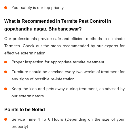
Your safety is our top priority
What Is Recommended In Termite Pest Control In
gopabandhu nagar, Bhubaneswar?
Our professionals provide safe and efficient methods to eliminate
Termites. Check out the steps recommended by our experts for
effective extermination:
Proper inspection for appropriate termite treatment
Furniture should be checked every two weeks of treatment for
any signs of possible re-infestation
Keep the kids and pets away during treatment, as advised by
our exterminators.
Points to be Noted
Service Time 4 To 6 Hours (Depending on the size of your
property)