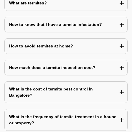
What are termites?
How to know that I have a termite infestation?
How to avoid termites at home?
How much does a termite inspection cost?
What is the cost of termite pest control in
Bangalore?
What is the frequency of termite treatment in a house
or property?