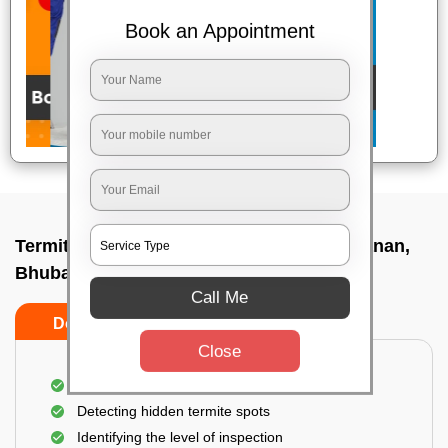
Book an Appointment
Termite pest control near me In Nandankanan,
Bhubaneswar
Call Me
Do’s
Don’ts
Close
A thorough inspection of the area
Detecting hidden termite spots
Identifying the level of inspection