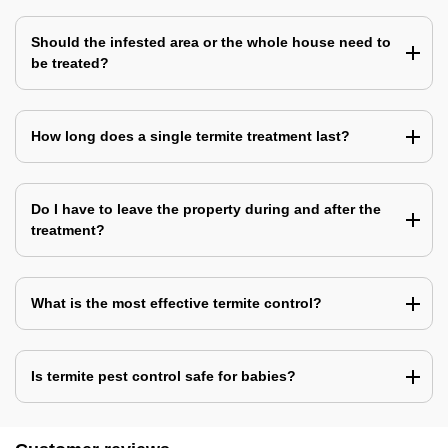
Should the infested area or the whole house need to
be treated?
How long does a single termite treatment last?
Do I have to leave the property during and after the
treatment?
What is the most effective termite control?
Is termite pest control safe for babies?