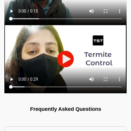
Frequently Asked Questions