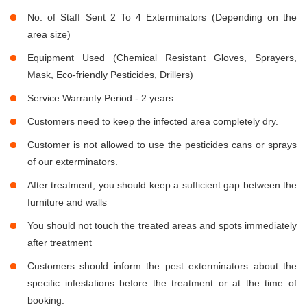
No. of Staff Sent 2 To 4 Exterminators (Depending on the
area size)
Equipment Used (Chemical Resistant Gloves, Sprayers,
Mask, Eco-friendly Pesticides, Drillers)
Service Warranty Period - 2 years
Customers need to keep the infected area completely dry.
Customer is not allowed to use the pesticides cans or sprays
of our exterminators.
After treatment, you should keep a sufficient gap between the
furniture and walls
You should not touch the treated areas and spots immediately
after treatment
Customers should inform the pest exterminators about the
specific infestations before the treatment or at the time of
booking.