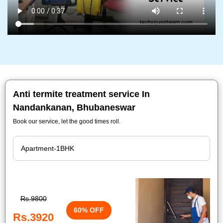
Anti termite treatment service In
Nandankanan, Bhubaneswar
Book our service, let the good times roll.
Rs.9800
60% OFF
Rs.3920