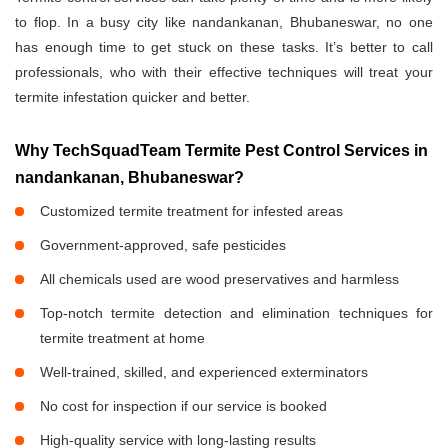
to flop. In a busy city like nandankanan, Bhubaneswar, no one
has enough time to get stuck on these tasks. It’s better to call
professionals, who with their effective techniques will treat your
termite infestation quicker and better.
Why TechSquadTeam Termite Pest Control Services in
nandankanan, Bhubaneswar?
Customized termite treatment for infested areas
Government-approved, safe pesticides
All chemicals used are wood preservatives and harmless
Top-notch termite detection and elimination techniques for
termite treatment at home
Well-trained, skilled, and experienced exterminators
No cost for inspection if our service is booked
High-quality service with long-lasting results