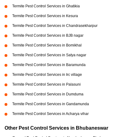
Termite Pest Control Services in Ghatikia
Termite Pest Control Services in Kesura
Termite Pest Control Services in Chandrasekharpur
Termite Pest Control Services in BJB nagar
Termite Pest Control Services in Bomikhal
Termite Pest Control Services in Satya nagar
Termite Pest Control Services in Baramunda
Termite Pest Control Services in Irc village
Termite Pest Control Services in Palasuni
Termite Pest Control Services in Dumduma
Termite Pest Control Services in Gandamunda
Termite Pest Control Services in Acharya vihar
Other Pest Control Services in Bhubaneswar