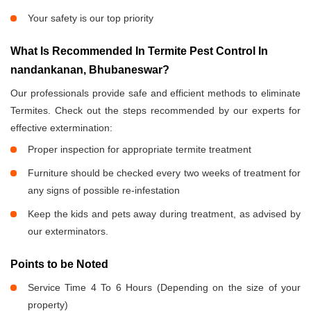
Your safety is our top priority
What Is Recommended In Termite Pest Control In
nandankanan, Bhubaneswar?
Our professionals provide safe and efficient methods to eliminate
Termites. Check out the steps recommended by our experts for
effective extermination:
Proper inspection for appropriate termite treatment
Furniture should be checked every two weeks of treatment for
any signs of possible re-infestation
Keep the kids and pets away during treatment, as advised by
our exterminators.
Points to be Noted
Service Time 4 To 6 Hours (Depending on the size of your
property)