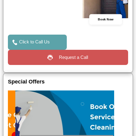
Book Now
Click to Call Us
Request a Call
Special Offers