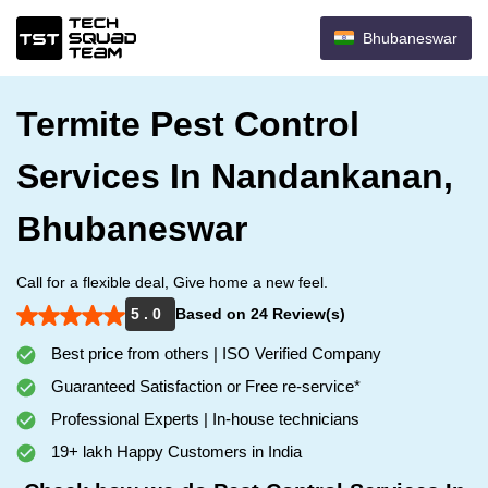
Bhubaneswar
Termite Pest Control
Services In Nandankanan,
Bhubaneswar
Call for a flexible deal, Give home a new feel.
5 . 0
Based on 24 Review(s)
Best price from others | ISO Verified Company
Guaranteed Satisfaction or Free re-service*
Professional Experts | In-house technicians
19+ lakh Happy Customers in India