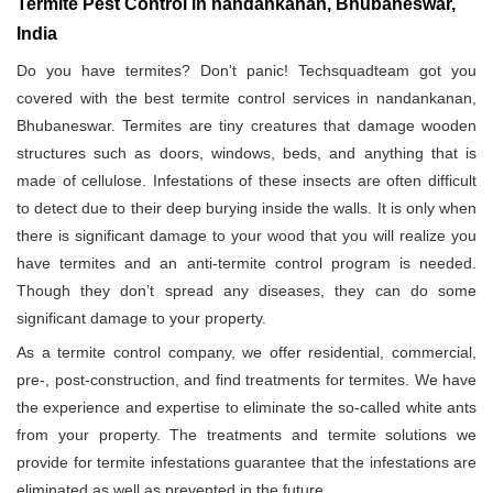
Termite Pest Control in nandankanan, Bhubaneswar,
India
Do you have termites? Don’t panic! Techsquadteam got you
covered with the best termite control services in nandankanan,
Bhubaneswar. Termites are tiny creatures that damage wooden
structures such as doors, windows, beds, and anything that is
made of cellulose. Infestations of these insects are often difficult
to detect due to their deep burying inside the walls. It is only when
there is significant damage to your wood that you will realize you
have termites and an anti-termite control program is needed.
Though they don’t spread any diseases, they can do some
significant damage to your property.
As a termite control company, we offer residential, commercial,
pre-, post-construction, and find treatments for termites. We have
the experience and expertise to eliminate the so-called white ants
from your property. The treatments and termite solutions we
provide for termite infestations guarantee that the infestations are
eliminated as well as prevented in the future.