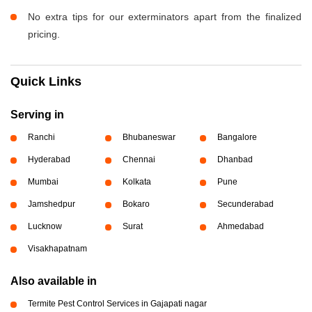
No extra tips for our exterminators apart from the finalized
pricing.
Quick Links
Serving in
Ranchi
Bhubaneswar
Bangalore
Hyderabad
Chennai
Dhanbad
Mumbai
Kolkata
Pune
Jamshedpur
Bokaro
Secunderabad
Lucknow
Surat
Ahmedabad
Visakhapatnam
Also available in
Termite Pest Control Services in Gajapati nagar