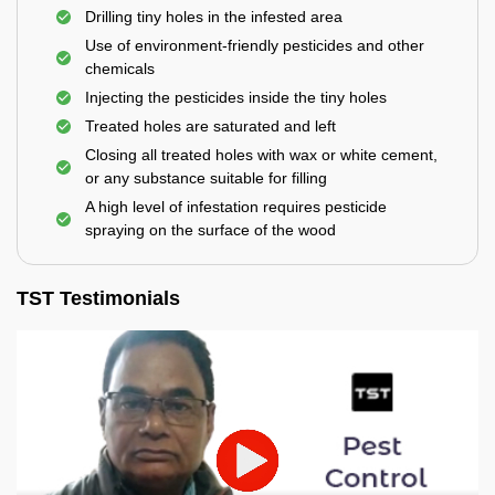
Drilling tiny holes in the infested area
Use of environment-friendly pesticides and other
chemicals
Injecting the pesticides inside the tiny holes
Treated holes are saturated and left
Closing all treated holes with wax or white cement,
or any substance suitable for filling
A high level of infestation requires pesticide
spraying on the surface of the wood
TST Testimonials