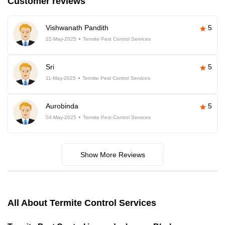
Customer reviews
Vishwanath Pandith
5
22-May-2025
Termite Pest Control Services
Sri
5
11-May-2025
Termite Pest Control Services
Aurobinda
5
04-May-2025
Termite Pest Control Services
Show More Reviews
All About Termite Control Services