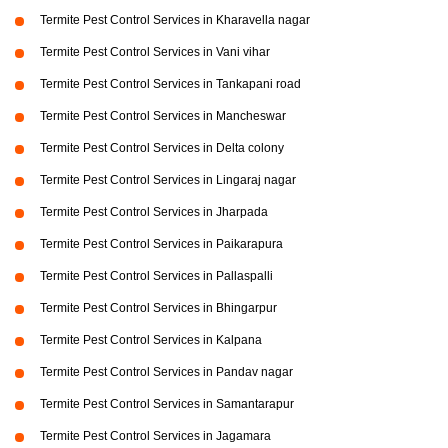
Termite Pest Control Services in Kharavella nagar
Termite Pest Control Services in Vani vihar
Termite Pest Control Services in Tankapani road
Termite Pest Control Services in Mancheswar
Termite Pest Control Services in Delta colony
Termite Pest Control Services in Lingaraj nagar
Termite Pest Control Services in Jharpada
Termite Pest Control Services in Paikarapura
Termite Pest Control Services in Pallaspalli
Termite Pest Control Services in Bhingarpur
Termite Pest Control Services in Kalpana
Termite Pest Control Services in Pandav nagar
Termite Pest Control Services in Samantarapur
Termite Pest Control Services in Jagamara