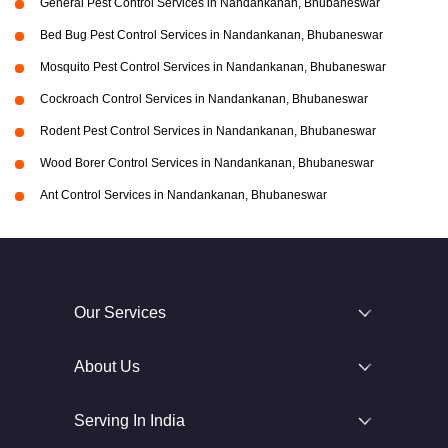
General Pest Control Services in Nandankanan, Bhubaneswar
Bed Bug Pest Control Services in Nandankanan, Bhubaneswar
Mosquito Pest Control Services in Nandankanan, Bhubaneswar
Cockroach Control Services in Nandankanan, Bhubaneswar
Rodent Pest Control Services in Nandankanan, Bhubaneswar
Wood Borer Control Services in Nandankanan, Bhubaneswar
Ant Control Services in Nandankanan, Bhubaneswar
Our Services
About Us
Serving In India