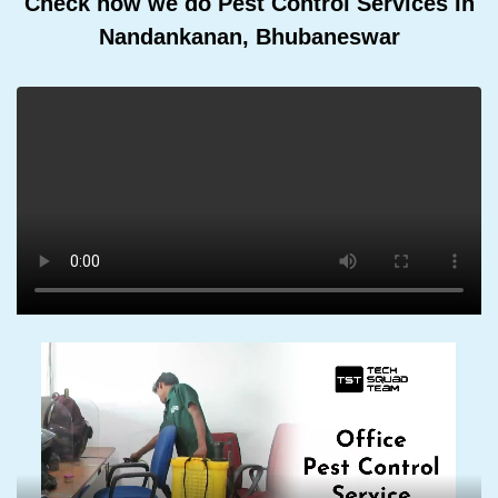
Check how we do Pest Control Services In
Nandankanan, Bhubaneswar