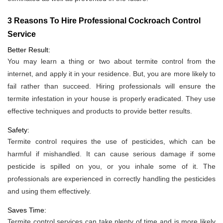
3 Reasons To Hire Professional Cockroach Control
Service
Better Result:
You may learn a thing or two about termite control from the
internet, and apply it in your residence. But, you are more likely to
fail rather than succeed. Hiring professionals will ensure the
termite infestation in your house is properly eradicated. They use
effective techniques and products to provide better results.
Safety:
Termite control requires the use of pesticides, which can be
harmful if mishandled. It can cause serious damage if some
pesticide is spilled on you, or you inhale some of it. The
professionals are experienced in correctly handling the pesticides
and using them effectively.
Saves Time:
Termite control services can take plenty of time and is more likely