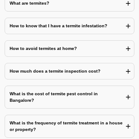
What are termites?
How to know that I have a termite infestation?
How to avoid termites at home?
How much does a termite inspection cost?
What is the cost of termite pest control in
Bangalore?
What is the frequency of termite treatment in a house
or property?