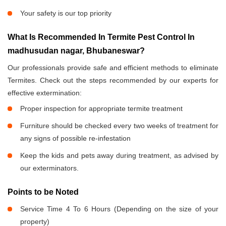
Your safety is our top priority
What Is Recommended In Termite Pest Control In
madhusudan nagar, Bhubaneswar?
Our professionals provide safe and efficient methods to eliminate
Termites. Check out the steps recommended by our experts for
effective extermination:
Proper inspection for appropriate termite treatment
Furniture should be checked every two weeks of treatment for
any signs of possible re-infestation
Keep the kids and pets away during treatment, as advised by
our exterminators.
Points to be Noted
Service Time 4 To 6 Hours (Depending on the size of your
property)