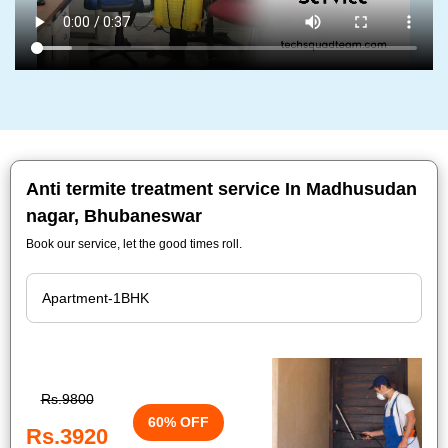
Anti termite treatment service In Madhusudan
nagar, Bhubaneswar
Book our service, let the good times roll.
Rs.9800
60% OFF
Rs.3920