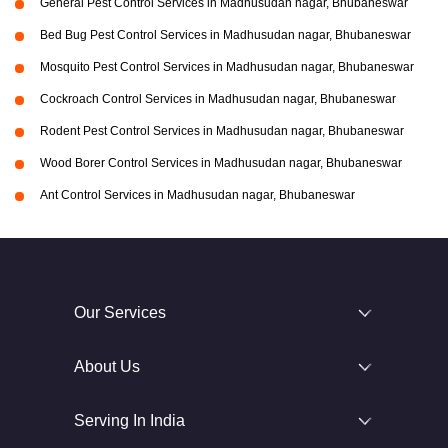
General Pest Control Services in Madhusudan nagar, Bhubaneswar
Bed Bug Pest Control Services in Madhusudan nagar, Bhubaneswar
Mosquito Pest Control Services in Madhusudan nagar, Bhubaneswar
Cockroach Control Services in Madhusudan nagar, Bhubaneswar
Rodent Pest Control Services in Madhusudan nagar, Bhubaneswar
Wood Borer Control Services in Madhusudan nagar, Bhubaneswar
Ant Control Services in Madhusudan nagar, Bhubaneswar
Our Services
About Us
Serving In India