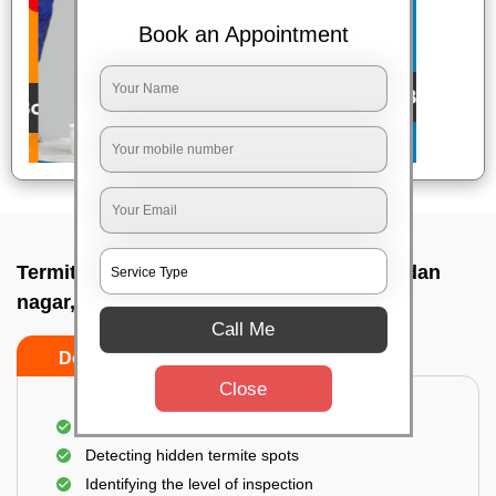
Book an Appointment
Termite pest control near me In Madhusudan
nagar, Bhubaneswar
Call Me
Do’s
Don’ts
Close
A thorough inspection of the area
Detecting hidden termite spots
Identifying the level of inspection