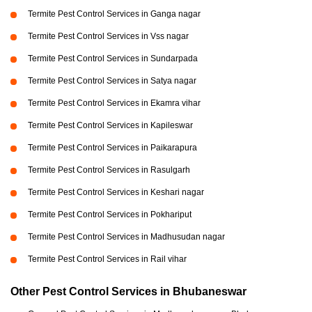
Termite Pest Control Services in Ganga nagar
Termite Pest Control Services in Vss nagar
Termite Pest Control Services in Sundarpada
Termite Pest Control Services in Satya nagar
Termite Pest Control Services in Ekamra vihar
Termite Pest Control Services in Kapileswar
Termite Pest Control Services in Paikarapura
Termite Pest Control Services in Rasulgarh
Termite Pest Control Services in Keshari nagar
Termite Pest Control Services in Pokhariput
Termite Pest Control Services in Madhusudan nagar
Termite Pest Control Services in Rail vihar
Other Pest Control Services in Bhubaneswar