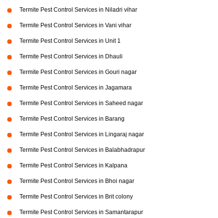
Termite Pest Control Services in Niladri vihar
Termite Pest Control Services in Vani vihar
Termite Pest Control Services in Unit 1
Termite Pest Control Services in Dhauli
Termite Pest Control Services in Gouri nagar
Termite Pest Control Services in Jagamara
Termite Pest Control Services in Saheed nagar
Termite Pest Control Services in Barang
Termite Pest Control Services in Lingaraj nagar
Termite Pest Control Services in Balabhadrapur
Termite Pest Control Services in Kalpana
Termite Pest Control Services in Bhoi nagar
Termite Pest Control Services in Brit colony
Termite Pest Control Services in Samantarapur