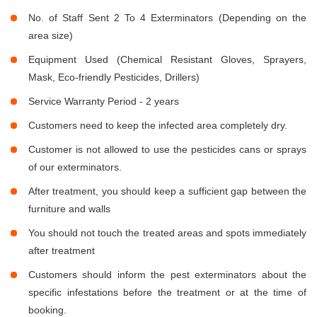
No. of Staff Sent 2 To 4 Exterminators (Depending on the
area size)
Equipment Used (Chemical Resistant Gloves, Sprayers,
Mask, Eco-friendly Pesticides, Drillers)
Service Warranty Period - 2 years
Customers need to keep the infected area completely dry.
Customer is not allowed to use the pesticides cans or sprays
of our exterminators.
After treatment, you should keep a sufficient gap between the
furniture and walls
You should not touch the treated areas and spots immediately
after treatment
Customers should inform the pest exterminators about the
specific infestations before the treatment or at the time of
booking.