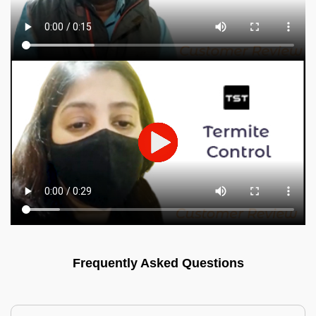
Frequently Asked Questions