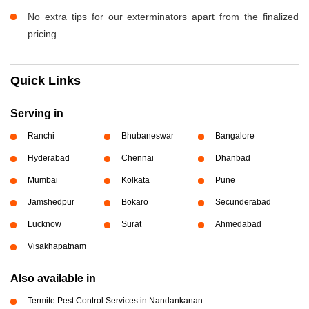
No extra tips for our exterminators apart from the finalized
pricing.
Quick Links
Serving in
Ranchi
Bhubaneswar
Bangalore
Hyderabad
Chennai
Dhanbad
Mumbai
Kolkata
Pune
Jamshedpur
Bokaro
Secunderabad
Lucknow
Surat
Ahmedabad
Visakhapatnam
Also available in
Termite Pest Control Services in Nandankanan