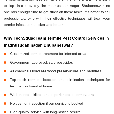
to flop. In a busy city like madhusudan nagar, Bhubaneswar, no
one has enough time to get stuck on these tasks. It’s better to call
professionals, who with their effective techniques will treat your
termite infestation quicker and better.
Why TechSquadTeam Termite Pest Control Services in
madhusudan nagar, Bhubaneswar?
Customized termite treatment for infested areas
Government-approved, safe pesticides
All chemicals used are wood preservatives and harmless
Top-notch termite detection and elimination techniques for
termite treatment at home
Well-trained, skilled, and experienced exterminators
No cost for inspection if our service is booked
High-quality service with long-lasting results