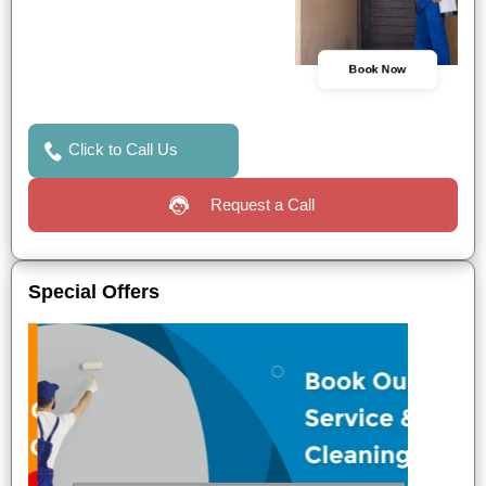
Book Now
Click to Call Us
Request a Call
Special Offers