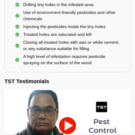
Drilling tiny holes in the infested area
Use of environment-friendly pesticides and other
chemicals
Injecting the pesticides inside the tiny holes
Treated holes are saturated and left
Closing all treated holes with wax or white cement,
or any substance suitable for filling
A high level of infestation requires pesticide
spraying on the surface of the wood
TST Testimonials