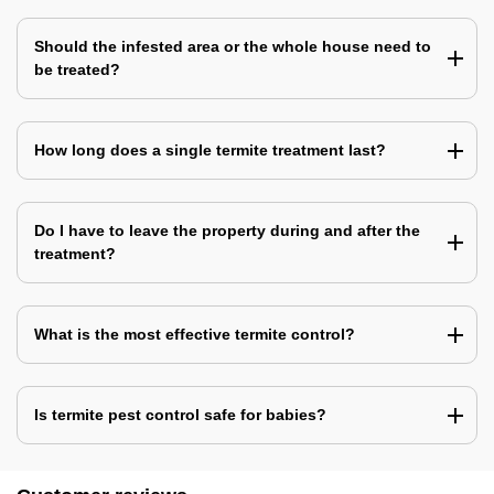
Should the infested area or the whole house need to
be treated?
How long does a single termite treatment last?
Do I have to leave the property during and after the
treatment?
What is the most effective termite control?
Is termite pest control safe for babies?