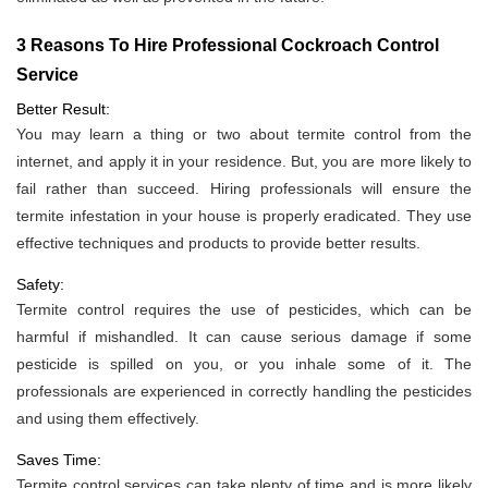
3 Reasons To Hire Professional Cockroach Control
Service
Better Result:
You may learn a thing or two about termite control from the
internet, and apply it in your residence. But, you are more likely to
fail rather than succeed. Hiring professionals will ensure the
termite infestation in your house is properly eradicated. They use
effective techniques and products to provide better results.
Safety:
Termite control requires the use of pesticides, which can be
harmful if mishandled. It can cause serious damage if some
pesticide is spilled on you, or you inhale some of it. The
professionals are experienced in correctly handling the pesticides
and using them effectively.
Saves Time:
Termite control services can take plenty of time and is more likely