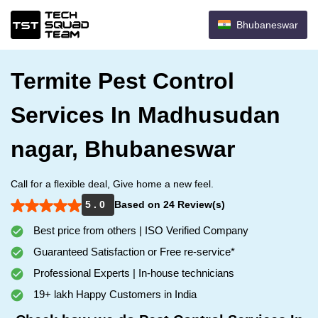
Bhubaneswar
Termite Pest Control
Services In Madhusudan
nagar, Bhubaneswar
Call for a flexible deal, Give home a new feel.
5 . 0
Based on 24 Review(s)
Best price from others | ISO Verified Company
Guaranteed Satisfaction or Free re-service*
Professional Experts | In-house technicians
19+ lakh Happy Customers in India