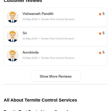
Customer reviews
Vishwanath Pandith
5
22-May-2025
Termite Pest Control Services
Sri
5
11-May-2025
Termite Pest Control Services
Aurobinda
5
04-May-2025
Termite Pest Control Services
Show More Reviews
All About Termite Control Services