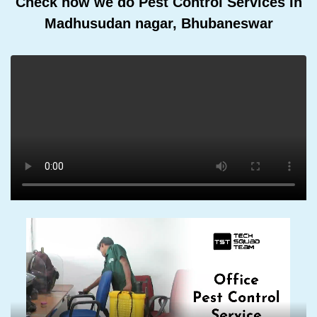
Check how we do Pest Control Services In
Madhusudan nagar, Bhubaneswar