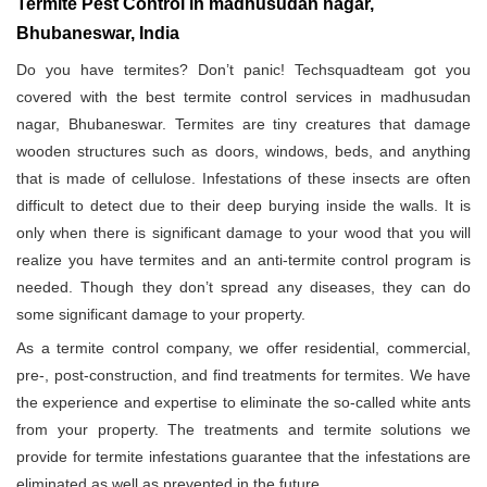
Termite Pest Control in madhusudan nagar,
Bhubaneswar, India
Do you have termites? Don’t panic! Techsquadteam got you
covered with the best termite control services in madhusudan
nagar, Bhubaneswar. Termites are tiny creatures that damage
wooden structures such as doors, windows, beds, and anything
that is made of cellulose. Infestations of these insects are often
difficult to detect due to their deep burying inside the walls. It is
only when there is significant damage to your wood that you will
realize you have termites and an anti-termite control program is
needed. Though they don’t spread any diseases, they can do
some significant damage to your property.
As a termite control company, we offer residential, commercial,
pre-, post-construction, and find treatments for termites. We have
the experience and expertise to eliminate the so-called white ants
from your property. The treatments and termite solutions we
provide for termite infestations guarantee that the infestations are
eliminated as well as prevented in the future.