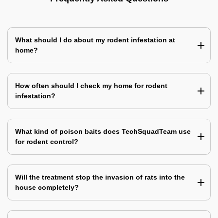
What should I do about my rodent infestation at
home?
How often should I check my home for rodent
infestation?
What kind of poison baits does TechSquadTeam use
for rodent control?
Will the treatment stop the invasion of rats into the
house completely?