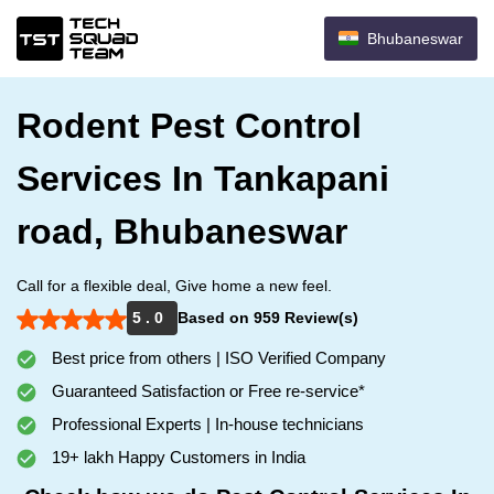
Bhubaneswar
Rodent Pest Control
Services In Tankapani
road, Bhubaneswar
Call for a flexible deal, Give home a new feel.
5 . 0
Based on 959 Review(s)
Best price from others | ISO Verified Company
Guaranteed Satisfaction or Free re-service*
Professional Experts | In-house technicians
19+ lakh Happy Customers in India