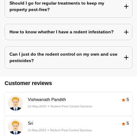
Should I go for regular treatments to keep my
property pest-free?
How to know whether I have a rodent infestation?
Can I just do the rodent control on my own and use
pesticides?
Customer reviews
Vishwanath Pandith
5
22-May-2025
Rodent Pest Control Services
Sri
5
11-May-2025
Rodent Pest Control Services