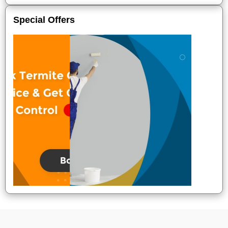
Special Offers