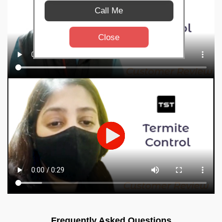
Call Me
Close
Frequently Asked Questions