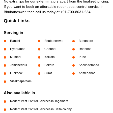
No extra tips for our exterminators apart from the finalized pricing.
If you want to book an affordable rodent pest control service in
Bhubaneswar, then call us today at
+91-700-8031-684!
Quick Links
Serving in
Ranchi
Bhubaneswar
Bangalore
Hyderabad
Chennai
Dhanbad
Mumbai
Kolkata
Pune
Jamshedpur
Bokaro
Secunderabad
Lucknow
Surat
Ahmedabad
Visakhapatnam
Also available in
Rodent Pest Control Services in Jagamara
Rodent Pest Control Services in Delta colony