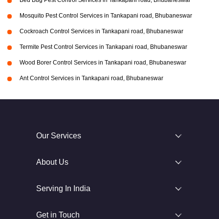
Bed Bug Pest Control Services in Tankapani road, Bhubaneswar
Mosquito Pest Control Services in Tankapani road, Bhubaneswar
Cockroach Control Services in Tankapani road, Bhubaneswar
Termite Pest Control Services in Tankapani road, Bhubaneswar
Wood Borer Control Services in Tankapani road, Bhubaneswar
Ant Control Services in Tankapani road, Bhubaneswar
Our Services
About Us
Serving In India
Get in Touch