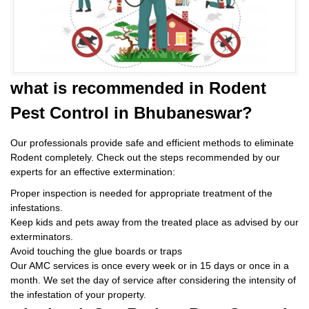
what is
recommended in Rodent
Pest Control
in Bhubaneswar?
Our professionals provide safe and efficient methods to eliminate
Rodent completely. Check out the steps recommended by our
experts for an effective extermination:
Proper inspection is needed for appropriate treatment of the
infestations.
Keep kids and pets away from the treated place as advised by our
exterminators.
Avoid touching the glue boards or traps
Our AMC services is once every week or in 15 days or once in a
month. We set the day of service after considering the intensity of
the infestation of your property.