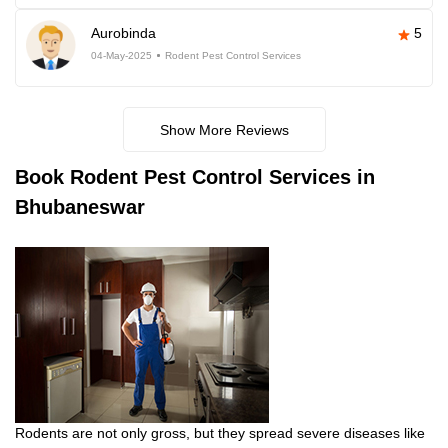
Aurobinda
5
04-May-2025
Rodent Pest Control Services
Show More Reviews
Book
Rodent Pest Control Services in
Bhubaneswar
Rodents are not only gross, but they spread severe diseases like