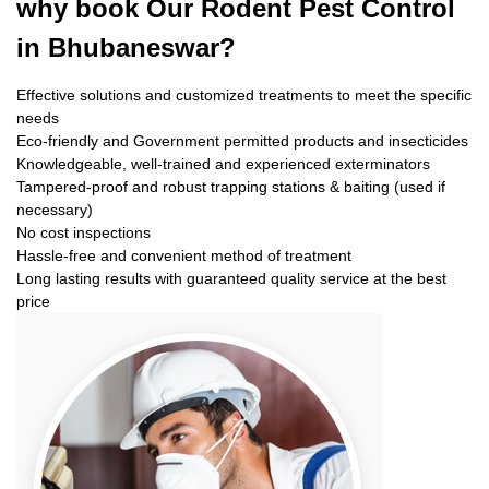
why book
Our Rodent Pest Control
in Bhubaneswar?
Effective solutions and customized treatments to meet the specific
needs
Eco-friendly and Government permitted products and insecticides
Knowledgeable, well-trained and experienced exterminators
Tampered-proof and robust trapping stations & baiting (used if
necessary)
No cost inspections
Hassle-free and convenient method of treatment
Long lasting results with guaranteed quality service at the best
price