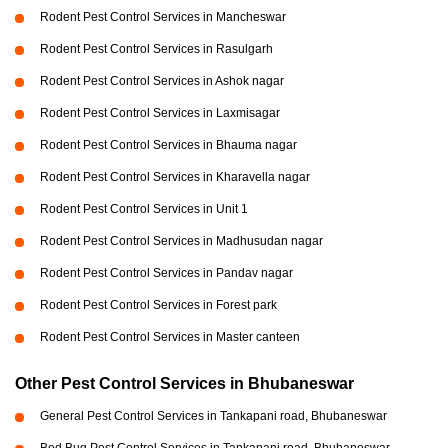
Rodent Pest Control Services in Mancheswar
Rodent Pest Control Services in Rasulgarh
Rodent Pest Control Services in Ashok nagar
Rodent Pest Control Services in Laxmisagar
Rodent Pest Control Services in Bhauma nagar
Rodent Pest Control Services in Kharavella nagar
Rodent Pest Control Services in Unit 1
Rodent Pest Control Services in Madhusudan nagar
Rodent Pest Control Services in Pandav nagar
Rodent Pest Control Services in Forest park
Rodent Pest Control Services in Master canteen
Other Pest Control Services in Bhubaneswar
General Pest Control Services in Tankapani road, Bhubaneswar