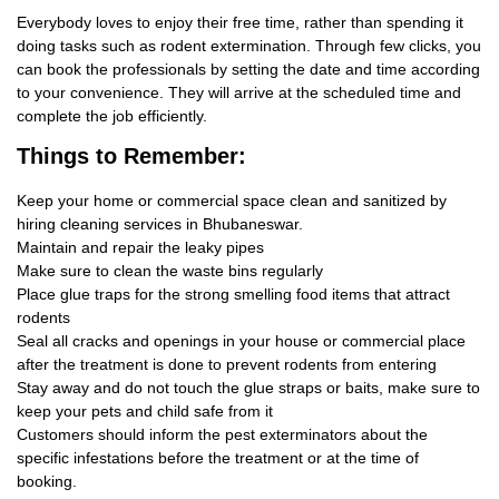
Everybody loves to enjoy their free time, rather than spending it
doing tasks such as rodent extermination. Through few clicks, you
can book the professionals by setting the date and time according
to your convenience. They will arrive at the scheduled time and
complete the job efficiently.
Things
to Remember:
Keep your home or commercial space clean and sanitized by
hiring cleaning services in Bhubaneswar.
Maintain and repair the leaky pipes
Make sure to clean the waste bins regularly
Place glue traps for the strong smelling food items that attract
rodents
Seal all cracks and openings in your house or commercial place
after the treatment is done to prevent rodents from entering
Stay away and do not touch the glue straps or baits, make sure to
keep your pets and child safe from it
Customers should inform the pest exterminators about the
specific infestations before the treatment or at the time of
booking.