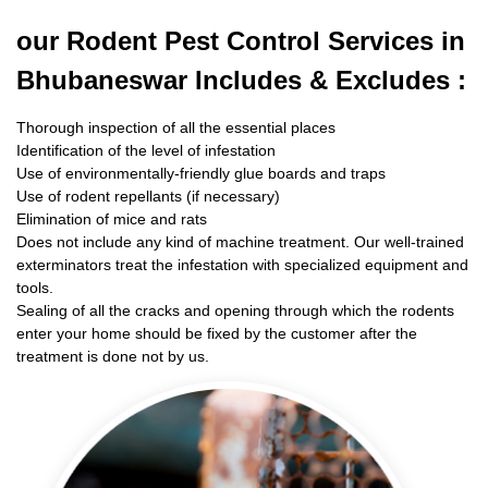
our Rodent
Pest Control Services in
Bhubaneswar Includes & Excludes :
Thorough inspection of all the essential places
Identification of the level of infestation
Use of environmentally-friendly glue boards and traps
Use of rodent repellants (if necessary)
Elimination of mice and rats
Does not include any kind of machine treatment. Our well-trained
exterminators treat the infestation with specialized equipment and
tools.
Sealing of all the cracks and opening through which the rodents
enter your home should be fixed by the customer after the
treatment is done not by us.