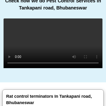
Check how we do Pest Control Services In
Tankapani road, Bhubaneswar
Rat control terminators In Tankapani road,
Bhubaneswar