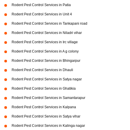
Rodent Pest Control Services in Patia
Rodent Pest Control Services in Unit 4
Rodent Pest Control Services in Tankapani road
Rodent Pest Control Services in Niladri vihar
Rodent Pest Control Services in Irc village
Rodent Pest Control Services in A g colony
Rodent Pest Control Services in Bhingarpur
Rodent Pest Control Services in Dhauli
Rodent Pest Control Services in Satya nagar
Rodent Pest Control Services in Ghatikia
Rodent Pest Control Services in Samantarapur
Rodent Pest Control Services in Kalpana
Rodent Pest Control Services in Satya vihar
Rodent Pest Control Services in Kalinga nagar