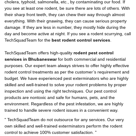
cholera, typhoid, salmonella, etc., by contaminating our food. If
you see at least one rodent, be sure there are lots of others. With
their sharp front teeth, they can chew their way through almost
everything. With their gnawing, they can cause serious property
damage. If they are less in number, they mostly hide during the
day and become active at night. If you see a rodent scurrying, call
TechSquadTeam for the
best rodent control services
.
TechSquadTeam offers high-quality
rodent pest control
services in Bhubaneswar
for both commercial and residential
purposes. Our expert team always strives to offer highly effective
rodent control treatments as per the customer’s requirement and
budget. We have experienced pest exterminators who are highly
skilled and well-trained to solve your rodent problems by proper
inspection and using the right techniques. Our pest control
products are nontoxic and safe for humans, pets, and the
environment. Regardless of the pest infestation, we are highly
trained to handle severe rodent issues in a convenient way.
"
TechSquadTeam
do not outsource for any services. Our very
own skilled and well-trained exterminators perform the rodent
control to achieve 100% customer satisfaction.
"