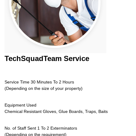
TechSquadTeam
Service
Service Time 30 Minutes To 2 Hours
(Depending on the size of your property)
Equipment Used
Chemical Resistant Gloves, Glue Boards, Traps, Baits
No. of Staff Sent 1 To 2 Exterminators
(Depending on the requirement)