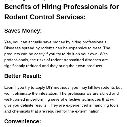
Benefits
of Hiring Professionals for
Rodent Control Services:
Saves Money:
Yes, you can actually save money by hiring professionals.
Diseases spread by rodents can be expensive to treat. The
products can be costly if you try to do it on your own. With
professionals, the risks of rodent transmitted diseases are
significantly reduced and they bring their own products.
Better Result:
Even if you try to apply DIY methods, you may kill few rodents but
won’t eliminate the infestation. The professionals are skilled and
well-trained in performing several effective techniques that will
give you definite results. They are experienced in handling tools
and chemicals that are required for the extermination.
Convenience: