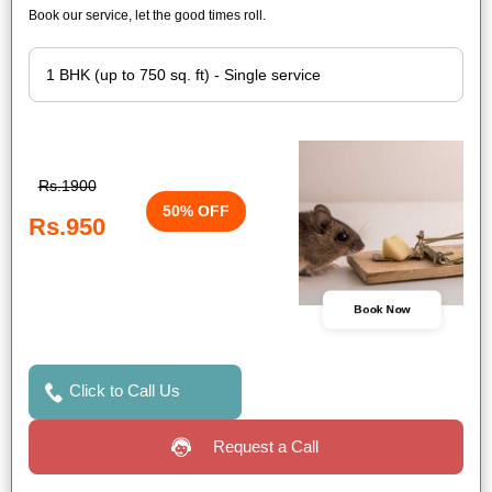
Book our service, let the good times roll.
Rs.1900
50% OFF
Rs.950
Book Now
Click to Call Us
Request a Call