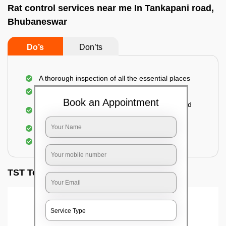
Rat control services near me In Tankapani road,
Bhubaneswar
Do’s
Don’ts
A thorough inspection of all the essential places
Identification of the level of infestation
Book an Appointment
Use of environmentally-friendly glue boards and
traps
Use of rodent repellants (if necessary)
Elimination of mice and rats
TST Testimonials