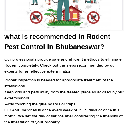
what is
recommended in Rodent
Pest Control
in Bhubaneswar?
Our professionals provide safe and efficient methods to eliminate
Rodent completely. Check out the steps recommended by our
experts for an effective extermination:
Proper inspection is needed for appropriate treatment of the
infestations.
Keep kids and pets away from the treated place as advised by our
exterminators.
Avoid touching the glue boards or traps
Our AMC services is once every week or in 15 days or once in a
month. We set the day of service after considering the intensity of
the infestation of your property.