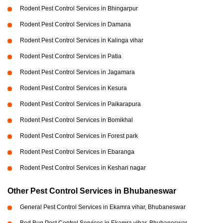
Rodent Pest Control Services in Bhingarpur
Rodent Pest Control Services in Damana
Rodent Pest Control Services in Kalinga vihar
Rodent Pest Control Services in Patia
Rodent Pest Control Services in Jagamara
Rodent Pest Control Services in Kesura
Rodent Pest Control Services in Paikarapura
Rodent Pest Control Services in Bomikhal
Rodent Pest Control Services in Forest park
Rodent Pest Control Services in Ebaranga
Rodent Pest Control Services in Keshari nagar
Other Pest Control Services in Bhubaneswar
General Pest Control Services in Ekamra vihar, Bhubaneswar