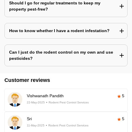
Should I go for regular treatments to keep my
property pest-free?
How to know whether I have a rodent infestation?
Can I just do the rodent control on my own and use
pesticides?
Customer reviews
Vishwanath Pandith
5
22-May-2025
Rodent Pest Control Services
Sri
5
11-May-2025
Rodent Pest Control Services