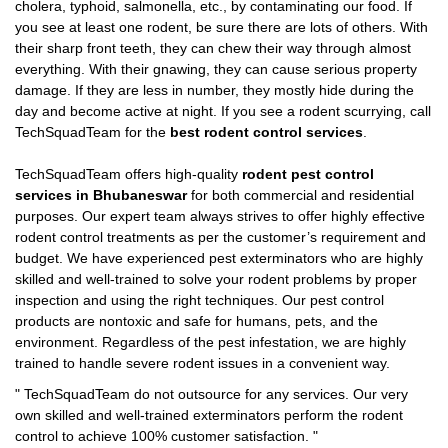
cholera, typhoid, salmonella, etc., by contaminating our food. If
you see at least one rodent, be sure there are lots of others. With
their sharp front teeth, they can chew their way through almost
everything. With their gnawing, they can cause serious property
damage. If they are less in number, they mostly hide during the
day and become active at night. If you see a rodent scurrying, call
TechSquadTeam for the
best rodent control services
.
TechSquadTeam offers high-quality
rodent pest control
services in Bhubaneswar
for both commercial and residential
purposes. Our expert team always strives to offer highly effective
rodent control treatments as per the customer’s requirement and
budget. We have experienced pest exterminators who are highly
skilled and well-trained to solve your rodent problems by proper
inspection and using the right techniques. Our pest control
products are nontoxic and safe for humans, pets, and the
environment. Regardless of the pest infestation, we are highly
trained to handle severe rodent issues in a convenient way.
"
TechSquadTeam
do not outsource for any services. Our very
own skilled and well-trained exterminators perform the rodent
control to achieve 100% customer satisfaction.
"