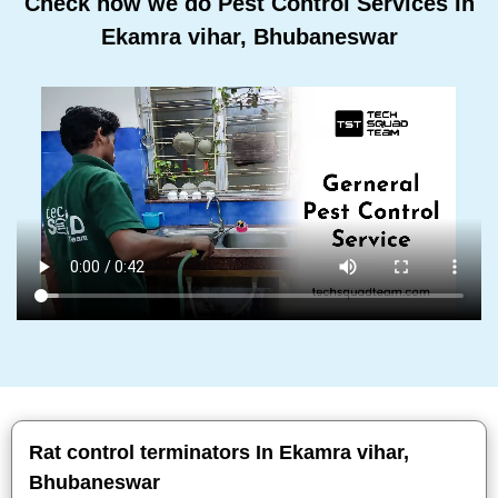
Check how we do Pest Control Services In
Ekamra vihar, Bhubaneswar
Rat control terminators In Ekamra vihar,
Bhubaneswar