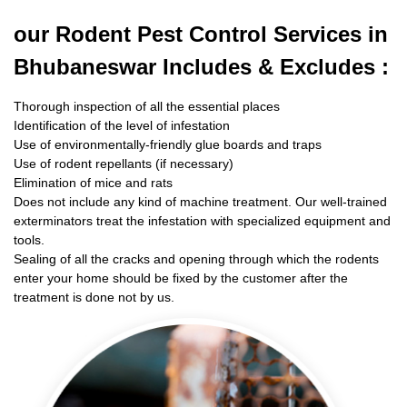
our Rodent
Pest Control Services in
Bhubaneswar Includes & Excludes :
Thorough inspection of all the essential places
Identification of the level of infestation
Use of environmentally-friendly glue boards and traps
Use of rodent repellants (if necessary)
Elimination of mice and rats
Does not include any kind of machine treatment. Our well-trained
exterminators treat the infestation with specialized equipment and
tools.
Sealing of all the cracks and opening through which the rodents
enter your home should be fixed by the customer after the
treatment is done not by us.