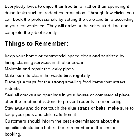
Everybody loves to enjoy their free time, rather than spending it
doing tasks such as rodent extermination. Through few clicks, you
can book the professionals by setting the date and time according
to your convenience. They will arrive at the scheduled time and
complete the job efficiently.
Things
to Remember:
Keep your home or commercial space clean and sanitized by
hiring cleaning services in Bhubaneswar.
Maintain and repair the leaky pipes
Make sure to clean the waste bins regularly
Place glue traps for the strong smelling food items that attract
rodents
Seal all cracks and openings in your house or commercial place
after the treatment is done to prevent rodents from entering
Stay away and do not touch the glue straps or baits, make sure to
keep your pets and child safe from it
Customers should inform the pest exterminators about the
specific infestations before the treatment or at the time of
booking.