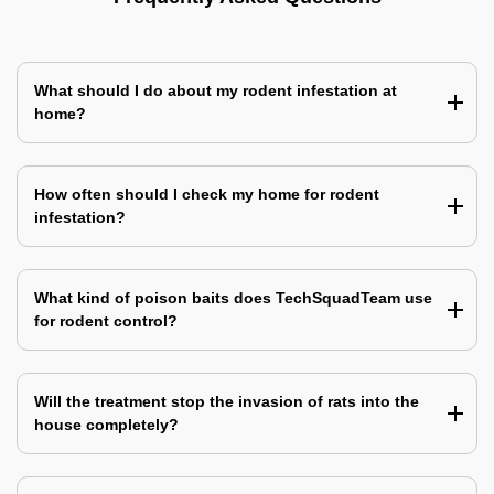
What should I do about my rodent infestation at
home?
How often should I check my home for rodent
infestation?
What kind of poison baits does TechSquadTeam use
for rodent control?
Will the treatment stop the invasion of rats into the
house completely?