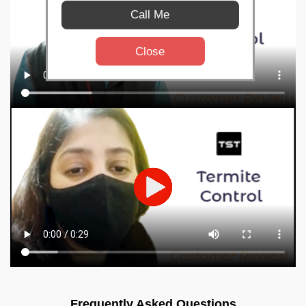
Call Me
Close
Frequently Asked Questions