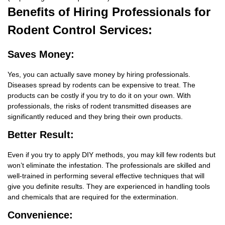
Benefits
of Hiring Professionals for
Rodent Control Services:
Saves Money:
Yes, you can actually save money by hiring professionals.
Diseases spread by rodents can be expensive to treat. The
products can be costly if you try to do it on your own. With
professionals, the risks of rodent transmitted diseases are
significantly reduced and they bring their own products.
Better Result:
Even if you try to apply DIY methods, you may kill few rodents but
won’t eliminate the infestation. The professionals are skilled and
well-trained in performing several effective techniques that will
give you definite results. They are experienced in handling tools
and chemicals that are required for the extermination.
Convenience: