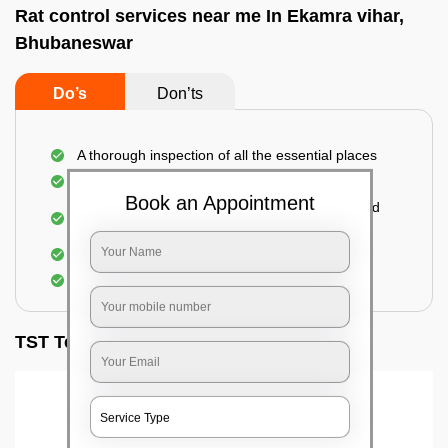
Rat control services near me In Ekamra vihar,
Bhubaneswar
Do’s
Don’ts
A thorough inspection of all the essential places
Identification of the level of infestation
Book an Appointment
Use of environmentally-friendly glue boards and
traps
Use of rodent repellants (if necessary)
Elimination of mice and rats
TST Testimonials