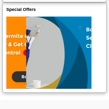
Special Offers