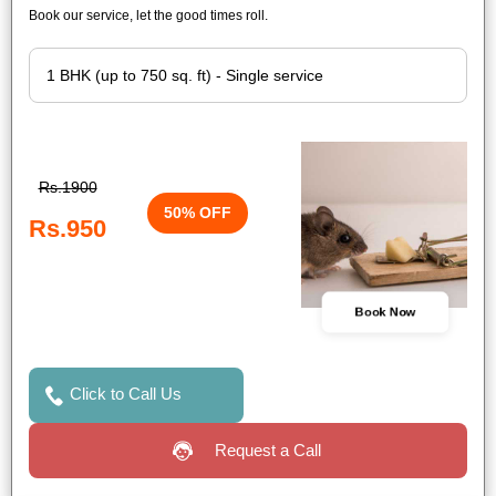
Book our service, let the good times roll.
Rs.1900
50% OFF
Rs.950
Book Now
Click to Call Us
Request a Call