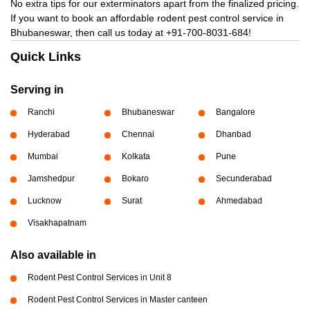
No extra tips for our exterminators apart from the finalized pricing.
If you want to book an affordable rodent pest control service in
Bhubaneswar, then call us today at
+91-700-8031-684!
Quick Links
Serving in
Ranchi
Bhubaneswar
Bangalore
Hyderabad
Chennai
Dhanbad
Mumbai
Kolkata
Pune
Jamshedpur
Bokaro
Secunderabad
Lucknow
Surat
Ahmedabad
Visakhapatnam
Also available in
Rodent Pest Control Services in Unit 8
Rodent Pest Control Services in Master canteen