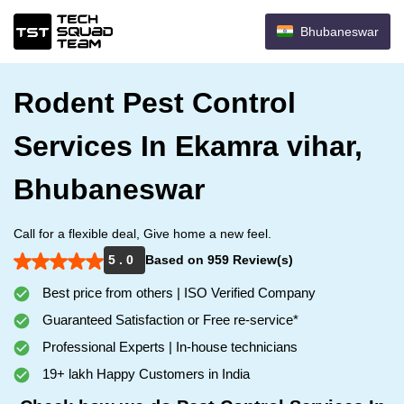
Bhubaneswar
Rodent Pest Control
Services In Ekamra vihar,
Bhubaneswar
Call for a flexible deal, Give home a new feel.
5 . 0
Based on 959 Review(s)
Best price from others | ISO Verified Company
Guaranteed Satisfaction or Free re-service*
Professional Experts | In-house technicians
19+ lakh Happy Customers in India