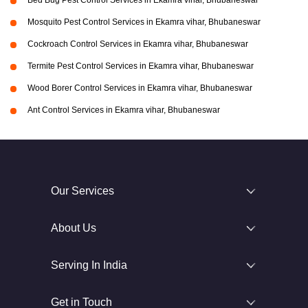
Bed Bug Pest Control Services in Ekamra vihar, Bhubaneswar
Mosquito Pest Control Services in Ekamra vihar, Bhubaneswar
Cockroach Control Services in Ekamra vihar, Bhubaneswar
Termite Pest Control Services in Ekamra vihar, Bhubaneswar
Wood Borer Control Services in Ekamra vihar, Bhubaneswar
Ant Control Services in Ekamra vihar, Bhubaneswar
Our Services
About Us
Serving In India
Get in Touch