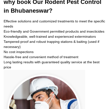
why book
Our Rodent Pest Control
in Bhubaneswar?
Effective solutions and customized treatments to meet the specific
needs
Eco-friendly and Government permitted products and insecticides
Knowledgeable, well-trained and experienced exterminators
Tampered-proof and robust trapping stations & baiting (used if
necessary)
No cost inspections
Hassle-free and convenient method of treatment
Long lasting results with guaranteed quality service at the best
price