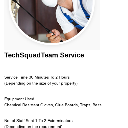
TechSquadTeam
Service
Service Time 30 Minutes To 2 Hours
(Depending on the size of your property)
Equipment Used
Chemical Resistant Gloves, Glue Boards, Traps, Baits
No. of Staff Sent 1 To 2 Exterminators
(Depending on the requirement)