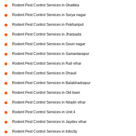
Rodent Pest Control Services in Ghatikia
Rodent Pest Control Services in Surya nagar
Rodent Pest Control Services in Pokhariput
Rodent Pest Control Services in Jharpada
Rodent Pest Control Services in Gouri nagar
Rodent Pest Control Services in Samantarapur
Rodent Pest Control Services in Rail vihar
Rodent Pest Control Services in Dhauli
Rodent Pest Control Services in Balabhadrapur
Rodent Pest Control Services in Old town
Rodent Pest Control Services in Niladri vihar
Rodent Pest Control Services in Unit 4
Rodent Pest Control Services in Jaydev vihar
Rodent Pest Control Services in Infocity