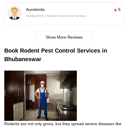
Aurobinda
5
04-May-2025
Rodent Pest Control Services
Show More Reviews
Book
Rodent Pest Control Services in
Bhubaneswar
Rodents are not only gross, but they spread severe diseases like