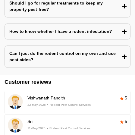
Should I go for regular treatments to keep my
property pest-free?
How to know whether I have a rodent infestation?
Can I just do the rodent control on my own and use
pesticides?
Customer reviews
Vishwanath Pandith
5
22-May-2025
Rodent Pest Control Services
Sri
5
11-May-2025
Rodent Pest Control Services