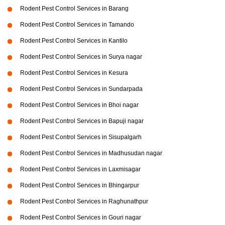
Rodent Pest Control Services in Barang
Rodent Pest Control Services in Tamando
Rodent Pest Control Services in Kantilo
Rodent Pest Control Services in Surya nagar
Rodent Pest Control Services in Kesura
Rodent Pest Control Services in Sundarpada
Rodent Pest Control Services in Bhoi nagar
Rodent Pest Control Services in Bapuji nagar
Rodent Pest Control Services in Sisupalgarh
Rodent Pest Control Services in Madhusudan nagar
Rodent Pest Control Services in Laxmisagar
Rodent Pest Control Services in Bhingarpur
Rodent Pest Control Services in Raghunathpur
Rodent Pest Control Services in Gouri nagar