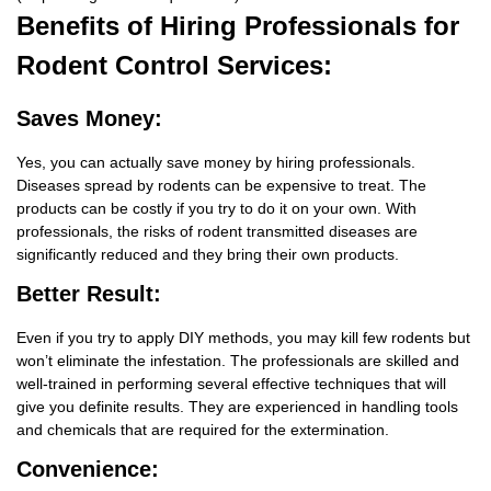
Benefits
of Hiring Professionals for
Rodent Control Services:
Saves Money:
Yes, you can actually save money by hiring professionals.
Diseases spread by rodents can be expensive to treat. The
products can be costly if you try to do it on your own. With
professionals, the risks of rodent transmitted diseases are
significantly reduced and they bring their own products.
Better Result:
Even if you try to apply DIY methods, you may kill few rodents but
won’t eliminate the infestation. The professionals are skilled and
well-trained in performing several effective techniques that will
give you definite results. They are experienced in handling tools
and chemicals that are required for the extermination.
Convenience: