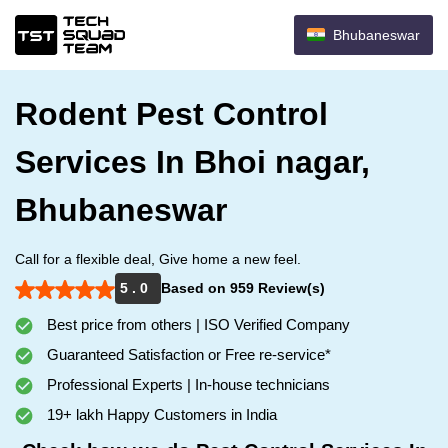
Bhubaneswar
Rodent Pest Control
Services In Bhoi nagar,
Bhubaneswar
Call for a flexible deal, Give home a new feel.
5 . 0
Based on 959 Review(s)
Best price from others | ISO Verified Company
Guaranteed Satisfaction or Free re-service*
Professional Experts | In-house technicians
19+ lakh Happy Customers in India