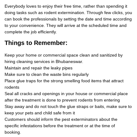
Everybody loves to enjoy their free time, rather than spending it
doing tasks such as rodent extermination. Through few clicks, you
can book the professionals by setting the date and time according
to your convenience. They will arrive at the scheduled time and
complete the job efficiently.
Things
to Remember:
Keep your home or commercial space clean and sanitized by
hiring cleaning services in Bhubaneswar.
Maintain and repair the leaky pipes
Make sure to clean the waste bins regularly
Place glue traps for the strong smelling food items that attract
rodents
Seal all cracks and openings in your house or commercial place
after the treatment is done to prevent rodents from entering
Stay away and do not touch the glue straps or baits, make sure to
keep your pets and child safe from it
Customers should inform the pest exterminators about the
specific infestations before the treatment or at the time of
booking.