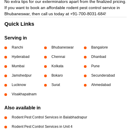
No extra tips for our exterminators apart from the finalized pricing.
If you want to book an affordable rodent pest control service in
Bhubaneswar, then call us today at
+91-700-8031-684!
Quick Links
Serving in
Ranchi
Bhubaneswar
Bangalore
Hyderabad
Chennai
Dhanbad
Mumbai
Kolkata
Pune
Jamshedpur
Bokaro
Secunderabad
Lucknow
Surat
Ahmedabad
Visakhapatnam
Also available in
Rodent Pest Control Services in Balabhadrapur
Rodent Pest Control Services in Unit 4