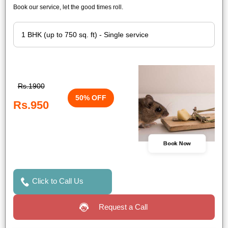
Book our service, let the good times roll.
Rs.1900
50% OFF
Rs.950
Book Now
Click to Call Us
Request a Call