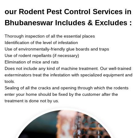
our Rodent
Pest Control Services in
Bhubaneswar Includes & Excludes :
Thorough inspection of all the essential places
Identification of the level of infestation
Use of environmentally-friendly glue boards and traps
Use of rodent repellants (if necessary)
Elimination of mice and rats
Does not include any kind of machine treatment. Our well-trained
exterminators treat the infestation with specialized equipment and
tools.
Sealing of all the cracks and opening through which the rodents
enter your home should be fixed by the customer after the
treatment is done not by us.