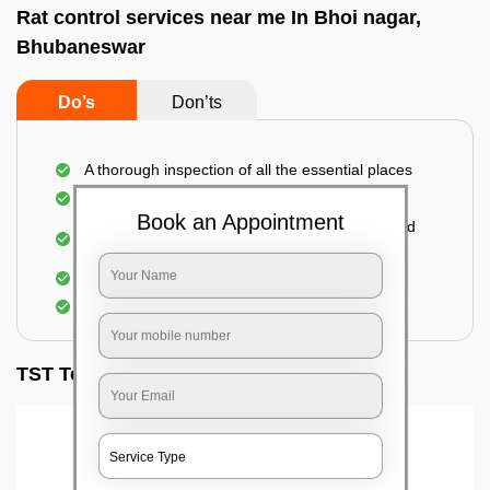
Rat control services near me In Bhoi nagar,
Bhubaneswar
Do’s
Don’ts
A thorough inspection of all the essential places
Identification of the level of infestation
Book an Appointment
Use of environmentally-friendly glue boards and
traps
Use of rodent repellants (if necessary)
Elimination of mice and rats
TST Testimonials