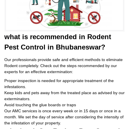
what is
recommended in Rodent
Pest Control
in Bhubaneswar?
Our professionals provide safe and efficient methods to eliminate
Rodent completely. Check out the steps recommended by our
experts for an effective extermination:
Proper inspection is needed for appropriate treatment of the
infestations.
Keep kids and pets away from the treated place as advised by our
exterminators.
Avoid touching the glue boards or traps
Our AMC services is once every week or in 15 days or once in a
month. We set the day of service after considering the intensity of
the infestation of your property.