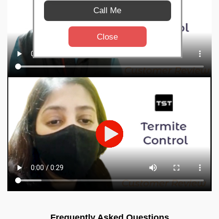
Call Me
Close
Frequently Asked Questions