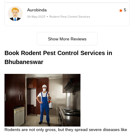
Aurobinda
5
04-May-2025
Rodent Pest Control Services
Show More Reviews
Book
Rodent Pest Control Services in
Bhubaneswar
Rodents are not only gross, but they spread severe diseases like