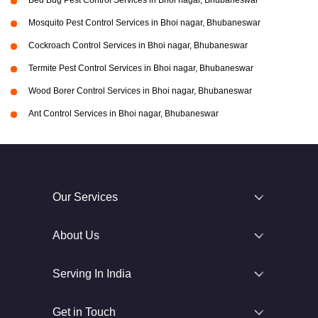
Bed Bug Pest Control Services in Bhoi nagar, Bhubaneswar
Mosquito Pest Control Services in Bhoi nagar, Bhubaneswar
Cockroach Control Services in Bhoi nagar, Bhubaneswar
Termite Pest Control Services in Bhoi nagar, Bhubaneswar
Wood Borer Control Services in Bhoi nagar, Bhubaneswar
Ant Control Services in Bhoi nagar, Bhubaneswar
Our Services
About Us
Serving In India
Get in Touch