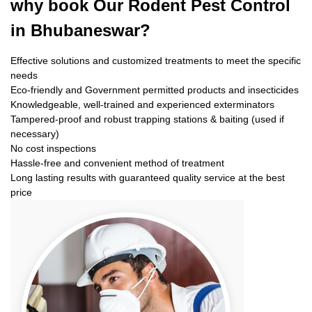
why book
Our Rodent Pest Control
in Bhubaneswar?
Effective solutions and customized treatments to meet the specific
needs
Eco-friendly and Government permitted products and insecticides
Knowledgeable, well-trained and experienced exterminators
Tampered-proof and robust trapping stations & baiting (used if
necessary)
No cost inspections
Hassle-free and convenient method of treatment
Long lasting results with guaranteed quality service at the best
price