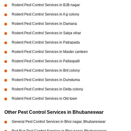
Rodent Pest Control Services in BJB nagar
Rodent Pest Control Services in A g colony
Rodent Pest Control Services in Damana
Rodent Pest Control Services in Satya vihar
Rodent Pest Control Services in Patrapada
Rodent Pest Control Services in Master canteen
Rodent Pest Control Services in Pallaspalli
Rodent Pest Control Services in Brit colony
Rodent Pest Control Services in Dumduma
Rodent Pest Control Services in Delta colony
Rodent Pest Control Services in Old town
Other Pest Control Services in Bhubaneswar
General Pest Control Services in Bhoi nagar, Bhubaneswar