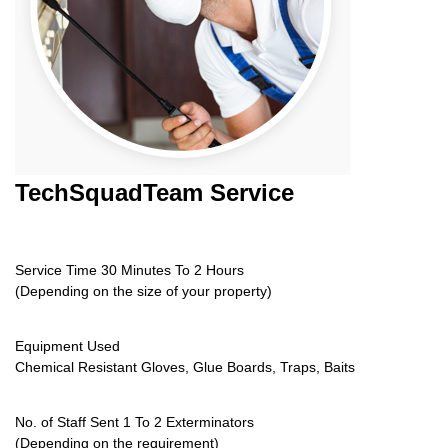
TechSquadTeam
Service
Service Time 30 Minutes To 2 Hours
(Depending on the size of your property)
Equipment Used
Chemical Resistant Gloves, Glue Boards, Traps, Baits
No. of Staff Sent 1 To 2 Exterminators
(Depending on the requirement)