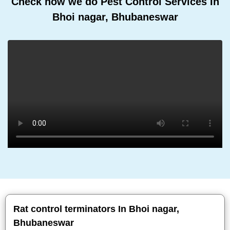
Check how we do Pest Control Services In
Bhoi nagar, Bhubaneswar
Rat control terminators In Bhoi nagar,
Bhubaneswar