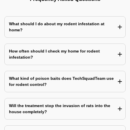
What should I do about my rodent infestation at
home?
How often should I check my home for rodent
infestation?
What kind of poison baits does TechSquadTeam use
for rodent control?
Will the treatment stop the invasion of rats into the
house completely?