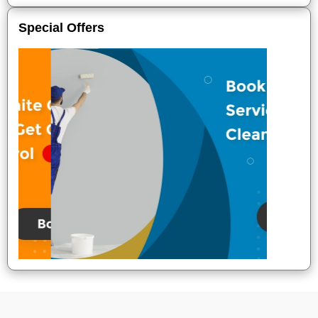
Special Offers