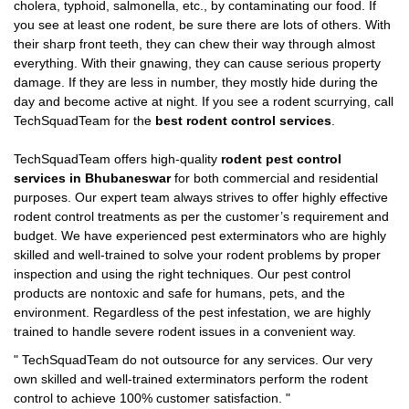
cholera, typhoid, salmonella, etc., by contaminating our food. If
you see at least one rodent, be sure there are lots of others. With
their sharp front teeth, they can chew their way through almost
everything. With their gnawing, they can cause serious property
damage. If they are less in number, they mostly hide during the
day and become active at night. If you see a rodent scurrying, call
TechSquadTeam for the
best rodent control services
.
TechSquadTeam offers high-quality
rodent pest control
services in Bhubaneswar
for both commercial and residential
purposes. Our expert team always strives to offer highly effective
rodent control treatments as per the customer’s requirement and
budget. We have experienced pest exterminators who are highly
skilled and well-trained to solve your rodent problems by proper
inspection and using the right techniques. Our pest control
products are nontoxic and safe for humans, pets, and the
environment. Regardless of the pest infestation, we are highly
trained to handle severe rodent issues in a convenient way.
"
TechSquadTeam
do not outsource for any services. Our very
own skilled and well-trained exterminators perform the rodent
control to achieve 100% customer satisfaction.
"