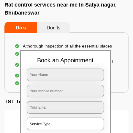
Rat control services near me In Satya nagar,
Bhubaneswar
Do’s
Don’ts
A thorough inspection of all the essential places
Identification of the level of infestation
Book an Appointment
Use of environmentally-friendly glue boards and
traps
Use of rodent repellants (if necessary)
Elimination of mice and rats
TST Testimonials