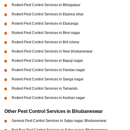
Rodent Pest Control Services in Bhingarpur
Rodent Pest Control Services in Ekamra vihar
Rodent Pest Control Services in Ebaranga
Rodent Pest Control Services in Bhoi nagar
Rodent Pest Control Services in Brit colony
Rodent Pest Control Services in New bhubaneswar
Rodent Pest Control Services in Bapuji nagar
Rodent Pest Control Services in Pandav nagar
Rodent Pest Control Services in Ganga nagar
Rodent Pest Control Services in Tamando
Rodent Pest Control Services in Keshari nagar
Other Pest Control Services in Bhubaneswar
General Pest Control Services in Satya nagar, Bhubaneswar