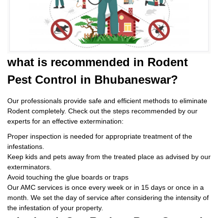
what is
recommended in Rodent
Pest Control
in Bhubaneswar?
Our professionals provide safe and efficient methods to eliminate
Rodent completely. Check out the steps recommended by our
experts for an effective extermination:
Proper inspection is needed for appropriate treatment of the
infestations.
Keep kids and pets away from the treated place as advised by our
exterminators.
Avoid touching the glue boards or traps
Our AMC services is once every week or in 15 days or once in a
month. We set the day of service after considering the intensity of
the infestation of your property.