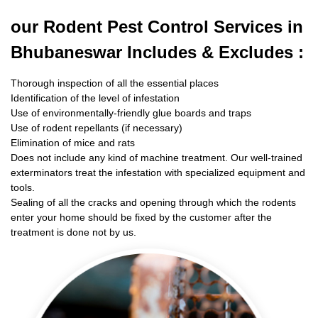
our Rodent
Pest Control Services in
Bhubaneswar Includes & Excludes :
Thorough inspection of all the essential places
Identification of the level of infestation
Use of environmentally-friendly glue boards and traps
Use of rodent repellants (if necessary)
Elimination of mice and rats
Does not include any kind of machine treatment. Our well-trained
exterminators treat the infestation with specialized equipment and
tools.
Sealing of all the cracks and opening through which the rodents
enter your home should be fixed by the customer after the
treatment is done not by us.