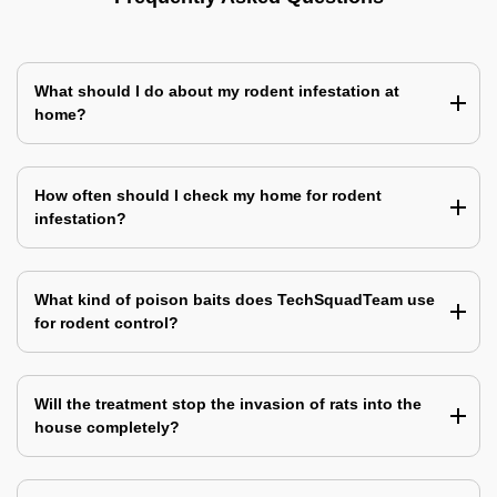
What should I do about my rodent infestation at
home?
How often should I check my home for rodent
infestation?
What kind of poison baits does TechSquadTeam use
for rodent control?
Will the treatment stop the invasion of rats into the
house completely?