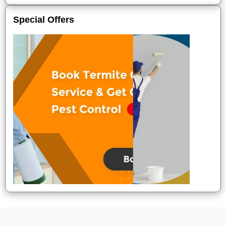
Special Offers