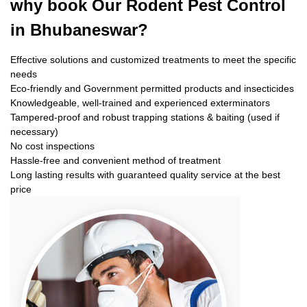
why book
Our Rodent Pest Control
in Bhubaneswar?
Effective solutions and customized treatments to meet the specific
needs
Eco-friendly and Government permitted products and insecticides
Knowledgeable, well-trained and experienced exterminators
Tampered-proof and robust trapping stations & baiting (used if
necessary)
No cost inspections
Hassle-free and convenient method of treatment
Long lasting results with guaranteed quality service at the best
price