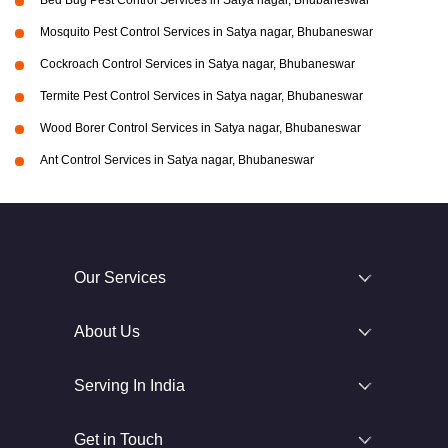
Bed Bug Pest Control Services in Satya nagar, Bhubaneswar
Mosquito Pest Control Services in Satya nagar, Bhubaneswar
Cockroach Control Services in Satya nagar, Bhubaneswar
Termite Pest Control Services in Satya nagar, Bhubaneswar
Wood Borer Control Services in Satya nagar, Bhubaneswar
Ant Control Services in Satya nagar, Bhubaneswar
Our Services
About Us
Serving In India
Get in Touch