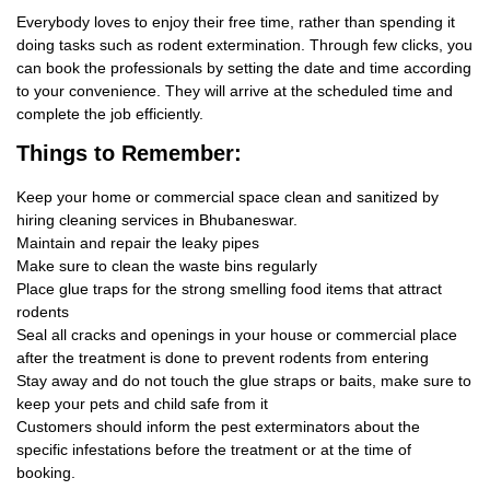
Everybody loves to enjoy their free time, rather than spending it
doing tasks such as rodent extermination. Through few clicks, you
can book the professionals by setting the date and time according
to your convenience. They will arrive at the scheduled time and
complete the job efficiently.
Things
to Remember:
Keep your home or commercial space clean and sanitized by
hiring cleaning services in Bhubaneswar.
Maintain and repair the leaky pipes
Make sure to clean the waste bins regularly
Place glue traps for the strong smelling food items that attract
rodents
Seal all cracks and openings in your house or commercial place
after the treatment is done to prevent rodents from entering
Stay away and do not touch the glue straps or baits, make sure to
keep your pets and child safe from it
Customers should inform the pest exterminators about the
specific infestations before the treatment or at the time of
booking.