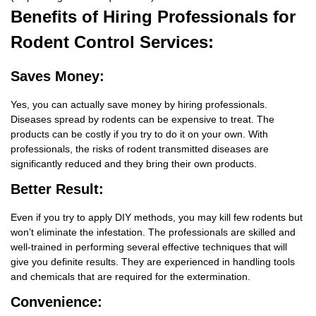
Benefits
of Hiring Professionals for
Rodent Control Services:
Saves Money:
Yes, you can actually save money by hiring professionals.
Diseases spread by rodents can be expensive to treat. The
products can be costly if you try to do it on your own. With
professionals, the risks of rodent transmitted diseases are
significantly reduced and they bring their own products.
Better Result:
Even if you try to apply DIY methods, you may kill few rodents but
won’t eliminate the infestation. The professionals are skilled and
well-trained in performing several effective techniques that will
give you definite results. They are experienced in handling tools
and chemicals that are required for the extermination.
Convenience: