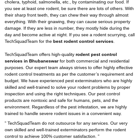
cholera, typhoid, salmonella, etc., by contaminating our food. If
you see at least one rodent, be sure there are lots of others. With
their sharp front teeth, they can chew their way through almost
everything. With their gnawing, they can cause serious property
damage. If they are less in number, they mostly hide during the
day and become active at night. If you see a rodent scurrying, call
TechSquadTeam for the
best rodent control services
.
TechSquadTeam offers high-quality
rodent pest control
services in Bhubaneswar
for both commercial and residential
purposes. Our expert team always strives to offer highly effective
rodent control treatments as per the customer’s requirement and
budget. We have experienced pest exterminators who are highly
skilled and well-trained to solve your rodent problems by proper
inspection and using the right techniques. Our pest control
products are nontoxic and safe for humans, pets, and the
environment. Regardless of the pest infestation, we are highly
trained to handle severe rodent issues in a convenient way.
"
TechSquadTeam
do not outsource for any services. Our very
own skilled and well-trained exterminators perform the rodent
control to achieve 100% customer satisfaction.
"