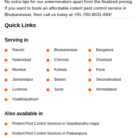
No extra tips for our exterminators apart from the finalized pricing.
If you want to book an affordable rodent pest control service in
Bhubaneswar, then call us today at
+91-700-8031-684!
Quick Links
Serving in
Ranchi
Bhubaneswar
Bangalore
Hyderabad
Chennai
Dhanbad
Mumbai
Kolkata
Pune
Jamshedpur
Bokaro
Secunderabad
Lucknow
Surat
Ahmedabad
Visakhapatnam
Also available in
Rodent Pest Control Services in Gopabandhu nagar
Rodent Pest Control Services in Paikarapura