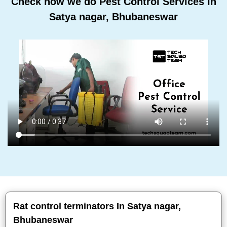
Check how we do Pest Control Services In
Satya nagar, Bhubaneswar
Rat control terminators In Satya nagar,
Bhubaneswar