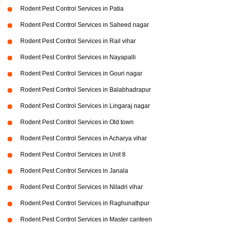
Rodent Pest Control Services in Patia
Rodent Pest Control Services in Saheed nagar
Rodent Pest Control Services in Rail vihar
Rodent Pest Control Services in Nayapalli
Rodent Pest Control Services in Gouri nagar
Rodent Pest Control Services in Balabhadrapur
Rodent Pest Control Services in Lingaraj nagar
Rodent Pest Control Services in Old town
Rodent Pest Control Services in Acharya vihar
Rodent Pest Control Services in Unit 8
Rodent Pest Control Services in Janala
Rodent Pest Control Services in Niladri vihar
Rodent Pest Control Services in Raghunathpur
Rodent Pest Control Services in Master canteen