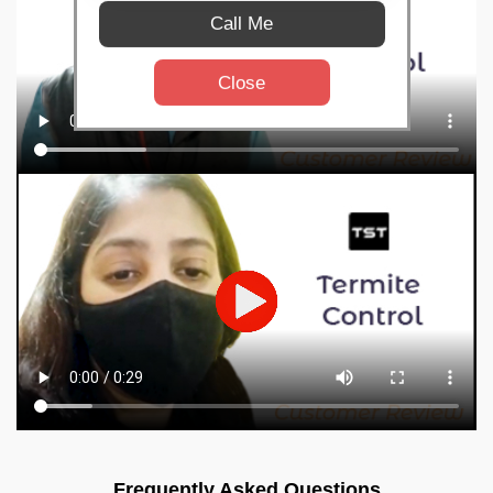
Call Me
Close
Frequently Asked Questions