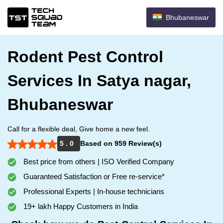
Bhubaneswar
Rodent Pest Control
Services In Satya nagar,
Bhubaneswar
Call for a flexible deal, Give home a new feel.
5 . 0
Based on 959 Review(s)
Best price from others | ISO Verified Company
Guaranteed Satisfaction or Free re-service*
Professional Experts | In-house technicians
19+ lakh Happy Customers in India