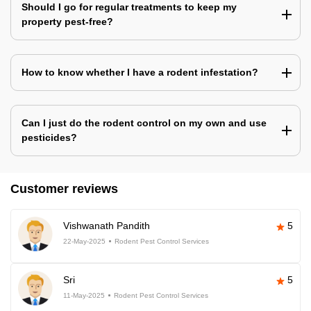
Should I go for regular treatments to keep my
property pest-free?
How to know whether I have a rodent infestation?
Can I just do the rodent control on my own and use
pesticides?
Customer reviews
Vishwanath Pandith
5
22-May-2025
Rodent Pest Control Services
Sri
5
11-May-2025
Rodent Pest Control Services