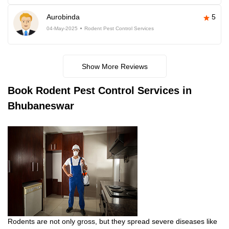
Aurobinda
5
04-May-2025
Rodent Pest Control Services
Show More Reviews
Book
Rodent Pest Control Services in
Bhubaneswar
Rodents are not only gross, but they spread severe diseases like