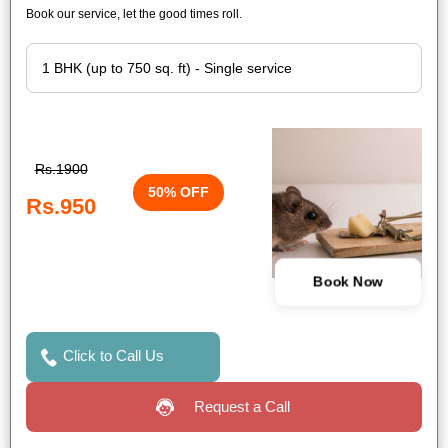
Book our service, let the good times roll.
Rs.1900
50% OFF
Rs.950
Book Now
Click to Call Us
Request a Call