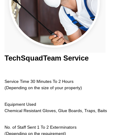
TechSquadTeam
Service
Service Time 30 Minutes To 2 Hours
(Depending on the size of your property)
Equipment Used
Chemical Resistant Gloves, Glue Boards, Traps, Baits
No. of Staff Sent 1 To 2 Exterminators
(Depending on the requirement)