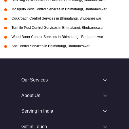
Bed Bug Pest Control Services in Bhimatangi, Bhubaneswar
Mosquito Pest Control Services in Bhimatangi, Bhubaneswar
Cockroach Control Services in Bhimatangi, Bhubaneswar
Termite Pest Control Services in Bhimatangi, Bhubaneswar
Wood Borer Control Services in Bhimatangi, Bhubaneswar
Ant Control Services in Bhimatangi, Bhubaneswar
Our Services
About Us
Serving In India
Get in Touch