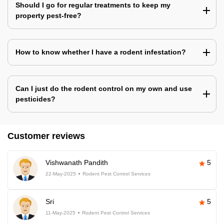
Should I go for regular treatments to keep my
property pest-free?
How to know whether I have a rodent infestation?
Can I just do the rodent control on my own and use
pesticides?
Customer reviews
Vishwanath Pandith
5
22-May-2025
Rodent Pest Control Services
Sri
5
11-May-2025
Rodent Pest Control Services