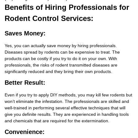
Benefits
of Hiring Professionals for
Rodent Control Services:
Saves Money:
Yes, you can actually save money by hiring professionals.
Diseases spread by rodents can be expensive to treat. The
products can be costly if you try to do it on your own. With
professionals, the risks of rodent transmitted diseases are
significantly reduced and they bring their own products.
Better Result:
Even if you try to apply DIY methods, you may kill few rodents but
won’t eliminate the infestation. The professionals are skilled and
well-trained in performing several effective techniques that will
give you definite results. They are experienced in handling tools
and chemicals that are required for the extermination.
Convenience: