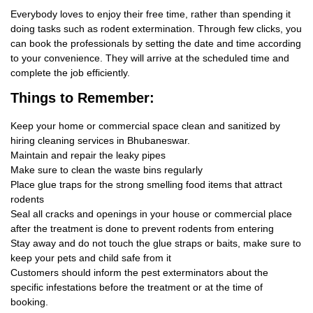
Everybody loves to enjoy their free time, rather than spending it
doing tasks such as rodent extermination. Through few clicks, you
can book the professionals by setting the date and time according
to your convenience. They will arrive at the scheduled time and
complete the job efficiently.
Things
to Remember:
Keep your home or commercial space clean and sanitized by
hiring cleaning services in Bhubaneswar.
Maintain and repair the leaky pipes
Make sure to clean the waste bins regularly
Place glue traps for the strong smelling food items that attract
rodents
Seal all cracks and openings in your house or commercial place
after the treatment is done to prevent rodents from entering
Stay away and do not touch the glue straps or baits, make sure to
keep your pets and child safe from it
Customers should inform the pest exterminators about the
specific infestations before the treatment or at the time of
booking.