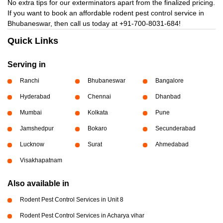
No extra tips for our exterminators apart from the finalized pricing.
If you want to book an affordable rodent pest control service in
Bhubaneswar, then call us today at
+91-700-8031-684!
Quick Links
Serving in
Ranchi
Bhubaneswar
Bangalore
Hyderabad
Chennai
Dhanbad
Mumbai
Kolkata
Pune
Jamshedpur
Bokaro
Secunderabad
Lucknow
Surat
Ahmedabad
Visakhapatnam
Also available in
Rodent Pest Control Services in Unit 8
Rodent Pest Control Services in Acharya vihar