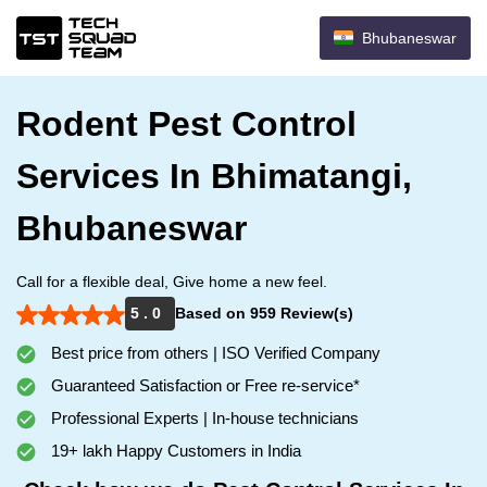
Bhubaneswar
Rodent Pest Control
Services In Bhimatangi,
Bhubaneswar
Call for a flexible deal, Give home a new feel.
5 . 0
Based on 959 Review(s)
Best price from others | ISO Verified Company
Guaranteed Satisfaction or Free re-service*
Professional Experts | In-house technicians
19+ lakh Happy Customers in India