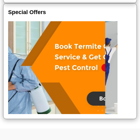
Special Offers