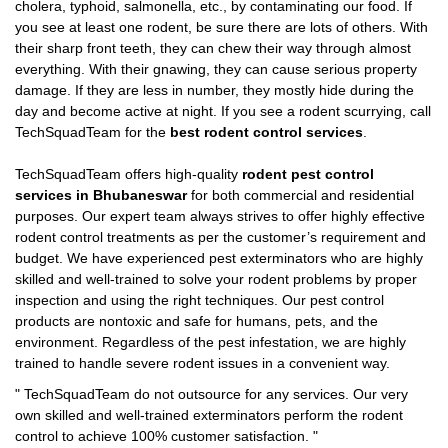
cholera, typhoid, salmonella, etc., by contaminating our food. If
you see at least one rodent, be sure there are lots of others. With
their sharp front teeth, they can chew their way through almost
everything. With their gnawing, they can cause serious property
damage. If they are less in number, they mostly hide during the
day and become active at night. If you see a rodent scurrying, call
TechSquadTeam for the
best rodent control services
.
TechSquadTeam offers high-quality
rodent pest control
services in Bhubaneswar
for both commercial and residential
purposes. Our expert team always strives to offer highly effective
rodent control treatments as per the customer’s requirement and
budget. We have experienced pest exterminators who are highly
skilled and well-trained to solve your rodent problems by proper
inspection and using the right techniques. Our pest control
products are nontoxic and safe for humans, pets, and the
environment. Regardless of the pest infestation, we are highly
trained to handle severe rodent issues in a convenient way.
"
TechSquadTeam
do not outsource for any services. Our very
own skilled and well-trained exterminators perform the rodent
control to achieve 100% customer satisfaction.
"