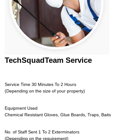
TechSquadTeam
Service
Service Time 30 Minutes To 2 Hours
(Depending on the size of your property)
Equipment Used
Chemical Resistant Gloves, Glue Boards, Traps, Baits
No. of Staff Sent 1 To 2 Exterminators
(Depending on the requirement)