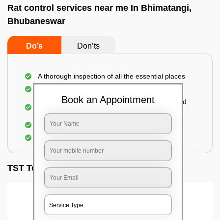
Rat control services near me In Bhimatangi,
Bhubaneswar
Do’s
Don’ts
A thorough inspection of all the essential places
Identification of the level of infestation
Book an Appointment
Use of environmentally-friendly glue boards and
traps
Use of rodent repellants (if necessary)
Elimination of mice and rats
TST Testimonials