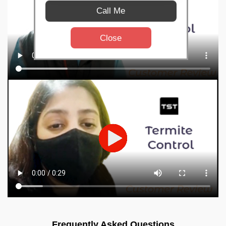
Call Me
Close
Frequently Asked Questions