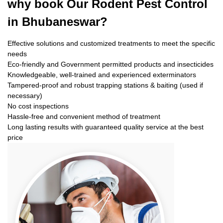
why book
Our Rodent Pest Control
in Bhubaneswar?
Effective solutions and customized treatments to meet the specific
needs
Eco-friendly and Government permitted products and insecticides
Knowledgeable, well-trained and experienced exterminators
Tampered-proof and robust trapping stations & baiting (used if
necessary)
No cost inspections
Hassle-free and convenient method of treatment
Long lasting results with guaranteed quality service at the best
price