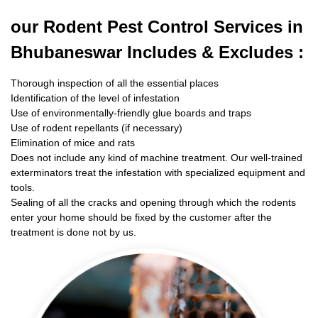
our Rodent
Pest Control Services in
Bhubaneswar Includes & Excludes :
Thorough inspection of all the essential places
Identification of the level of infestation
Use of environmentally-friendly glue boards and traps
Use of rodent repellants (if necessary)
Elimination of mice and rats
Does not include any kind of machine treatment. Our well-trained
exterminators treat the infestation with specialized equipment and
tools.
Sealing of all the cracks and opening through which the rodents
enter your home should be fixed by the customer after the
treatment is done not by us.