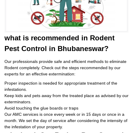
what is
recommended in Rodent
Pest Control
in Bhubaneswar?
Our professionals provide safe and efficient methods to eliminate
Rodent completely. Check out the steps recommended by our
experts for an effective extermination:
Proper inspection is needed for appropriate treatment of the
infestations.
Keep kids and pets away from the treated place as advised by our
exterminators.
Avoid touching the glue boards or traps
Our AMC services is once every week or in 15 days or once in a
month. We set the day of service after considering the intensity of
the infestation of your property.