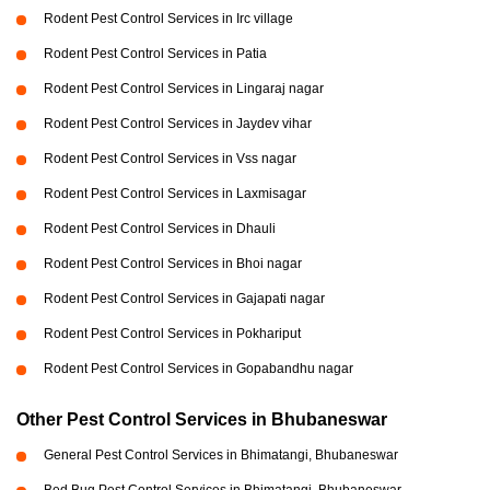
Rodent Pest Control Services in Irc village
Rodent Pest Control Services in Patia
Rodent Pest Control Services in Lingaraj nagar
Rodent Pest Control Services in Jaydev vihar
Rodent Pest Control Services in Vss nagar
Rodent Pest Control Services in Laxmisagar
Rodent Pest Control Services in Dhauli
Rodent Pest Control Services in Bhoi nagar
Rodent Pest Control Services in Gajapati nagar
Rodent Pest Control Services in Pokhariput
Rodent Pest Control Services in Gopabandhu nagar
Other Pest Control Services in Bhubaneswar
General Pest Control Services in Bhimatangi, Bhubaneswar