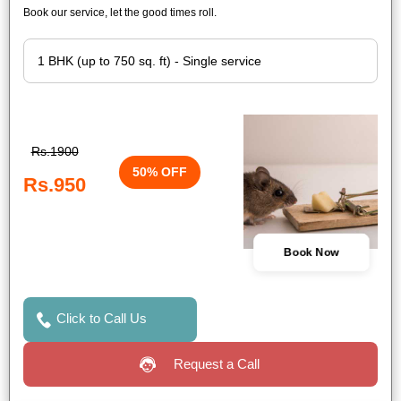
Book our service, let the good times roll.
Rs.1900
50% OFF
Rs.950
Book Now
Click to Call Us
Request a Call