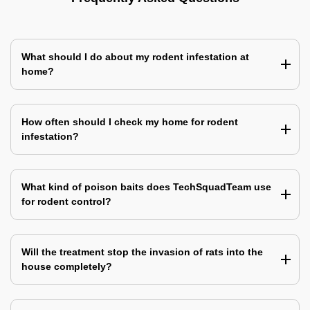
What should I do about my rodent infestation at
home?
How often should I check my home for rodent
infestation?
What kind of poison baits does TechSquadTeam use
for rodent control?
Will the treatment stop the invasion of rats into the
house completely?