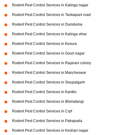
Rodent Pest Control Services in Kalinga nagar
Rodent Pest Control Services in Tankapani road
Rodent Pest Control Services in Dumduma
Rodent Pest Control Services in Kalinga vihar
Rodent Pest Control Services in Kesura
Rodent Pest Control Services in Gouri nagar
Rodent Pest Control Services in Rajarani colony
Rodent Pest Control Services in Mancheswar
Rodent Pest Control Services in Sisupalgarh
Rodent Pest Control Services in Kantilo
Rodent Pest Control Services in Bhimatangi
Rodent Pest Control Services in Crpf
Rodent Pest Control Services in Patrapada
Rodent Pest Control Services in Keshari nagar