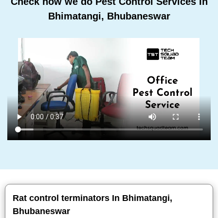
Check how we do Pest Control Services In
Bhimatangi, Bhubaneswar
Rat control terminators In Bhimatangi,
Bhubaneswar