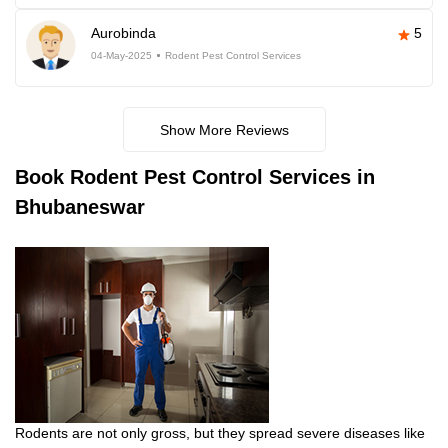
Aurobinda
5
04-May-2025
Rodent Pest Control Services
Show More Reviews
Book
Rodent Pest Control Services in
Bhubaneswar
Rodents are not only gross, but they spread severe diseases like