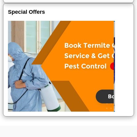
Special Offers