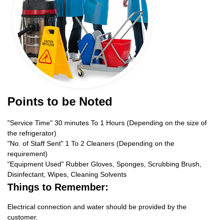
Points to be Noted
"Service Time" 30 minutes To 1 Hours (Depending on the size of
the refrigerator)
"No. of Staff Sent" 1 To 2 Cleaners (Depending on the
requirement)
"Equipment Used" Rubber Gloves, Sponges, Scrubbing Brush,
Disinfectant, Wipes, Cleaning Solvents
Things to Remember:
Electrical connection and water should be provided by the
customer.