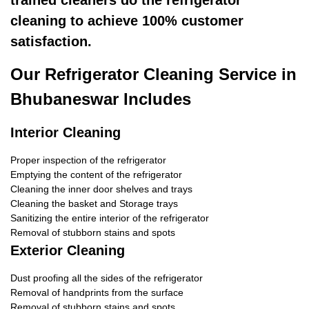
trained cleaners do the refrigerator
cleaning to achieve 100% customer
satisfaction.
Our Refrigerator Cleaning Service in
Bhubaneswar Includes
Interior Cleaning
Proper inspection of the refrigerator
Emptying the content of the refrigerator
Cleaning the inner door shelves and trays
Cleaning the basket and Storage trays
Sanitizing the entire interior of the refrigerator
Removal of stubborn stains and spots
Exterior Cleaning
Dust proofing all the sides of the refrigerator
Removal of handprints from the surface
Removal of stubborn stains and spots