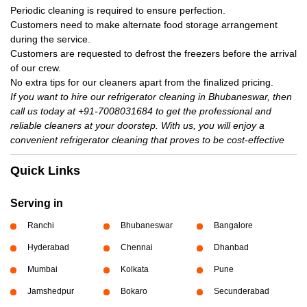
Periodic cleaning is required to ensure perfection.
Customers need to make alternate food storage arrangement
during the service.
Customers are requested to defrost the freezers before the arrival
of our crew.
No extra tips for our cleaners apart from the finalized pricing.
If you want to hire our refrigerator cleaning in Bhubaneswar, then
call us today at +91-7008031684 to get the professional and
reliable cleaners at your doorstep. With us, you will enjoy a
convenient refrigerator cleaning that proves to be cost-effective
Quick Links
Serving in
Ranchi
Bhubaneswar
Bangalore
Hyderabad
Chennai
Dhanbad
Mumbai
Kolkata
Pune
Jamshedpur
Bokaro
Secunderabad