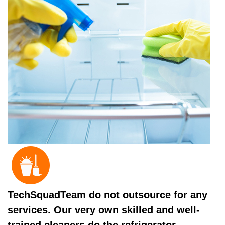
TechSquadTeam do not outsource for any
services. Our very own skilled and well-