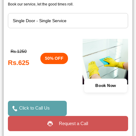
Book our service, let the good times roll.
Rs.1250
50% OFF
Rs.625
Book Now
Click to Call Us
Request a Call