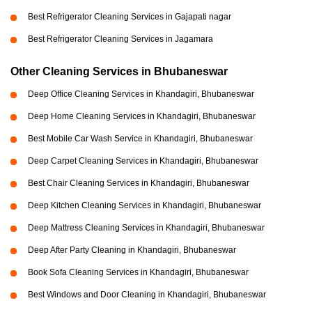
Best Refrigerator Cleaning Services in Gajapati nagar
Best Refrigerator Cleaning Services in Jagamara
Other Cleaning Services in Bhubaneswar
Deep Office Cleaning Services in Khandagiri, Bhubaneswar
Deep Home Cleaning Services in Khandagiri, Bhubaneswar
Best Mobile Car Wash Service in Khandagiri, Bhubaneswar
Deep Carpet Cleaning Services in Khandagiri, Bhubaneswar
Best Chair Cleaning Services in Khandagiri, Bhubaneswar
Deep Kitchen Cleaning Services in Khandagiri, Bhubaneswar
Deep Mattress Cleaning Services in Khandagiri, Bhubaneswar
Deep After Party Cleaning in Khandagiri, Bhubaneswar
Book Sofa Cleaning Services in Khandagiri, Bhubaneswar
Best Windows and Door Cleaning in Khandagiri, Bhubaneswar