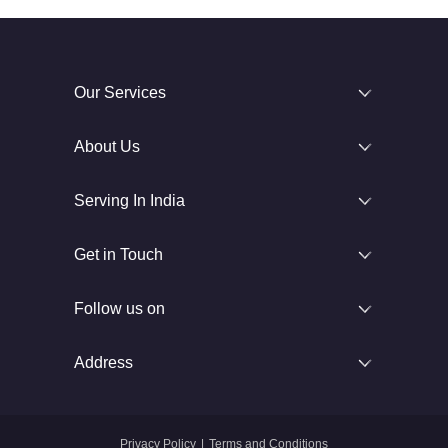
Our Services
About Us
Serving In India
Get in Touch
Follow us on
Address
Privacy Policy
|
Terms and Conditions