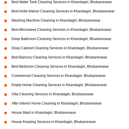
Best Water Tank Cleaning Services in Khandagiri, Bhubaneswar
Best Hotel Interior Cleaning Services in Khandagiri, Bhubaneswar
Washing Machine Cleaning in Khandagiri, Bhubaneswar
Best Microwave Cleaning Services in Khandagiri, Bhubaneswar
Deep Bathroom Cleaning Services in Khandagiri, Bhubaneswar
Deep Cabinet Cleaning Services in Khandagiri, Bhubaneswar
Best Balcony Cleaning Services in Khandagiri, Bhubaneswar
Best Bedroom Cleaning Services in Khandagiri, Bhubaneswar
Commercial Cleaning Services in Khandagiri, Bhubaneswar
Empty Home Cleaning Services in Khandagiri, Bhubaneswar
Villa Cleaning Services in Khandagiri, Bhubaneswar
After Interior Home Cleaning in Khandagiri, Bhubaneswar
House Maid in Khandagiri, Bhubaneswar
House Keeping Services in Khandagiri, Bhubaneswar