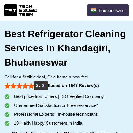
Bhubaneswar
Best Refrigerator Cleaning
Services In Khandagiri,
Bhubaneswar
Call for a flexible deal, Give home a new feel.
5 . 0
Based on 1647 Review(s)
Best price from others | ISO Verified Company
Guaranteed Satisfaction or Free re-service*
Professional Experts | In-house technicians
19+ lakh Happy Customers in India