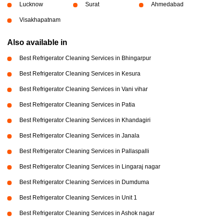
Lucknow
Surat
Ahmedabad
Visakhapatnam
Also available in
Best Refrigerator Cleaning Services in Bhingarpur
Best Refrigerator Cleaning Services in Kesura
Best Refrigerator Cleaning Services in Vani vihar
Best Refrigerator Cleaning Services in Patia
Best Refrigerator Cleaning Services in Khandagiri
Best Refrigerator Cleaning Services in Janala
Best Refrigerator Cleaning Services in Pallaspalli
Best Refrigerator Cleaning Services in Lingaraj nagar
Best Refrigerator Cleaning Services in Dumduma
Best Refrigerator Cleaning Services in Unit 1
Best Refrigerator Cleaning Services in Ashok nagar