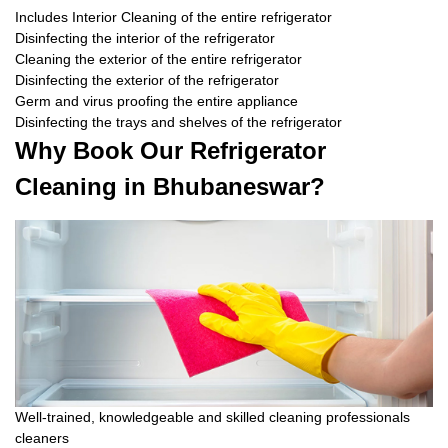
Includes Interior Cleaning of the entire refrigerator
Disinfecting the interior of the refrigerator
Cleaning the exterior of the entire refrigerator
Disinfecting the exterior of the refrigerator
Germ and virus proofing the entire appliance
Disinfecting the trays and shelves of the refrigerator
Why Book Our Refrigerator
Cleaning in Bhubaneswar?
Well-trained, knowledgeable and skilled cleaning professionals
cleaners