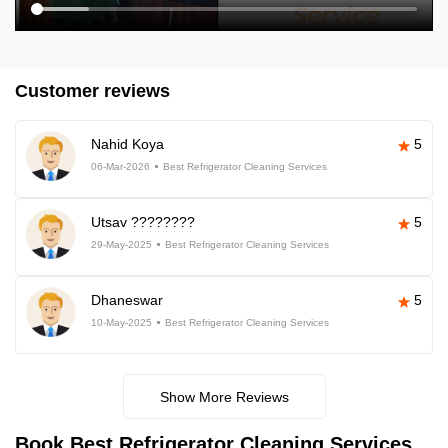
Customer reviews
Nahid Koya
5
06-Mar-2026
Best Refrigerator Cleaning Services
Utsav ????????
5
29-May-2025
Best Refrigerator Cleaning Services
Dhaneswar
5
10-May-2025
Best Refrigerator Cleaning Services
Show More Reviews
Book Best Refrigerator Cleaning Services