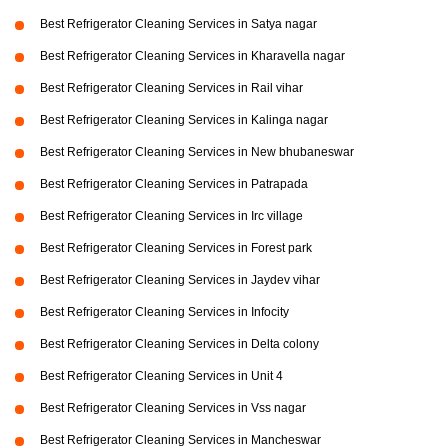
Best Refrigerator Cleaning Services in Satya nagar
Best Refrigerator Cleaning Services in Kharavella nagar
Best Refrigerator Cleaning Services in Rail vihar
Best Refrigerator Cleaning Services in Kalinga nagar
Best Refrigerator Cleaning Services in New bhubaneswar
Best Refrigerator Cleaning Services in Patrapada
Best Refrigerator Cleaning Services in Irc village
Best Refrigerator Cleaning Services in Forest park
Best Refrigerator Cleaning Services in Jaydev vihar
Best Refrigerator Cleaning Services in Infocity
Best Refrigerator Cleaning Services in Delta colony
Best Refrigerator Cleaning Services in Unit 4
Best Refrigerator Cleaning Services in Vss nagar
Best Refrigerator Cleaning Services in Mancheswar