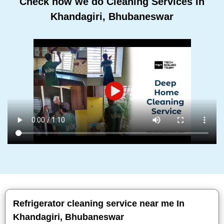
Check how we do Cleaning Services In
Khandagiri, Bhubaneswar
Refrigerator cleaning service near me In
Khandagiri, Bhubaneswar