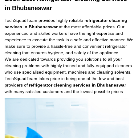
in Bhubaneswar
TechSquadTeam provides highly reliable
refrigerator cleaning
services in Bhubaneswar
at the most affordable prices. Our
experienced and skilled workers have the right expertise and
experience to execute the task in a safe and effective manner. We
make sure to provide a hassle-free and convenient refrigerator
cleaning that ensures hygiene, and safety of the appliance.
We are dedicated towards providing you solutions to all your
cleaning problems with highly trained and fully-equipped cleaners
who use specialised equipment, machines and cleaning solvents.
TechSquadTeam takes pride in being one of the few and best
providers of
refrigerator cleaning services in Bhubaneswar
with many satisfied customers and the lowest possible prices.