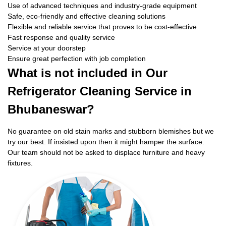
Use of advanced techniques and industry-grade equipment
Safe, eco-friendly and effective cleaning solutions
Flexible and reliable service that proves to be cost-effective
Fast response and quality service
Service at your doorstep
Ensure great perfection with job completion
What is not included in Our
Refrigerator Cleaning Service in
Bhubaneswar?
No guarantee on old stain marks and stubborn blemishes but we
try our best. If insisted upon then it might hamper the surface.
Our team should not be asked to displace furniture and heavy
fixtures.