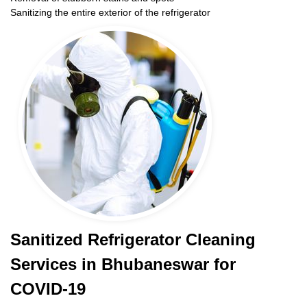
Sanitizing the entire exterior of the refrigerator
Sanitized Refrigerator Cleaning
Services in Bhubaneswar for
COVID-19