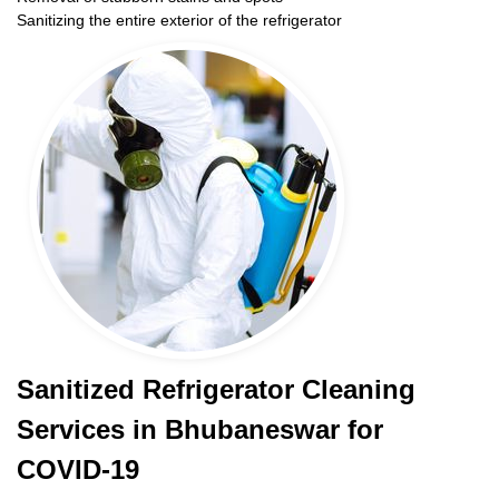
Sanitizing the entire exterior of the refrigerator
Sanitized Refrigerator Cleaning
Services in Bhubaneswar for
COVID-19