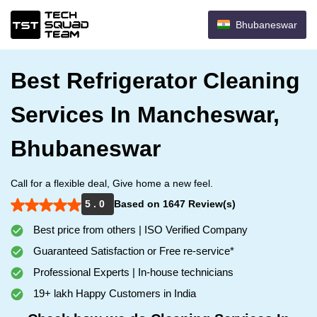
Bhubaneswar
Best Refrigerator Cleaning
Services In Mancheswar,
Bhubaneswar
Call for a flexible deal, Give home a new feel.
5 . 0
Based on 1647 Review(s)
Best price from others | ISO Verified Company
Guaranteed Satisfaction or Free re-service*
Professional Experts | In-house technicians
19+ lakh Happy Customers in India