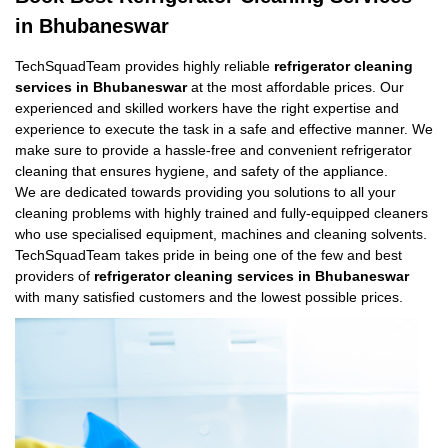
in Bhubaneswar
TechSquadTeam provides highly reliable
refrigerator cleaning
services in Bhubaneswar
at the most affordable prices. Our
experienced and skilled workers have the right expertise and
experience to execute the task in a safe and effective manner. We
make sure to provide a hassle-free and convenient refrigerator
cleaning that ensures hygiene, and safety of the appliance.
We are dedicated towards providing you solutions to all your
cleaning problems with highly trained and fully-equipped cleaners
who use specialised equipment, machines and cleaning solvents.
TechSquadTeam takes pride in being one of the few and best
providers of
refrigerator cleaning services in Bhubaneswar
with many satisfied customers and the lowest possible prices.