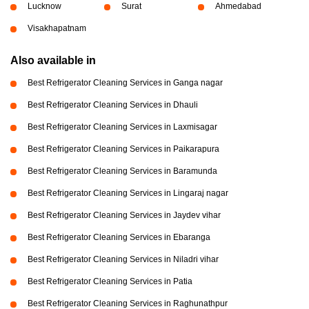
Lucknow
Surat
Ahmedabad
Visakhapatnam
Also available in
Best Refrigerator Cleaning Services in Ganga nagar
Best Refrigerator Cleaning Services in Dhauli
Best Refrigerator Cleaning Services in Laxmisagar
Best Refrigerator Cleaning Services in Paikarapura
Best Refrigerator Cleaning Services in Baramunda
Best Refrigerator Cleaning Services in Lingaraj nagar
Best Refrigerator Cleaning Services in Jaydev vihar
Best Refrigerator Cleaning Services in Ebaranga
Best Refrigerator Cleaning Services in Niladri vihar
Best Refrigerator Cleaning Services in Patia
Best Refrigerator Cleaning Services in Raghunathpur