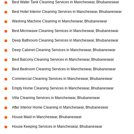
Best Water Tank Cleaning Services in Mancheswar, Bhubaneswar
Best Hotel Interior Cleaning Services in Mancheswar, Bhubaneswar
Washing Machine Cleaning in Mancheswar, Bhubaneswar
Best Microwave Cleaning Services in Mancheswar, Bhubaneswar
Deep Bathroom Cleaning Services in Mancheswar, Bhubaneswar
Deep Cabinet Cleaning Services in Mancheswar, Bhubaneswar
Best Balcony Cleaning Services in Mancheswar, Bhubaneswar
Best Bedroom Cleaning Services in Mancheswar, Bhubaneswar
Commercial Cleaning Services in Mancheswar, Bhubaneswar
Empty Home Cleaning Services in Mancheswar, Bhubaneswar
Villa Cleaning Services in Mancheswar, Bhubaneswar
After Interior Home Cleaning in Mancheswar, Bhubaneswar
House Maid in Mancheswar, Bhubaneswar
House Keeping Services in Mancheswar, Bhubaneswar