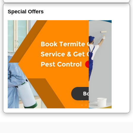
Special Offers