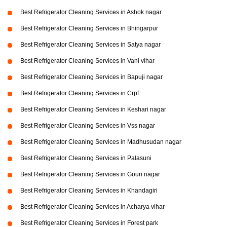
Best Refrigerator Cleaning Services in Ashok nagar
Best Refrigerator Cleaning Services in Bhingarpur
Best Refrigerator Cleaning Services in Satya nagar
Best Refrigerator Cleaning Services in Vani vihar
Best Refrigerator Cleaning Services in Bapuji nagar
Best Refrigerator Cleaning Services in Crpf
Best Refrigerator Cleaning Services in Keshari nagar
Best Refrigerator Cleaning Services in Vss nagar
Best Refrigerator Cleaning Services in Madhusudan nagar
Best Refrigerator Cleaning Services in Palasuni
Best Refrigerator Cleaning Services in Gouri nagar
Best Refrigerator Cleaning Services in Khandagiri
Best Refrigerator Cleaning Services in Acharya vihar
Best Refrigerator Cleaning Services in Forest park