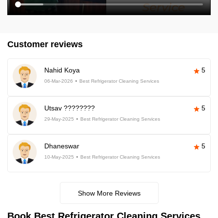
Customer reviews
Nahid Koya
5
06-Mar-2026
Best Refrigerator Cleaning Services
Utsav ????????
5
29-May-2025
Best Refrigerator Cleaning Services
Dhaneswar
5
10-May-2025
Best Refrigerator Cleaning Services
Show More Reviews
Book Best Refrigerator Cleaning Services