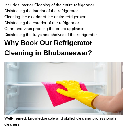
Includes Interior Cleaning of the entire refrigerator
Disinfecting the interior of the refrigerator
Cleaning the exterior of the entire refrigerator
Disinfecting the exterior of the refrigerator
Germ and virus proofing the entire appliance
Disinfecting the trays and shelves of the refrigerator
Why Book Our Refrigerator
Cleaning in Bhubaneswar?
Well-trained, knowledgeable and skilled cleaning professionals
cleaners