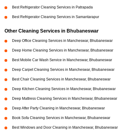
Best Refrigerator Cleaning Services in Patrapada
Best Refrigerator Cleaning Services in Samantarapur
Other Cleaning Services in Bhubaneswar
Deep Office Cleaning Services in Mancheswar, Bhubaneswar
Deep Home Cleaning Services in Mancheswar, Bhubaneswar
Best Mobile Car Wash Service in Mancheswar, Bhubaneswar
Deep Carpet Cleaning Services in Mancheswar, Bhubaneswar
Best Chair Cleaning Services in Mancheswar, Bhubaneswar
Deep Kitchen Cleaning Services in Mancheswar, Bhubaneswar
Deep Mattress Cleaning Services in Mancheswar, Bhubaneswar
Deep After Party Cleaning in Mancheswar, Bhubaneswar
Book Sofa Cleaning Services in Mancheswar, Bhubaneswar
Best Windows and Door Cleaning in Mancheswar, Bhubaneswar