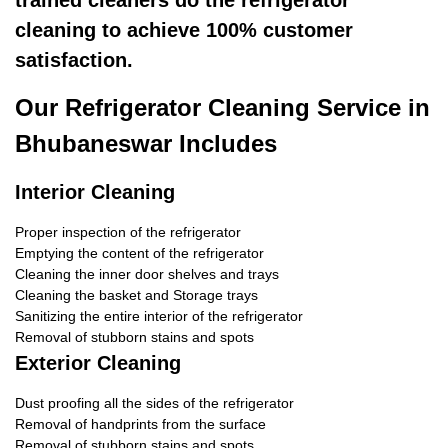
trained cleaners do the refrigerator
cleaning to achieve 100% customer
satisfaction.
Our Refrigerator Cleaning Service in
Bhubaneswar Includes
Interior Cleaning
Proper inspection of the refrigerator
Emptying the content of the refrigerator
Cleaning the inner door shelves and trays
Cleaning the basket and Storage trays
Sanitizing the entire interior of the refrigerator
Removal of stubborn stains and spots
Exterior Cleaning
Dust proofing all the sides of the refrigerator
Removal of handprints from the surface
Removal of stubborn stains and spots