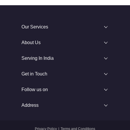
Our Services
About Us
Serving In India
Get in Touch
Follow us on
Address
Privacy Policy
|
Terms and Conditions