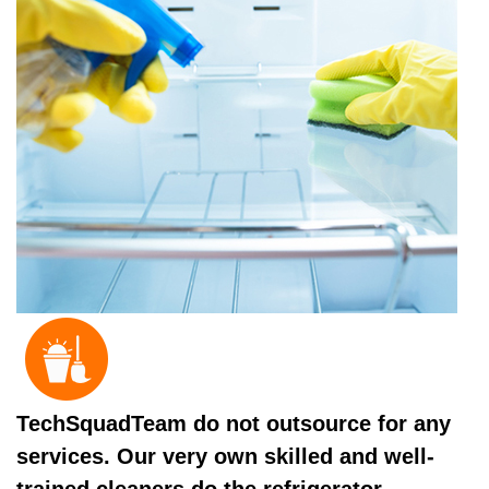
TechSquadTeam do not outsource for any
services. Our very own skilled and well-