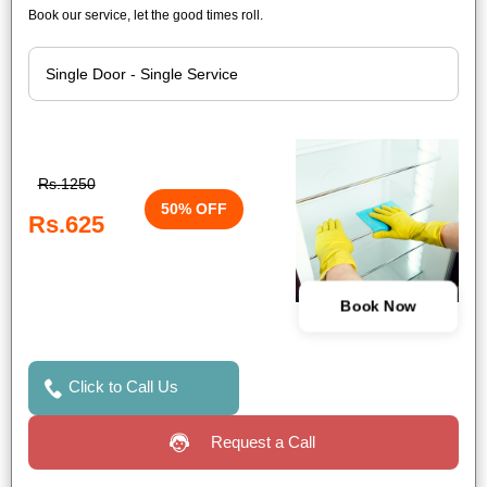
Book our service, let the good times roll.
Rs.1250
50% OFF
Rs.625
Book Now
Click to Call Us
Request a Call