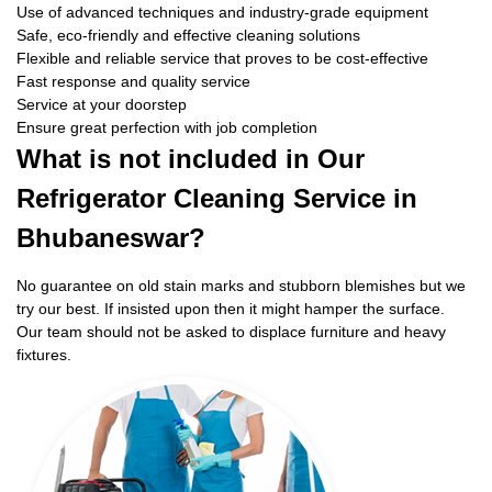
Use of advanced techniques and industry-grade equipment
Safe, eco-friendly and effective cleaning solutions
Flexible and reliable service that proves to be cost-effective
Fast response and quality service
Service at your doorstep
Ensure great perfection with job completion
What is not included in Our
Refrigerator Cleaning Service in
Bhubaneswar?
No guarantee on old stain marks and stubborn blemishes but we
try our best. If insisted upon then it might hamper the surface.
Our team should not be asked to displace furniture and heavy
fixtures.