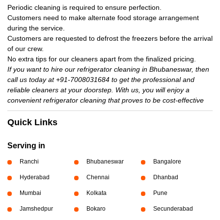
Periodic cleaning is required to ensure perfection.
Customers need to make alternate food storage arrangement
during the service.
Customers are requested to defrost the freezers before the arrival
of our crew.
No extra tips for our cleaners apart from the finalized pricing.
If you want to hire our refrigerator cleaning in Bhubaneswar, then
call us today at +91-7008031684 to get the professional and
reliable cleaners at your doorstep. With us, you will enjoy a
convenient refrigerator cleaning that proves to be cost-effective
Quick Links
Serving in
Ranchi
Bhubaneswar
Bangalore
Hyderabad
Chennai
Dhanbad
Mumbai
Kolkata
Pune
Jamshedpur
Bokaro
Secunderabad