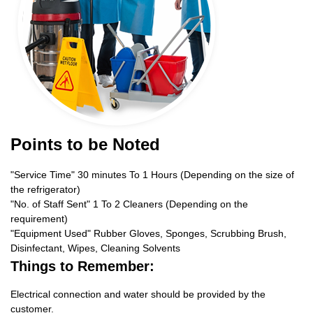
Points to be Noted
"Service Time" 30 minutes To 1 Hours (Depending on the size of
the refrigerator)
"No. of Staff Sent" 1 To 2 Cleaners (Depending on the
requirement)
"Equipment Used" Rubber Gloves, Sponges, Scrubbing Brush,
Disinfectant, Wipes, Cleaning Solvents
Things to Remember:
Electrical connection and water should be provided by the
customer.