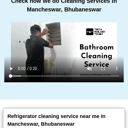
Check how we do Cleaning Services In
Mancheswar, Bhubaneswar
Refrigerator cleaning service near me In
Mancheswar, Bhubaneswar