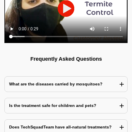
Frequently Asked Questions
What are the diseases carried by mosquitoes?
Is the treatment safe for children and pets?
Does TechSquadTeam have all-natural treatments?