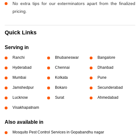
No extra tips for our exterminators apart from the finalized
pricing.
Quick Links
Serving in
Ranchi
Bhubaneswar
Bangalore
Hyderabad
Chennai
Dhanbad
Mumbai
Kolkata
Pune
Jamshedpur
Bokaro
Secunderabad
Lucknow
Surat
Ahmedabad
Visakhapatnam
Also available in
Mosquito Pest Control Services in Gopabandhu nagar