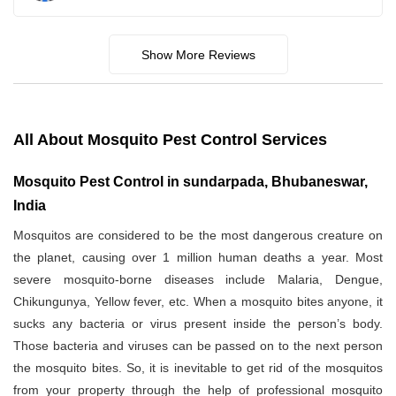
Show More Reviews
All About Mosquito Pest Control Services
Mosquito Pest Control in sundarpada, Bhubaneswar,
India
Mosquitos are considered to be the most dangerous creature on
the planet, causing over 1 million human deaths a year. Most
severe mosquito-borne diseases include Malaria, Dengue,
Chikungunya, Yellow fever, etc. When a mosquito bites anyone, it
sucks any bacteria or virus present inside the person’s body.
Those bacteria and viruses can be passed on to the next person
the mosquito bites. So, it is inevitable to get rid of the mosquitos
from your property through the help of professional mosquito