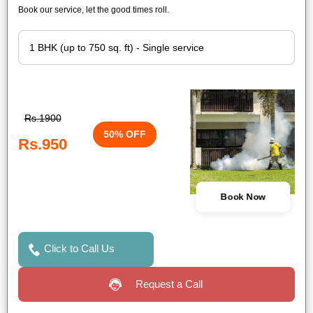
Book our service, let the good times roll.
Rs.1900
50% OFF
Rs.950
Book Now
Click to Call Us
Request a Call