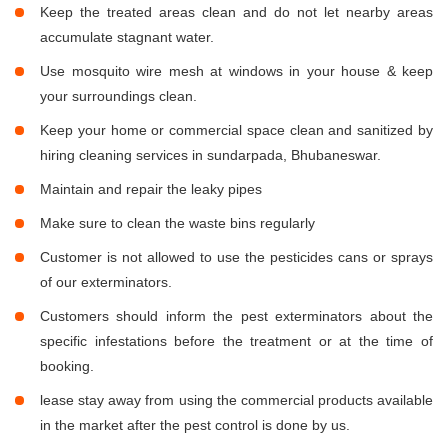
Keep the treated areas clean and do not let nearby areas
accumulate stagnant water.
Use mosquito wire mesh at windows in your house & keep
your surroundings clean.
Keep your home or commercial space clean and sanitized by
hiring cleaning services in sundarpada, Bhubaneswar.
Maintain and repair the leaky pipes
Make sure to clean the waste bins regularly
Customer is not allowed to use the pesticides cans or sprays
of our exterminators.
Customers should inform the pest exterminators about the
specific infestations before the treatment or at the time of
booking.
lease stay away from using the commercial products available
in the market after the pest control is done by us.