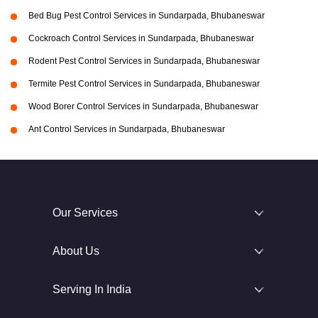
Bed Bug Pest Control Services in Sundarpada, Bhubaneswar
Cockroach Control Services in Sundarpada, Bhubaneswar
Rodent Pest Control Services in Sundarpada, Bhubaneswar
Termite Pest Control Services in Sundarpada, Bhubaneswar
Wood Borer Control Services in Sundarpada, Bhubaneswar
Ant Control Services in Sundarpada, Bhubaneswar
Our Services
About Us
Serving In India