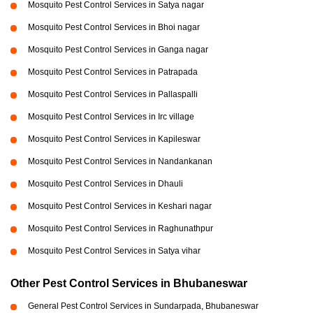
Mosquito Pest Control Services in Satya nagar
Mosquito Pest Control Services in Bhoi nagar
Mosquito Pest Control Services in Ganga nagar
Mosquito Pest Control Services in Patrapada
Mosquito Pest Control Services in Pallaspalli
Mosquito Pest Control Services in Irc village
Mosquito Pest Control Services in Kapileswar
Mosquito Pest Control Services in Nandankanan
Mosquito Pest Control Services in Dhauli
Mosquito Pest Control Services in Keshari nagar
Mosquito Pest Control Services in Raghunathpur
Mosquito Pest Control Services in Satya vihar
Other Pest Control Services in Bhubaneswar
General Pest Control Services in Sundarpada, Bhubaneswar