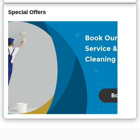
Special Offers