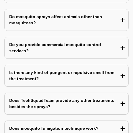
Do mosquito sprays affect animals other than
mosquitoes?
Do you provide commercial mosquito control
services?
Is there any kind of pungent or repulsive smell from
the treatment?
Does TechSquadTeam provide any other treatments
besides the sprays?
Does mosquito fumigation technique work?