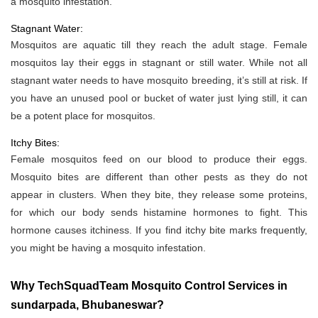
a mosquito infestation.
Stagnant Water:
Mosquitos are aquatic till they reach the adult stage. Female
mosquitos lay their eggs in stagnant or still water. While not all
stagnant water needs to have mosquito breeding, it’s still at risk. If
you have an unused pool or bucket of water just lying still, it can
be a potent place for mosquitos.
Itchy Bites:
Female mosquitos feed on our blood to produce their eggs.
Mosquito bites are different than other pests as they do not
appear in clusters. When they bite, they release some proteins,
for which our body sends histamine hormones to fight. This
hormone causes itchiness. If you find itchy bite marks frequently,
you might be having a mosquito infestation.
Why TechSquadTeam Mosquito Control Services in
sundarpada, Bhubaneswar?