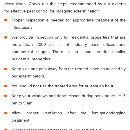
Mosquitoes. Check out the steps recommended by our experts
for effective pest control for mosquito extermination:
Proper inspection is needed for appropriate treatment of the
infestations.
We provide inspection only for residential properties that are
more than 2000 sq. ft. of industry base offices and
commercial shops. There is no inspection for smaller
residential properties.
Keep kids and pets away from the treated place as advised by
our exterminators.
You should not use the treated area for at least an hour.
Keep your windows and doors closed during peak hours i.e. 5
pm to 5 am.
Allow proper ventilation after the fumigation/fogging
treatment.