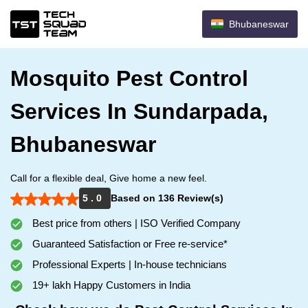
Bhubaneswar
Mosquito Pest Control
Services In Sundarpada,
Bhubaneswar
Call for a flexible deal, Give home a new feel.
5 . 0
Based on 136 Review(s)
Best price from others | ISO Verified Company
Guaranteed Satisfaction or Free re-service*
Professional Experts | In-house technicians
19+ lakh Happy Customers in India