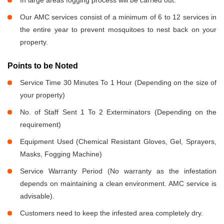
In large areas fogging process will be carried out.
Our AMC services consist of a minimum of 6 to 12 services in
the entire year to prevent mosquitoes to nest back on your
property.
Points to be Noted
Service Time 30 Minutes To 1 Hour (Depending on the size of
your property)
No. of Staff Sent 1 To 2 Exterminators (Depending on the
requirement)
Equipment Used (Chemical Resistant Gloves, Gel, Sprayers,
Masks, Fogging Machine)
Service Warranty Period (No warranty as the infestation
depends on maintaining a clean environment. AMC service is
advisable).
Customers need to keep the infested area completely dry.