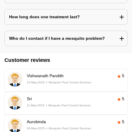
How long does one treatment last?
Who do I contact if I have a mosquito problem?
Customer reviews
Vishwanath Pandith
5
22-May-2025
Mosquito Pest Control Services
Sri
5
11-May-2025
Mosquito Pest Control Services
Aurobinda
5
04-May-2025
Mosquito Pest Control Services