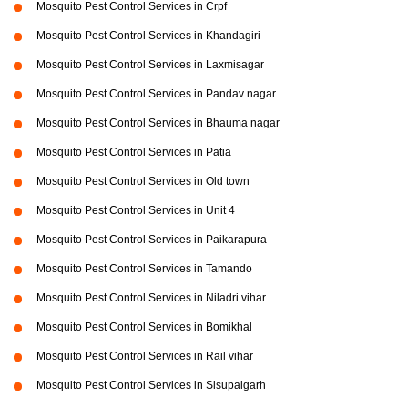
Mosquito Pest Control Services in Crpf
Mosquito Pest Control Services in Khandagiri
Mosquito Pest Control Services in Laxmisagar
Mosquito Pest Control Services in Pandav nagar
Mosquito Pest Control Services in Bhauma nagar
Mosquito Pest Control Services in Patia
Mosquito Pest Control Services in Old town
Mosquito Pest Control Services in Unit 4
Mosquito Pest Control Services in Paikarapura
Mosquito Pest Control Services in Tamando
Mosquito Pest Control Services in Niladri vihar
Mosquito Pest Control Services in Bomikhal
Mosquito Pest Control Services in Rail vihar
Mosquito Pest Control Services in Sisupalgarh