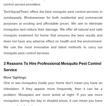
control service providers.
TechSquadTeam offers the best mosquito pest control services in
sundarpada, Bhubaneswar for both residential and commercial
purposes at exciting and affordable prices. We aim to eliminate
mosquitos and reduce their damage. We offer all-natural and safe
mosquito treatment for home that ensures the best results and
does not have any adverse effect on health and the environment.
We use the most innovative and latest methods to carry out
mosquito pest control services.
3 Reasons To Hire Professional Mosquito Pest Control
Service
More Sightings:
One or two mosquitos inside your home don’t mean you have an
infestation. If they appear more frequently, then it can be a
problem. Mosquitos are more active at night. If you see more
mosquitos during the day in shaded areas, it can mean you have