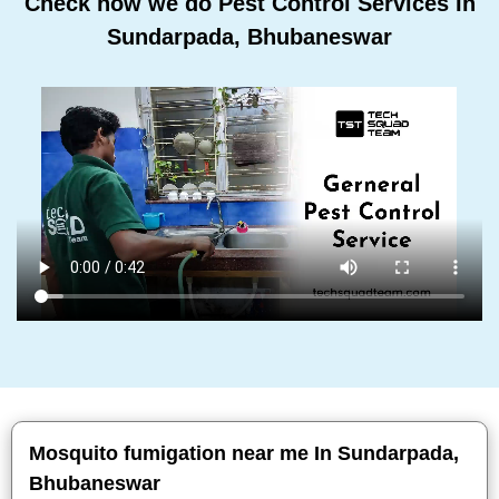
Check how we do Pest Control Services In
Sundarpada, Bhubaneswar
Mosquito fumigation near me In Sundarpada,
Bhubaneswar