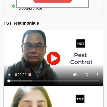
Elimination of mosquitoes, their eggs, and the
breeding places
TST Testimonials