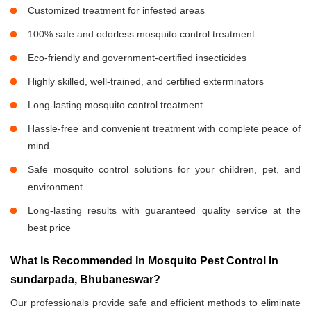
Customized treatment for infested areas
100% safe and odorless mosquito control treatment
Eco-friendly and government-certified insecticides
Highly skilled, well-trained, and certified exterminators
Long-lasting mosquito control treatment
Hassle-free and convenient treatment with complete peace of
mind
Safe mosquito control solutions for your children, pet, and
environment
Long-lasting results with guaranteed quality service at the
best price
What Is Recommended In Mosquito Pest Control In
sundarpada, Bhubaneswar?
Our professionals provide safe and efficient methods to eliminate