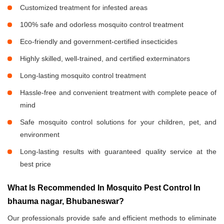
Customized treatment for infested areas
100% safe and odorless mosquito control treatment
Eco-friendly and government-certified insecticides
Highly skilled, well-trained, and certified exterminators
Long-lasting mosquito control treatment
Hassle-free and convenient treatment with complete peace of
mind
Safe mosquito control solutions for your children, pet, and
environment
Long-lasting results with guaranteed quality service at the
best price
What Is Recommended In Mosquito Pest Control In
bhauma nagar, Bhubaneswar?
Our professionals provide safe and efficient methods to eliminate