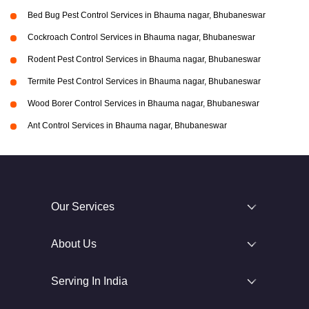
Bed Bug Pest Control Services in Bhauma nagar, Bhubaneswar
Cockroach Control Services in Bhauma nagar, Bhubaneswar
Rodent Pest Control Services in Bhauma nagar, Bhubaneswar
Termite Pest Control Services in Bhauma nagar, Bhubaneswar
Wood Borer Control Services in Bhauma nagar, Bhubaneswar
Ant Control Services in Bhauma nagar, Bhubaneswar
Our Services
About Us
Serving In India