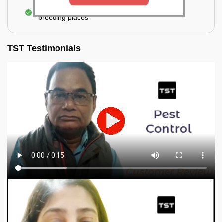
Elimination of mosquitoes, their eggs, and the
breeding places
TST Testimonials