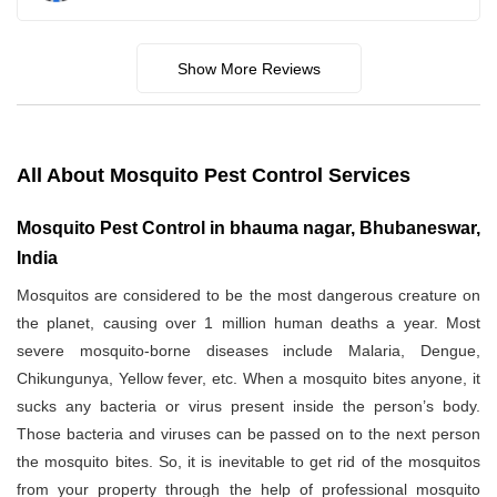
Show More Reviews
All About Mosquito Pest Control Services
Mosquito Pest Control in bhauma nagar, Bhubaneswar,
India
Mosquitos are considered to be the most dangerous creature on
the planet, causing over 1 million human deaths a year. Most
severe mosquito-borne diseases include Malaria, Dengue,
Chikungunya, Yellow fever, etc. When a mosquito bites anyone, it
sucks any bacteria or virus present inside the person’s body.
Those bacteria and viruses can be passed on to the next person
the mosquito bites. So, it is inevitable to get rid of the mosquitos
from your property through the help of professional mosquito