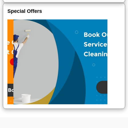
Special Offers