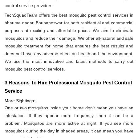
control service providers.
TechSquadTeam offers the best mosquito pest control services in
bhauma nagar, Bhubaneswar for both residential and commercial
purposes at exciting and affordable prices. We aim to eliminate
mosquitos and reduce their damage. We offer all-natural and safe
mosquito treatment for home that ensures the best results and
does not have any adverse effect on health and the environment.
We use the most innovative and latest methods to carry out
mosquito pest control services.
3 Reasons To Hire Professional Mosquito Pest Control
Service
More Sightings:
One or two mosquitos inside your home don’t mean you have an
infestation. If they appear more frequently, then it can be a
problem. Mosquitos are more active at night. If you see more
mosquitos during the day in shaded areas, it can mean you have