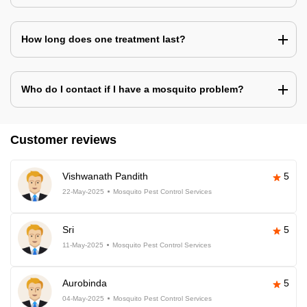
How long does one treatment last?
Who do I contact if I have a mosquito problem?
Customer reviews
Vishwanath Pandith
5
22-May-2025
Mosquito Pest Control Services
Sri
5
11-May-2025
Mosquito Pest Control Services
Aurobinda
5
04-May-2025
Mosquito Pest Control Services