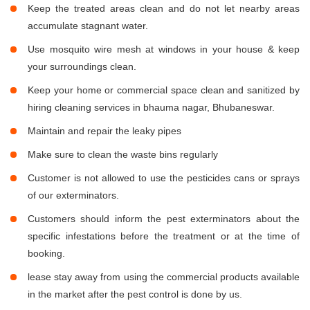
Keep the treated areas clean and do not let nearby areas
accumulate stagnant water.
Use mosquito wire mesh at windows in your house & keep
your surroundings clean.
Keep your home or commercial space clean and sanitized by
hiring cleaning services in bhauma nagar, Bhubaneswar.
Maintain and repair the leaky pipes
Make sure to clean the waste bins regularly
Customer is not allowed to use the pesticides cans or sprays
of our exterminators.
Customers should inform the pest exterminators about the
specific infestations before the treatment or at the time of
booking.
lease stay away from using the commercial products available
in the market after the pest control is done by us.