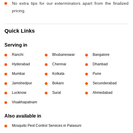
No extra tips for our exterminators apart from the finalized
pricing.
Quick Links
Serving in
Ranchi
Bhubaneswar
Bangalore
Hyderabad
Chennai
Dhanbad
Mumbai
Kolkata
Pune
Jamshedpur
Bokaro
Secunderabad
Lucknow
Surat
Ahmedabad
Visakhapatnam
Also available in
Mosquito Pest Control Services in Palasuni