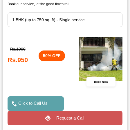
Book our service, let the good times roll.
Rs.1900
50% OFF
Rs.950
Book Now
Click to Call Us
Request a Call