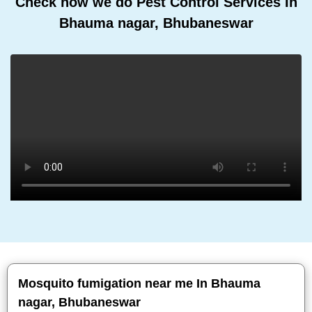
Check how we do Pest Control Services In
Bhauma nagar, Bhubaneswar
Mosquito fumigation near me In Bhauma
nagar, Bhubaneswar