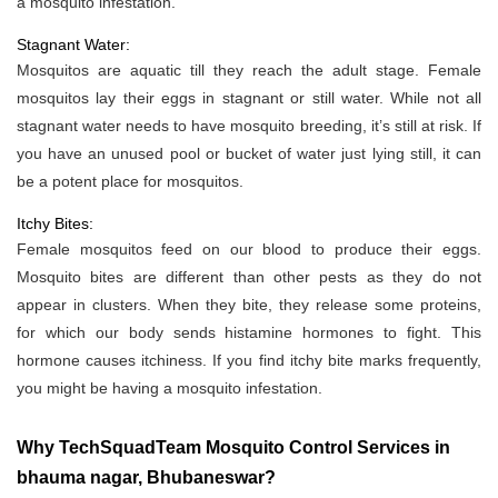
a mosquito infestation.
Stagnant Water:
Mosquitos are aquatic till they reach the adult stage. Female
mosquitos lay their eggs in stagnant or still water. While not all
stagnant water needs to have mosquito breeding, it’s still at risk. If
you have an unused pool or bucket of water just lying still, it can
be a potent place for mosquitos.
Itchy Bites:
Female mosquitos feed on our blood to produce their eggs.
Mosquito bites are different than other pests as they do not
appear in clusters. When they bite, they release some proteins,
for which our body sends histamine hormones to fight. This
hormone causes itchiness. If you find itchy bite marks frequently,
you might be having a mosquito infestation.
Why TechSquadTeam Mosquito Control Services in
bhauma nagar, Bhubaneswar?