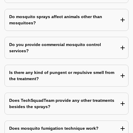
Do mosquito sprays affect animals other than
mosquitoes?
Do you provide commercial mosquito control
services?
Is there any kind of pungent or repulsive smell from
the treatment?
Does TechSquadTeam provide any other treatments
besides the sprays?
Does mosquito fumigation technique work?