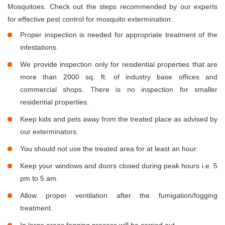
Mosquitoes. Check out the steps recommended by our experts
for effective pest control for mosquito extermination:
Proper inspection is needed for appropriate treatment of the
infestations.
We provide inspection only for residential properties that are
more than 2000 sq. ft. of industry base offices and
commercial shops. There is no inspection for smaller
residential properties.
Keep kids and pets away from the treated place as advised by
our exterminators.
You should not use the treated area for at least an hour.
Keep your windows and doors closed during peak hours i.e. 5
pm to 5 am.
Allow proper ventilation after the fumigation/fogging
treatment.