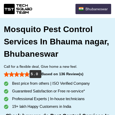
Bhubaneswar
Mosquito Pest Control
Services In Bhauma nagar,
Bhubaneswar
Call for a flexible deal, Give home a new feel.
5 . 0
Based on 136 Review(s)
Best price from others | ISO Verified Company
Guaranteed Satisfaction or Free re-service*
Professional Experts | In-house technicians
19+ lakh Happy Customers in India