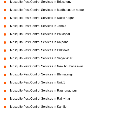
Mosquito Pest Control Services in Brit colony
Mosquito Pest Control Services in Madhusudan nagar
Mosquito Pest Control Services in Nalco nagar
Mosquito Pest Control Services in Janala
Mosquito Pest Control Services in Pallaspalli
Mosquito Pest Control Services in Kalpana
Mosquito Pest Control Services in Old town
Mosquito Pest Control Services in Satya vihar
Mosquito Pest Control Services in New bhubaneswar
Mosquito Pest Control Services in Bhimatangi
Mosquito Pest Control Services in Unit 1
Mosquito Pest Control Services in Raghunathpur
Mosquito Pest Control Services in Rail vihar
Mosquito Pest Control Services in Kantilo