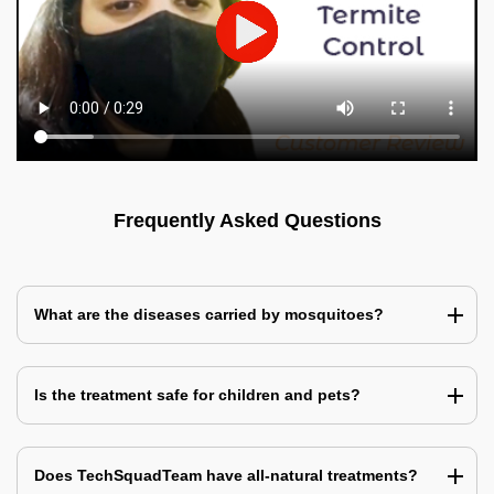
Frequently Asked Questions
What are the diseases carried by mosquitoes?
Is the treatment safe for children and pets?
Does TechSquadTeam have all-natural treatments?