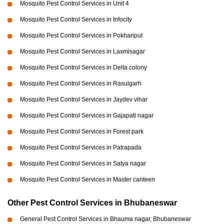
Mosquito Pest Control Services in Unit 4
Mosquito Pest Control Services in Infocity
Mosquito Pest Control Services in Pokhariput
Mosquito Pest Control Services in Laxmisagar
Mosquito Pest Control Services in Delta colony
Mosquito Pest Control Services in Rasulgarh
Mosquito Pest Control Services in Jaydev vihar
Mosquito Pest Control Services in Gajapati nagar
Mosquito Pest Control Services in Forest park
Mosquito Pest Control Services in Patrapada
Mosquito Pest Control Services in Satya nagar
Mosquito Pest Control Services in Master canteen
Other Pest Control Services in Bhubaneswar
General Pest Control Services in Bhauma nagar, Bhubaneswar