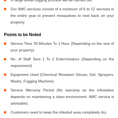
In large areas fogging process will be carried out.
Our AMC services consist of a minimum of 6 to 12 services in
the entire year to prevent mosquitoes to nest back on your
property.
Points to be Noted
Service Time 30 Minutes To 1 Hour (Depending on the size of
your property)
No. of Staff Sent 1 To 2 Exterminators (Depending on the
requirement)
Equipment Used (Chemical Resistant Gloves, Gel, Sprayers,
Masks, Fogging Machine)
Service Warranty Period (No warranty as the infestation
depends on maintaining a clean environment. AMC service is
advisable).
Customers need to keep the infested area completely dry.